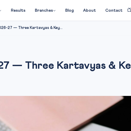

Results
Branches
Blog
About
Contact
026-27 — Three Kartavyas & Key...
7 — Three Kartavyas & Key 