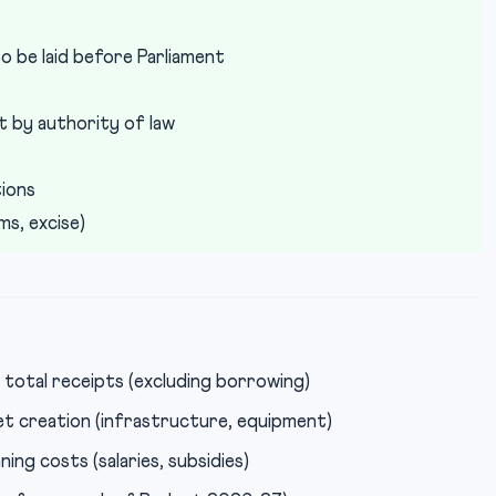
o be laid before Parliament
t by authority of law
tions
s, excise)
total receipts (excluding borrowing)
t creation (infrastructure, equipment)
ng costs (salaries, subsidies)