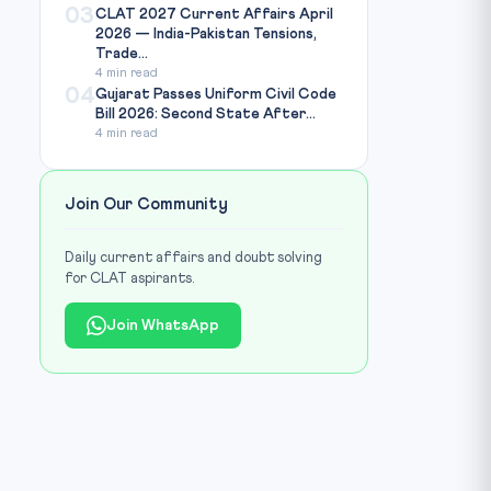
03
CLAT 2027 Current Affairs April
2026 — India-Pakistan Tensions,
Trade...
4 min read
04
Gujarat Passes Uniform Civil Code
Bill 2026: Second State After...
4 min read
Join Our Community
Daily current affairs and doubt solving
for CLAT aspirants.
Join WhatsApp