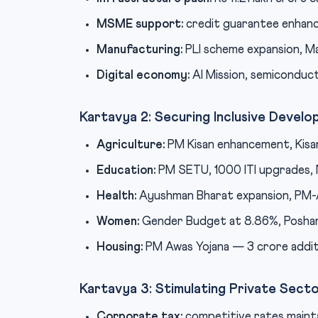
MSME support:
credit guarantee enhan
Manufacturing:
PLI scheme expansion, Mak
Digital economy:
AI Mission, semiconduct
Kartavya 2: Securing Inclusive Devel
Agriculture:
PM Kisan enhancement, Kisa
Education:
PM SETU, 1000 ITI upgrades,
Health:
Ayushman Bharat expansion, PM-A
Women:
Gender Budget at 8.86%, Poshan
Housing:
PM Awas Yojana — 3 crore addit
Kartavya 3: Stimulating Private Sect
Corporate tax:
competitive rates mainta