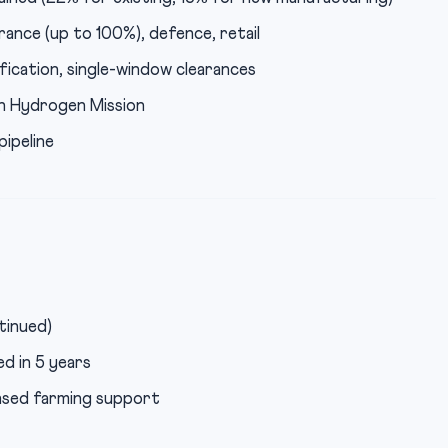
urance (up to 100%), defence, retail
fication, single-window clearances
n Hydrogen Mission
ipeline
tinued)
d in 5 years
ased farming support