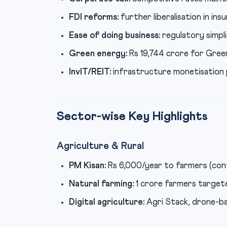
FDI reforms:
further liberalisation in ins
Ease of doing business:
regulatory simpli
Green energy:
Rs 19,744 crore for Gree
InvIT/REIT:
infrastructure monetisation p
Sector-wise Key Highlights
Agriculture & Rural
PM Kisan:
Rs 6,000/year to farmers (con
Natural farming:
1 crore farmers targete
Digital agriculture:
Agri Stack, drone-b