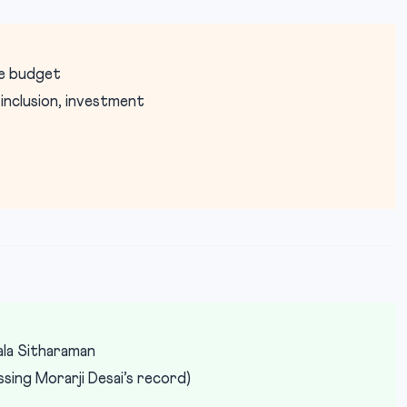
ve budget
nclusion, investment
t
la Sitharaman
ing Morarji Desai’s record)