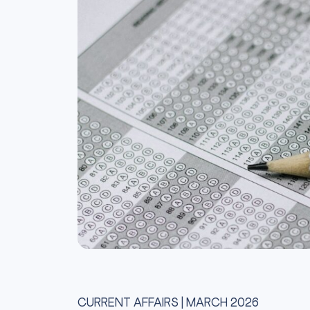
CURRENT AFFAIRS | MARCH 2026