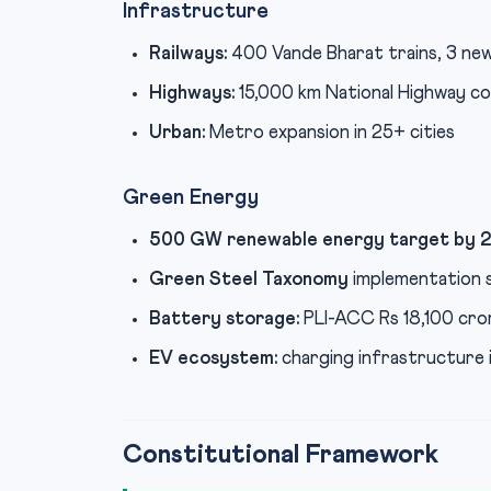
Infrastructure
Railways:
400 Vande Bharat trains, 3 new
Highways:
15,000 km National Highway c
Urban:
Metro expansion in 25+ cities
Green Energy
500 GW renewable energy target by 
Green Steel Taxonomy
implementation 
Battery storage:
PLI-ACC Rs 18,100 cro
EV ecosystem:
charging infrastructure i
Constitutional Framework