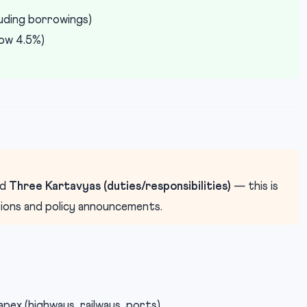
luding borrowings)
ow 4.5%)
nd
Three Kartavyas (duties/responsibilities)
— this is
tions and policy announcements.
capex (highways, railways, ports)