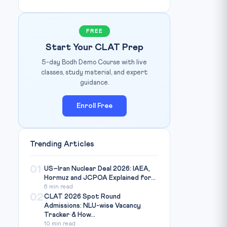
FREE
Start Your CLAT Prep
5-day Bodh Demo Course with live
classes, study material, and expert
guidance.
Enroll Free
Trending Articles
01
US–Iran Nuclear Deal 2026: IAEA,
Hormuz and JCPOA Explained for...
6 min read
02
CLAT 2026 Spot Round
Admissions: NLU-wise Vacancy
Tracker & How...
10 min read