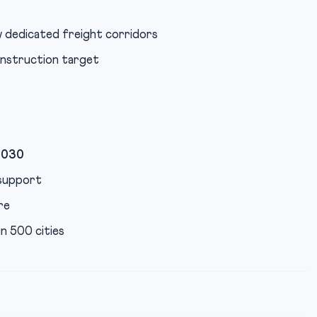
 dedicated freight corridors
onstruction target
2030
support
re
n 500 cities