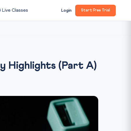

Live Classes
Login
Start Free Trial
Highlights (Part A)