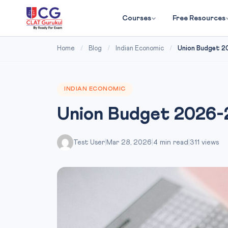
Courses
Free Resources
Home
/
Blog
/
Indian Economic
/
Union Budget 2
INDIAN ECONOMIC
Union Budget 2026-2
Test User
|
Mar 28, 2026
|
4 min read
|
311 views