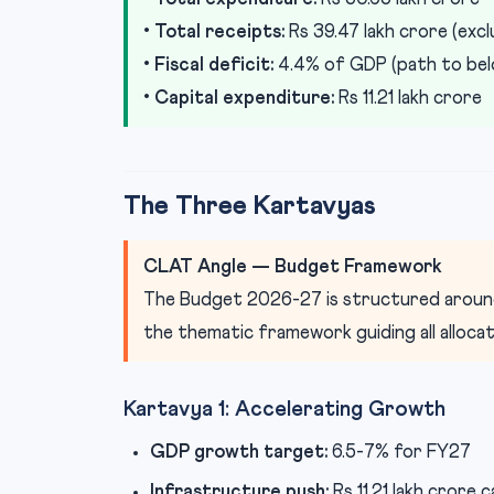
•
Total receipts:
Rs 39.47 lakh crore (exc
•
Fiscal deficit:
4.4% of GDP (path to bel
•
Capital expenditure:
Rs 11.21 lakh crore
The Three Kartavyas
CLAT Angle — Budget Framework
The Budget 2026-27 is structured arou
the thematic framework guiding all alloca
Kartavya 1: Accelerating Growth
GDP growth target:
6.5-7% for FY27
Infrastructure push:
Rs 11.21 lakh crore 