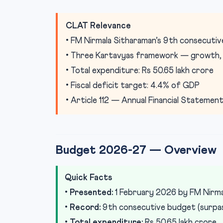
CLAT Relevance
• FM Nirmala Sitharaman’s 9th consecuti
• Three Kartavyas framework — growth, i
• Total expenditure: Rs 50.65 lakh crore
• Fiscal deficit target: 4.4% of GDP
• Article 112 — Annual Financial Statemen
Budget 2026-27 — Overview
Quick Facts
•
Presented:
1 February 2026 by FM Nirma
•
Record:
9th consecutive budget (surpass
•
Total expenditure:
Rs 50.65 lakh crore