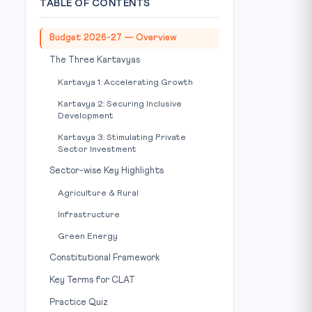
TABLE OF CONTENTS
Budget 2026-27 — Overview
The Three Kartavyas
Kartavya 1: Accelerating Growth
Kartavya 2: Securing Inclusive
Development
Kartavya 3: Stimulating Private
Sector Investment
Sector-wise Key Highlights
Agriculture & Rural
Infrastructure
Green Energy
Constitutional Framework
Key Terms for CLAT
Practice Quiz