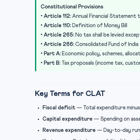
Constitutional Provisions
•
Article 112:
Annual Financial Statement t
•
Article 110:
Definition of Money Bill
•
Article 265:
No tax shall be levied excep
•
Article 266:
Consolidated Fund of India
•
Part A:
Economic policy, schemes, alloca
•
Part B:
Tax proposals (income tax, custom
Key Terms for CLAT
Fiscal deficit
— Total expenditure minus 
Capital expenditure
— Spending on asse
Revenue expenditure
— Day-to-day runni