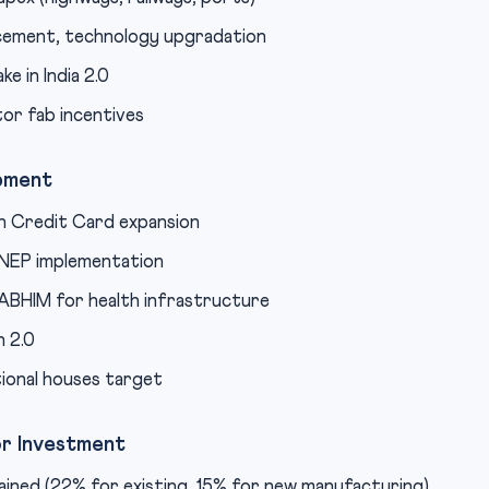
cement, technology upgradation
e in India 2.0
or fab incentives
opment
n Credit Card expansion
 NEP implementation
BHIM for health infrastructure
 2.0
ional houses target
or Investment
ined (22% for existing, 15% for new manufacturing)