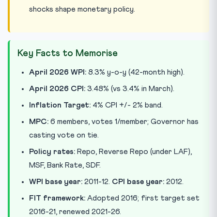
shocks shape monetary policy.
Key Facts to Memorise
April 2026 WPI:
8.3% y-o-y (42-month high).
April 2026 CPI:
3.48% (vs 3.4% in March).
Inflation Target:
4% CPI +/- 2% band.
MPC:
6 members, votes 1/member; Governor has
casting vote on tie.
Policy rates:
Repo, Reverse Repo (under LAF),
MSF, Bank Rate, SDF.
WPI base year:
2011-12.
CPI base year:
2012.
FIT framework:
Adopted 2016; first target set
2016-21, renewed 2021-26.