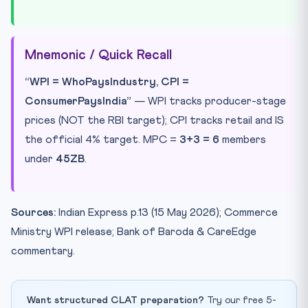
Mnemonic / Quick Recall
“WPI = WhoPaysIndustry, CPI =
ConsumerPaysIndia”
— WPI tracks producer-stage
prices (NOT the RBI target); CPI tracks retail and IS
the official 4% target. MPC =
3+3 = 6
members
under
45ZB
.
Sources:
Indian Express p.13 (15 May 2026); Commerce
Ministry WPI release; Bank of Baroda & CareEdge
commentary.
Want structured CLAT preparation?
Try our free 5-