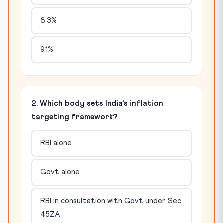
8.3%
9.1%
2. Which body sets India's inflation
targeting framework?
RBI alone
Govt alone
RBI in consultation with Govt under Sec
45ZA