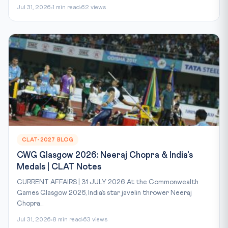
Jul 31, 2026
1 min read
62 views
CLAT-2027 BLOG
CWG Glasgow 2026: Neeraj Chopra & India's
Medals | CLAT Notes
CURRENT AFFAIRS | 31 JULY 2026 At the Commonwealth
Games Glasgow 2026, India’s star javelin thrower Neeraj
Chopra...
Jul 31, 2026
8 min read
63 views