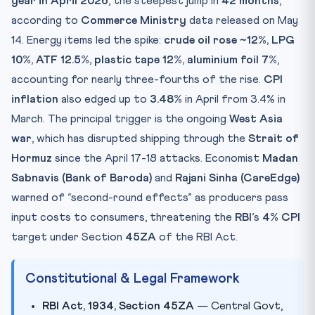
year in April 2026
, the steepest jump in
42 months
,
Practice Quiz — 10 CLAT-Style Questions
according to
Commerce Ministry
data released on May
14. Energy items led the spike:
crude oil rose ~12%, LPG
10%, ATF 12.5%, plastic tape 12%, aluminium foil 7%
,
accounting for nearly three-fourths of the rise.
CPI
inflation
also edged up to
3.48%
in April from 3.4% in
March. The principal trigger is the ongoing
West Asia
war
, which has disrupted shipping through the
Strait of
Hormuz
since the April 17-18 attacks. Economist
Madan
Sabnavis (Bank of Baroda)
and
Rajani Sinha (CareEdge)
warned of “second-round effects” as producers pass
input costs to consumers, threatening the
RBI
‘s
4% CPI
target under Section
45ZA
of the RBI Act.
Constitutional & Legal Framework
RBI Act, 1934, Section 45ZA
— Central Govt,