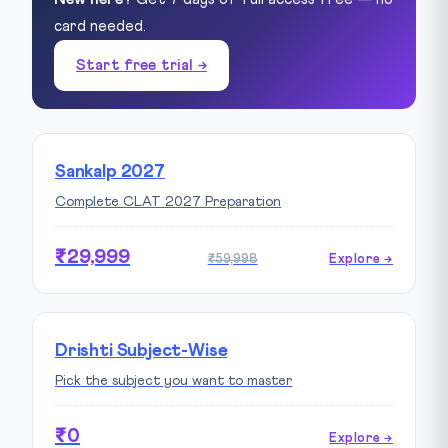
card needed.
Start free trial →
Sankalp 2027
Complete CLAT 2027 Preparation
₹29,999
₹59,998
Explore →
Drishti Subject-Wise
Pick the subject you want to master
₹0
Explore →