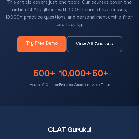
This article covers just one topic. Our courses cover the
entire CLAT syllabus with 500+ hours of live classes,
10,000+ practice questions, and personal mentorship from
top faculty.
Try Free Demo
View All Courses
500+
10,000+
50+
Hours of Classes
Practice Questions
Mock Tests
CLAT Gurukul