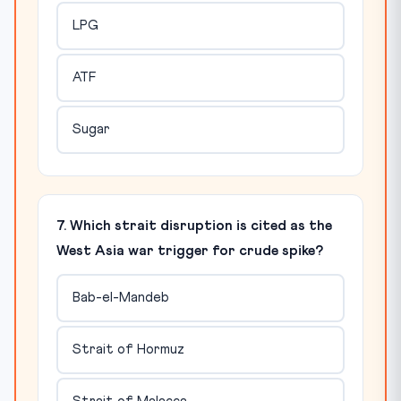
LPG
ATF
Sugar
7. Which strait disruption is cited as the
West Asia war trigger for crude spike?
Bab-el-Mandeb
Strait of Hormuz