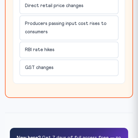
Direct retail price changes
Producers passing input cost rises to
consumers
RBI rate hikes
GST changes
New here?
Get 7 days of full access free — no