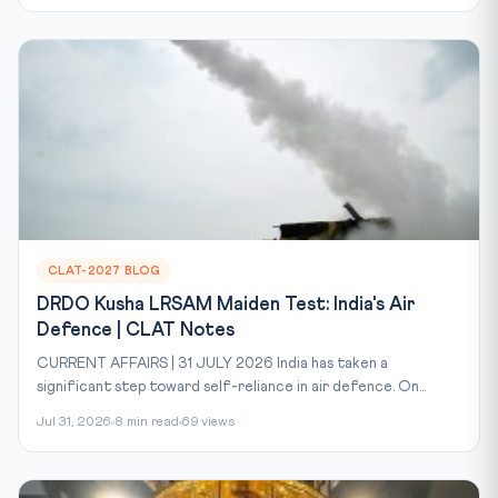
CLAT-2027 BLOG
DRDO Kusha LRSAM Maiden Test: India's Air
Defence | CLAT Notes
CURRENT AFFAIRS | 31 JULY 2026 India has taken a
significant step toward self-reliance in air defence. On...
Jul 31, 2026
8 min read
69 views