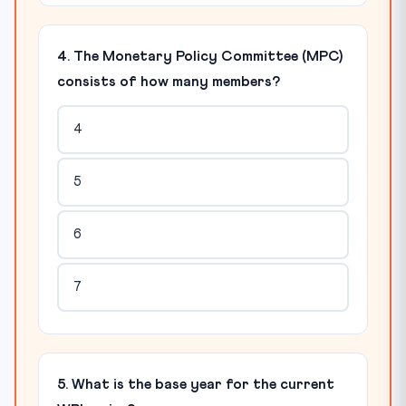
4. The Monetary Policy Committee (MPC)
consists of how many members?
4
5
6
7
5. What is the base year for the current