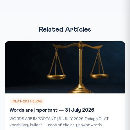
Related Articles
CLAT-2027 BLOG
Words are Important — 31 July 2026
WORDS ARE IMPORTANT | 31 JULY 2026 Today’s CLAT
vocabulary builder — root of the day, power words...