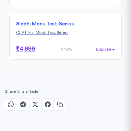
Siddhi Mock Test Series
CLAT Full Mock Test Series
₹4,999
₹7,999
Explore →
Share this article