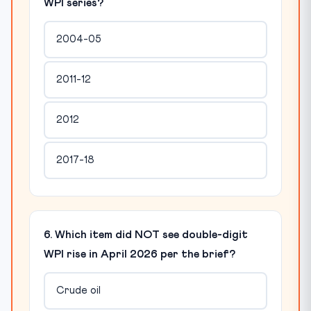
WPI series?
2004-05
2011-12
2012
2017-18
6. Which item did NOT see double-digit
WPI rise in April 2026 per the brief?
Crude oil