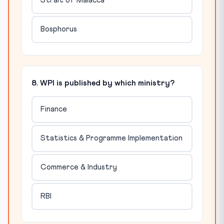
Strait of Malacca
Bosphorus
8. WPI is published by which ministry?
Finance
Statistics & Programme Implementation
Commerce & Industry
RBI