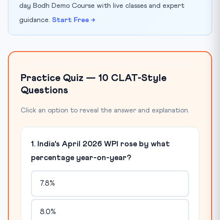
day Bodh Demo Course with live classes and expert
guidance.
Start Free →
Practice Quiz — 10 CLAT-Style
Questions
Click an option to reveal the answer and explanation.
1. India's April 2026 WPI rose by what
percentage year-on-year?
7.8%
8.0%