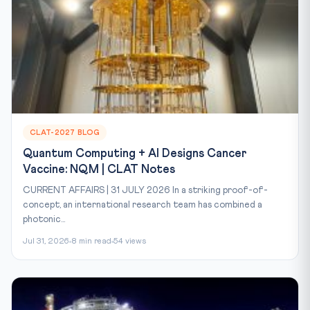
CLAT-2027 BLOG
Quantum Computing + AI Designs Cancer
Vaccine: NQM | CLAT Notes
CURRENT AFFAIRS | 31 JULY 2026 In a striking proof-of-
concept, an international research team has combined a
photonic...
Jul 31, 2026
8 min read
54 views