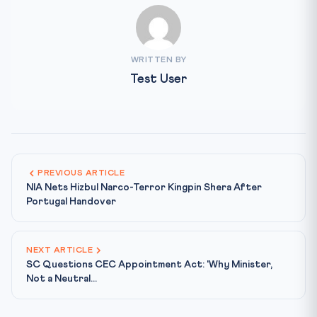
WRITTEN BY
Test User
PREVIOUS ARTICLE
NIA Nets Hizbul Narco-Terror Kingpin Shera After
Portugal Handover
NEXT ARTICLE
SC Questions CEC Appointment Act: 'Why Minister,
Not a Neutral...