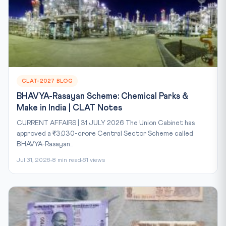
CLAT-2027 BLOG
BHAVYA-Rasayan Scheme: Chemical Parks &
Make in India | CLAT Notes
CURRENT AFFAIRS | 31 JULY 2026 The Union Cabinet has
approved a ₹3,030-crore Central Sector Scheme called
BHAVYA-Rasayan...
Jul 31, 2026
8 min read
61 views