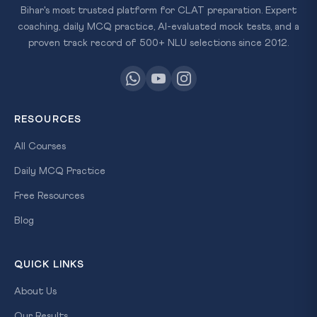
Bihar's most trusted platform for CLAT preparation. Expert
coaching, daily MCQ practice, AI-evaluated mock tests, and a
proven track record of 500+ NLU selections since 2012.
RESOURCES
All Courses
Daily MCQ Practice
Free Resources
Blog
QUICK LINKS
About Us
Our Results