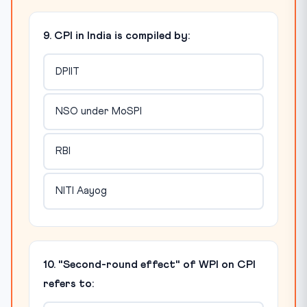
9. CPI in India is compiled by:
DPIIT
NSO under MoSPI
RBI
NITI Aayog
10. "Second-round effect" of WPI on CPI
refers to: