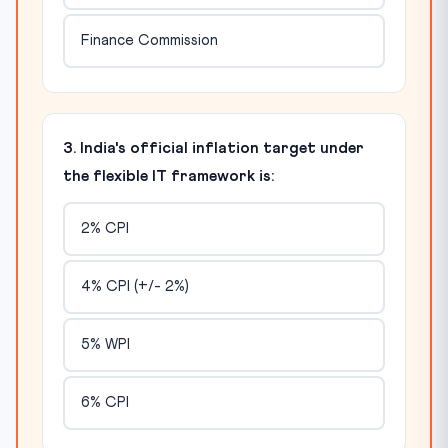
Finance Commission
3. India's official inflation target under
the flexible IT framework is:
2% CPI
4% CPI (+/- 2%)
5% WPI
6% CPI