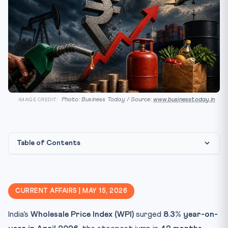
Photo: Business Today / Source:
www.businesstoday.in
IMAGE CREDIT:
Table of Contents
Constitutional & Legal Framework
Why It Matters for CLAT 2027
CURRENT AFFAIRS | MAY 15, 2026
Key Facts to Memorise
India’s
Wholesale Price Index (WPI)
surged
8.3% year-on-
Mnemonic / Quick Recall