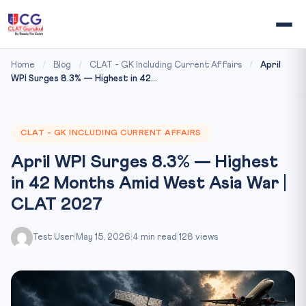
Home
/
Blog
/
CLAT - GK Including Current Affairs
/
April
WPI Surges 8.3% — Highest in 42...
CLAT - GK INCLUDING CURRENT AFFAIRS
April WPI Surges 8.3% — Highest
in 42 Months Amid West Asia War |
CLAT 2027
Test User
|
May 15, 2026
|
4 min read
|
128 views