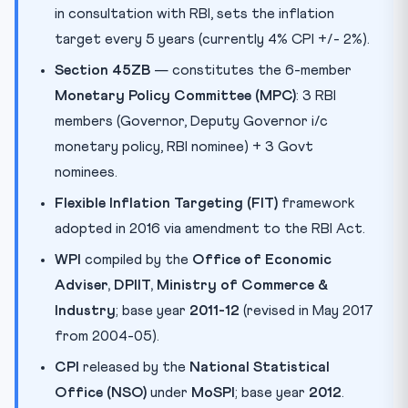
in consultation with RBI, sets the inflation
target every 5 years (currently 4% CPI +/- 2%).
Section 45ZB
— constitutes the 6-member
Monetary Policy Committee (MPC)
: 3 RBI
members (Governor, Deputy Governor i/c
monetary policy, RBI nominee) + 3 Govt
nominees.
Flexible Inflation Targeting (FIT)
framework
adopted in 2016 via amendment to the RBI Act.
WPI
compiled by the
Office of Economic
Adviser, DPIIT, Ministry of Commerce &
Industry
; base year
2011-12
(revised in May 2017
from 2004-05).
CPI
released by the
National Statistical
Office (NSO)
under
MoSPI
; base year
2012
.