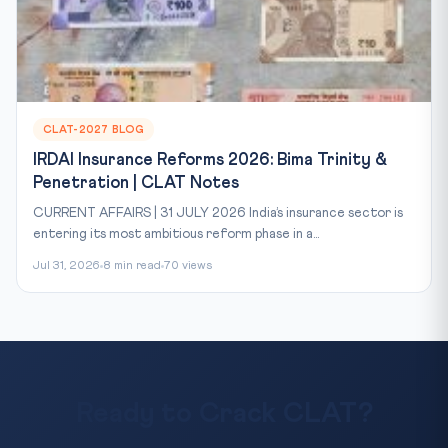
CLAT-2027 BLOG
IRDAI Insurance Reforms 2026: Bima Trinity &
Penetration | CLAT Notes
CURRENT AFFAIRS | 31 JULY 2026 India’s insurance sector is
entering its most ambitious reform phase in a...
Jul 31, 2026
8 min read
70 views
Ready to Crack CLAT?