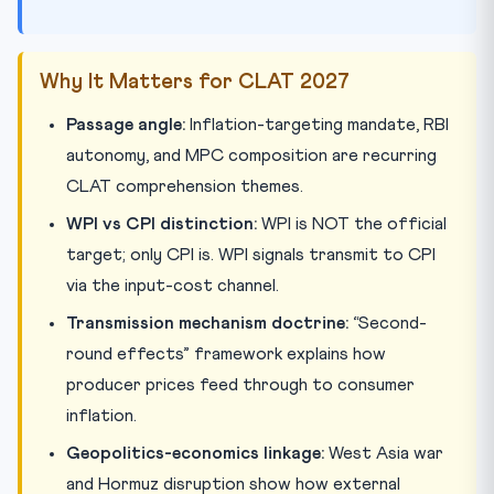
Why It Matters for CLAT 2027
Passage angle:
Inflation-targeting mandate, RBI
autonomy, and MPC composition are recurring
CLAT comprehension themes.
WPI vs CPI distinction:
WPI is NOT the official
target; only CPI is. WPI signals transmit to CPI
via the input-cost channel.
Transmission mechanism doctrine:
“Second-
round effects” framework explains how
producer prices feed through to consumer
inflation.
Geopolitics-economics linkage:
West Asia war
and Hormuz disruption show how external