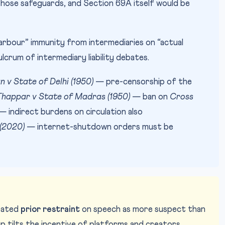
those safeguards, and Section 69A itself would be
rbour” immunity from intermediaries on “actual
crum of intermediary liability debates.
n v State of Delhi (1950)
— pre-censorship of the
happar v State of Madras (1950)
— ban on
Cross
 indirect burdens on circulation also
 (2020)
— internet-shutdown orders must be
eated
prior restraint
on speech as more suspect than
ip tilts the incentive of platforms and creators