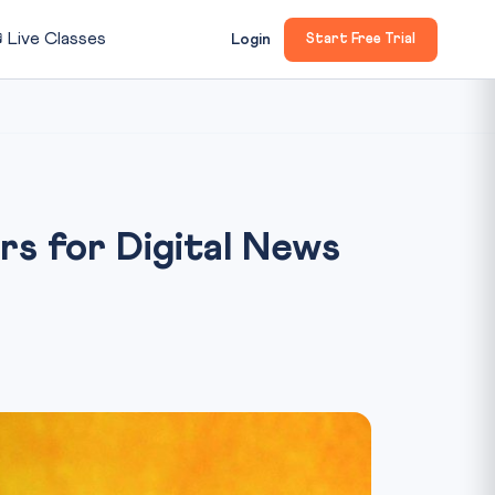

Live Classes
Login
Start Free Trial
s for Digital News