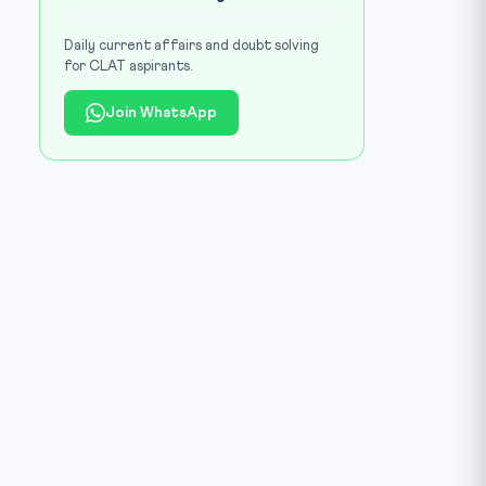
Daily current affairs and doubt solving
for CLAT aspirants.
Join WhatsApp