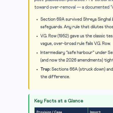
toward over-removal — a documented “chi
Section 69A survived Shreya Singhal
safeguards. Any rule that dilutes thos
V.G. Row (1952) gave us the classic t
vague, over-broad rule fails V.G. Row.
Intermediary “safe harbour” under Sec
(and now the 2026 amendments) tight
Trap:
Sections 66A (struck down) and
the difference.
Key Facts at a Glance
Provision / Case
Import