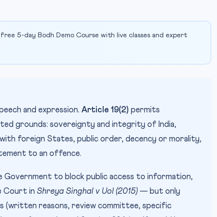
 free 5-day Bodh Demo Course with live classes and expert
peech and expression.
Article 19(2)
permits
sted grounds: sovereignty and integrity of India,
 with foreign States, public order, decency or morality,
tement to an offence.
Government to block public access to information,
e Court in
Shreya Singhal v UoI (2015)
— but only
s (written reasons, review committee, specific