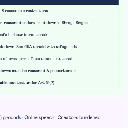
 8 reasonable restrictions
r; reasoned orders; read down in Shreya Singhal
safe harbour (conditional)
ck down; Sec 69A upheld with safeguards
p of press prima facie unconstitutional
tdowns must be reasoned & proportionate
nableness test under Art 19(2)
2) grounds ·
O
nline speech ·
C
reators burdened ·