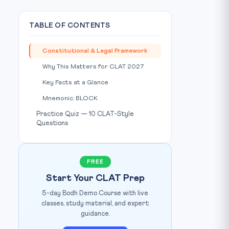
TABLE OF CONTENTS
Constitutional & Legal Framework
Why This Matters for CLAT 2027
Key Facts at a Glance
Mnemonic: BLOCK
Practice Quiz — 10 CLAT-Style
Questions
FREE
Start Your CLAT Prep
5-day Bodh Demo Course with live
classes, study material, and expert
guidance.