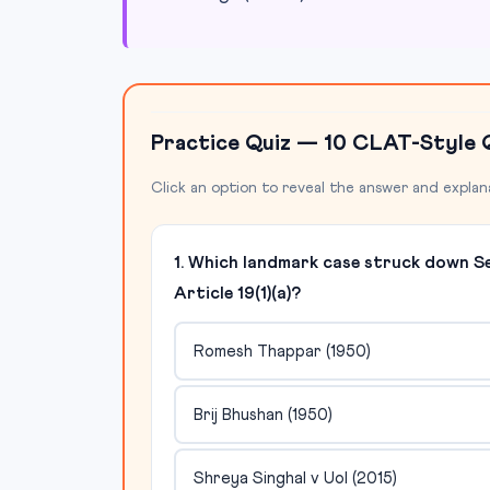
Practice Quiz — 10 CLAT-Style 
Click an option to reveal the answer and explan
1. Which landmark case struck down S
Article 19(1)(a)?
Romesh Thappar (1950)
Brij Bhushan (1950)
Shreya Singhal v UoI (2015)