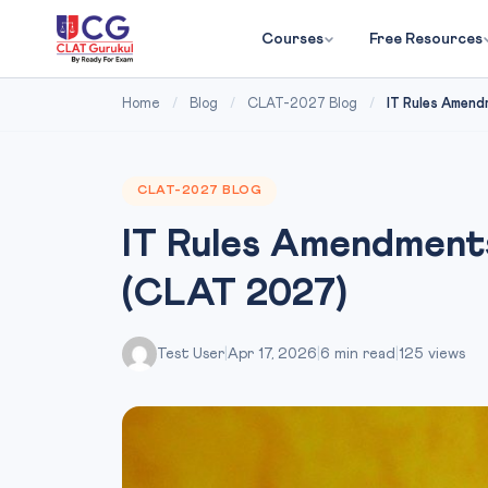
Courses
Free Resources
Home
/
Blog
/
CLAT-2027 Blog
/
IT Rules Amend
CLAT-2027 BLOG
IT Rules Amendments
(CLAT 2027)
Test User
|
Apr 17, 2026
|
6 min read
|
125 views