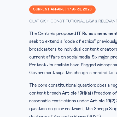
CURRENT AFFAIRS | 17 APRIL 2026
CLAT GK + CONSTITUTIONAL LAW & RELEVAN
The Centre’s proposed
IT Rules amendmen
seek to extend a “code of ethics” previously
broadcasters to individual content creators
current affairs on social media. Six major 
Protect Journalists have flagged widesprea
Government says the change is needed to c
The core constitutional question: does a re
content breach
Article 19(1)(a)
(freedom of 
reasonable restrictions under
Article 19(2)
question on prior restraint, the Shreya Sin
doctrine of Anuradha Bhasin (2020).