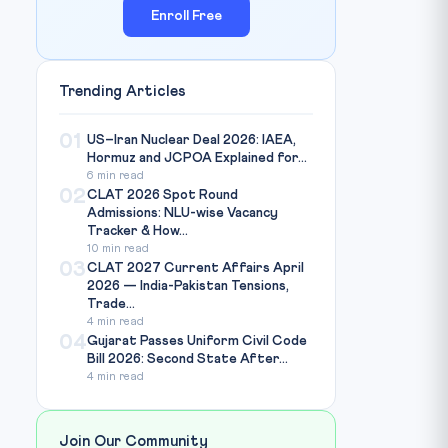
Enroll Free
Trending Articles
01
US–Iran Nuclear Deal 2026: IAEA,
Hormuz and JCPOA Explained for...
6 min read
02
CLAT 2026 Spot Round
Admissions: NLU-wise Vacancy
Tracker & How...
10 min read
03
CLAT 2027 Current Affairs April
2026 — India-Pakistan Tensions,
Trade...
4 min read
04
Gujarat Passes Uniform Civil Code
Bill 2026: Second State After...
4 min read
Join Our Community