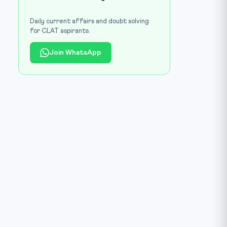
Daily current affairs and doubt solving
for CLAT aspirants.
Join WhatsApp