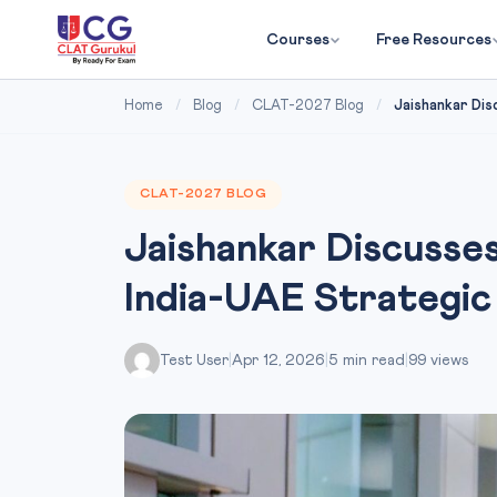
Courses
Free Resources
Home
/
Blog
/
CLAT-2027 Blog
/
Jaishankar Dis
CLAT-2027 BLOG
Jaishankar Discusse
India-UAE Strategic
Test User
|
Apr 12, 2026
|
5 min read
|
99 views