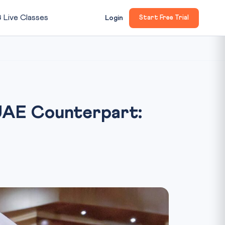

Live Classes
Login
Start Free Trial
 UAE Counterpart: