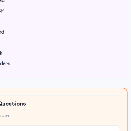
red
SP
ed
k
lders
Questions
ation.