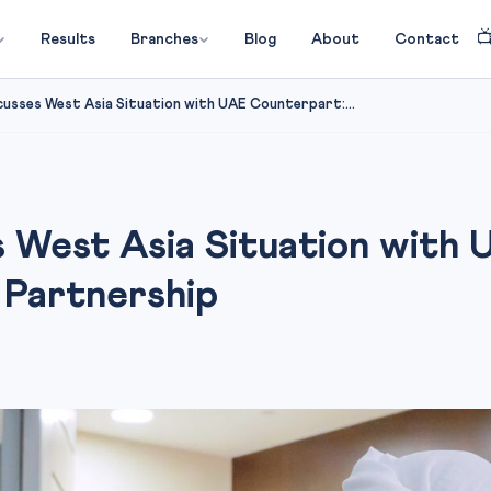

Results
Branches
Blog
About
Contact
cusses West Asia Situation with UAE Counterpart:...
s West Asia Situation with
 Partnership