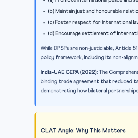
(a) Promote international peace and s
(b) Maintain just and honourable relat
(c) Foster respect for international l
(d) Encourage settlement of internati
While DPSPs are non-justiciable, Article 51
policy framework, including its non-align
India-UAE CEPA (2022):
The Comprehensiv
binding trade agreement that reduced ta
demonstrating how bilateral partnerships
CLAT Angle: Why This Matters