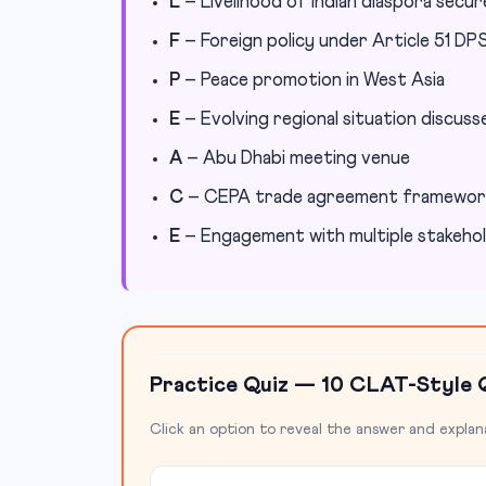
L
– Livelihood of Indian diaspora secu
F
– Foreign policy under Article 51 DP
P
– Peace promotion in West Asia
E
– Evolving regional situation discuss
A
– Abu Dhabi meeting venue
C
– CEPA trade agreement framewor
E
– Engagement with multiple stakeho
Practice Quiz — 10 CLAT-Style 
Click an option to reveal the answer and explan