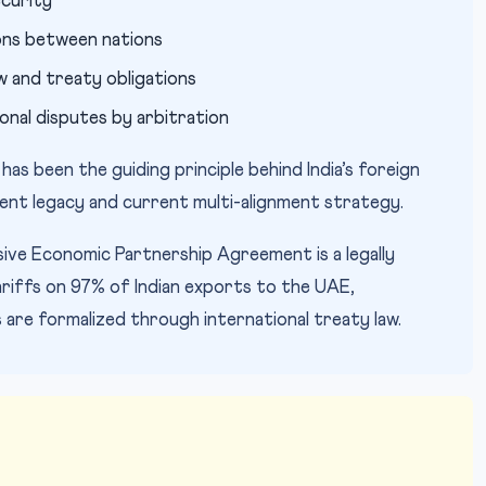
ecurity
ions between nations
aw and treaty obligations
onal disputes by arbitration
 has been the guiding principle behind India’s foreign
ment legacy and current multi-alignment strategy.
e Economic Partnership Agreement is a legally
riffs on 97% of Indian exports to the UAE,
 are formalized through international treaty law.