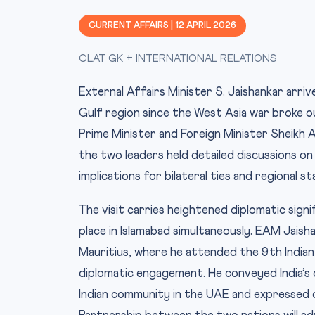
CURRENT AFFAIRS | 12 APRIL 2026
CLAT GK + INTERNATIONAL RELATIONS
External Affairs Minister S. Jaishankar arrive
Gulf region since the West Asia war broke 
Prime Minister and Foreign Minister Sheikh 
the two leaders held detailed discussions on
implications for bilateral ties and regional sta
The visit carries heightened diplomatic signi
place in Islamabad simultaneously. EAM Jaisha
Mauritius, where he attended the 9th Indian 
diplomatic engagement. He conveyed India’s 
Indian community in the UAE and expressed