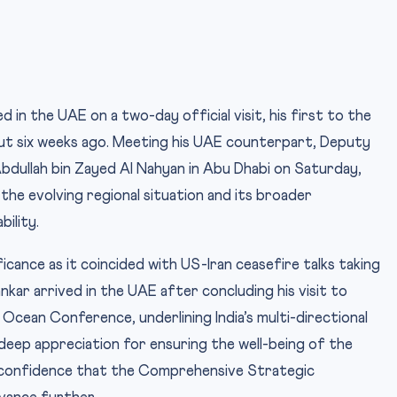
d in the UAE on a two-day official visit, his first to the
out six weeks ago. Meeting his UAE counterpart, Deputy
Abdullah bin Zayed Al Nahyan in Abu Dhabi on Saturday,
 the evolving regional situation and its broader
bility.
ficance as it coincided with US-Iran ceasefire talks taking
nkar arrived in the UAE after concluding his visit to
Ocean Conference, underlining India’s multi-directional
deep appreciation for ensuring the well-being of the
 confidence that the Comprehensive Strategic