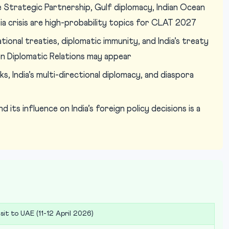
Strategic Partnership, Gulf diplomacy, Indian Ocean
sia crisis are high-probability topics for CLAT 2027
ional treaties, diplomatic immunity, and India’s treaty
n Diplomatic Relations may appear
s, India’s multi-directional diplomacy, and diaspora
 its influence on India’s foreign policy decisions is a
sit to UAE (11-12 April 2026)