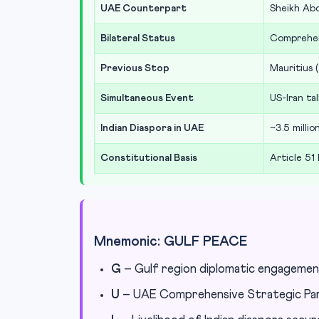
UAE Counterpart
Sheikh Ab
Bilateral Status
Comprehen
Previous Stop
Mauritius 
Simultaneous Event
US-Iran tal
Indian Diaspora in UAE
~3.5 milli
Constitutional Basis
Article 51
Mnemonic: GULF PEACE
G
– Gulf region diplomatic engageme
U
– UAE Comprehensive Strategic Pa