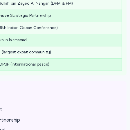
dullah bin Zayed Al Nahyan (DPM & FM)
sive Strategic Partnership
(9th Indian Ocean Conference)
ks in Islamabad
on (largest expat community)
 DPSP (international peace)
nt
rtnership