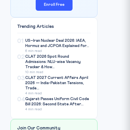
Enroll Free
Trending Articles
01
US–Iran Nuclear Deal 2026: IAEA,
Hormuz and JCPOA Explained for...
6 min read
02
CLAT 2026 Spot Round
Admissions: NLU-wise Vacancy
Tracker & How...
10 min read
03
CLAT 2027 Current Affairs April
2026 — India-Pakistan Tensions,
Trade...
4 min read
04
Gujarat Passes Uniform Civil Code
Bill 2026: Second State After...
4 min read
Join Our Community