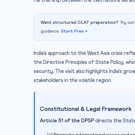
Partnership between the two nations will ad
Want structured CLAT preparation?
Try our
guidance.
Start Free →
India’s approach to the West Asia crisis ref
the Directive Principles of State Policy, w
security. The visit also highlights India’s gr
stakeholders in the volatile region.
Constitutional & Legal Framework
Article 51 of the DPSP
directs the State