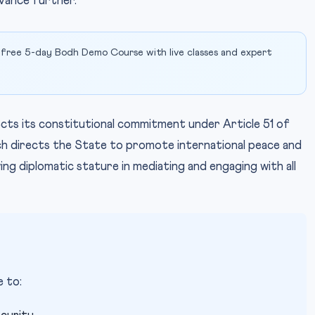
vance further.
 free 5-day Bodh Demo Course with live classes and expert
lects its constitutional commitment under Article 51 of
hich directs the State to promote international peace and
owing diplomatic stature in mediating and engaging with all
 to: