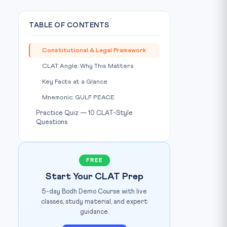
TABLE OF CONTENTS
Constitutional & Legal Framework
CLAT Angle: Why This Matters
Key Facts at a Glance
Mnemonic: GULF PEACE
Practice Quiz — 10 CLAT-Style
Questions
FREE
Start Your CLAT Prep
5-day Bodh Demo Course with live
classes, study material, and expert
guidance.