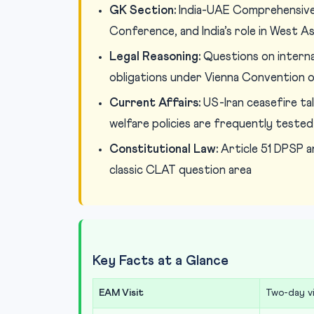
GK Section:
India-UAE Comprehensive 
Conference, and India’s role in West A
Legal Reasoning:
Questions on internat
obligations under Vienna Convention o
Current Affairs:
US-Iran ceasefire talk
welfare policies are frequently tested
Constitutional Law:
Article 51 DPSP and
classic CLAT question area
Key Facts at a Glance
EAM Visit
Two-day vi