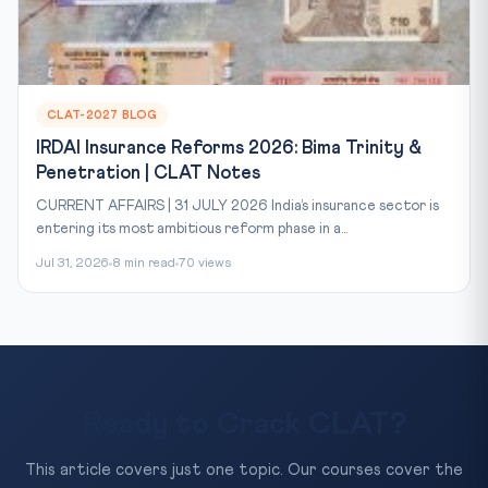
CLAT-2027 BLOG
IRDAI Insurance Reforms 2026: Bima Trinity &
Penetration | CLAT Notes
CURRENT AFFAIRS | 31 JULY 2026 India’s insurance sector is
entering its most ambitious reform phase in a...
Jul 31, 2026
8 min read
70 views
Ready to Crack CLAT?
This article covers just one topic. Our courses cover the