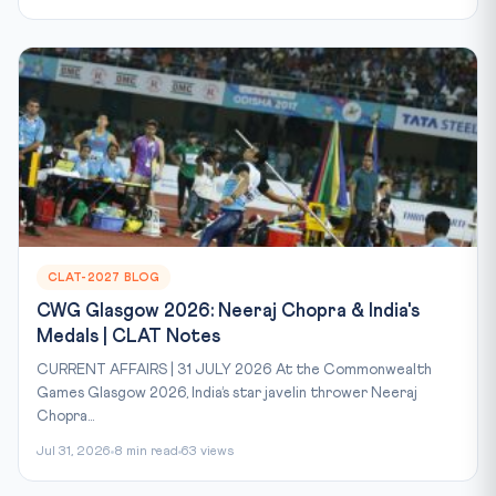
CLAT-2027 BLOG
CWG Glasgow 2026: Neeraj Chopra & India's
Medals | CLAT Notes
CURRENT AFFAIRS | 31 JULY 2026 At the Commonwealth
Games Glasgow 2026, India’s star javelin thrower Neeraj
Chopra...
Jul 31, 2026
8 min read
63 views