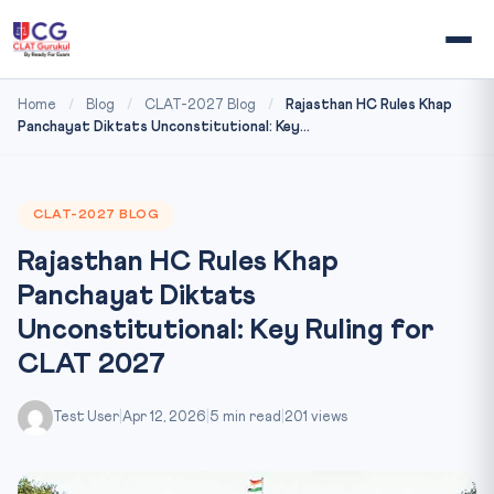
Home
/
Blog
/
CLAT-2027 Blog
/
Rajasthan HC Rules Khap
Panchayat Diktats Unconstitutional: Key...
CLAT-2027 BLOG
Rajasthan HC Rules Khap
Panchayat Diktats
Unconstitutional: Key Ruling for
CLAT 2027
Test User
|
Apr 12, 2026
|
5 min read
|
201 views