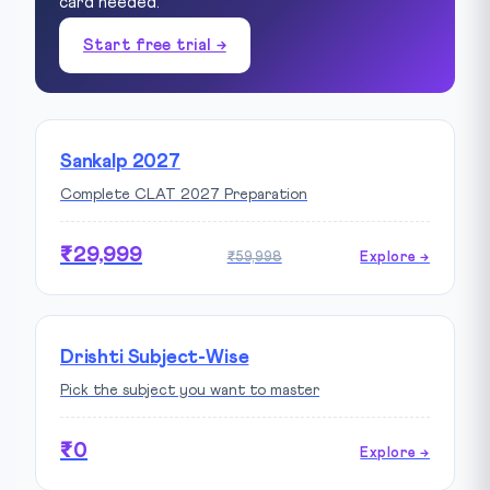
card needed.
Start free trial →
Sankalp 2027
Complete CLAT 2027 Preparation
₹29,999
₹59,998
Explore →
Drishti Subject-Wise
Pick the subject you want to master
₹0
Explore →