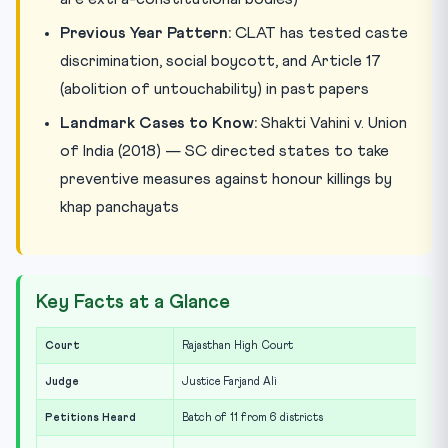
Previous Year Pattern:
CLAT has tested caste
discrimination, social boycott, and Article 17
(abolition of untouchability) in past papers
Landmark Cases to Know:
Shakti Vahini v. Union
of India (2018) — SC directed states to take
preventive measures against honour killings by
khap panchayats
Key Facts at a Glance
Court
Rajasthan High Court
Judge
Justice Farjand Ali
Petitions Heard
Batch of 11 from 6 districts