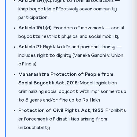
Article 19(1)(c):
Right to form associations —
khap boycotts effectively sever community
participation
Article 19(1)(d):
Freedom of movement — social
boycotts restrict physical and social mobility
Article 21:
Right to life and personal liberty —
includes right to dignity (Maneka Gandhi v. Union
of India)
Maharashtra Protection of People from
Social Boycott Act, 2016:
Model legislation
criminalizing social boycott with imprisonment up
to 3 years and/or fine up to Rs 1 lakh
Protection of Civil Rights Act, 1955:
Prohibits
enforcement of disabilities arising from
untouchability