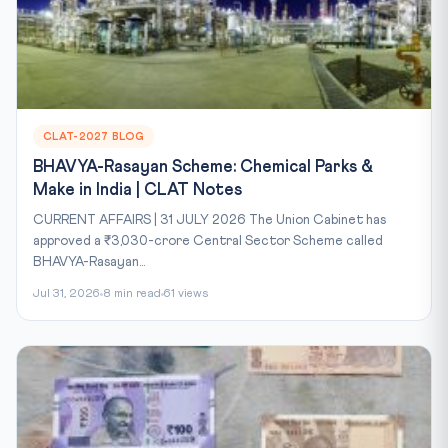
CLAT-2027 BLOG
BHAVYA-Rasayan Scheme: Chemical Parks &
Make in India | CLAT Notes
CURRENT AFFAIRS | 31 JULY 2026 The Union Cabinet has
approved a ₹3,030-crore Central Sector Scheme called
BHAVYA-Rasayan...
Jul 31, 2026
8 min read
61 views