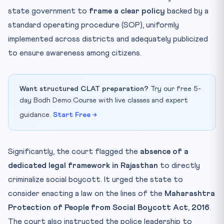
state government to
frame a clear policy
backed by a
standard operating procedure (SOP), uniformly
implemented across districts and adequately publicized
to ensure awareness among citizens.
Want structured CLAT preparation?
Try our free 5-
day Bodh Demo Course with live classes and expert
guidance.
Start Free →
Significantly, the court flagged the
absence of a
dedicated legal framework in Rajasthan
to directly
criminalize social boycott. It urged the state to
consider enacting a law on the lines of the
Maharashtra
Protection of People from Social Boycott Act, 2016
.
The court also instructed the police leadership to