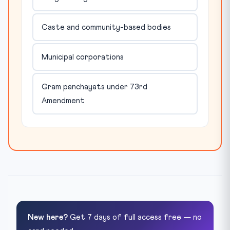
Caste and community-based bodies
Municipal corporations
Gram panchayats under 73rd
Amendment
New here?
Get 7 days of full access free — no