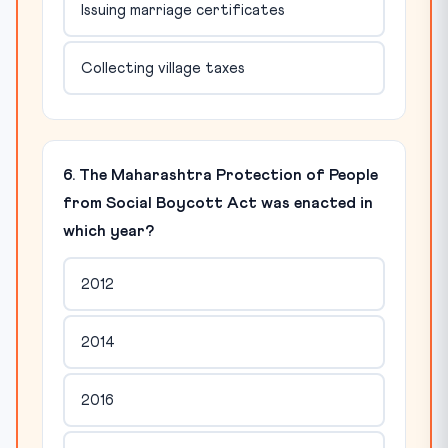
Issuing marriage certificates
Collecting village taxes
6. The Maharashtra Protection of People
from Social Boycott Act was enacted in
which year?
2012
2014
2016