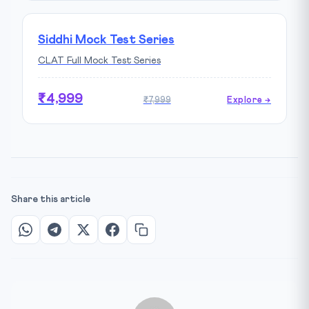
Siddhi Mock Test Series
CLAT Full Mock Test Series
₹4,999
₹7,999
Explore →
Share this article