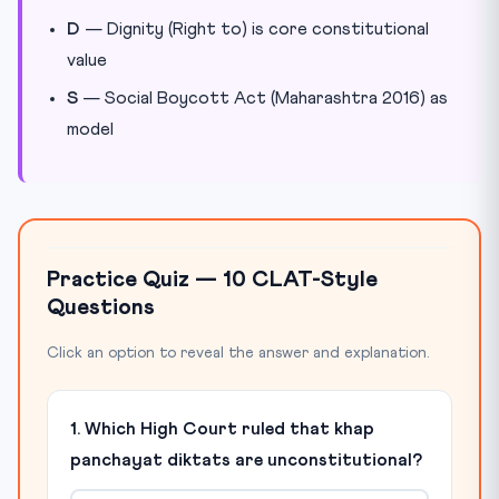
D
— Dignity (Right to) is core constitutional
value
S
— Social Boycott Act (Maharashtra 2016) as
model
Practice Quiz — 10 CLAT-Style
Questions
Click an option to reveal the answer and explanation.
1. Which High Court ruled that khap
panchayat diktats are unconstitutional?