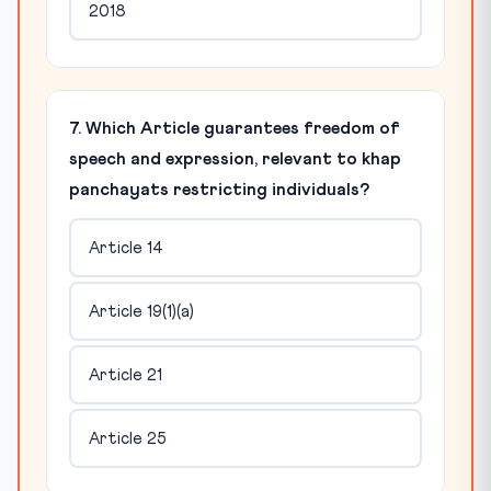
2018
7. Which Article guarantees freedom of
speech and expression, relevant to khap
panchayats restricting individuals?
Article 14
Article 19(1)(a)
Article 21
Article 25