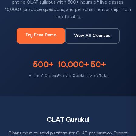
entire CLAT syllabus with 500+ hours of live classes,
10,000+ practice questions, and personal mentorship from
top faculty.
Try Free Demo
View All Courses
500+
10,000+
50+
Hours of Classes
Practice Questions
Mock Tests
CLAT Gurukul
Bihar's most trusted platform for CLAT preparation. Expert