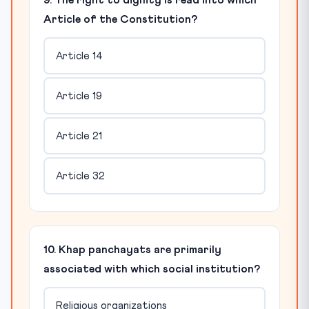
9. The right to dignity is read into which
Article of the Constitution?
Article 14
Article 19
Article 21
Article 32
10. Khap panchayats are primarily
associated with which social institution?
Religious organizations