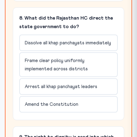
8. What did the Rajasthan HC direct the
state government to do?
Dissolve all khap panchayats immediately
Frame clear policy uniformly
implemented across districts
Arrest all khap panchayat leaders
Amend the Constitution