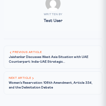
WRITTEN BY
Test User
PREVIOUS ARTICLE
Jaishankar Discusses West Asia Situation with UAE
Counterpart: India-UAE Strategic...
NEXT ARTICLE
Women's Reservation: 106th Amendment, Article 334,
and the Delimitation Debate