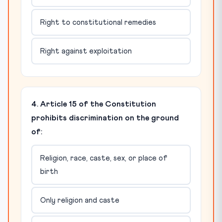
Right to constitutional remedies
Right against exploitation
4. Article 15 of the Constitution
prohibits discrimination on the ground
of:
Religion, race, caste, sex, or place of
birth
Only religion and caste