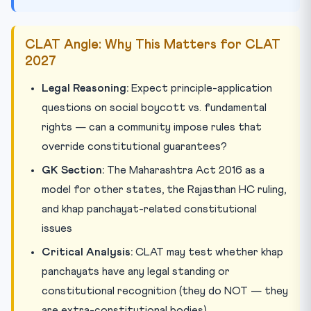
CLAT Angle: Why This Matters for CLAT
2027
Legal Reasoning:
Expect principle-application
questions on social boycott vs. fundamental
rights — can a community impose rules that
override constitutional guarantees?
GK Section:
The Maharashtra Act 2016 as a
model for other states, the Rajasthan HC ruling,
and khap panchayat-related constitutional
issues
Critical Analysis:
CLAT may test whether khap
panchayats have any legal standing or
constitutional recognition (they do NOT — they
are extra-constitutional bodies)