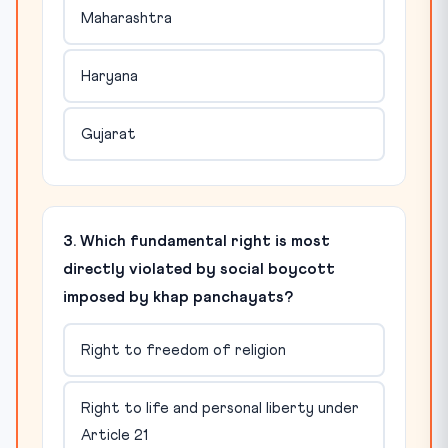
Maharashtra
Haryana
Gujarat
3. Which fundamental right is most
directly violated by social boycott
imposed by khap panchayats?
Right to freedom of religion
Right to life and personal liberty under
Article 21