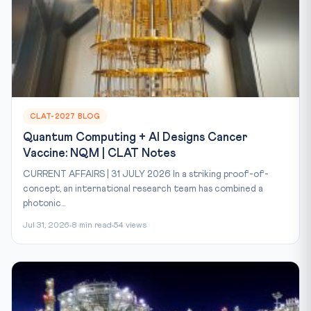
CLAT-2027 BLOG
Quantum Computing + AI Designs Cancer
Vaccine: NQM | CLAT Notes
CURRENT AFFAIRS | 31 JULY 2026 In a striking proof-of-
concept, an international research team has combined a
photonic...
Jul 31, 2026
8 min read
54 views