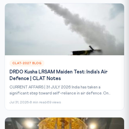
CLAT-2027 BLOG
DRDO Kusha LRSAM Maiden Test: India's Air
Defence | CLAT Notes
CURRENT AFFAIRS | 31 JULY 2026 India has taken a
significant step toward self-reliance in air defence. On...
Jul 31, 2026
8 min read
69 views