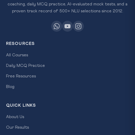
coaching, daily MCQ practice, AI-evaluated mock tests, and a
proven track record of 500+ NLU selections since 2012.
RESOURCES
All Courses
Daily MCQ Practice
Free Resources
Blog
QUICK LINKS
About Us
Our Results