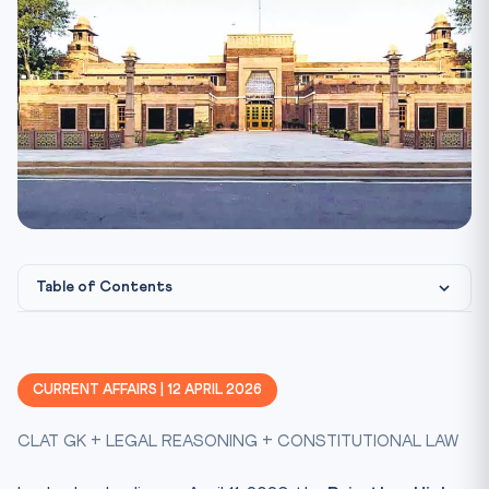
Table of Contents
Constitutional & Legal Framework
CLAT Angle: Why This Matters for CLAT 2027
CURRENT AFFAIRS | 12 APRIL 2026
Key Facts at a Glance
CLAT GK + LEGAL REASONING + CONSTITUTIONAL LAW
Mnemonic: “KHAP ENDS” for Ruling
Practice Quiz — 10 CLAT-Style Questions