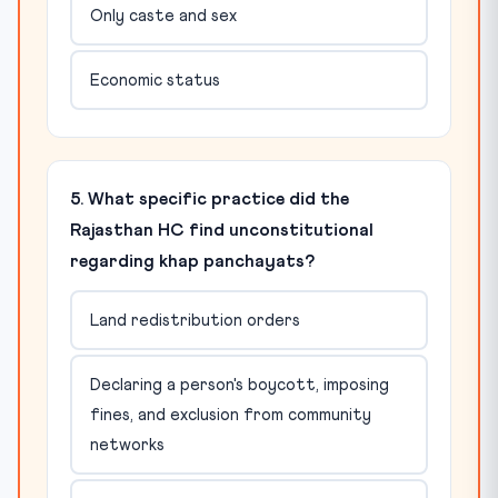
Only caste and sex
Economic status
5. What specific practice did the
Rajasthan HC find unconstitutional
regarding khap panchayats?
Land redistribution orders
Declaring a person's boycott, imposing
fines, and exclusion from community
networks