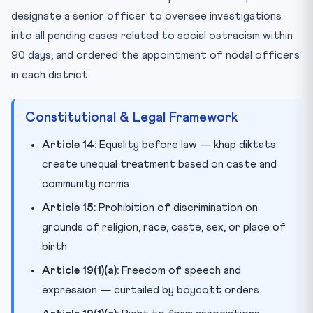
designate a senior officer to oversee investigations
into all pending cases related to social ostracism within
90 days, and ordered the appointment of nodal officers
in each district.
Constitutional & Legal Framework
Article 14:
Equality before law — khap diktats
create unequal treatment based on caste and
community norms
Article 15:
Prohibition of discrimination on
grounds of religion, race, caste, sex, or place of
birth
Article 19(1)(a):
Freedom of speech and
expression — curtailed by boycott orders