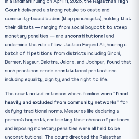
In a landmark ruling on April 11, 2026, the
Rajasthan High
Court
delivered a strong rebuke to caste and
community-based bodies (khap panchayats), holding that
their diktats — ranging from social boycott to steep
monetary penalties — are
unconstitutional
and
undermine the rule of law. Justice Farjand Ali, hearing a
batch of 11 petitions from districts including Sirohi,
Barmer, Nagaur, Balotra, Jalore, and Jodhpur, found that
such practices erode constitutional protections
including equality, dignity, and the right to life.
The court noted instances where families were
“fined
heavily and excluded from community networks”
for
defying traditional norms. Measures like declaring a
person’s boycott, restricting their choice of partners,
and imposing monetary penalties were all held to be
unconstitutional. The court directed the Rajasthan