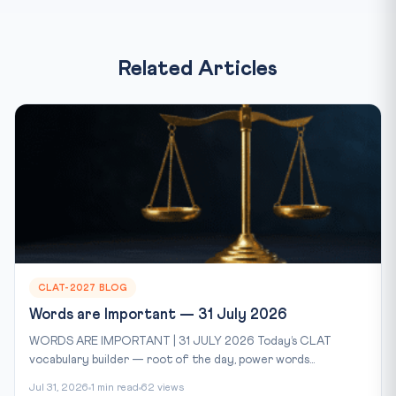
Related Articles
CLAT-2027 BLOG
Words are Important — 31 July 2026
WORDS ARE IMPORTANT | 31 JULY 2026 Today’s CLAT
vocabulary builder — root of the day, power words...
Jul 31, 2026
1 min read
62 views