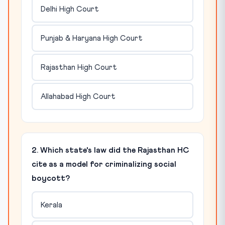
Delhi High Court
Punjab & Haryana High Court
Rajasthan High Court
Allahabad High Court
2. Which state's law did the Rajasthan HC
cite as a model for criminalizing social
boycott?
Kerala