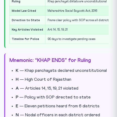
Ruling
Khap panchayat diktats are unconstitutional
Model Law Cited
Maharashtra Social Boycott Act, 2016
Direction to State
Frame clear policy with SOP across all districts
Key Articles Violated
Art 14, 15, 19, 21
Timeline for Police
90 days to investigate pending cases
Mnemonic: “KHAP ENDS” for Ruling
K
— Khap panchayats declared unconstitutional
H
— High Court of Rajasthan
A
— Articles 14, 15, 19, 21 violated
P
— Policy with SOP directed to state
E
— Eleven petitions heard from 6 districts
N
— Nodal officers in each district ordered