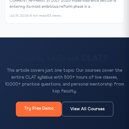
CURRENT AFFAIRS | 31 JULY 2026 India’s insurance sector is
entering its most ambitious reform phase in a...
Jul 31, 2026
8 min read
63 views
Ready to Crack CLAT?
This article covers just one topic. Our courses cover the
entire CLAT syllabus with 500+ hours of live classes,
10,000+ practice questions, and personal mentorship from
top faculty.
Try Free Demo
View All Courses