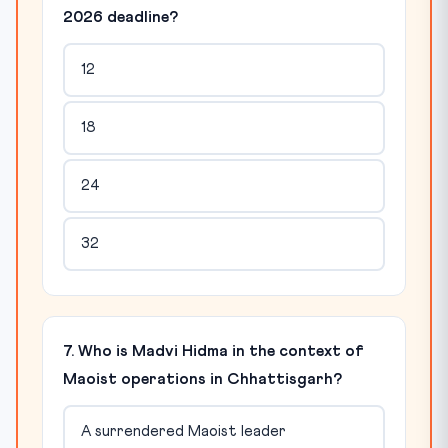
2026 deadline?
12
18
24
32
7. Who is Madvi Hidma in the context of
Maoist operations in Chhattisgarh?
A surrendered Maoist leader