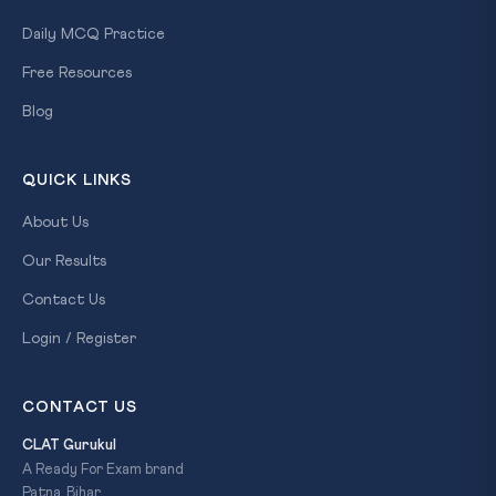
Daily MCQ Practice
Free Resources
Blog
QUICK LINKS
About Us
Our Results
Contact Us
Login / Register
CONTACT US
CLAT Gurukul
A Ready For Exam brand
Patna, Bihar