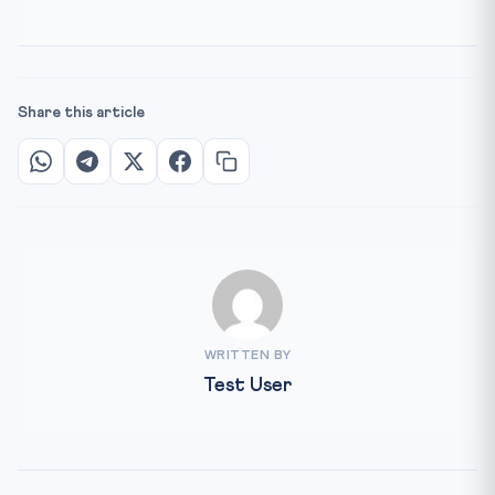
Share this article
WRITTEN BY
Test User