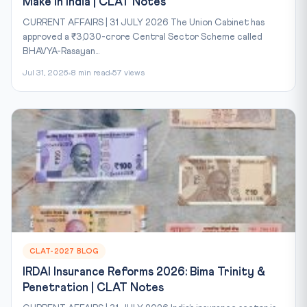
Make in India | CLAT Notes
CURRENT AFFAIRS | 31 JULY 2026 The Union Cabinet has
approved a ₹3,030-crore Central Sector Scheme called
BHAVYA-Rasayan...
Jul 31, 2026
8 min read
57 views
CLAT-2027 BLOG
IRDAI Insurance Reforms 2026: Bima Trinity &
Penetration | CLAT Notes