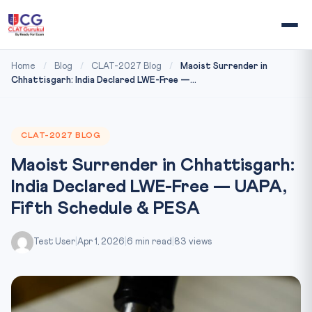
Home
/
Blog
/
CLAT-2027 Blog
/
Maoist Surrender in
Chhattisgarh: India Declared LWE-Free —...
CLAT-2027 BLOG
Maoist Surrender in Chhattisgarh:
India Declared LWE-Free — UAPA,
Fifth Schedule & PESA
Test User
|
Apr 1, 2026
|
6 min read
|
83 views