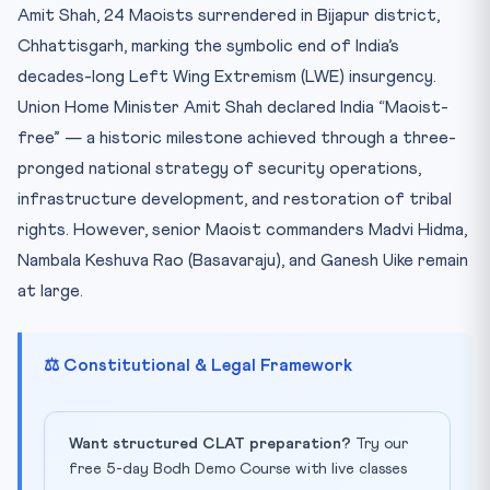
Amit Shah, 24 Maoists surrendered in Bijapur district,
Chhattisgarh, marking the symbolic end of India’s
decades-long Left Wing Extremism (LWE) insurgency.
Union Home Minister Amit Shah declared India “Maoist-
free” — a historic milestone achieved through a three-
pronged national strategy of security operations,
infrastructure development, and restoration of tribal
rights. However, senior Maoist commanders Madvi Hidma,
Nambala Keshuva Rao (Basavaraju), and Ganesh Uike remain
at large.
⚖️ Constitutional & Legal Framework
Want structured CLAT preparation?
Try our
free 5-day Bodh Demo Course with live classes