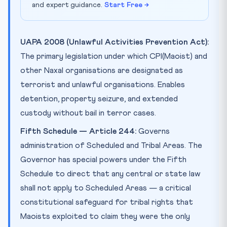
and expert guidance.
Start Free →
UAPA 2008 (Unlawful Activities Prevention Act):
The primary legislation under which CPI(Maoist) and
other Naxal organisations are designated as
terrorist and unlawful organisations. Enables
detention, property seizure, and extended
custody without bail in terror cases.
Fifth Schedule — Article 244:
Governs
administration of Scheduled and Tribal Areas. The
Governor has special powers under the Fifth
Schedule to direct that any central or state law
shall not apply to Scheduled Areas — a critical
constitutional safeguard for tribal rights that
Maoists exploited to claim they were the only