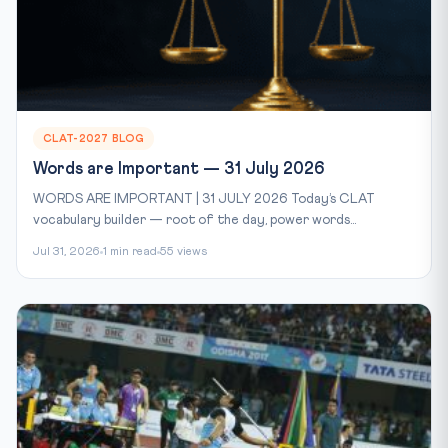
CLAT-2027 BLOG
Words are Important — 31 July 2026
WORDS ARE IMPORTANT | 31 JULY 2026 Today’s CLAT
vocabulary builder — root of the day, power words...
Jul 31, 2026
1 min read
55 views