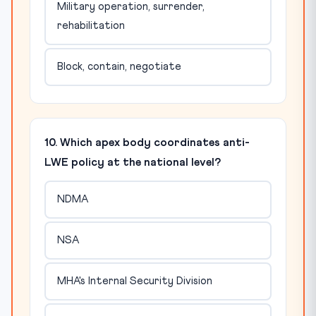
Military operation, surrender,
rehabilitation
Block, contain, negotiate
10. Which apex body coordinates anti-
LWE policy at the national level?
NDMA
NSA
MHA's Internal Security Division