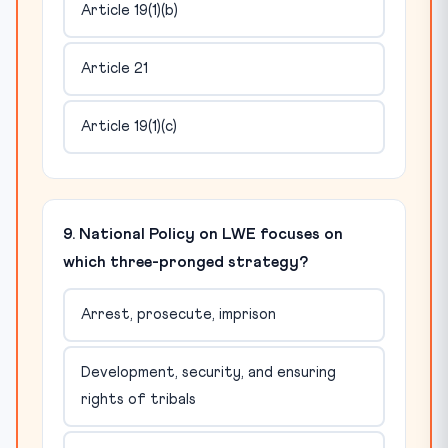
Article 19(1)(b)
Article 21
Article 19(1)(c)
9. National Policy on LWE focuses on
which three-pronged strategy?
Arrest, prosecute, imprison
Development, security, and ensuring
rights of tribals