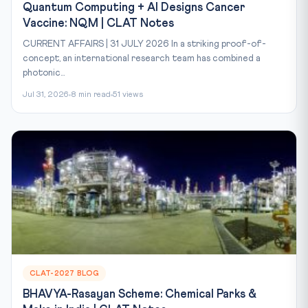
Quantum Computing + AI Designs Cancer
Vaccine: NQM | CLAT Notes
CURRENT AFFAIRS | 31 JULY 2026 In a striking proof-of-
concept, an international research team has combined a
photonic...
Jul 31, 2026
8 min read
51 views
CLAT-2027 BLOG
BHAVYA-Rasayan Scheme: Chemical Parks &