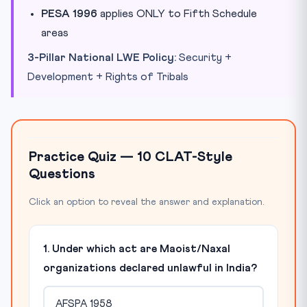
PESA 1996
applies ONLY to Fifth Schedule
areas
3-Pillar National LWE Policy:
Security +
Development + Rights of Tribals
Practice Quiz — 10 CLAT-Style
Questions
Click an option to reveal the answer and explanation.
1. Under which act are Maoist/Naxal
organizations declared unlawful in India?
AFSPA 1958