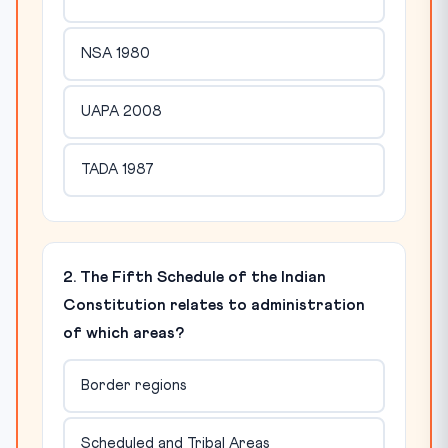
NSA 1980
UAPA 2008
TADA 1987
2. The Fifth Schedule of the Indian
Constitution relates to administration
of which areas?
Border regions
Scheduled and Tribal Areas