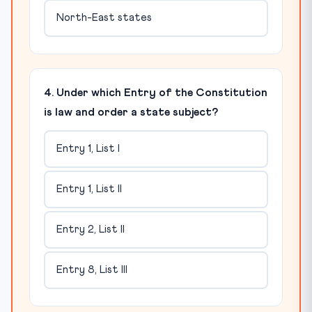
North-East states
4. Under which Entry of the Constitution
is law and order a state subject?
Entry 1, List I
Entry 1, List II
Entry 2, List II
Entry 8, List III