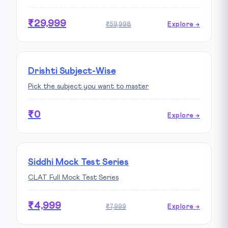
₹29,999
₹59,998
Explore →
Drishti Subject-Wise
Pick the subject you want to master
₹0
Explore →
Siddhi Mock Test Series
CLAT Full Mock Test Series
₹4,999
₹7,999
Explore →