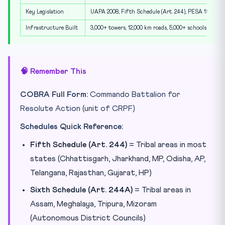
Key Legislation
UAPA 2008, Fifth Schedule (Art. 244), PESA 1996
Infrastructure Built
3,000+ towers, 12,000 km roads, 5,000+ schools
🧠 Remember This
COBRA Full Form:
Commando Battalion for
Resolute Action (unit of CRPF)
Schedules Quick Reference:
Fifth Schedule (Art. 244)
= Tribal areas in most
states (Chhattisgarh, Jharkhand, MP, Odisha, AP,
Telangana, Rajasthan, Gujarat, HP)
Sixth Schedule (Art. 244A)
= Tribal areas in
Assam, Meghalaya, Tripura, Mizoram
(Autonomous District Councils)