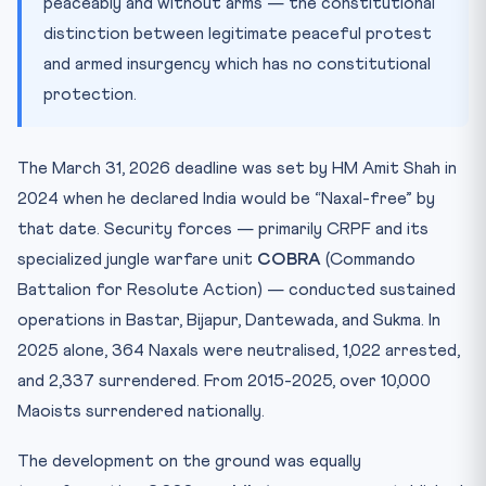
peaceably and without arms — the constitutional
distinction between legitimate peaceful protest
and armed insurgency which has no constitutional
protection.
The March 31, 2026 deadline was set by HM Amit Shah in
2024 when he declared India would be “Naxal-free” by
that date. Security forces — primarily CRPF and its
specialized jungle warfare unit
COBRA
(Commando
Battalion for Resolute Action) — conducted sustained
operations in Bastar, Bijapur, Dantewada, and Sukma. In
2025 alone, 364 Naxals were neutralised, 1,022 arrested,
and 2,337 surrendered. From 2015-2025, over 10,000
Maoists surrendered nationally.
The development on the ground was equally