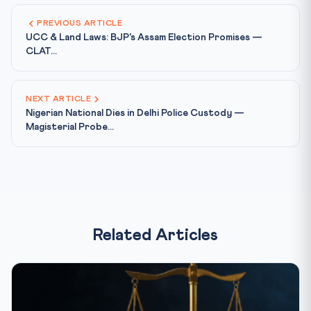
PREVIOUS ARTICLE
UCC & Land Laws: BJP's Assam Election Promises —
CLAT...
NEXT ARTICLE
Nigerian National Dies in Delhi Police Custody —
Magisterial Probe...
Related Articles