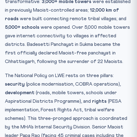
transformative:
3,000+ mobile towers
were established
in previously Maoist-controlled areas;
12,000 km of
roads
were built connecting remote tribal villages; and
5,000+ schools
were opened. Over 5,000 mobile towers
gave internet connectivity to villages in affected
districts. Badesetti Panchayat in Sukma became the
first officially declared Maoist-free panchayat in
Chhattisgarh, following the surrender of 22 Maoists.
The National Policy on LWE rests on three pillars:
security
(police modernisation, COBRA operations),
development
(roads, mobile towers, schools under
Aspirational Districts Programme), and
rights
(PESA
implementation, Forest Rights Act, tribal welfare
schemes). This three-pronged approach is coordinated
by the MHA’s Internal Security Division. Senior Maoist
leader Papa Rao (facing 45 criminal cases including the