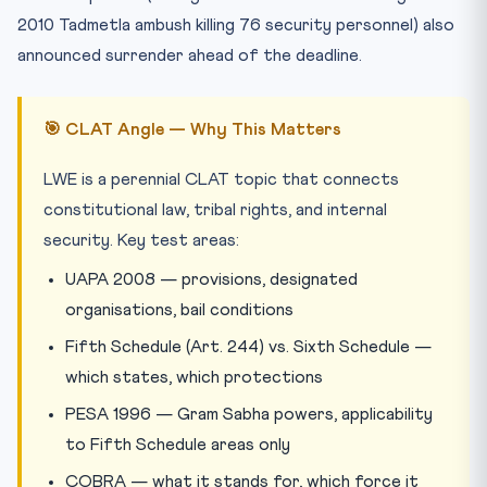
2010 Tadmetla ambush killing 76 security personnel) also
announced surrender ahead of the deadline.
🎯 CLAT Angle — Why This Matters
LWE is a perennial CLAT topic that connects
constitutional law, tribal rights, and internal
security. Key test areas:
UAPA 2008 — provisions, designated
organisations, bail conditions
Fifth Schedule (Art. 244) vs. Sixth Schedule —
which states, which protections
PESA 1996 — Gram Sabha powers, applicability
to Fifth Schedule areas only
COBRA — what it stands for, which force it