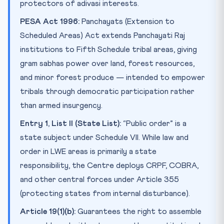
protectors of adivasi interests.
PESA Act 1996:
Panchayats (Extension to
Scheduled Areas) Act extends Panchayati Raj
institutions to Fifth Schedule tribal areas, giving
gram sabhas power over land, forest resources,
and minor forest produce — intended to empower
tribals through democratic participation rather
than armed insurgency.
Entry 1, List II (State List):
“Public order” is a
state subject under Schedule VII. While law and
order in LWE areas is primarily a state
responsibility, the Centre deploys CRPF, COBRA,
and other central forces under Article 355
(protecting states from internal disturbance).
Article 19(1)(b):
Guarantees the right to assemble