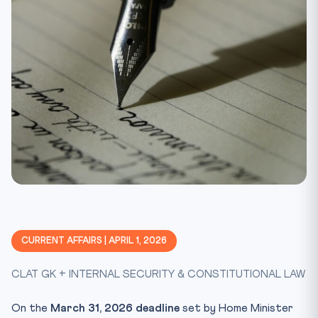
CURRENT AFFAIRS | APRIL 1, 2026
CLAT GK + INTERNAL SECURITY & CONSTITUTIONAL LAW
On the
March 31, 2026 deadline
set by Home Minister