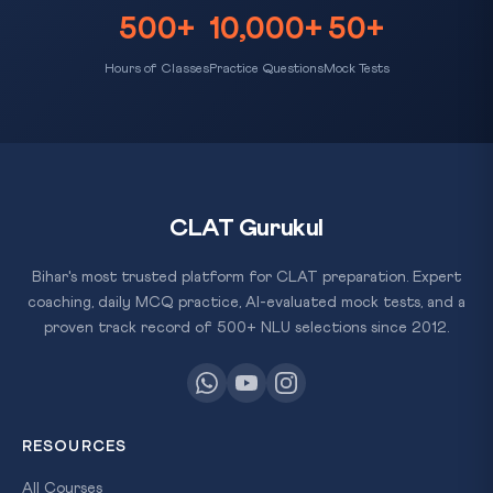
500+
10,000+
50+
Hours of Classes
Practice Questions
Mock Tests
CLAT Gurukul
Bihar's most trusted platform for CLAT preparation. Expert
coaching, daily MCQ practice, AI-evaluated mock tests, and a
proven track record of 500+ NLU selections since 2012.
RESOURCES
All Courses