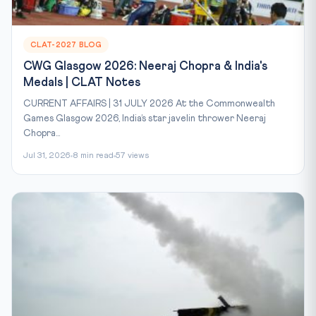
CLAT-2027 BLOG
CWG Glasgow 2026: Neeraj Chopra & India's
Medals | CLAT Notes
CURRENT AFFAIRS | 31 JULY 2026 At the Commonwealth
Games Glasgow 2026, India’s star javelin thrower Neeraj
Chopra...
Jul 31, 2026
8 min read
57 views