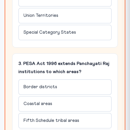
Union Territories
Special Category States
3. PESA Act 1996 extends Panchayati Raj
institutions to which areas?
Border districts
Coastal areas
Fifth Schedule tribal areas