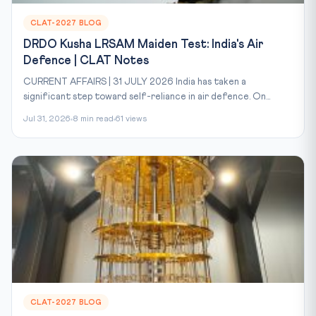
CLAT-2027 BLOG
DRDO Kusha LRSAM Maiden Test: India's Air
Defence | CLAT Notes
CURRENT AFFAIRS | 31 JULY 2026 India has taken a
significant step toward self-reliance in air defence. On...
Jul 31, 2026
8 min read
61 views
CLAT-2027 BLOG