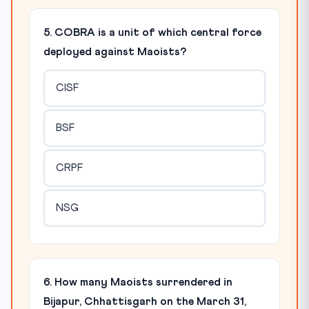
5. COBRA is a unit of which central force
deployed against Maoists?
CISF
BSF
CRPF
NSG
6. How many Maoists surrendered in
Bijapur, Chhattisgarh on the March 31,