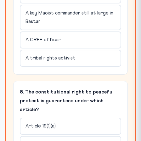
A key Maoist commander still at large in
Bastar
A CRPF officer
A tribal rights activist
8. The constitutional right to peaceful
protest is guaranteed under which
article?
Article 19(1)(a)