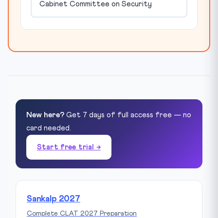
Cabinet Committee on Security
New here?
Get 7 days of full access free — no
card needed.
Start free trial →
Sankalp 2027
Complete CLAT 2027 Preparation