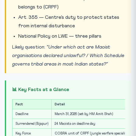
belongs to (CRPF)
Art. 355 — Centre’s duty to protect states
from internal disturbance
National Policy on LWE — three pillars
Likely question:
“Under which act are Maoist
organisations declared unlawful? / Which Schedule
governs tribal areas in most Indian states?”
📊 Key Facts at a Glance
Fact
Detail
Deadline
March 31, 2026 (set by HM Amit Shah)
Surrendered (Bijapur)
24 Maoists on deadline day
Key Force
COBRA unit of CRPF (jungle warfare specialists)