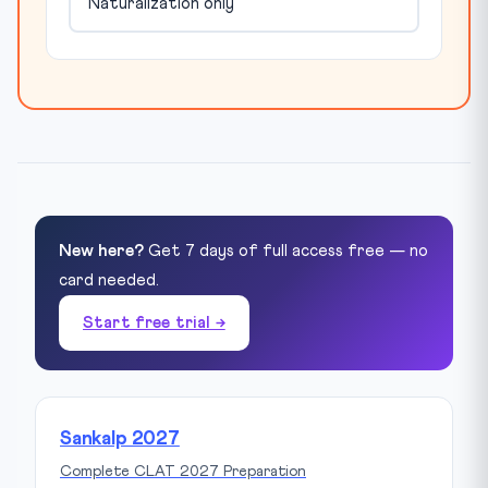
Naturalization only
New here?
Get 7 days of full access free — no
card needed.
Start free trial →
Sankalp 2027
Complete CLAT 2027 Preparation