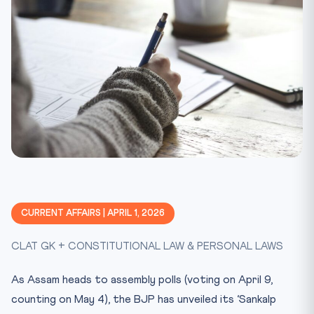
CURRENT AFFAIRS | APRIL 1, 2026
CLAT GK + CONSTITUTIONAL LAW & PERSONAL LAWS
As Assam heads to assembly polls (voting on April 9,
counting on May 4), the BJP has unveiled its ‘Sankalp