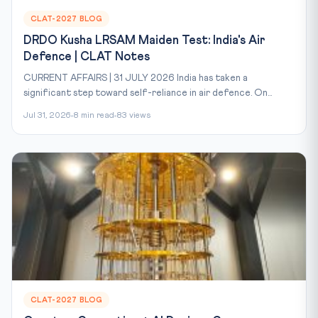
CLAT-2027 BLOG
DRDO Kusha LRSAM Maiden Test: India's Air
Defence | CLAT Notes
CURRENT AFFAIRS | 31 JULY 2026 India has taken a
significant step toward self-reliance in air defence. On...
Jul 31, 2026
8 min read
83 views
CLAT-2027 BLOG