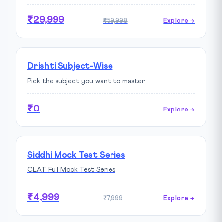
₹29,999
₹59,998
Explore →
Drishti Subject-Wise
Pick the subject you want to master
₹0
Explore →
Siddhi Mock Test Series
CLAT Full Mock Test Series
₹4,999
₹7,999
Explore →