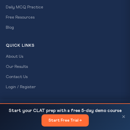
Daily MCQ Practice
Free Resources
Blog
QUICK LINKS
About Us
Our Results
Contact Us
Login / Register
CONTACT US
Maoist Surrender in Chhattisgarh: India Declared
READ NEXT
Start your CLAT prep with a free 5-day demo course
LWE-Free — UAPA, Fifth Schedule &...
CLAT Gurukul
×
Start Free Trial →
×
A Ready For Exam brand
Patna, Bihar