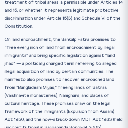
treatment of tribal areas is permissible under Articles 14
and 15, or whether it represents legitimate protective
discrimination under Article 15(3) and Schedule VI of the
Constitution.
On land encroachment, the Sankalp Patra promises to
“free every inch of land from encroachment by illegal
immigrants” and bring specific legislation against “land
jihad” — a politically charged term referring to alleged
illegal acquisition of land by certain communities. The
manifesto also promises to recover encroached land
from “Bangladeshi Miyas,” freeing lands of Satras
(Vaishnavite monasteries), Namghars, and places of
cultural heritage. These promises draw on the legal
framework of the Immigrants (Expulsion from Assam)
Act 1950, and the now-struck-down IMDT Act 1983 (held
unconstitutional in Sarbananda Sonowal, 2005).