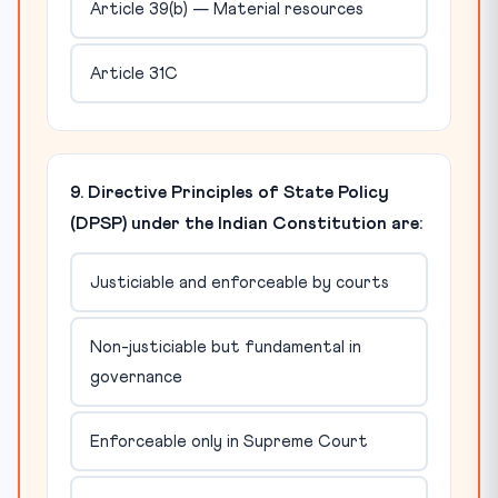
Article 39(b) — Material resources
Article 31C
9. Directive Principles of State Policy
(DPSP) under the Indian Constitution are:
Justiciable and enforceable by courts
Non-justiciable but fundamental in
governance
Enforceable only in Supreme Court