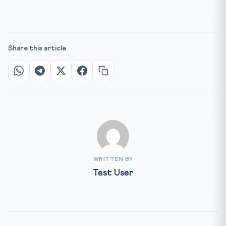
Share this article
WRITTEN BY
Test User