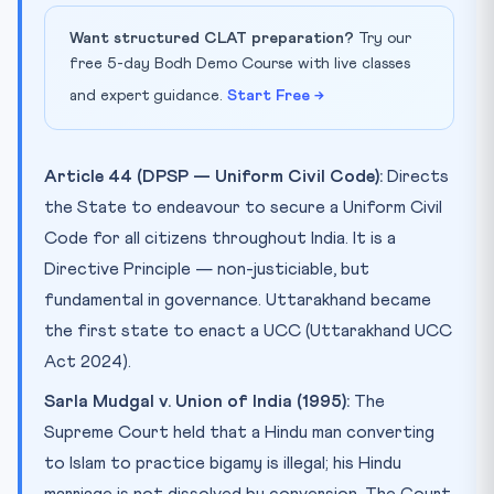
Want structured CLAT preparation?
Try our
free 5-day Bodh Demo Course with live classes
and expert guidance.
Start Free →
Article 44 (DPSP — Uniform Civil Code):
Directs
the State to endeavour to secure a Uniform Civil
Code for all citizens throughout India. It is a
Directive Principle — non-justiciable, but
fundamental in governance. Uttarakhand became
the first state to enact a UCC (Uttarakhand UCC
Act 2024).
Sarla Mudgal v. Union of India (1995):
The
Supreme Court held that a Hindu man converting
to Islam to practice bigamy is illegal; his Hindu