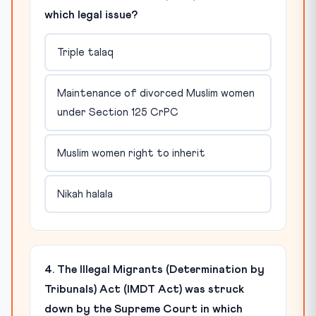
which legal issue?
Triple talaq
Maintenance of divorced Muslim women
under Section 125 CrPC
Muslim women right to inherit
Nikah halala
4. The Illegal Migrants (Determination by
Tribunals) Act (IMDT Act) was struck
down by the Supreme Court in which