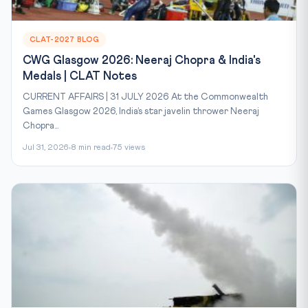
CLAT-2027 BLOG
CWG Glasgow 2026: Neeraj Chopra & India's
Medals | CLAT Notes
CURRENT AFFAIRS | 31 JULY 2026 At the Commonwealth
Games Glasgow 2026, India’s star javelin thrower Neeraj
Chopra...
Jul 31, 2026
8 min read
75 views