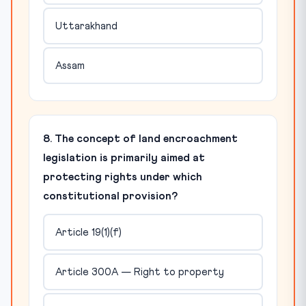
Uttarakhand
Assam
8. The concept of land encroachment
legislation is primarily aimed at
protecting rights under which
constitutional provision?
Article 19(1)(f)
Article 300A — Right to property