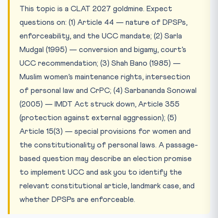
This topic is a CLAT 2027 goldmine. Expect
questions on: (1) Article 44 — nature of DPSPs,
enforceability, and the UCC mandate; (2) Sarla
Mudgal (1995) — conversion and bigamy, court’s
UCC recommendation; (3) Shah Bano (1985) —
Muslim women’s maintenance rights, intersection
of personal law and CrPC; (4) Sarbananda Sonowal
(2005) — IMDT Act struck down, Article 355
(protection against external aggression); (5)
Article 15(3) — special provisions for women and
the constitutionality of personal laws. A passage-
based question may describe an election promise
to implement UCC and ask you to identify the
relevant constitutional article, landmark case, and
whether DPSPs are enforceable.