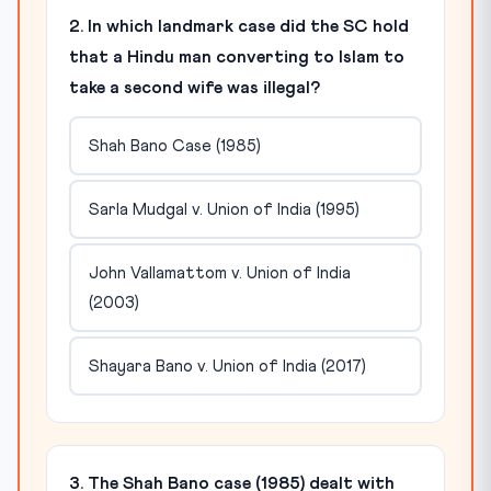
2. In which landmark case did the SC hold
that a Hindu man converting to Islam to
take a second wife was illegal?
Shah Bano Case (1985)
Sarla Mudgal v. Union of India (1995)
John Vallamattom v. Union of India
(2003)
Shayara Bano v. Union of India (2017)
3. The Shah Bano case (1985) dealt with