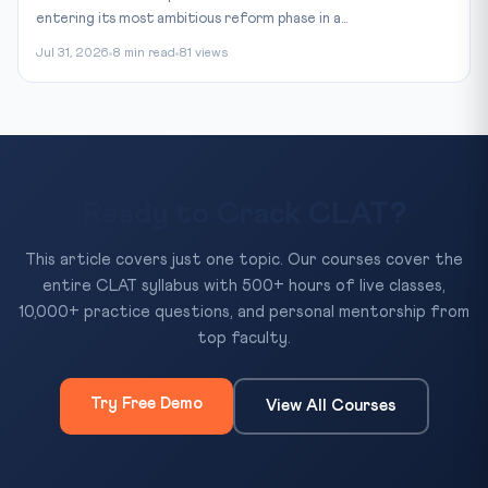
entering its most ambitious reform phase in a...
Jul 31, 2026
8 min read
81 views
Ready to Crack CLAT?
This article covers just one topic. Our courses cover the
entire CLAT syllabus with 500+ hours of live classes,
10,000+ practice questions, and personal mentorship from
top faculty.
Try Free Demo
View All Courses