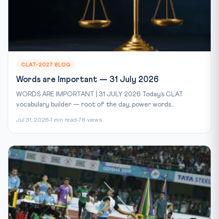
CLAT-2027 BLOG
Words are Important — 31 July 2026
WORDS ARE IMPORTANT | 31 JULY 2026 Today’s CLAT
vocabulary builder — root of the day, power words...
Jul 31, 2026
1 min read
78 views