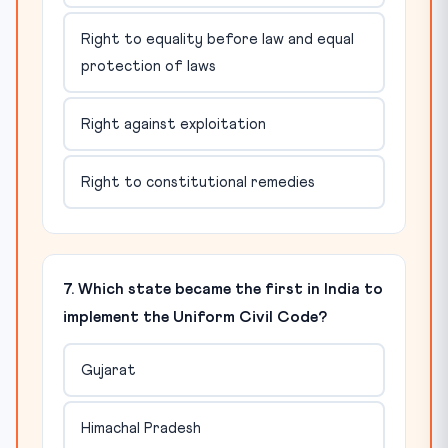
Right to equality before law and equal
protection of laws
Right against exploitation
Right to constitutional remedies
7. Which state became the first in India to
implement the Uniform Civil Code?
Gujarat
Himachal Pradesh