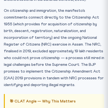
On citizenship and immigration, the manifesto’s
commitments connect directly to the Citizenship Act
1955 (which provides for acquisition of citizenship by
birth, descent, registration, naturalization, and
incorporation of territory) and the ongoing National
Register of Citizens (NRC) exercise in Assam. The NRC,
finalised in 2019, excluded approximately 19 lakh residents
who could not prove citizenship — a process still mired in
legal challenges before the Supreme Court. The BJP
promises to implement the Citizenship Amendment Act
(CAA) 2019 provisions in tandem with NRC processes for
identifying and deporting illegal migrants.
🎯 CLAT Angle — Why This Matters