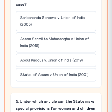
case?
Sarbananda Sonowal v. Union of India
(2005)
Assam Sanmilita Mahasangha v. Union of
India (2015)
Abdul Kuddus v. Union of India (2019)
State of Assam v. Union of India (2001)
5. Under which article can the State make
special provisions for women and children