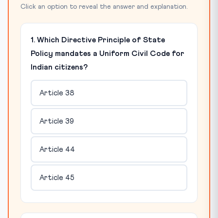
Click an option to reveal the answer and explanation.
1. Which Directive Principle of State
Policy mandates a Uniform Civil Code for
Indian citizens?
Article 38
Article 39
Article 44
Article 45