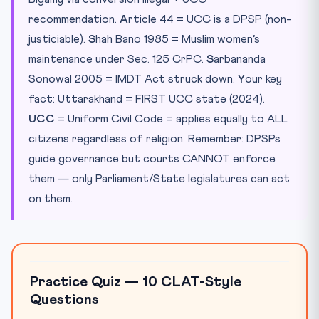
recommendation.
A
rticle 44 = UCC is a DPSP (non-
justiciable).
S
hah Bano 1985 = Muslim women’s
maintenance under Sec. 125 CrPC.
S
arbananda
Sonowal 2005 = IMDT Act struck down.
Y
our key
fact: Uttarakhand = FIRST UCC state (2024).
UCC
= Uniform Civil Code = applies equally to ALL
citizens regardless of religion. Remember: DPSPs
guide governance but courts CANNOT enforce
them — only Parliament/State legislatures can act
on them.
Practice Quiz — 10 CLAT-Style
Questions