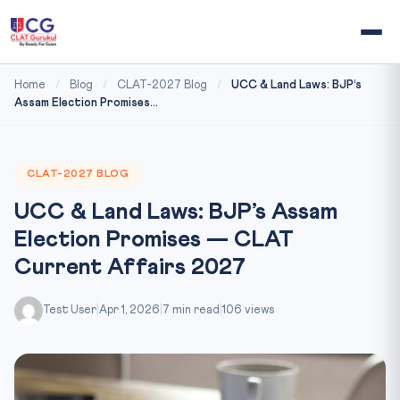
Home
/
Blog
/
CLAT-2027 Blog
/
UCC & Land Laws: BJP’s
Assam Election Promises...
CLAT-2027 BLOG
UCC & Land Laws: BJP’s Assam
Election Promises — CLAT
Current Affairs 2027
Test User
|
Apr 1, 2026
|
7 min read
|
106 views