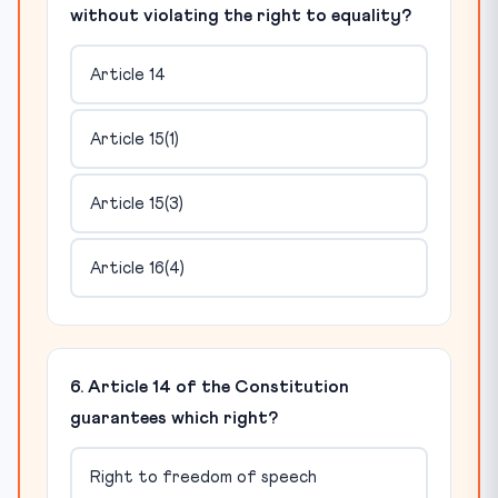
without violating the right to equality?
Article 14
Article 15(1)
Article 15(3)
Article 16(4)
6. Article 14 of the Constitution
guarantees which right?
Right to freedom of speech