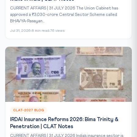
CURRENT AFFAIRS | 31 JULY 2026 The Union Cabinet has
approved a ₹3,030-crore Central Sector Scheme called
BHAVYA-Rasayan...
Jul 31, 2026
8 min read
76 views
CLAT-2027 BLOG
IRDAI Insurance Reforms 2026: Bima Trinity &
Penetration | CLAT Notes
CURRENT AFFAIRS | 31 JULY 2026 India’s insurance sector is