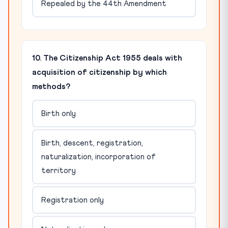
Repealed by the 44th Amendment
10. The Citizenship Act 1955 deals with
acquisition of citizenship by which
methods?
Birth only
Birth, descent, registration,
naturalization, incorporation of
territory
Registration only