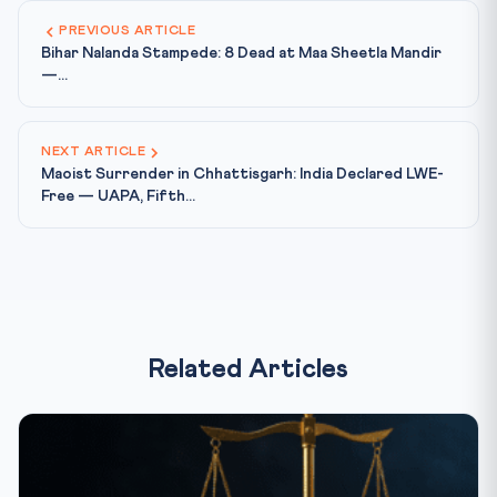
PREVIOUS ARTICLE
Bihar Nalanda Stampede: 8 Dead at Maa Sheetla Mandir
—...
NEXT ARTICLE
Maoist Surrender in Chhattisgarh: India Declared LWE-
Free — UAPA, Fifth...
Related Articles