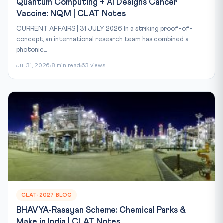
Quantum Computing + AI Designs Cancer
Vaccine: NQM | CLAT Notes
CURRENT AFFAIRS | 31 JULY 2026 In a striking proof-of-
concept, an international research team has combined a
photonic...
Jul 31, 2026
8 min read
63 views
CLAT-2027 BLOG
BHAVYA-Rasayan Scheme: Chemical Parks &
Make in India | CLAT Notes