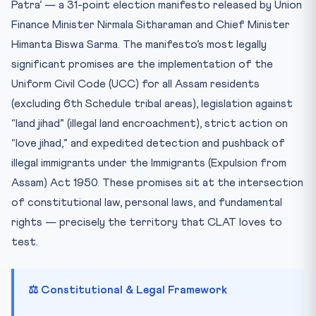
Patra’ — a 31-point election manifesto released by Union
Finance Minister Nirmala Sitharaman and Chief Minister
Himanta Biswa Sarma. The manifesto’s most legally
significant promises are the implementation of the
Uniform Civil Code (UCC) for all Assam residents
(excluding 6th Schedule tribal areas), legislation against
“land jihad” (illegal land encroachment), strict action on
“love jihad,” and expedited detection and pushback of
illegal immigrants under the Immigrants (Expulsion from
Assam) Act 1950. These promises sit at the intersection
of constitutional law, personal laws, and fundamental
rights — precisely the territory that CLAT loves to
test.
⚖️ Constitutional & Legal Framework