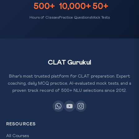
500+
10,000+
50+
Hours of Classes
Practice Questions
Mock Tests
CLAT Gurukul
Bihar's most trusted platform for CLAT preparation. Expert
coaching, daily MCQ practice, AI-evaluated mock tests, and a
proven track record of 500+ NLU selections since 2012.
RESOURCES
All Courses