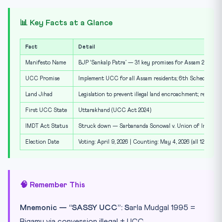
📊 Key Facts at a Glance
Fact
Detail
Manifesto Name
BJP ‘Sankalp Patra’ — 31 key promises for Assam 2026 pol
UCC Promise
Implement UCC for all Assam residents; 6th Schedule & S
Land Jihad
Legislation to prevent illegal land encroachment; recover
First UCC State
Uttarakhand (UCC Act 2024)
IMDT Act Status
Struck down — Sarbananda Sonowal v. Union of India (20
Election Date
Voting: April 9, 2026 | Counting: May 4, 2026 (all 126 cons
🧠 Remember This
Mnemonic — “SASSY UCC”:
S
arla Mudgal 1995 =
Bigamy via conversion illegal + UCC