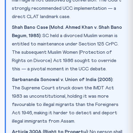
marriage is not dissolved by conversion. The Court
strongly recommended UCC implementation — a
direct CLAT landmark case.
Shah Bano Case (Mohd. Ahmed Khan v. Shah Bano
Begum, 1985):
SC held a divorced Muslim woman is
entitled to maintenance under Section 125 CrPC.
The subsequent Muslim Women (Protection of
Rights on Divorce) Act 1986 sought to override
this — a pivotal moment in the UCC debate.
Sarbananda Sonowal v. Union of India (2005):
The Supreme Court struck down the IMDT Act
1983 as unconstitutional, holding it was more
favourable to illegal migrants than the Foreigners
Act 1946, making it harder to detect and deport
illegal immigrants from Assam.
Article 300A (Right to Property):
No person shall