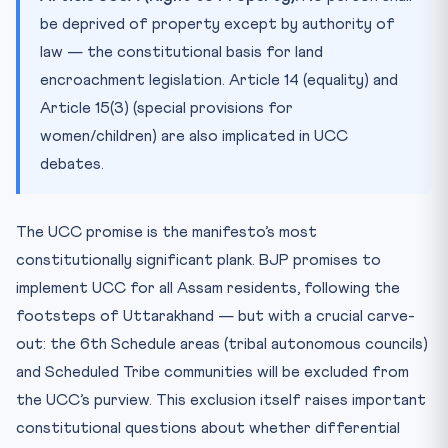
be deprived of property except by authority of
law — the constitutional basis for land
encroachment legislation. Article 14 (equality) and
Article 15(3) (special provisions for
women/children) are also implicated in UCC
debates.
The UCC promise is the manifesto’s most
constitutionally significant plank. BJP promises to
implement UCC for all Assam residents, following the
footsteps of Uttarakhand — but with a crucial carve-
out: the 6th Schedule areas (tribal autonomous councils)
and Scheduled Tribe communities will be excluded from
the UCC’s purview. This exclusion itself raises important
constitutional questions about whether differential