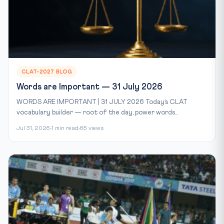
CLAT-2027 BLOG
Words are Important — 31 July 2026
WORDS ARE IMPORTANT | 31 JULY 2026 Today’s CLAT
vocabulary builder — root of the day, power words...
Jul 31, 2026
1 min read
65 views