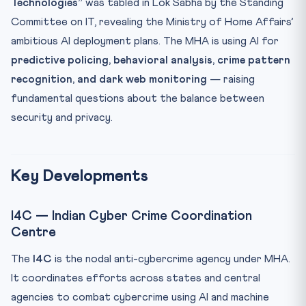
Technologies”
was tabled in Lok Sabha by the Standing
Key Facts at a Glance
Committee on IT, revealing the Ministry of Home Affairs’
Mnemonic: PRISM
ambitious AI deployment plans. The MHA is using AI for
Practice Quiz
predictive policing, behavioral analysis, crime pattern
recognition, and dark web monitoring
— raising
Practice Quiz — 10 CLAT-Style Questions
fundamental questions about the balance between
security and privacy.
Key Developments
I4C — Indian Cyber Crime Coordination
Centre
The
I4C
is the nodal anti-cybercrime agency under MHA.
It coordinates efforts across states and central
agencies to combat cybercrime using AI and machine