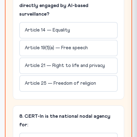
directly engaged by AI-based
surveillance?
Article 14 — Equality
Article 19(1)(a) — Free speech
Article 21 — Right to life and privacy
Article 25 — Freedom of religion
8. CERT-In is the national nodal agency
for: