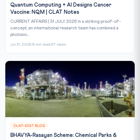
Quantum Computing + AI Designs Cancer
Vaccine: NQM | CLAT Notes
CURRENT AFFAIRS | 31 JULY 2026 In a striking proof-of-
concept, an international research team has combined a
photonic...
Jul 31, 2026
8 min read
57 views
CLAT-2027 BLOG
BHAVYA-Rasayan Scheme: Chemical Parks &