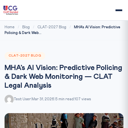
Home
/
Blog
/
CLAT-2027 Blog
/
MHA’s AI Vision: Predictive
Policing & Dark Web...
CLAT-2027 BLOG
MHA’s AI Vision: Predictive Policing
& Dark Web Monitoring — CLAT
Legal Analysis
Test User
|
Mar 31, 2026
|
5 min read
|
107 views