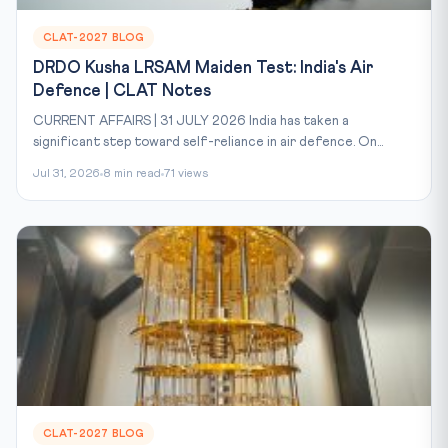
CLAT-2027 BLOG
DRDO Kusha LRSAM Maiden Test: India's Air
Defence | CLAT Notes
CURRENT AFFAIRS | 31 JULY 2026 India has taken a
significant step toward self-reliance in air defence. On...
Jul 31, 2026
8 min read
71 views
CLAT-2027 BLOG