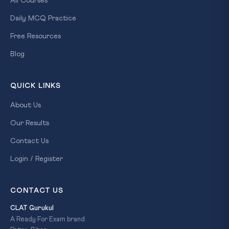
All Courses
Daily MCQ Practice
Free Resources
Blog
QUICK LINKS
About Us
Our Results
Contact Us
Login / Register
CONTACT US
CLAT Gurukul
A Ready For Exam brand