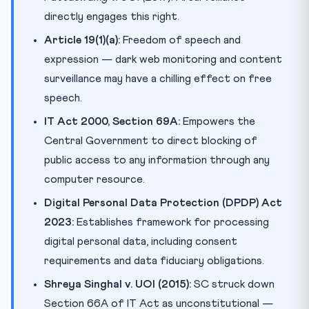
directly engages this right.
Article 19(1)(a):
Freedom of speech and
expression — dark web monitoring and content
surveillance may have a chilling effect on free
speech.
IT Act 2000, Section 69A:
Empowers the
Central Government to direct blocking of
public access to any information through any
computer resource.
Digital Personal Data Protection (DPDP) Act
2023:
Establishes framework for processing
digital personal data, including consent
requirements and data fiduciary obligations.
Shreya Singhal v. UOI (2015):
SC struck down
Section 66A of IT Act as unconstitutional —