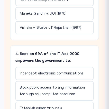
Maneka Gandhi v. UOI (1978)
Vishaka v. State of Rajasthan (1997)
4. Section 69A of the IT Act 2000
empowers the government to:
Intercept electronic communications
Block public access to any information
through any computer resource
Establish cyber tribunals