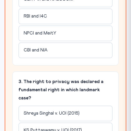
RBI and I4C
NPCI and MeitY
CBI and NIA
3. The right to privacy was declared a
fundamental right in which landmark
case?
Shreya Singhal v. UOI (2015)
KS Puttaswamy v. UOI (2017)