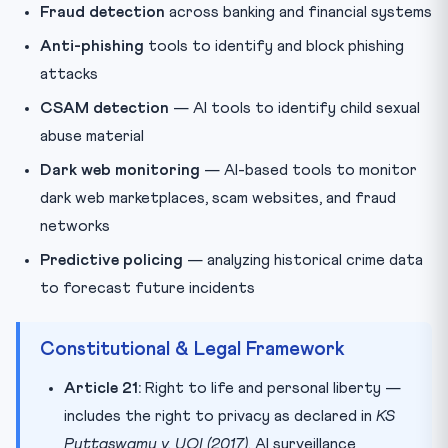
Fraud detection
across banking and financial systems
Anti-phishing
tools to identify and block phishing
attacks
CSAM detection
— AI tools to identify child sexual
abuse material
Dark web monitoring
— AI-based tools to monitor
dark web marketplaces, scam websites, and fraud
networks
Predictive policing
— analyzing historical crime data
to forecast future incidents
Constitutional & Legal Framework
Article 21:
Right to life and personal liberty —
includes the right to privacy as declared in
KS
Puttaswamy v. UOI (2017)
. AI surveillance