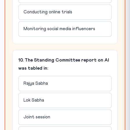
Conducting online trials
Monitoring social media influencers
10. The Standing Committee report on AI
was tabled in:
Rajya Sabha
Lok Sabha
Joint session