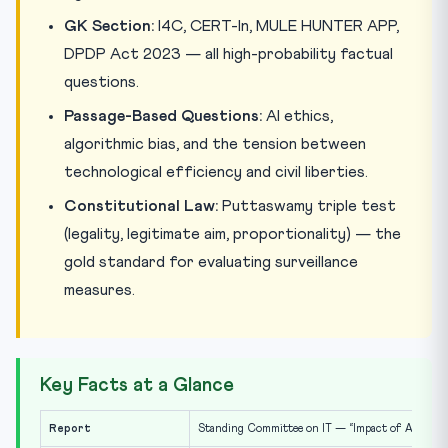
GK Section:
I4C, CERT-In, MULE HUNTER APP,
DPDP Act 2023 — all high-probability factual
questions.
Passage-Based Questions:
AI ethics,
algorithmic bias, and the tension between
technological efficiency and civil liberties.
Constitutional Law:
Puttaswamy triple test
(legality, legitimate aim, proportionality) — the
gold standard for evaluating surveillance
measures.
Key Facts at a Glance
Report
Standing Committee on IT — “Impact of AI and Re