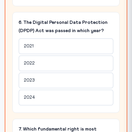
6. The Digital Personal Data Protection
(DPDP) Act was passed in which year?
2021
2022
2023
2024
7. Which fundamental right is most