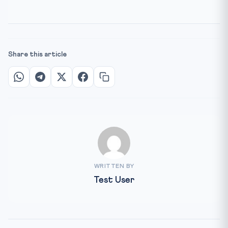
Share this article
WRITTEN BY
Test User