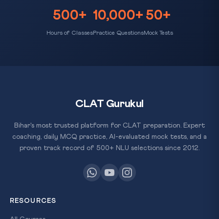
500+
10,000+
50+
Hours of Classes
Practice Questions
Mock Tests
CLAT Gurukul
Bihar's most trusted platform for CLAT preparation. Expert
coaching, daily MCQ practice, AI-evaluated mock tests, and a
proven track record of 500+ NLU selections since 2012.
RESOURCES