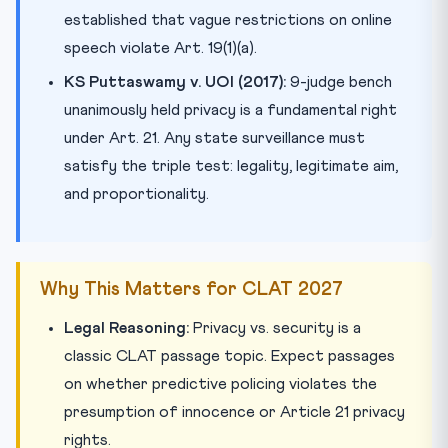
established that vague restrictions on online
speech violate Art. 19(1)(a).
KS Puttaswamy v. UOI (2017):
9-judge bench
unanimously held privacy is a fundamental right
under Art. 21. Any state surveillance must
satisfy the triple test: legality, legitimate aim,
and proportionality.
Why This Matters for CLAT 2027
Legal Reasoning:
Privacy vs. security is a
classic CLAT passage topic. Expect passages
on whether predictive policing violates the
presumption of innocence or Article 21 privacy
rights.