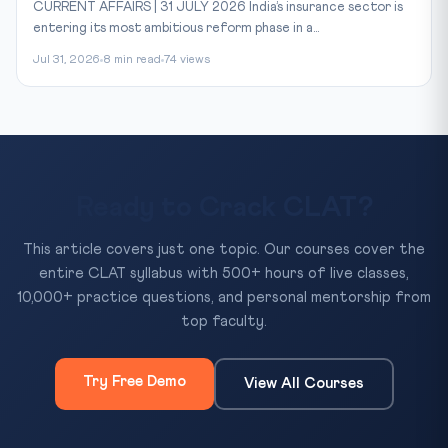
CURRENT AFFAIRS | 31 JULY 2026 India’s insurance sector is
entering its most ambitious reform phase in a...
Jul 31, 2026
8 min read
74 views
Ready to Crack CLAT?
This article covers just one topic. Our courses cover the
entire CLAT syllabus with 500+ hours of live classes,
10,000+ practice questions, and personal mentorship from
top faculty.
Try Free Demo
View All Courses