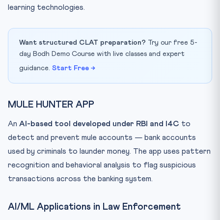
learning technologies.
Want structured CLAT preparation?
Try our free 5-
day Bodh Demo Course with live classes and expert
guidance.
Start Free →
MULE HUNTER APP
An
AI-based tool developed under RBI and I4C
to
detect and prevent mule accounts — bank accounts
used by criminals to launder money. The app uses pattern
recognition and behavioral analysis to flag suspicious
transactions across the banking system.
AI/ML Applications in Law Enforcement