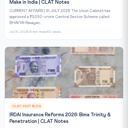
Make in India | CLAT Notes
CURRENT AFFAIRS | 31 JULY 2026 The Union Cabinet has
approved a ₹3,030-crore Central Sector Scheme called
BHAVYA-Rasayan...
Jul 31, 2026
8 min read
62 views
CLAT-2027 BLOG
IRDAI Insurance Reforms 2026: Bima Trinity &
Penetration | CLAT Notes