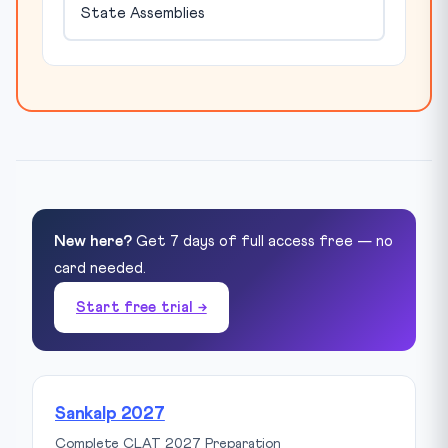
State Assemblies
New here?
Get 7 days of full access free — no
card needed.
Start free trial →
Sankalp 2027
Complete CLAT 2027 Preparation