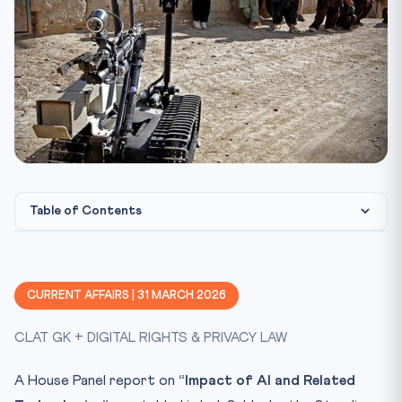
Table of Contents
Key Developments
I4C — Indian Cyber Crime Coordination Centre
CURRENT AFFAIRS | 31 MARCH 2026
MULE HUNTER APP
CLAT GK + DIGITAL RIGHTS & PRIVACY LAW
AI/ML Applications in Law Enforcement
Constitutional & Legal Framework
A House Panel report on
“Impact of AI and Related
Why This Matters for CLAT 2027