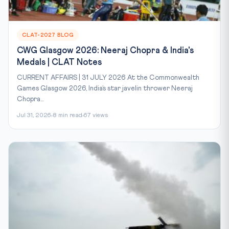
CLAT-2027 BLOG
CWG Glasgow 2026: Neeraj Chopra & India's
Medals | CLAT Notes
CURRENT AFFAIRS | 31 JULY 2026 At the Commonwealth
Games Glasgow 2026, India’s star javelin thrower Neeraj
Chopra...
Jul 31, 2026
8 min read
67 views