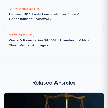
PREVIOUS ARTICLE
Census 2027: Caste Enumeration in Phase 2 —
Constitutional Framework...
NEXT ARTICLE
Women's Reservation Bill: 108th Amendment & Nari
Shakti Vandan Adhiniyam...
Related Articles