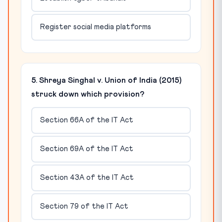
Register social media platforms
5. Shreya Singhal v. Union of India (2015)
struck down which provision?
Section 66A of the IT Act
Section 69A of the IT Act
Section 43A of the IT Act
Section 79 of the IT Act