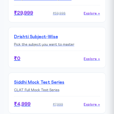
₹29,999
₹59,998
Explore →
Drishti Subject-Wise
Pick the subject you want to master
₹0
Explore →
Siddhi Mock Test Series
CLAT Full Mock Test Series
₹4,999
₹7,999
Explore →