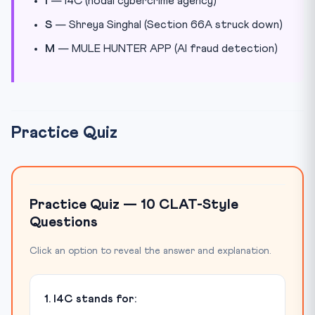
I
— I4C (nodal cybercrime agency)
S
— Shreya Singhal (Section 66A struck down)
M
— MULE HUNTER APP (AI fraud detection)
Practice Quiz
Practice Quiz — 10 CLAT-Style
Questions
Click an option to reveal the answer and explanation.
1. I4C stands for: