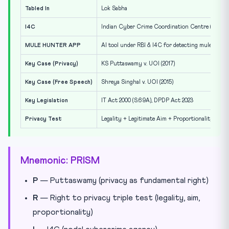
Tabled In
Lok Sabha
I4C
Indian Cyber Crime Coordination Centre (nodal 
MULE HUNTER APP
AI tool under RBI & I4C for detecting mule acco
Key Case (Privacy)
KS Puttaswamy v. UOI (2017)
Key Case (Free Speech)
Shreya Singhal v. UOI (2015)
Key Legislation
IT Act 2000 (S.69A), DPDP Act 2023
Privacy Test
Legality + Legitimate Aim + Proportionality
Mnemonic: PRISM
P
— Puttaswamy (privacy as fundamental right)
R
— Right to privacy triple test (legality, aim,
proportionality)