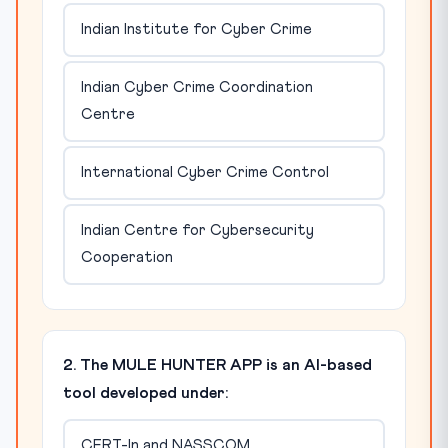
Indian Institute for Cyber Crime
Indian Cyber Crime Coordination
Centre
International Cyber Crime Control
Indian Centre for Cybersecurity
Cooperation
2. The MULE HUNTER APP is an AI-based
tool developed under:
CERT-In and NASSCOM