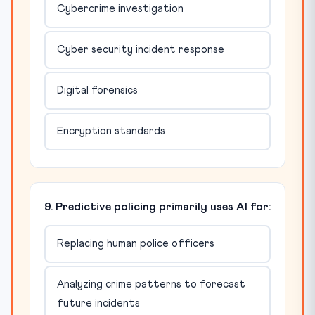
Cybercrime investigation
Cyber security incident response
Digital forensics
Encryption standards
9. Predictive policing primarily uses AI for:
Replacing human police officers
Analyzing crime patterns to forecast
future incidents