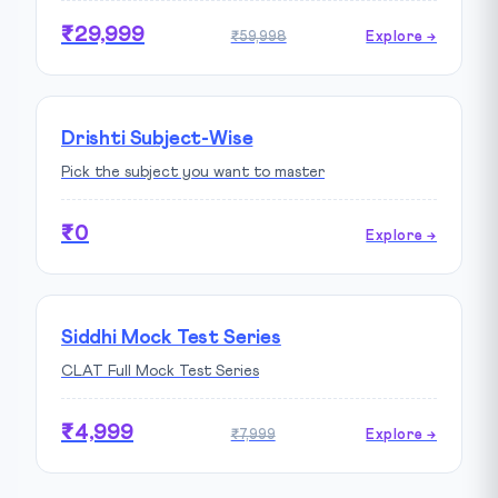
₹29,999
₹59,998
Explore →
Drishti Subject-Wise
Pick the subject you want to master
₹0
Explore →
Siddhi Mock Test Series
CLAT Full Mock Test Series
₹4,999
₹7,999
Explore →