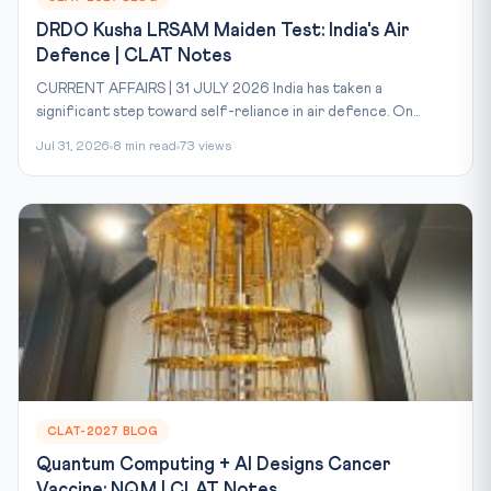
DRDO Kusha LRSAM Maiden Test: India's Air
Defence | CLAT Notes
CURRENT AFFAIRS | 31 JULY 2026 India has taken a
significant step toward self-reliance in air defence. On...
Jul 31, 2026
8 min read
73 views
CLAT-2027 BLOG
Quantum Computing + AI Designs Cancer
Vaccine: NQM | CLAT Notes