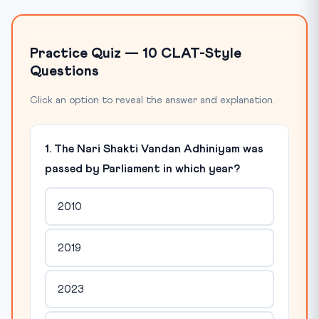
Practice Quiz — 10 CLAT-Style
Questions
Click an option to reveal the answer and explanation.
1. The Nari Shakti Vandan Adhiniyam was
passed by Parliament in which year?
2010
2019
2023