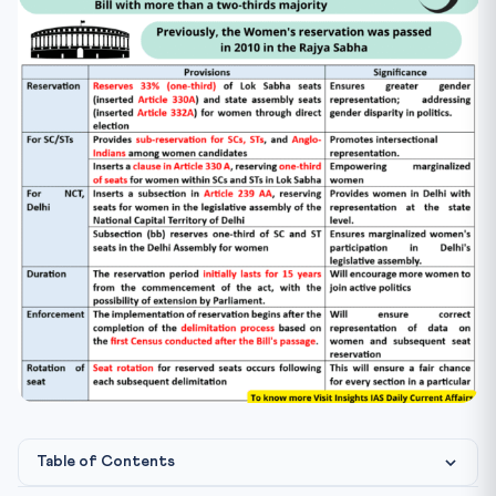
Table of Contents