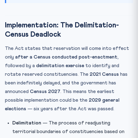
Implementation: The Delimitation-
Census Deadlock
The Act states that reservation will come into effect
only
after a Census conducted post-enactment
,
followed by a
delimitation exercise
to identify and
rotate reserved constituencies. The
2021 Census
has
been indefinitely delayed, and the government has
announced
Census 2027
. This means the earliest
possible implementation could be the
2029 general
elections
— six years after the Act was passed.
Delimitation
— The process of readjusting
territorial boundaries of constituencies based on