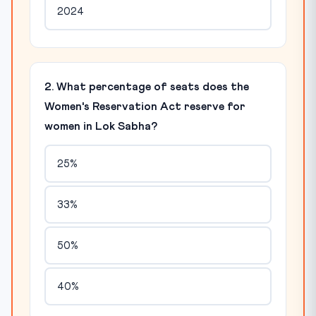
2024
2. What percentage of seats does the
Women's Reservation Act reserve for
women in Lok Sabha?
25%
33%
50%
40%