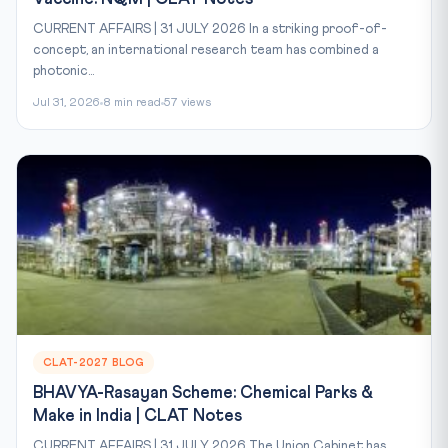
CURRENT AFFAIRS | 31 JULY 2026 In a striking proof-of-
concept, an international research team has combined a
photonic...
Jul 31, 2026
8 min read
57 views
CLAT-2027 BLOG
BHAVYA-Rasayan Scheme: Chemical Parks &
Make in India | CLAT Notes
CURRENT AFFAIRS | 31 JULY 2026 The Union Cabinet has