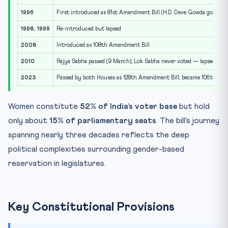
1996
First introduced as 81st Amendment Bill (H.D. Deve Gowda govt)
1998, 1999
Re-introduced but lapsed
2008
Introduced as 108th Amendment Bill
2010
Rajya Sabha passed (9 March); Lok Sabha never voted — lapsed
2023
Passed by both Houses as 128th Amendment Bill; became 106th A
Women constitute
52% of India’s voter base
but hold
only about
15% of parliamentary seats
. The bill’s journey
spanning nearly three decades reflects the deep
political complexities surrounding gender-based
reservation in legislatures.
Key Constitutional Provisions