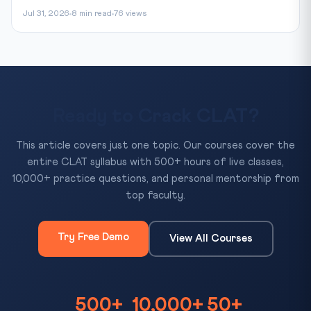
Jul 31, 2026
8 min read
76 views
Ready to Crack CLAT?
This article covers just one topic. Our courses cover the
entire CLAT syllabus with 500+ hours of live classes,
10,000+ practice questions, and personal mentorship from
top faculty.
Try Free Demo
View All Courses
500+
10,000+
50+