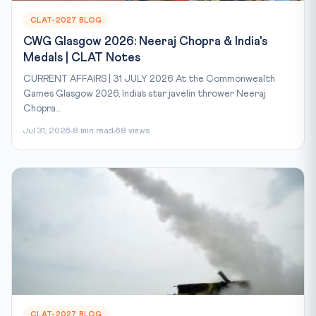
CLAT-2027 BLOG
CWG Glasgow 2026: Neeraj Chopra & India's
Medals | CLAT Notes
CURRENT AFFAIRS | 31 JULY 2026 At the Commonwealth
Games Glasgow 2026, India’s star javelin thrower Neeraj
Chopra...
Jul 31, 2026
8 min read
68 views
CLAT-2027 BLOG