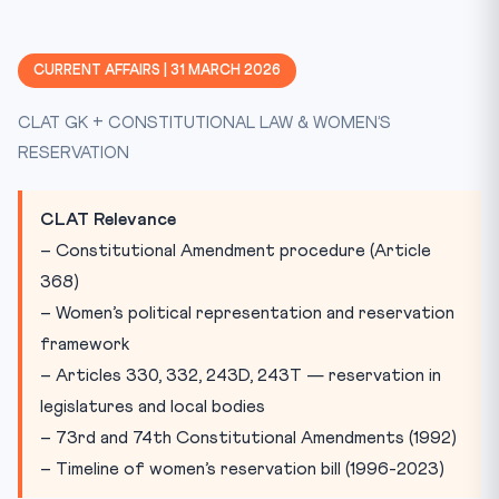
What Is the Nari Shakti Vandan Adhiniyam?
The 30-Year Legislative Journey (1996-2023)
CURRENT AFFAIRS | 31 MARCH 2026
Key Constitutional Provisions
CLAT GK + CONSTITUTIONAL LAW & WOMEN’S
Implementation: The Delimitation-Census Deadlock
RESERVATION
The 73rd and 74th Amendments: A Proven Model
Why BJP’s Rethink Matters Now
CLAT Relevance
Practice Quiz
– Constitutional Amendment procedure (Article
Practice Quiz — 10 CLAT-Style Questions
368)
– Women’s political representation and reservation
framework
– Articles 330, 332, 243D, 243T — reservation in
legislatures and local bodies
– 73rd and 74th Constitutional Amendments (1992)
– Timeline of women’s reservation bill (1996-2023)