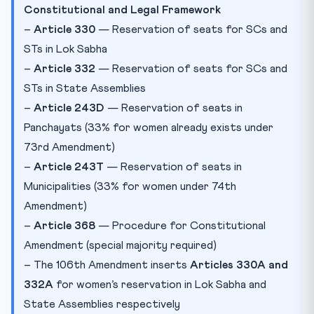
Constitutional and Legal Framework
–
Article 330
— Reservation of seats for SCs and
STs in Lok Sabha
–
Article 332
— Reservation of seats for SCs and
STs in State Assemblies
–
Article 243D
— Reservation of seats in
Panchayats (33% for women already exists under
73rd Amendment)
–
Article 243T
— Reservation of seats in
Municipalities (33% for women under 74th
Amendment)
–
Article 368
— Procedure for Constitutional
Amendment (special majority required)
– The 106th Amendment inserts
Articles 330A and
332A
for women’s reservation in Lok Sabha and
State Assemblies respectively