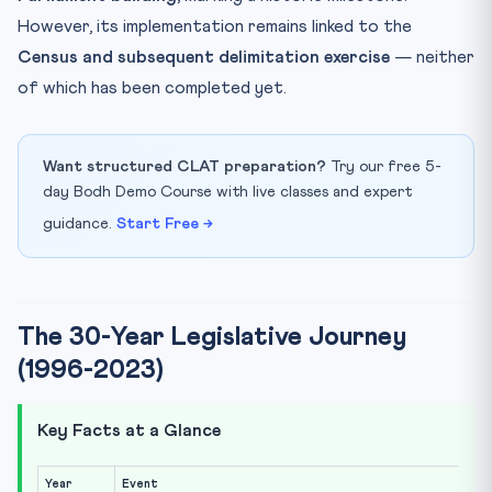
However, its implementation remains linked to the
Census and subsequent delimitation exercise
— neither
of which has been completed yet.
Want structured CLAT preparation?
Try our free 5-
day Bodh Demo Course with live classes and expert
guidance.
Start Free →
The 30-Year Legislative Journey
(1996-2023)
Key Facts at a Glance
Year
Event