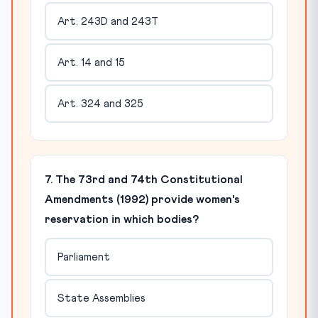
Art. 243D and 243T
Art. 14 and 15
Art. 324 and 325
7. The 73rd and 74th Constitutional
Amendments (1992) provide women's
reservation in which bodies?
Parliament
State Assemblies