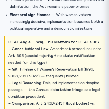
delimitation, the Act remains a paper promise
Electoral significance
— With women voters
increasingly decisive, implementation becomes both a
political imperative and a democratic milestone
CLAT Angle — Why This Matters for CLAT 2027
–
Constitutional Law:
Amendment procedure under
Art. 368 (special majority + no state ratification
needed for this type)
–
GK:
Timeline of Women’s Reservation Bill (1996,
2008, 2010, 2023) — frequently tested
–
Legal Reasoning:
Delayed implementation despite
passage — the Census-delimitation linkage as a legal
condition precedent
–
Comparison:
Art. 243D/243T (local bodies) vs.