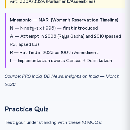
Art. 330A/332A (Parliament/Assemblies)
Mnemonic — NARI (Women’s Reservation Timeline)
N
— Ninety-six (1996) — first introduced
A
— Attempt in 2008 (Rajya Sabha) and 2010 (passed
RS, lapsed LS)
R
— Ratified in 2023 as 106th Amendment
I
— Implementation awaits Census + Delimitation
Source: PRS India, DD News, Insights on India — March
2026
Practice Quiz
Test your understanding with these 10 MCQs: