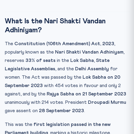
What Is the Nari Shakti Vandan
Adhiniyam?
The
Constitution (106th Amendment) Act, 2023
,
popularly known as the
Nari Shakti Vandan Adhiniyam
,
reserves
33% of seats
in the
Lok Sabha
,
State
Legislative Assemblies
, and the
Delhi Assembly
for
women. The Act was passed by the
Lok Sabha on 20
September 2023
with 454 votes in favour and only 2
against, and by the
Rajya Sabha on 21 September 2023
unanimously with 214 votes. President
Droupadi Murmu
gave assent on
28 September 2023
.
This was the
first legislation passed in the new
Parliament building
, marking a historic milestone.