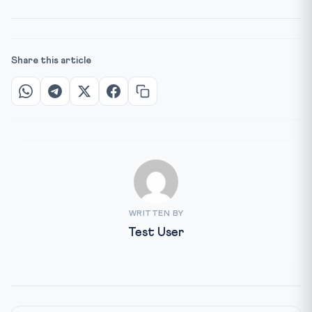
Share this article
WRITTEN BY
Test User