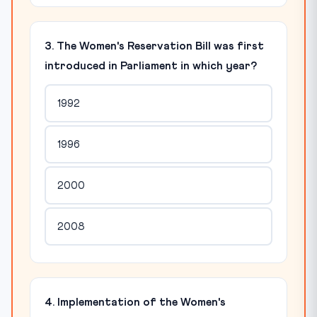
3. The Women's Reservation Bill was first
introduced in Parliament in which year?
1992
1996
2000
2008
4. Implementation of the Women's