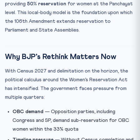
providing
50% reservation
for women at the Panchayat
level. This local-body model is the foundation upon which
the 106th Amendment extends reservation to
Parliament and State Assemblies.
Why BJP’s Rethink Matters Now
With Census 2027 and delimitation on the horizon, the
political calculus around the Women’s Reservation Act
has intensified. The government faces pressure from
multiple quarters:
OBC demand
— Opposition parties, including
Congress and SP, demand sub-reservation for OBC
women within the 33% quota
Timeline pressure
— Without Census completion and