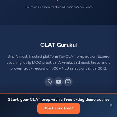
Hours of Classes
Practice Questions
Mock Tests
CLAT Gurukul
Bihar's most trusted platform for CLAT preparation. Expert
coaching, daily MCQ practice, AI-evaluated mock tests, and a
proven track record of 500+ NLU selections since 2012.
IBC Amendment Bill 2025 Passed in Lok Sabha —
RESOURCES
READ NEXT
Start your CLAT prep with a free 5-day demo course
Key Changes for...
×
All Courses
Start Free Trial →
×
Daily MCQ Practice