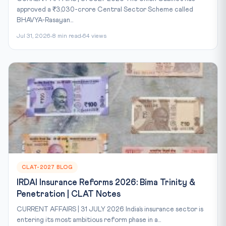
approved a ₹3,030-crore Central Sector Scheme called
BHAVYA-Rasayan...
Jul 31, 2026
8 min read
64 views
CLAT-2027 BLOG
IRDAI Insurance Reforms 2026: Bima Trinity &
Penetration | CLAT Notes
CURRENT AFFAIRS | 31 JULY 2026 India’s insurance sector is
entering its most ambitious reform phase in a...