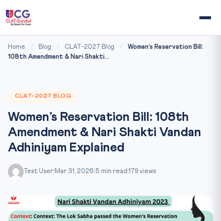
Home
/
Blog
/
CLAT-2027 Blog
/
Women’s Reservation Bill:
108th Amendment & Nari Shakti...
CLAT-2027 BLOG
Women’s Reservation Bill: 108th
Amendment & Nari Shakti Vandan
Adhiniyam Explained
Test User
|
Mar 31, 2026
|
5 min read
|
179 views