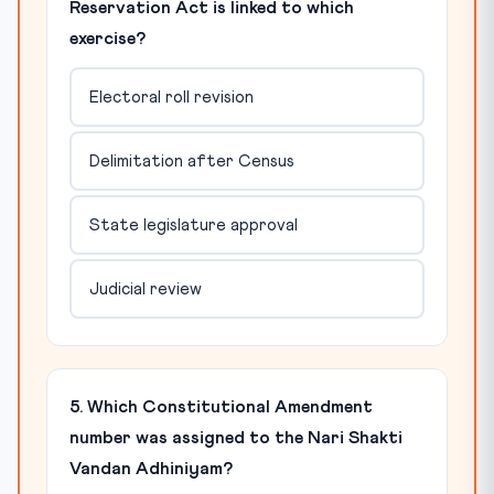
Reservation Act is linked to which
exercise?
Electoral roll revision
Delimitation after Census
State legislature approval
Judicial review
5. Which Constitutional Amendment
number was assigned to the Nari Shakti
Vandan Adhiniyam?