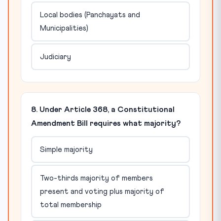
Local bodies (Panchayats and
Municipalities)
Judiciary
8. Under Article 368, a Constitutional
Amendment Bill requires what majority?
Simple majority
Two-thirds majority of members
present and voting plus majority of
total membership