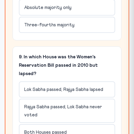
Absolute majority only
Three-fourths majority
9. In which House was the Women's
Reservation Bill passed in 2010 but
lapsed?
Lok Sabha passed, Rajya Sabha lapsed
Rajya Sabha passed, Lok Sabha never
voted
Both Houses passed