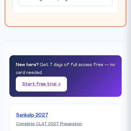
New here?
Get 7 days of full access free — no
card needed.
Start free trial →
Sankalp 2027
Complete CLAT 2027 Preparation