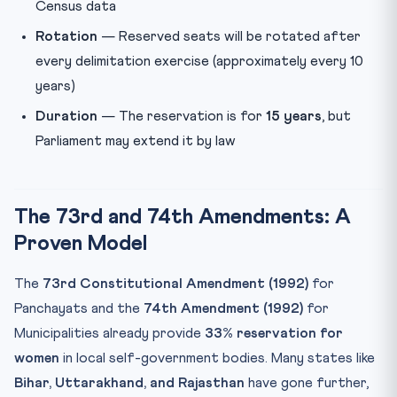
Census data
Rotation
— Reserved seats will be rotated after
every delimitation exercise (approximately every 10
years)
Duration
— The reservation is for
15 years
, but
Parliament may extend it by law
The 73rd and 74th Amendments: A
Proven Model
The
73rd Constitutional Amendment (1992)
for
Panchayats and the
74th Amendment (1992)
for
Municipalities already provide
33% reservation for
women
in local self-government bodies. Many states like
Bihar, Uttarakhand, and Rajasthan
have gone further,