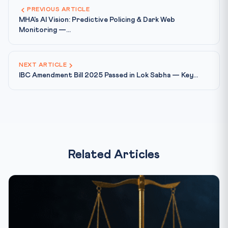
PREVIOUS ARTICLE
MHA's AI Vision: Predictive Policing & Dark Web
Monitoring —...
NEXT ARTICLE
IBC Amendment Bill 2025 Passed in Lok Sabha — Key...
Related Articles