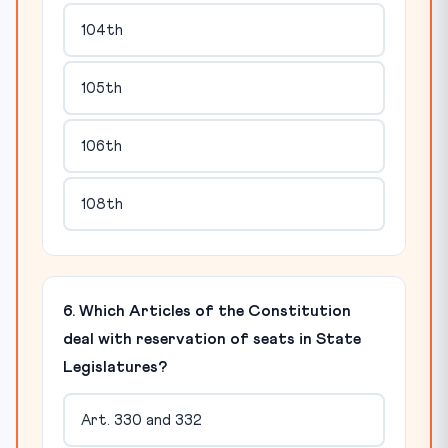
104th
105th
106th
108th
6. Which Articles of the Constitution
deal with reservation of seats in State
Legislatures?
Art. 330 and 332