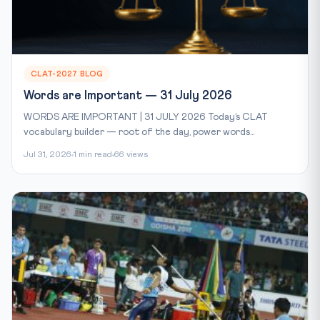
CLAT-2027 BLOG
Words are Important — 31 July 2026
WORDS ARE IMPORTANT | 31 JULY 2026 Today’s CLAT
vocabulary builder — root of the day, power words...
Jul 31, 2026
1 min read
66 views