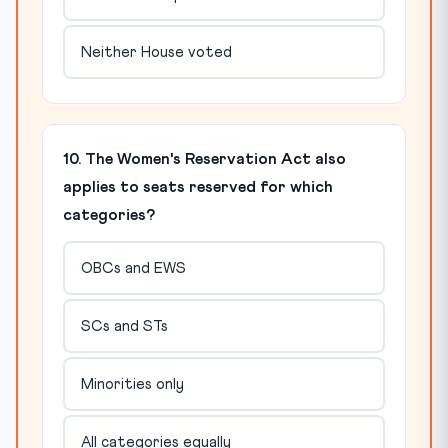
Neither House voted
10. The Women's Reservation Act also
applies to seats reserved for which
categories?
OBCs and EWS
SCs and STs
Minorities only
All categories equally