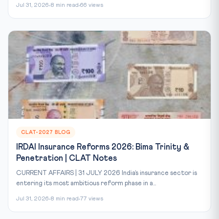
Jul 31, 2026
8 min read
66 views
CLAT-2027 BLOG
IRDAI Insurance Reforms 2026: Bima Trinity &
Penetration | CLAT Notes
CURRENT AFFAIRS | 31 JULY 2026 India’s insurance sector is
entering its most ambitious reform phase in a...
Jul 31, 2026
8 min read
77 views