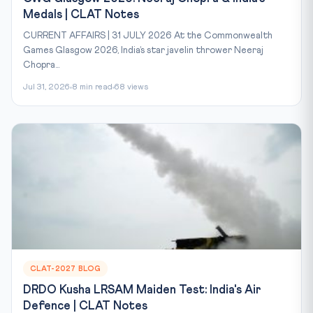
Medals | CLAT Notes
CURRENT AFFAIRS | 31 JULY 2026 At the Commonwealth
Games Glasgow 2026, India’s star javelin thrower Neeraj
Chopra...
Jul 31, 2026
8 min read
68 views
CLAT-2027 BLOG
DRDO Kusha LRSAM Maiden Test: India's Air
Defence | CLAT Notes