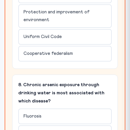
Protection and improvement of
environment
Uniform Civil Code
Cooperative federalism
8. Chronic arsenic exposure through
drinking water is most associated with
which disease?
Fluorosis