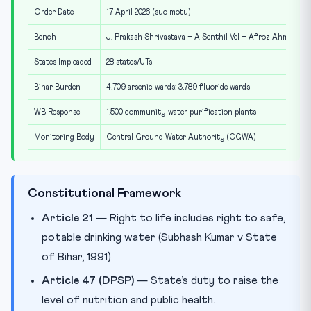
Order Date
17 April 2026 (suo motu)
Bench
J. Prakash Shrivastava + A Senthil Vel + Afroz Ahmad
States Impleaded
28 states/UTs
Bihar Burden
4,709 arsenic wards; 3,789 fluoride wards
WB Response
1,500 community water purification plants
Monitoring Body
Central Ground Water Authority (CGWA)
Constitutional Framework
Article 21
— Right to life includes right to safe,
potable drinking water (Subhash Kumar v State
of Bihar, 1991).
Article 47 (DPSP)
— State’s duty to raise the
level of nutrition and public health.