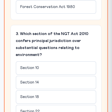
Forest Conservation Act 1980
3. Which section of the NGT Act 2010
confers principal jurisdiction over
substantial questions relating to
environment?
Section 10
Section 14
Section 18
Section 22