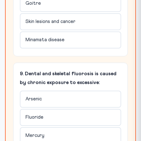
Goitre
Skin lesions and cancer
Minamata disease
9. Dental and skeletal fluorosis is caused
by chronic exposure to excessive:
Arsenic
Fluoride
Mercury