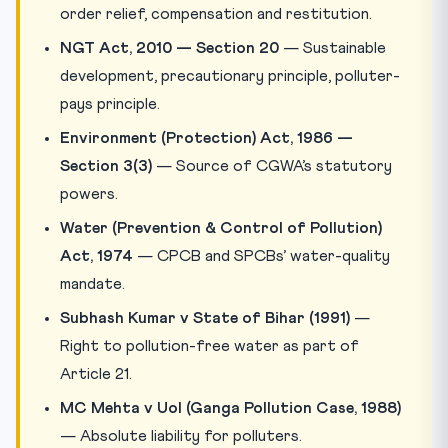
order relief, compensation and restitution.
NGT Act, 2010 — Section 20
— Sustainable
development, precautionary principle, polluter-
pays principle.
Environment (Protection) Act, 1986 —
Section 3(3)
— Source of CGWA’s statutory
powers.
Water (Prevention & Control of Pollution)
Act, 1974
— CPCB and SPCBs’ water-quality
mandate.
Subhash Kumar v State of Bihar (1991)
—
Right to pollution-free water as part of
Article 21.
MC Mehta v UoI (Ganga Pollution Case, 1988)
— Absolute liability for polluters.