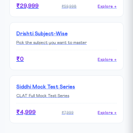
₹29,999
₹59,998
Explore →
Drishti Subject-Wise
Pick the subject you want to master
₹0
Explore →
Siddhi Mock Test Series
CLAT Full Mock Test Series
₹4,999
₹7,999
Explore →