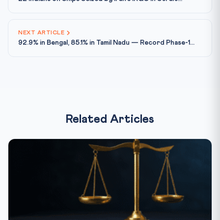
NEXT ARTICLE
92.9% in Bengal, 85.1% in Tamil Nadu — Record Phase-1...
Related Articles