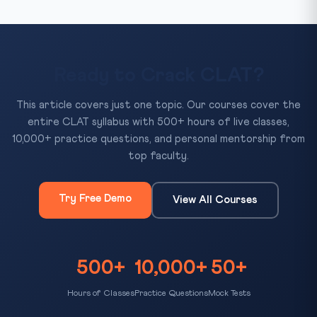
Ready to Crack CLAT?
This article covers just one topic. Our courses cover the
entire CLAT syllabus with 500+ hours of live classes,
10,000+ practice questions, and personal mentorship from
top faculty.
Try Free Demo
View All Courses
500+
10,000+
50+
Hours of Classes
Practice Questions
Mock Tests