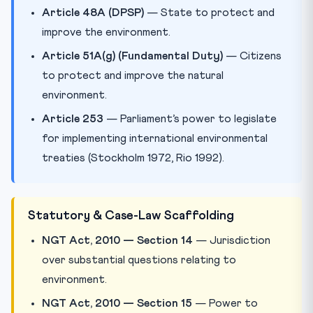
Article 48A (DPSP)
— State to protect and
improve the environment.
Article 51A(g) (Fundamental Duty)
— Citizens
to protect and improve the natural
environment.
Article 253
— Parliament’s power to legislate
for implementing international environmental
treaties (Stockholm 1972, Rio 1992).
Statutory & Case-Law Scaffolding
NGT Act, 2010 — Section 14
— Jurisdiction
over substantial questions relating to
environment.
NGT Act, 2010 — Section 15
— Power to