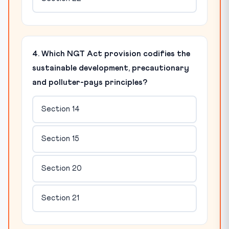
4. Which NGT Act provision codifies the
sustainable development, precautionary
and polluter-pays principles?
Section 14
Section 15
Section 20
Section 21