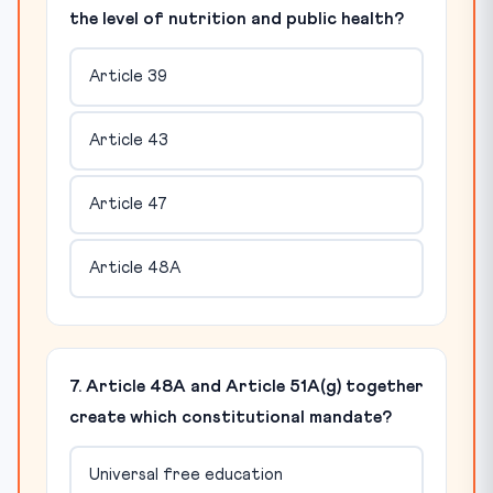
the level of nutrition and public health?
Article 39
Article 43
Article 47
Article 48A
7. Article 48A and Article 51A(g) together
create which constitutional mandate?
Universal free education