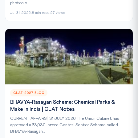
photonic...
Jul 31, 2026
8 min read
57 views
CLAT-2027 BLOG
BHAVYA-Rasayan Scheme: Chemical Parks &
Make in India | CLAT Notes
CURRENT AFFAIRS | 31 JULY 2026 The Union Cabinet has
approved a ₹3,030-crore Central Sector Scheme called
BHAVYA-Rasayan...