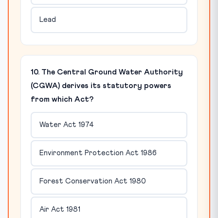
Lead
10. The Central Ground Water Authority
(CGWA) derives its statutory powers
from which Act?
Water Act 1974
Environment Protection Act 1986
Forest Conservation Act 1980
Air Act 1981