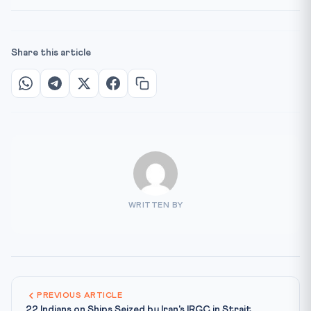
Share this article
WRITTEN BY
PREVIOUS ARTICLE
22 Indians on Ships Seized by Iran's IRGC in Strait...