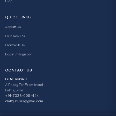
Blog
QUICK LINKS
About Us
Our Results
Contact Us
Login / Register
CONTACT US
CLAT Gurukul
A Ready For Exam brand
Patna, Bihar
+91-7033-005-444
clatgurukul@gmail.com