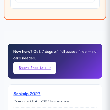
New here?
Get 7 days of full access free — no
card needed.
Start free trial →
Sankalp 2027
Complete CLAT 2027 Preparation