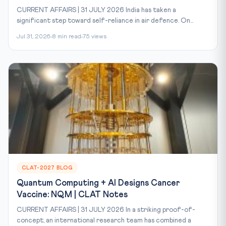
CURRENT AFFAIRS | 31 JULY 2026 India has taken a
significant step toward self-reliance in air defence. On...
Jul 31, 2026
8 min read
75 views
CLAT-2027 BLOG
Quantum Computing + AI Designs Cancer
Vaccine: NQM | CLAT Notes
CURRENT AFFAIRS | 31 JULY 2026 In a striking proof-of-
concept, an international research team has combined a