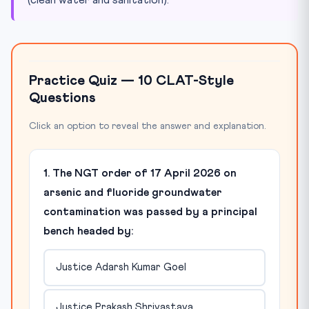
Practice Quiz — 10 CLAT-Style
Questions
Click an option to reveal the answer and explanation.
1. The NGT order of 17 April 2026 on
arsenic and fluoride groundwater
contamination was passed by a principal
bench headed by:
Justice Adarsh Kumar Goel
Justice Prakash Shrivastava