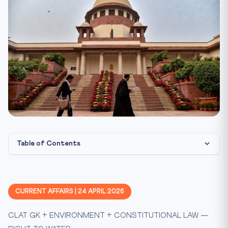
Table of Contents
Key Facts at a Glance
Constitutional Framework
CURRENT AFFAIRS | 24 APRIL 2026
Statutory & Case-Law Scaffolding
CLAT GK + ENVIRONMENT + CONSTITUTIONAL LAW —
CLAT 2027 Perspective