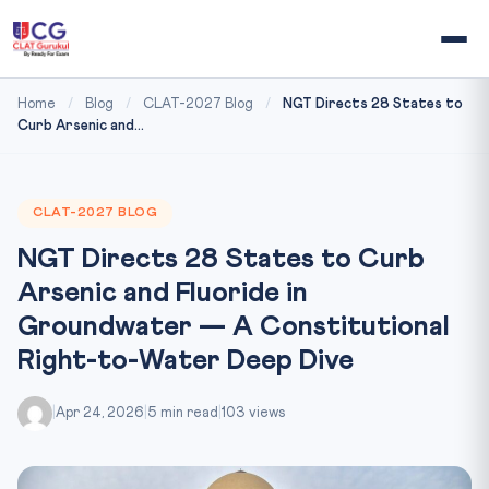
Home
/
Blog
/
CLAT-2027 Blog
/
NGT Directs 28 States to
Curb Arsenic and...
CLAT-2027 BLOG
NGT Directs 28 States to Curb
Arsenic and Fluoride in
Groundwater — A Constitutional
Right-to-Water Deep Dive
|
Apr 24, 2026
|
5 min read
|
103 views