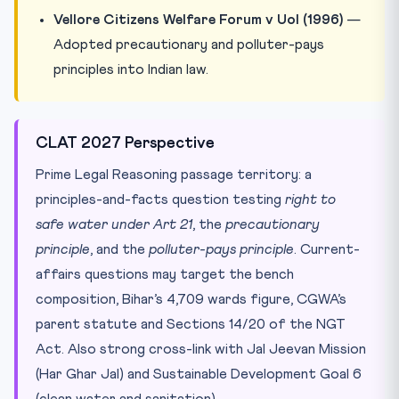
Vellore Citizens Welfare Forum v UoI (1996)
—
Adopted precautionary and polluter-pays
principles into Indian law.
CLAT 2027 Perspective
Prime Legal Reasoning passage territory: a
principles-and-facts question testing
right to
safe water under Art 21
, the
precautionary
principle
, and the
polluter-pays principle
. Current-
affairs questions may target the bench
composition, Bihar’s 4,709 wards figure, CGWA’s
parent statute and Sections 14/20 of the NGT
Act. Also strong cross-link with Jal Jeevan Mission
(Har Ghar Jal) and Sustainable Development Goal 6
(clean water and sanitation).