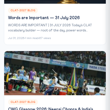
CLAT-2027 BLOG
Words are Important — 31 July 2026
WORDS ARE IMPORTANT | 31 JULY 2026 Today’s CLAT
vocabulary builder — root of the day, power words...
Jul 31, 2026
1 min read
67 views
CLAT-2027 BLOG
CWG Glasgow 2026: Neeraj Chopra & India's