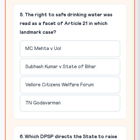
5. The right to safe drinking water was
read as a facet of Article 21 in which
landmark case?
MC Mehta v UoI
Subhash Kumar v State of Bihar
Vellore Citizens Welfare Forum
TN Godavarman
6. Which DPSP directs the State to raise