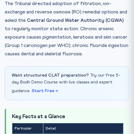
The Tribunal directed adoption of filtration, ion-
exchange and reverse osmosis (RO) remedial options and
asked the
Central Ground Water Authority (CGWA)
to regularly monitor state action. Chronic arsenic
exposure causes pigmentation, keratosis and skin cancer
(Group 1 carcinogen per WHO); chronic fluoride ingestion
causes dental and skeletal fluorosis.
Want structured CLAT preparation?
Try our free 5-
day Bodh Demo Course with live classes and expert
guidance.
Start Free →
Key Facts at a Glance
Particular
Detail