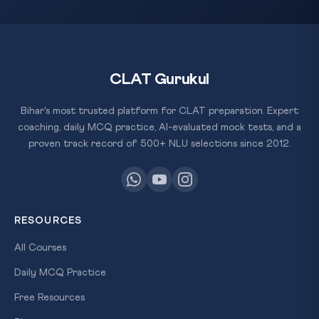
CLAT Gurukul
Bihar's most trusted platform for CLAT preparation. Expert
coaching, daily MCQ practice, AI-evaluated mock tests, and a
proven track record of 500+ NLU selections since 2012.
RESOURCES
All Courses
Daily MCQ Practice
Free Resources