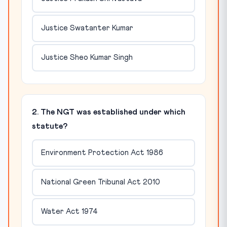
Justice Swatanter Kumar
Justice Sheo Kumar Singh
2. The NGT was established under which
statute?
Environment Protection Act 1986
National Green Tribunal Act 2010
Water Act 1974