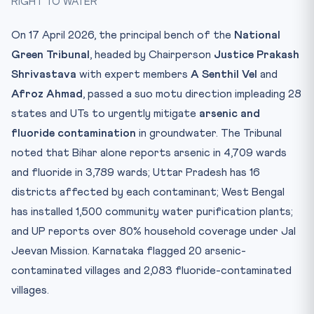
RIGHT TO WATER
Practice Quiz — 10 CLAT-Style Questions
On 17 April 2026, the principal bench of the
National
Green Tribunal
, headed by Chairperson
Justice Prakash
Shrivastava
with expert members
A Senthil Vel
and
Afroz Ahmad
, passed a suo motu direction impleading 28
states and UTs to urgently mitigate
arsenic and
fluoride contamination
in groundwater. The Tribunal
noted that Bihar alone reports arsenic in 4,709 wards
and fluoride in 3,789 wards; Uttar Pradesh has 16
districts affected by each contaminant; West Bengal
has installed 1,500 community water purification plants;
and UP reports over 80% household coverage under Jal
Jeevan Mission. Karnataka flagged 20 arsenic-
contaminated villages and 2,083 fluoride-contaminated
villages.