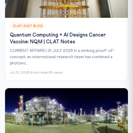
CLAT-2027 BLOG
Quantum Computing + AI Designs Cancer
Vaccine: NQM | CLAT Notes
CURRENT AFFAIRS | 31 JULY 2026 In a striking proof-of-
concept, an international research team has combined a
photonic...
Jul 31, 2026
8 min read
55 views