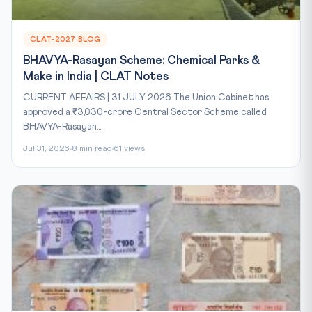
CLAT-2027 BLOG
BHAVYA-Rasayan Scheme: Chemical Parks &
Make in India | CLAT Notes
CURRENT AFFAIRS | 31 JULY 2026 The Union Cabinet has
approved a ₹3,030-crore Central Sector Scheme called
BHAVYA-Rasayan...
Jul 31, 2026
8 min read
61 views