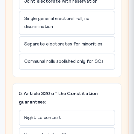
Joint electorate with reservation
Single general electoral roll, no
discrimination
Separate electorates for minorities
Communal rolls abolished only for SCs
5. Article 326 of the Constitution
guarantees:
Right to contest