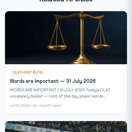
CLAT-2027 BLOG
Words are Important — 31 July 2026
WORDS ARE IMPORTANT | 31 JULY 2026 Today’s CLAT
vocabulary builder — root of the day, power words...
Jul 31, 2026
1 min read
63 views