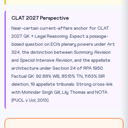
CLAT 2027 Perspective
Near-certain current-affairs anchor for CLAT
2027 GK + Legal Reasoning. Expect a
passage-
based
question on ECI’s plenary powers under Art
324, the distinction between
Summary Revision
and
Special Intensive Revision
, and the appellate
architecture under Section 24 of RPA 1950.
Factual GK: 92.88% WB, 85.15% TN, 11.63% SIR
deletion, 19 appellate tribunals. Strong cross-link
with Mohinder Singh Gill, Lily Thomas and NOTA
(PUCL v UoI, 2013).