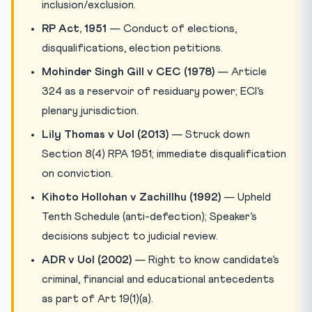
inclusion/exclusion.
RP Act, 1951
— Conduct of elections,
disqualifications, election petitions.
Mohinder Singh Gill v CEC (1978)
— Article
324 as a reservoir of residuary power; ECI’s
plenary jurisdiction.
Lily Thomas v UoI (2013)
— Struck down
Section 8(4) RPA 1951; immediate disqualification
on conviction.
Kihoto Hollohan v Zachillhu (1992)
— Upheld
Tenth Schedule (anti-defection); Speaker’s
decisions subject to judicial review.
ADR v UoI (2002)
— Right to know candidate’s
criminal, financial and educational antecedents
as part of Art 19(1)(a).