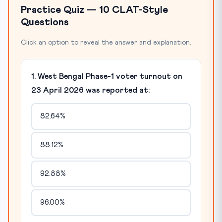
Practice Quiz — 10 CLAT-Style
Questions
Click an option to reveal the answer and explanation.
1. West Bengal Phase-1 voter turnout on
23 April 2026 was reported at:
82.64%
88.12%
92.88%
96.00%