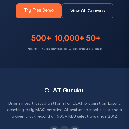
Try Free Demo
View All Courses
500+
10,000+
50+
Hours of Classes
Practice Questions
Mock Tests
CLAT Gurukul
Bihar's most trusted platform for CLAT preparation. Expert
coaching, daily MCQ practice, AI-evaluated mock tests, and a
proven track record of 500+ NLU selections since 2012.