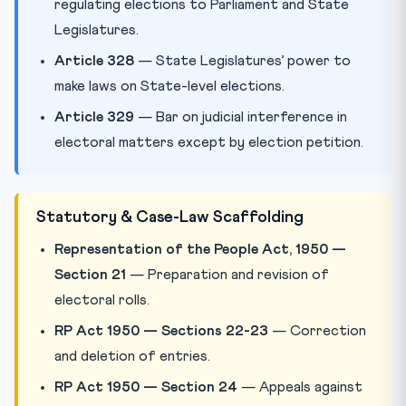
regulating elections to Parliament and State
Legislatures.
Article 328
— State Legislatures’ power to
make laws on State-level elections.
Article 329
— Bar on judicial interference in
electoral matters except by election petition.
Statutory & Case-Law Scaffolding
Representation of the People Act, 1950 —
Section 21
— Preparation and revision of
electoral rolls.
RP Act 1950 — Sections 22-23
— Correction
and deletion of entries.
RP Act 1950 — Section 24
— Appeals against