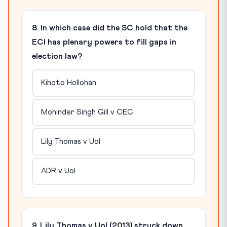
8. In which case did the SC hold that the
ECI has plenary powers to fill gaps in
election law?
Kihoto Hollohan
Mohinder Singh Gill v CEC
Lily Thomas v UoI
ADR v UoI
9. Lily Thomas v UoI (2013) struck down