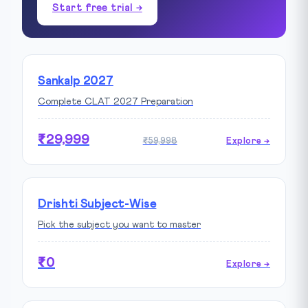
Start free trial →
Sankalp 2027
Complete CLAT 2027 Preparation
₹29,999
₹59,998
Explore →
Drishti Subject-Wise
Pick the subject you want to master
₹0
Explore →