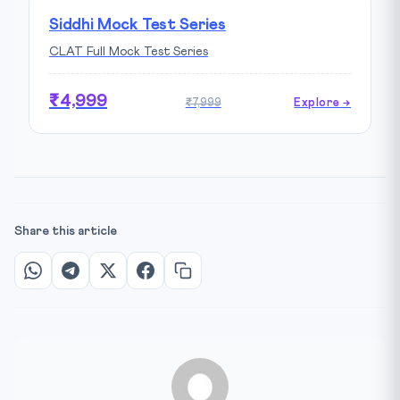
Siddhi Mock Test Series
CLAT Full Mock Test Series
₹4,999
₹7,999
Explore →
Share this article