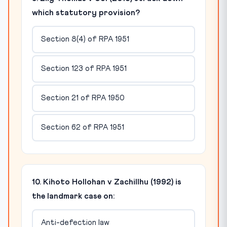
which statutory provision?
Section 8(4) of RPA 1951
Section 123 of RPA 1951
Section 21 of RPA 1950
Section 62 of RPA 1951
10. Kihoto Hollohan v Zachillhu (1992) is
the landmark case on:
Anti-defection law