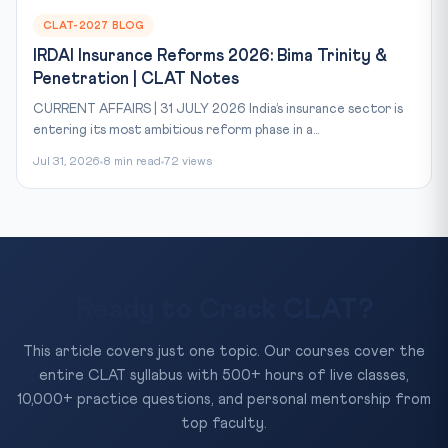
CLAT-2027 BLOG
IRDAI Insurance Reforms 2026: Bima Trinity &
Penetration | CLAT Notes
CURRENT AFFAIRS | 31 JULY 2026 India’s insurance sector is
entering its most ambitious reform phase in a...
Jul 31, 2026
8 min read
72 views
Ready to Crack CLAT?
This article covers just one topic. Our courses cover the
entire CLAT syllabus with 500+ hours of live classes,
10,000+ practice questions, and personal mentorship from
top faculty.