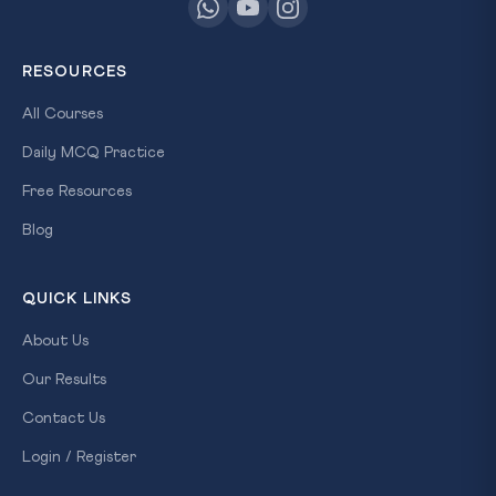
RESOURCES
All Courses
Daily MCQ Practice
Free Resources
Blog
QUICK LINKS
About Us
Our Results
Contact Us
Login / Register