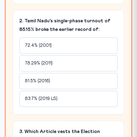
2. Tamil Nadu's single-phase turnout of
85.15% broke the earlier record of:
72.4% (2001)
78.29% (2011)
81.5% (2016)
83.7% (2019 LS)
3. Which Article vests the Election