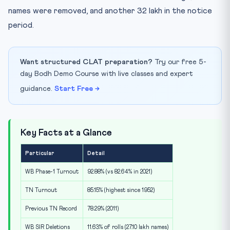
names were removed, and another 32 lakh in the notice
period.
Want structured CLAT preparation?
Try our free 5-
day Bodh Demo Course with live classes and expert
guidance.
Start Free →
Key Facts at a Glance
Particular
Detail
WB Phase-1 Turnout
92.88% (vs 82.64% in 2021)
TN Turnout
85.15% (highest since 1952)
Previous TN Record
78.29% (2011)
WB SIR Deletions
11.63% of rolls (27.10 lakh names)