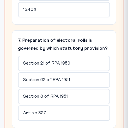
15.40%
7. Preparation of electoral rolls is
governed by which statutory provision?
Section 21 of RPA 1950
Section 62 of RPA 1951
Section 8 of RPA 1951
Article 327