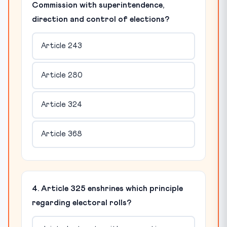
Commission with superintendence,
direction and control of elections?
Article 243
Article 280
Article 324
Article 368
4. Article 325 enshrines which principle
regarding electoral rolls?