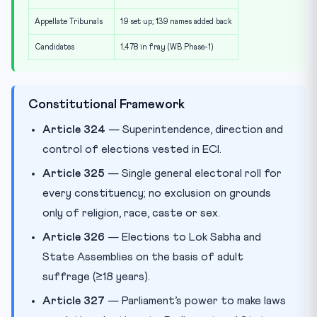
Appellate Tribunals
19 set up; 139 names added back
Candidates
1,478 in fray (WB Phase-1)
Constitutional Framework
Article 324
— Superintendence, direction and
control of elections vested in ECI.
Article 325
— Single general electoral roll for
every constituency; no exclusion on grounds
only of religion, race, caste or sex.
Article 326
— Elections to Lok Sabha and
State Assemblies on the basis of adult
suffrage (≥18 years).
Article 327
— Parliament’s power to make laws