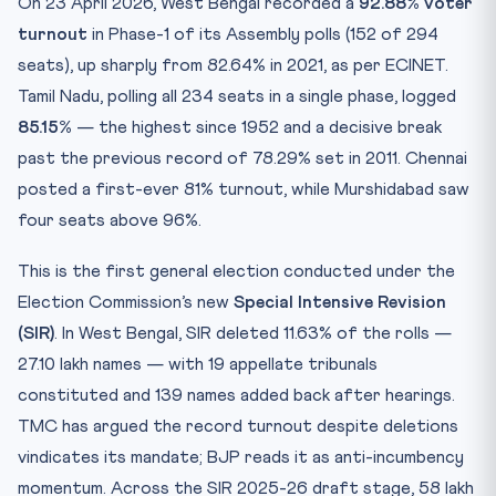
On 23 April 2026, West Bengal recorded a
92.88% voter
turnout
in Phase-1 of its Assembly polls (152 of 294
seats), up sharply from 82.64% in 2021, as per ECINET.
Tamil Nadu, polling all 234 seats in a single phase, logged
85.15%
— the highest since 1952 and a decisive break
past the previous record of 78.29% set in 2011. Chennai
posted a first-ever 81% turnout, while Murshidabad saw
four seats above 96%.
This is the first general election conducted under the
Election Commission’s new
Special Intensive Revision
(SIR)
. In West Bengal, SIR deleted 11.63% of the rolls —
27.10 lakh names — with 19 appellate tribunals
constituted and 139 names added back after hearings.
TMC has argued the record turnout despite deletions
vindicates its mandate; BJP reads it as anti-incumbency
momentum. Across the SIR 2025-26 draft stage, 58 lakh