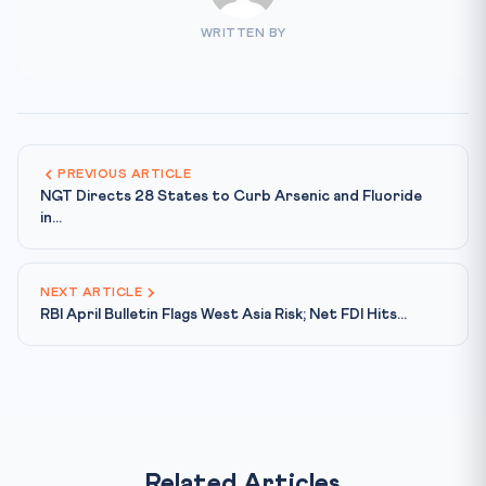
WRITTEN BY
PREVIOUS ARTICLE
NGT Directs 28 States to Curb Arsenic and Fluoride
in...
NEXT ARTICLE
RBI April Bulletin Flags West Asia Risk; Net FDI Hits...
Related Articles