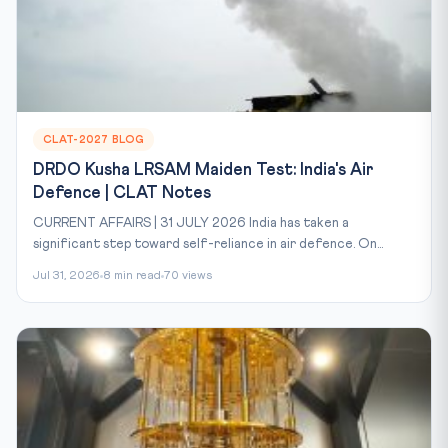
CLAT-2027 BLOG
DRDO Kusha LRSAM Maiden Test: India's Air
Defence | CLAT Notes
CURRENT AFFAIRS | 31 JULY 2026 India has taken a
significant step toward self-reliance in air defence. On...
Jul 31, 2026
8 min read
70 views