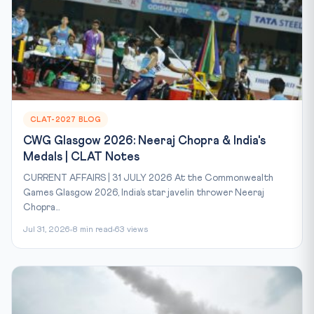
CLAT-2027 BLOG
CWG Glasgow 2026: Neeraj Chopra & India's
Medals | CLAT Notes
CURRENT AFFAIRS | 31 JULY 2026 At the Commonwealth
Games Glasgow 2026, India’s star javelin thrower Neeraj
Chopra...
Jul 31, 2026
8 min read
63 views