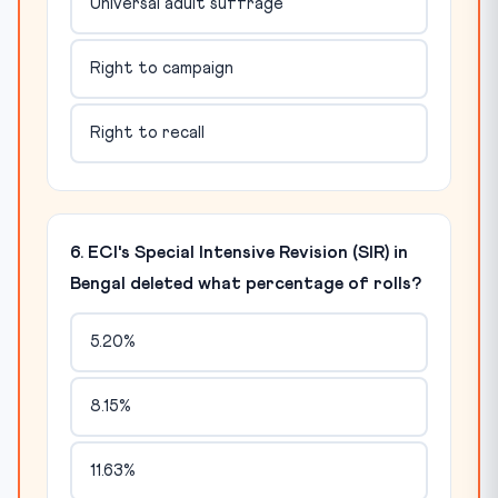
Universal adult suffrage
Right to campaign
Right to recall
6. ECI's Special Intensive Revision (SIR) in
Bengal deleted what percentage of rolls?
5.20%
8.15%
11.63%