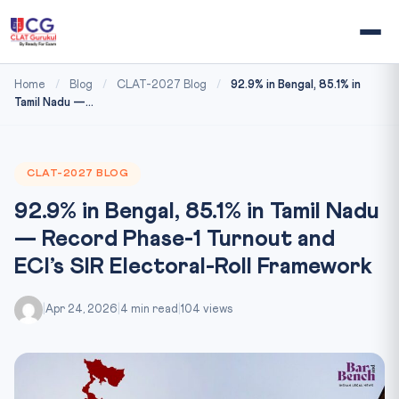
Home
/
Blog
/
CLAT-2027 Blog
/
92.9% in Bengal, 85.1% in
Tamil Nadu —...
CLAT-2027 BLOG
92.9% in Bengal, 85.1% in Tamil Nadu
— Record Phase-1 Turnout and
ECI’s SIR Electoral-Roll Framework
|
Apr 24, 2026
|
4 min read
|
104 views