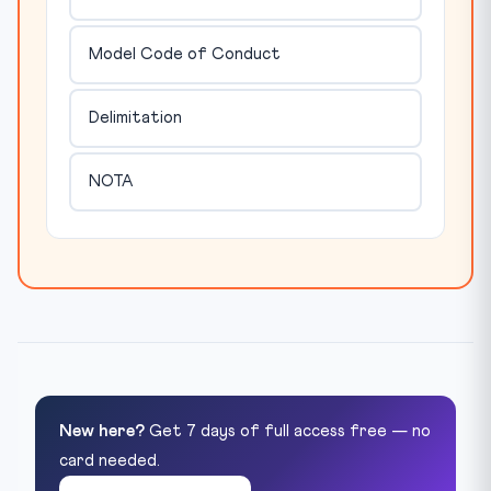
Model Code of Conduct
Delimitation
NOTA
New here?
Get 7 days of full access free — no
card needed.