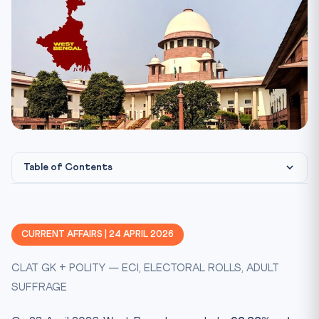
Table of Contents
Key Facts at a Glance
Constitutional Framework
CURRENT AFFAIRS | 24 APRIL 2026
Statutory & Case-Law Scaffolding
CLAT GK + POLITY — ECI, ELECTORAL ROLLS, ADULT
CLAT 2027 Perspective
SUFFRAGE
Practice Quiz — 10 CLAT-Style Questions