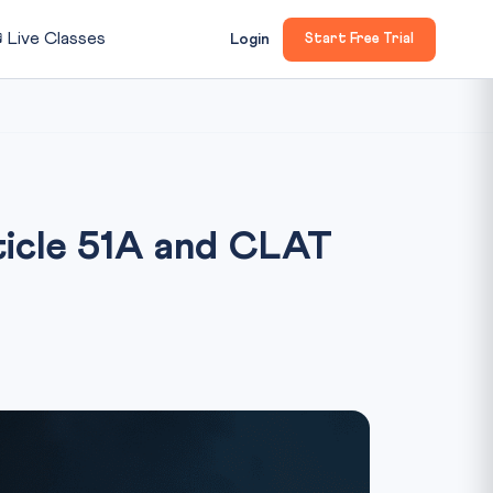

Live Classes
Login
Start Free Trial
icle 51A and CLAT