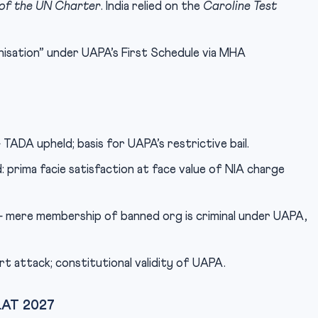
 of the UN Charter
. India relied on the
Caroline Test
nisation” under UAPA’s First Schedule via MHA
TADA upheld; basis for UAPA’s restrictive bail.
 prima facie satisfaction at face value of NIA charge
mere membership of banned org is criminal under UAPA,
t attack; constitutional validity of UAPA.
CLAT 2027