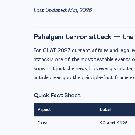
Last Updated: May 2026
Pahalgam terror attack — the
For
CLAT 2027 current affairs and legal r
attack is one of the most testable events 
know not just the news, but every statute, 
article gives you the principle-fact frame e
Quick Fact Sheet
Aspect
Detail
Date
22 April 2025