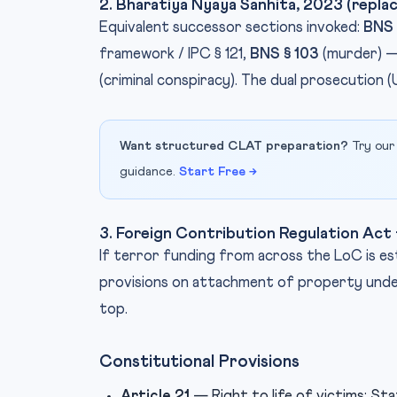
2. Bharatiya Nyaya Sanhita, 2023 (replac
Equivalent successor sections invoked:
BNS 
framework / IPC § 121,
BNS § 103
(murder) —
(criminal conspiracy). The dual prosecution 
Want structured CLAT preparation?
Try our
guidance.
Start Free →
3. Foreign Contribution Regulation Ac
If terror funding from across the LoC is e
provisions on attachment of property under
top.
Constitutional Provisions
Article 21
— Right to life of victims; St