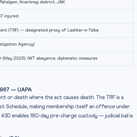
Pahalgam, Anantnag district, J&K
 17 injured
ront (TRF) — designated proxy of Lashkar-e-Taiba
estigation Agency)
r (May 2025), IWT abeyance, diplomatic measures
, 1967 — UAPA
ent or death where the act causes death. The TRF is a
rst Schedule, making membership itself an offence under
43D enables 180-day pre-charge custody — judicial bail is