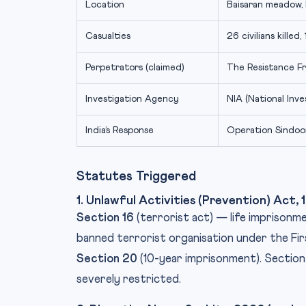
Location
Baisaran meadow, 
Casualties
26 civilians killed,
Perpetrators (claimed)
The Resistance F
Investigation Agency
NIA (National Inv
India’s Response
Operation Sindoo
Statutes Triggered
1. Unlawful Activities (Prevention) Act
Section 16
(terrorist act) — life imprisonm
banned terrorist organisation under the Fi
Section 20
(10-year imprisonment). Section 
severely restricted.