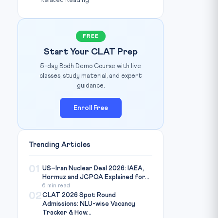
Related Reading
FREE
Start Your CLAT Prep
5-day Bodh Demo Course with live
classes, study material, and expert
guidance.
Enroll Free
Trending Articles
01
US–Iran Nuclear Deal 2026: IAEA,
Hormuz and JCPOA Explained for...
6 min read
02
CLAT 2026 Spot Round
Admissions: NLU-wise Vacancy
Tracker & How...