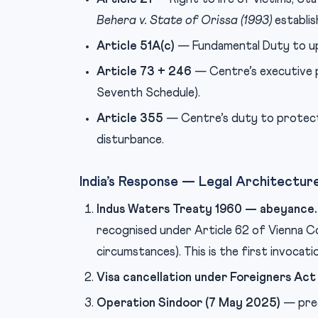
Behera v. State of Orissa (1993)
establis
Article 51A(c)
— Fundamental Duty to upho
Article 73 + 246
— Centre’s executive po
Seventh Schedule).
Article 355
— Centre’s duty to protect 
disturbance.
India’s Response — Legal Architectur
Indus Waters Treaty 1960 — abeyance.
recognised under Article 62 of Vienna C
circumstances). This is the first invocati
Visa cancellation under Foreigners Act
Operation Sindoor (7 May 2025)
— prec