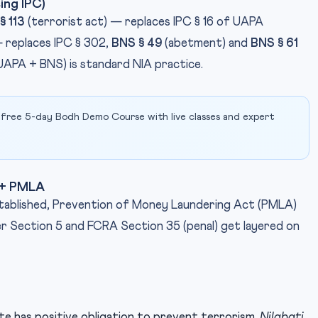
ing IPC)
§ 113
(terrorist act) — replaces IPC § 16 of UAPA
 replaces IPC § 302,
BNS § 49
(abetment) and
BNS § 61
(UAPA + BNS) is standard NIA practice.
 free 5-day Bodh Demo Course with live classes and expert
t + PMLA
stablished, Prevention of Money Laundering Act (PMLA)
 Section 5 and FCRA Section 35 (penal) get layered on
ate has positive obligation to prevent terrorism.
Nilabati