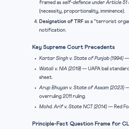
framed as
self-defence under Article 51
(necessity, proportionality, imminence).
Designation of TRF
as a “terrorist orga
notification.
Key Supreme Court Precedents
Kartar Singh v. State of Punjab (1994)
— 
Watali v. NIA (2019)
— UAPA bail standard:
sheet.
Arup Bhuyan v. State of Assam (2023)
— 
overruling 2011 ruling.
Mohd. Arif v. State NCT (2014)
— Red For
Principle-Fact Question Frame for 