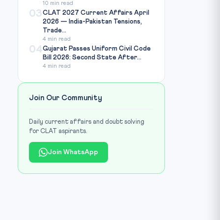
10 min read
03
CLAT 2027 Current Affairs April
2026 — India-Pakistan Tensions,
Trade...
4 min read
04
Gujarat Passes Uniform Civil Code
Bill 2026: Second State After...
4 min read
Join Our Community
Daily current affairs and doubt solving
for CLAT aspirants.
Join WhatsApp