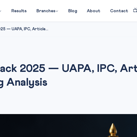

Results
Branches
Blog
About
Contact
5 — UAPA, IPC, Article...
tack 2025 — UAPA, IPC, Art
g Analysis