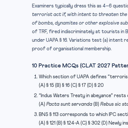
Examiners typically dress this as 4–6 questi
terrorist act if, with intent to threaten the
of bombs, dynamites or other explosive sub
of TRF, fired indiscriminately at tourists in B
under UAPA § 16. Variations test (a) intent r
proof of organisational membership.
10 Practice MCQs (CLAT 2027 Patte
Which section of UAPA defines “terroris
(A) § 15 (B) § 16 (C) § 17 (D) § 20
“Indus Waters Treaty in abeyance” rests
(A)
Pacta sunt servanda
(B)
Rebus sic st
BNS § 113 corresponds to which IPC sect
(A) § 121 (B) § 124-A (C) § 302 (D) Newly i