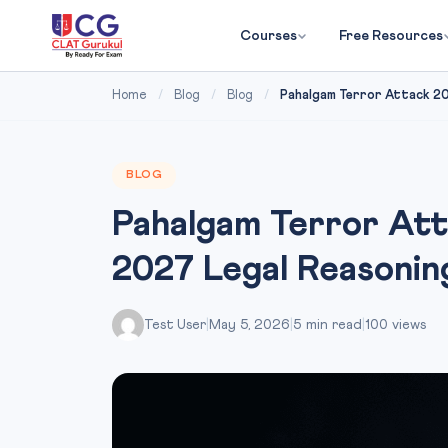
Courses
Free Resources
Home
/
Blog
/
Blog
/
Pahalgam Terror Attack 202
BLOG
Pahalgam Terror At
2027 Legal Reasonin
Test User
|
May 5, 2026
|
5 min read
|
100 views