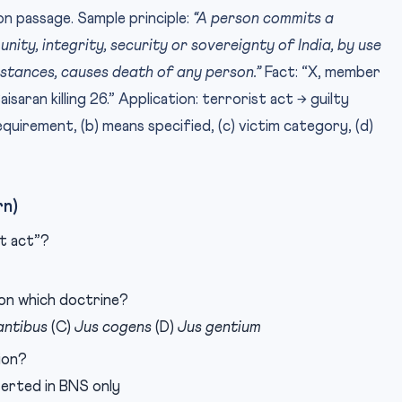
on passage. Sample principle:
“A person commits a
 unity, integrity, security or sovereignty of India, by use
stances, causes death of any person.”
Fact: “X, member
aisaran killing 26.” Application: terrorist act → guilty
equirement, (b) means specified, (c) victim category, (d)
rn)
t act”?
 on which doctrine?
antibus
(C)
Jus cogens
(D)
Jus gentium
ion?
nserted in BNS only