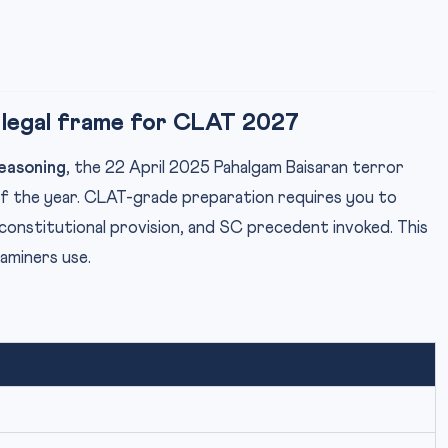
 legal frame for CLAT 2027
easoning
, the 22 April 2025 Pahalgam Baisaran terror
of the year. CLAT-grade preparation requires you to
constitutional provision, and SC precedent invoked. This
xaminers use.