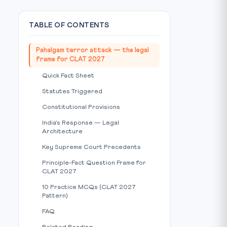
TABLE OF CONTENTS
Pahalgam terror attack — the legal
frame for CLAT 2027
Quick Fact Sheet
Statutes Triggered
Constitutional Provisions
India’s Response — Legal
Architecture
Key Supreme Court Precedents
Principle-Fact Question Frame for
CLAT 2027
10 Practice MCQs (CLAT 2027
Pattern)
FAQ