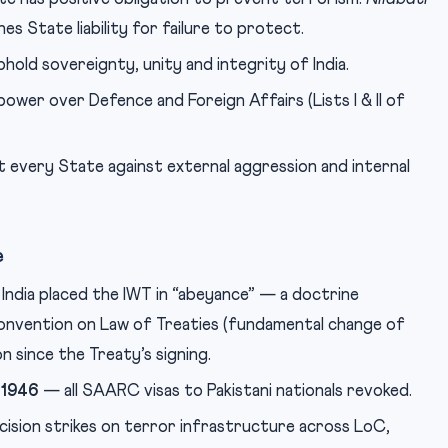
hes State liability for failure to protect.
ld sovereignty, unity and integrity of India.
wer over Defence and Foreign Affairs (Lists I & II of
every State against external aggression and internal
e
India placed the IWT in “abeyance” — a doctrine
onvention on Law of Treaties (fundamental change of
on since the Treaty’s signing.
 1946
— all SAARC visas to Pakistani nationals revoked.
ision strikes on terror infrastructure across LoC,