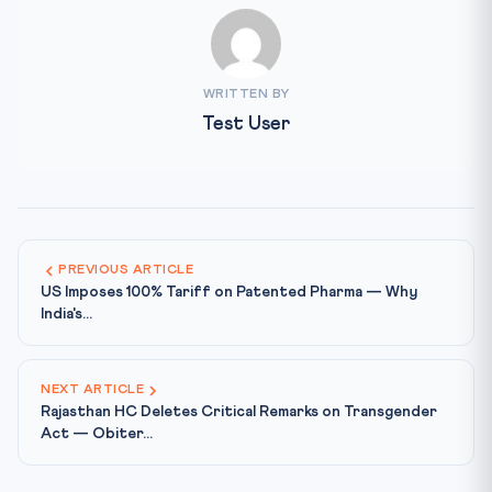
WRITTEN BY
Test User
PREVIOUS ARTICLE
US Imposes 100% Tariff on Patented Pharma — Why
India's...
NEXT ARTICLE
Rajasthan HC Deletes Critical Remarks on Transgender
Act — Obiter...