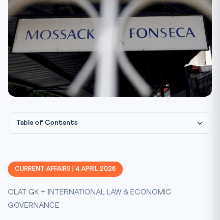
Table of Contents
What Happened: Panama Papers — A Decade Later
The Black Money Act 2015: India’s Legislative Response
CURRENT AFFAIRS | 4 APRIL 2026
FATF and India’s Global Compliance
CLAT GK + INTERNATIONAL LAW & ECONOMIC
Why Resolution Rates Remain Low
GOVERNANCE
Practice Quiz