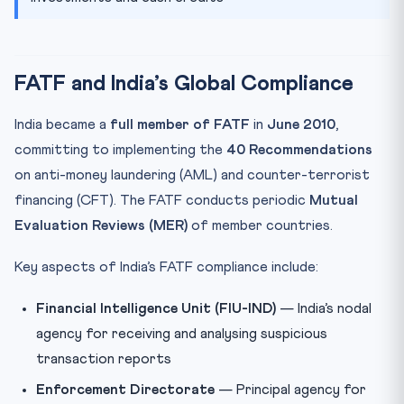
FATF and India’s Global Compliance
India became a
full member of FATF
in
June 2010
,
committing to implementing the
40 Recommendations
on anti-money laundering (AML) and counter-terrorist
financing (CFT). The FATF conducts periodic
Mutual
Evaluation Reviews (MER)
of member countries.
Key aspects of India’s FATF compliance include:
Financial Intelligence Unit (FIU-IND)
— India’s nodal
agency for receiving and analysing suspicious
transaction reports
Enforcement Directorate
— Principal agency for