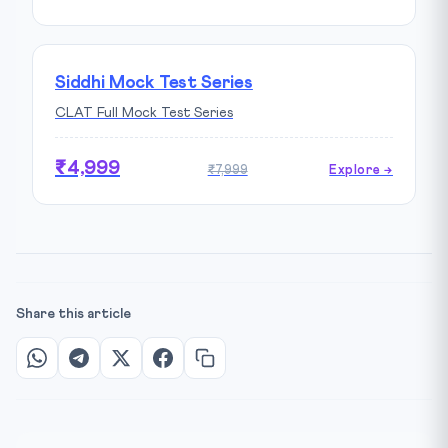
Siddhi Mock Test Series
CLAT Full Mock Test Series
₹4,999
₹7,999
Explore →
Share this article