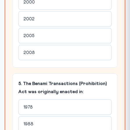
2000
2002
2005
2008
5. The Benami Transactions (Prohibition)
Act was originally enacted in:
1978
1988