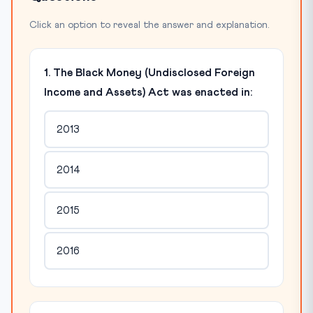
Click an option to reveal the answer and explanation.
1. The Black Money (Undisclosed Foreign
Income and Assets) Act was enacted in:
2013
2014
2015
2016