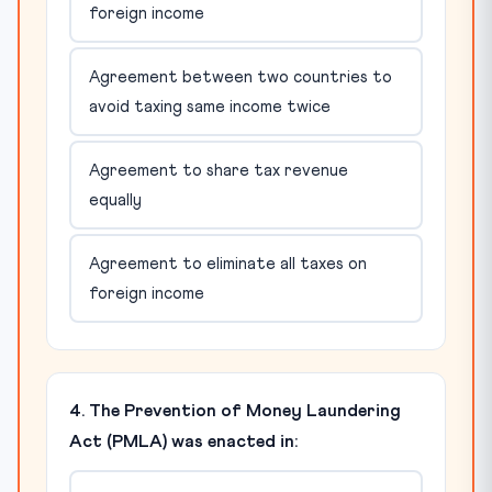
foreign income
Agreement between two countries to
avoid taxing same income twice
Agreement to share tax revenue
equally
Agreement to eliminate all taxes on
foreign income
4. The Prevention of Money Laundering
Act (PMLA) was enacted in: