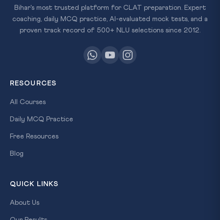
Bihar's most trusted platform for CLAT preparation. Expert
coaching, daily MCQ practice, AI-evaluated mock tests, and a
proven track record of 500+ NLU selections since 2012.
RESOURCES
All Courses
Daily MCQ Practice
Free Resources
Blog
QUICK LINKS
About Us