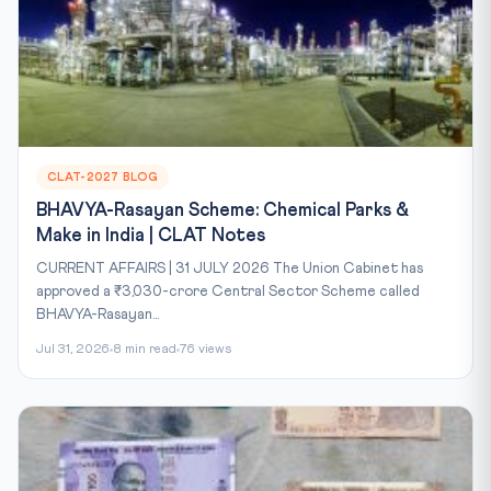
CLAT-2027 BLOG
BHAVYA-Rasayan Scheme: Chemical Parks &
Make in India | CLAT Notes
CURRENT AFFAIRS | 31 JULY 2026 The Union Cabinet has
approved a ₹3,030-crore Central Sector Scheme called
BHAVYA-Rasayan...
Jul 31, 2026
8 min read
76 views