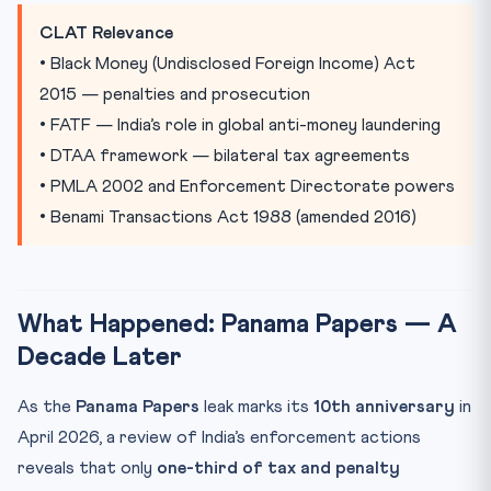
Practice Quiz — 10 CLAT-Style Questions
CLAT Relevance
• Black Money (Undisclosed Foreign Income) Act
2015 — penalties and prosecution
• FATF — India’s role in global anti-money laundering
• DTAA framework — bilateral tax agreements
• PMLA 2002 and Enforcement Directorate powers
• Benami Transactions Act 1988 (amended 2016)
What Happened: Panama Papers — A
Decade Later
As the
Panama Papers
leak marks its
10th anniversary
in
April 2026, a review of India’s enforcement actions
reveals that only
one-third of tax and penalty