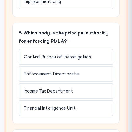
Imprisonment only
8. Which body is the principal authority
for enforcing PMLA?
Central Bureau of Investigation
Enforcement Directorate
Income Tax Department
Financial Intelligence Unit