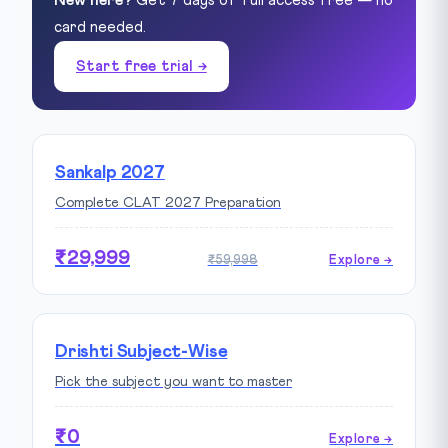
New here?
Get 7 days of full access free — no
card needed.
Start free trial →
Sankalp 2027
Complete CLAT 2027 Preparation
₹29,999
₹59,998
Explore →
Drishti Subject-Wise
Pick the subject you want to master
₹0
Explore →