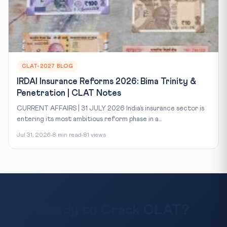
CLAT-2027 BLOG
IRDAI Insurance Reforms 2026: Bima Trinity &
Penetration | CLAT Notes
CURRENT AFFAIRS | 31 JULY 2026 India’s insurance sector is
entering its most ambitious reform phase in a...
Jul 31, 2026
8 min read
81 views
Ready to Crack CLAT?