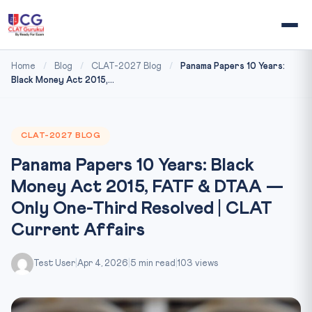
Home
/
Blog
/
CLAT-2027 Blog
/
Panama Papers 10 Years:
Black Money Act 2015,...
CLAT-2027 BLOG
Panama Papers 10 Years: Black
Money Act 2015, FATF & DTAA —
Only One-Third Resolved | CLAT
Current Affairs
Test User
|
Apr 4, 2026
|
5 min read
|
103 views