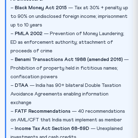
–
Black Money Act 2015
— Tax at 30% + penalty up
to 90% on undisclosed foreign income; imprisonment
up to 10 years
–
PMLA 2002
— Prevention of Money Laundering;
ED as enforcement authority; attachment of
proceeds of crime
–
Benami Transactions Act 1988 (amended 2016)
—
Prohibition of property held in fictitious names;
confiscation powers
–
DTAA
— India has 90+ bilateral Double Taxation
Avoidance Agreements enabling information
exchange
–
FATF Recommendations
— 40 recommendations
on AML/CFT that India must implement as member
–
Income Tax Act Section 68-69D
— Unexplained
investments and cash credits