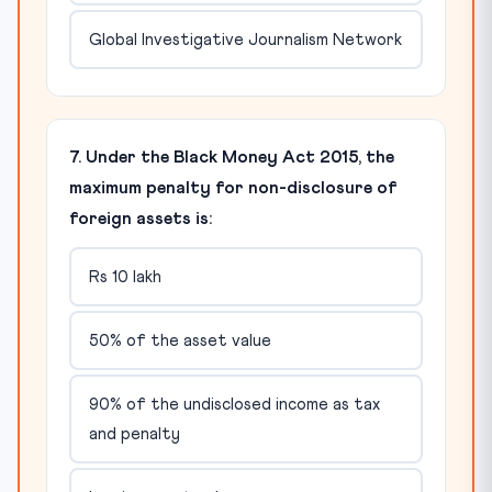
Global Investigative Journalism Network
7. Under the Black Money Act 2015, the
maximum penalty for non-disclosure of
foreign assets is:
Rs 10 lakh
50% of the asset value
90% of the undisclosed income as tax
and penalty