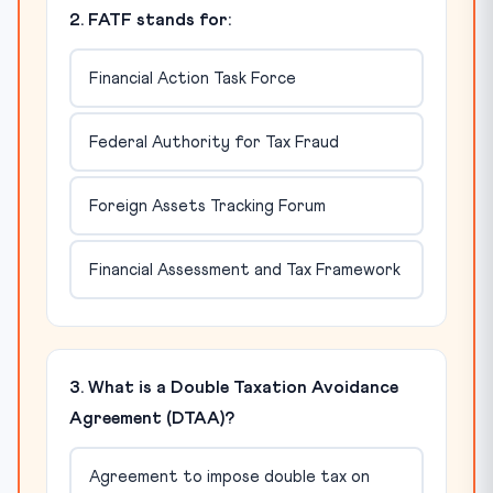
2. FATF stands for:
Financial Action Task Force
Federal Authority for Tax Fraud
Foreign Assets Tracking Forum
Financial Assessment and Tax Framework
3. What is a Double Taxation Avoidance
Agreement (DTAA)?
Agreement to impose double tax on