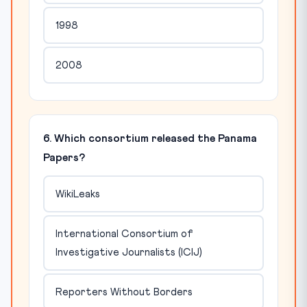
1998
2008
6. Which consortium released the Panama
Papers?
WikiLeaks
International Consortium of
Investigative Journalists (ICIJ)
Reporters Without Borders