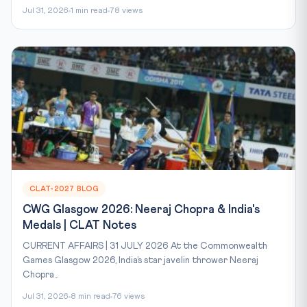
Jul 31, 2026
1 min read
78 views
CLAT-2027 BLOG
CWG Glasgow 2026: Neeraj Chopra & India's
Medals | CLAT Notes
CURRENT AFFAIRS | 31 JULY 2026 At the Commonwealth
Games Glasgow 2026, India’s star javelin thrower Neeraj
Chopra...
Jul 31, 2026
8 min read
76 views