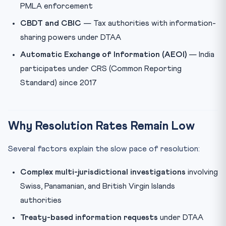
PMLA enforcement
CBDT and CBIC
— Tax authorities with information-
sharing powers under DTAA
Automatic Exchange of Information (AEOI)
— India
participates under CRS (Common Reporting
Standard) since 2017
Why Resolution Rates Remain Low
Several factors explain the slow pace of resolution:
Complex multi-jurisdictional investigations
involving
Swiss, Panamanian, and British Virgin Islands
authorities
Treaty-based information requests
under DTAA