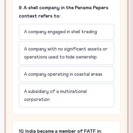
9. A shell company in the Panama Papers
context refers to:
A company engaged in shell trading
A company with no significant assets or
operations used to hide ownership
A company operating in coastal areas
A subsidiary of a multinational
corporation
10. India became a member of FATF in: