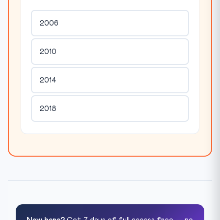
2006
2010
2014
2018