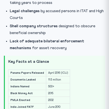
taking years to process
Legal challenges
by accused persons in ITAT and High
Courts
Shell company structures
designed to obscure
beneficial ownership
Lack of adequate bilateral enforcement
mechanisms
for asset recovery
Key Facts at a Glance
Panama Papers Released
April 2016 (ICIJ)
Documents Leaked
11.5 million
Indians Named
500+
Black Money Act
2015
PMLA Enacted
2002
India Joined FATF
June 2010