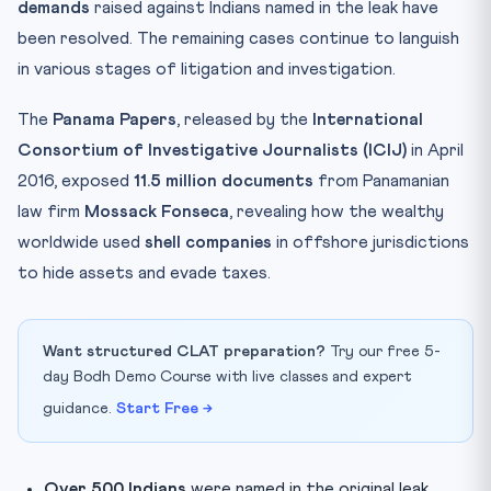
demands
raised against Indians named in the leak have
been resolved. The remaining cases continue to languish
in various stages of litigation and investigation.
The
Panama Papers
, released by the
International
Consortium of Investigative Journalists (ICIJ)
in April
2016, exposed
11.5 million documents
from Panamanian
law firm
Mossack Fonseca
, revealing how the wealthy
worldwide used
shell companies
in offshore jurisdictions
to hide assets and evade taxes.
Want structured CLAT preparation?
Try our free 5-
day Bodh Demo Course with live classes and expert
guidance.
Start Free →
Over 500 Indians
were named in the original leak