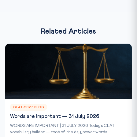
Related Articles
CLAT-2027 BLOG
Words are Important — 31 July 2026
WORDS ARE IMPORTANT | 31 JULY 2026 Today’s CLAT
vocabulary builder — root of the day, power words...