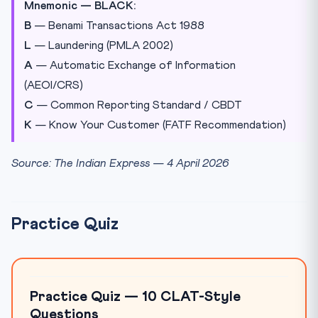
Mnemonic — BLACK:
B
— Benami Transactions Act 1988
L
— Laundering (PMLA 2002)
A
— Automatic Exchange of Information
(AEOI/CRS)
C
— Common Reporting Standard / CBDT
K
— Know Your Customer (FATF Recommendation)
Source: The Indian Express — 4 April 2026
Practice Quiz
Practice Quiz — 10 CLAT-Style
Questions