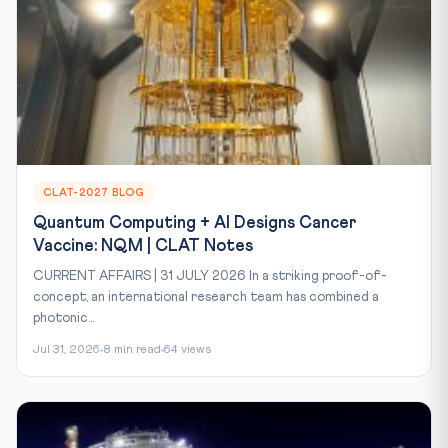
CLAT-2027 BLOG
Quantum Computing + AI Designs Cancer
Vaccine: NQM | CLAT Notes
CURRENT AFFAIRS | 31 JULY 2026 In a striking proof-of-
concept, an international research team has combined a
photonic...
Jul 31, 2026
8 min read
64 views