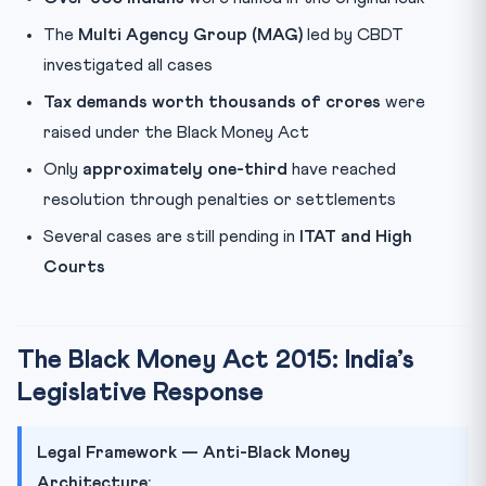
The
Multi Agency Group (MAG)
led by CBDT
investigated all cases
Tax demands worth thousands of crores
were
raised under the Black Money Act
Only
approximately one-third
have reached
resolution through penalties or settlements
Several cases are still pending in
ITAT and High
Courts
The Black Money Act 2015: India’s
Legislative Response
Legal Framework — Anti-Black Money
Architecture: