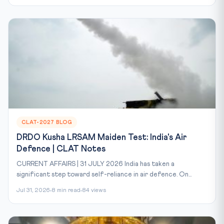
CLAT-2027 BLOG
DRDO Kusha LRSAM Maiden Test: India's Air
Defence | CLAT Notes
CURRENT AFFAIRS | 31 JULY 2026 India has taken a
significant step toward self-reliance in air defence. On...
Jul 31, 2026
8 min read
84 views