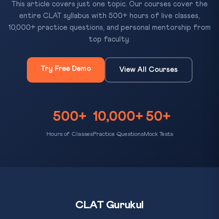
This article covers just one topic. Our courses cover the
entire CLAT syllabus with 500+ hours of live classes,
10,000+ practice questions, and personal mentorship from
top faculty.
Try Free Demo
View All Courses
500+
10,000+
50+
Hours of Classes
Practice Questions
Mock Tests
CLAT Gurukul