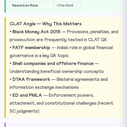
Resolution Rate
~One-third
CLAT Angle — Why This Matters
•
Black Money Act 2015
— Provisions, penalties, and
prosecution are frequently tested in CLAT GK
•
FATF membership
— India’s role in global financial
governance is a key GK topic
•
Shell companies and offshore finance
—
Understanding beneficial ownership concepts
•
DTAA framework
— Bilateral agreements and
information exchange mechanisms
•
ED and PMLA
— Enforcement powers,
attachment, and constitutional challenges (recent
SC judgments)