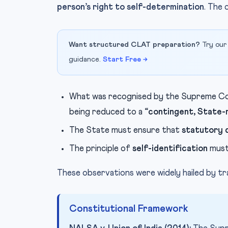
person’s right to self-determination
. The 
Want structured CLAT preparation?
Try our
guidance.
Start Free →
What was recognised by the Supreme Co
being reduced to a
“contingent, State-
The State must ensure that
statutory 
The principle of
self-identification
must
These observations were widely hailed by t
Constitutional Framework