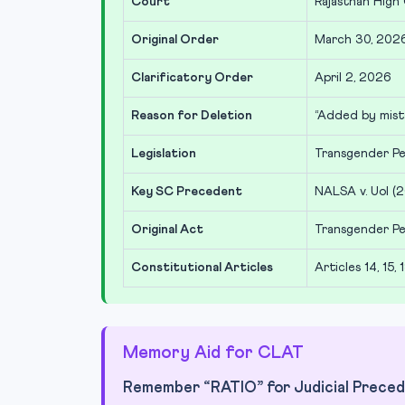
Court
Rajasthan High
Original Order
March 30, 202
Clarificatory Order
April 2, 2026
Reason for Deletion
“Added by mist
Legislation
Transgender Pe
Key SC Precedent
NALSA v. UoI (2
Original Act
Transgender Pe
Constitutional Articles
Articles 14, 15, 1
Memory Aid for CLAT
Remember “RATIO” for Judicial Preced