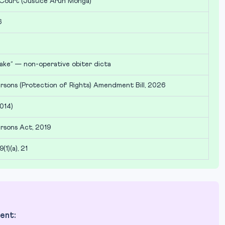
 Court (Justice Arun Monga)
6
ake” — non-operative obiter dicta
rsons (Protection of Rights) Amendment Bill, 2026
014)
rsons Act, 2019
9(1)(a), 21
ent: