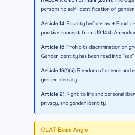
NALSA v. Union of India (2014):
The Supr
persons to self-identification of gender a
Article 14:
Equality before law + Equal p
positive concept from US 14th Amendme
Article 15:
Prohibits discrimination on gro
Gender identity has been read into “sex” 
Article 19(1)(a):
Freedom of speech and ex
gender identity.
Article 21:
Right to life and personal lib
privacy, and gender identity.
CLAT Exam Angle