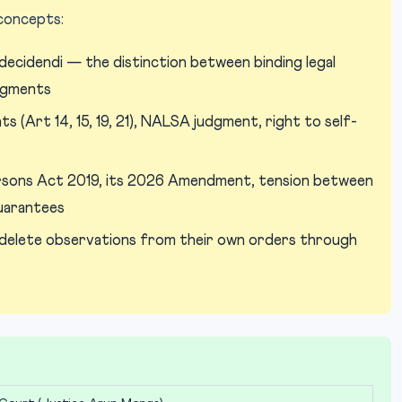
 concepts:
decidendi — the distinction between binding legal
udgments
s (Art 14, 15, 19, 21), NALSA judgment, right to self-
sons Act 2019, its 2026 Amendment, tension between
guarantees
delete observations from their own orders through