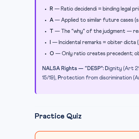
R
— Ratio decidendi = binding legal pri
A
— Applied to similar future cases (s
T
— The “why” of the judgment — reas
I
— Incidental remarks = obiter dicta (
O
— Only ratio creates precedent; ob
NALSA Rights — “DESP”:
D
ignity (Art 2
15/19),
P
rotection from discrimination (A
Practice Quiz