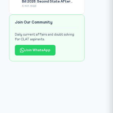
Bill 2026: Second State After...
4 min read
Join Our Community
Daily current affairs and doubt solving
for CLAT aspirants.
Join WhatsApp