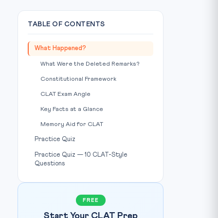
TABLE OF CONTENTS
What Happened?
What Were the Deleted Remarks?
Constitutional Framework
CLAT Exam Angle
Key Facts at a Glance
Memory Aid for CLAT
Practice Quiz
Practice Quiz — 10 CLAT-Style
Questions
FREE
Start Your CLAT Prep