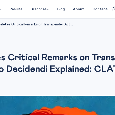

Results
Branches
Blog
About
Contact
eletes Critical Remarks on Transgender Act...
s Critical Remarks on Tra
io Decidendi Explained: CL