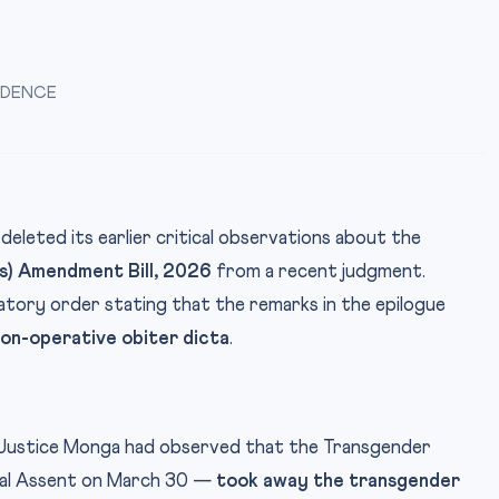
UDENCE
deleted its earlier critical observations about the
s) Amendment Bill, 2026
from a recent judgment.
catory order stating that the remarks in the epilogue
on-operative obiter dicta
.
, Justice Monga had observed that the Transgender
ial Assent on March 30 —
took away the transgender