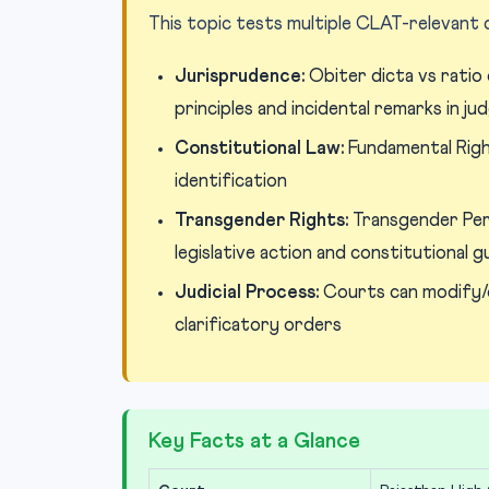
This topic tests multiple CLAT-relevant
Jurisprudence:
Obiter dicta vs ratio 
principles and incidental remarks in j
Constitutional Law:
Fundamental Right
identification
Transgender Rights:
Transgender Per
legislative action and constitutional 
Judicial Process:
Courts can modify/
clarificatory orders
Key Facts at a Glance