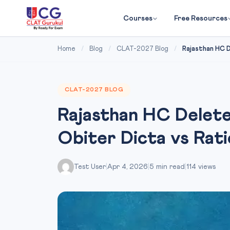
Courses
Free Resources
Home
/
Blog
/
CLAT-2027 Blog
/
Rajasthan HC D
CLAT-2027 BLOG
Rajasthan HC Delete
Obiter Dicta vs Rat
Test User
|
Apr 4, 2026
|
5 min read
|
114 views