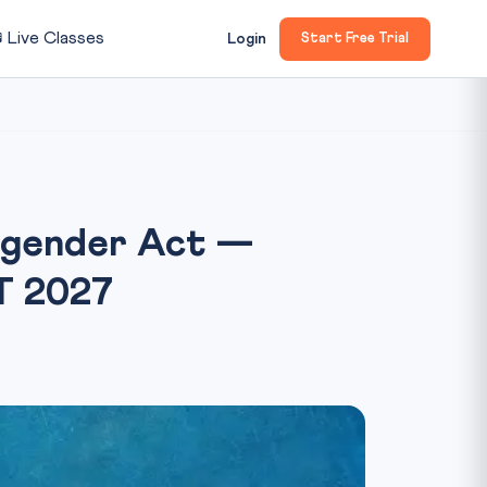

Live Classes
Login
Start Free Trial
nsgender Act —
AT 2027