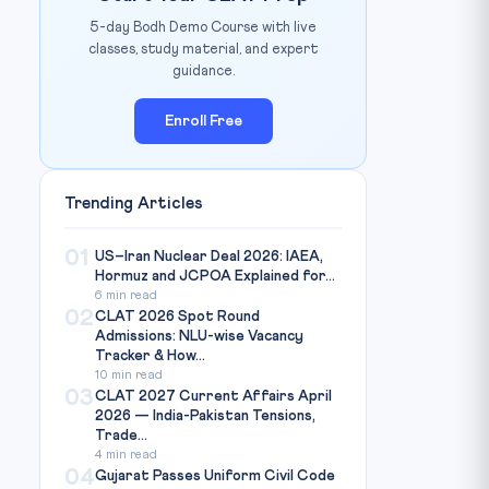
5-day Bodh Demo Course with live
classes, study material, and expert
guidance.
Enroll Free
Trending Articles
01
US–Iran Nuclear Deal 2026: IAEA,
Hormuz and JCPOA Explained for...
6 min read
02
CLAT 2026 Spot Round
Admissions: NLU-wise Vacancy
Tracker & How...
10 min read
03
CLAT 2027 Current Affairs April
2026 — India-Pakistan Tensions,
Trade...
4 min read
04
Gujarat Passes Uniform Civil Code