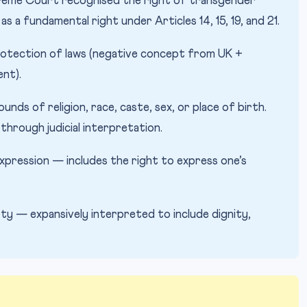
eme Court recognised the right of transgender
s a fundamental right under Articles 14, 15, 19, and 21.
rotection of laws (negative concept from UK +
nt).
unds of religion, race, caste, sex, or place of birth.
through judicial interpretation.
pression — includes the right to express one’s
erty — expansively interpreted to include dignity,