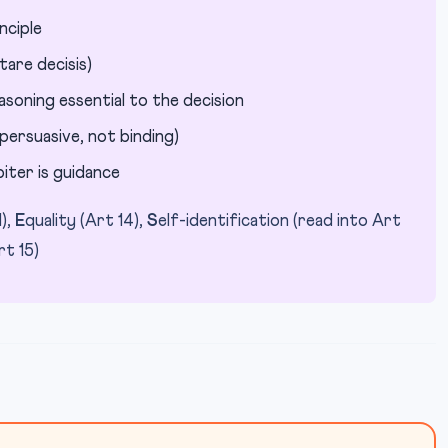
nciple
tare decisis)
oning essential to the decision
persuasive, not binding)
iter is guidance
1),
E
quality (Art 14),
S
elf-identification (read into Art
rt 15)