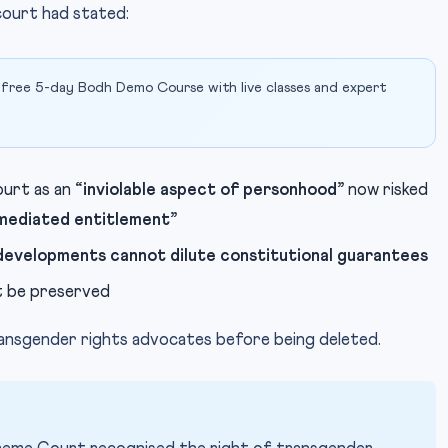
court had stated:
 free 5-day Bodh Demo Course with live classes and expert
urt as an
“inviolable aspect of personhood”
now risked
mediated entitlement”
developments cannot dilute constitutional guarantees
 be preserved
ransgender rights advocates before being deleted.