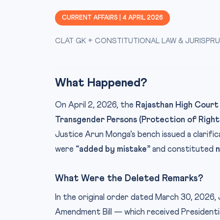
CURRENT AFFAIRS | 4 APRIL 2026
CLAT GK + CONSTITUTIONAL LAW & JURISPR
What Happened?
On April 2, 2026, the
Rajasthan High Court
Transgender Persons (Protection of Right
Justice Arun Monga’s bench issued a clarifi
were
“added by mistake”
and constituted
n
What Were the Deleted Remarks?
In the original order dated March 30, 2026
Amendment Bill — which received President