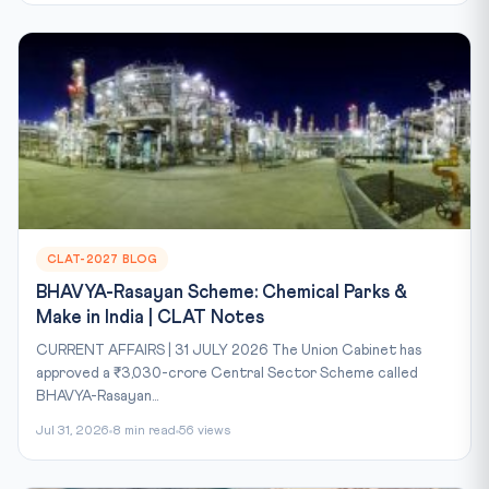
CLAT-2027 BLOG
BHAVYA-Rasayan Scheme: Chemical Parks &
Make in India | CLAT Notes
CURRENT AFFAIRS | 31 JULY 2026 The Union Cabinet has
approved a ₹3,030-crore Central Sector Scheme called
BHAVYA-Rasayan...
Jul 31, 2026
8 min read
56 views