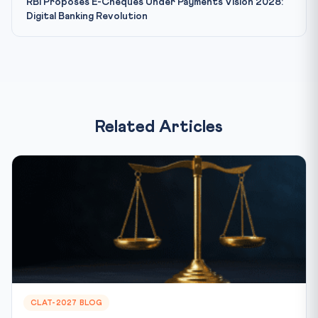
RBI Proposes E-Cheques Under Payments Vision 2028:
Digital Banking Revolution
Related Articles
CLAT-2027 BLOG