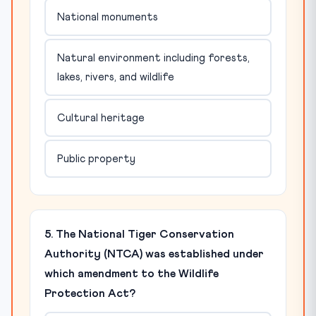
National monuments
Natural environment including forests,
lakes, rivers, and wildlife
Cultural heritage
Public property
5. The National Tiger Conservation
Authority (NTCA) was established under
which amendment to the Wildlife
Protection Act?