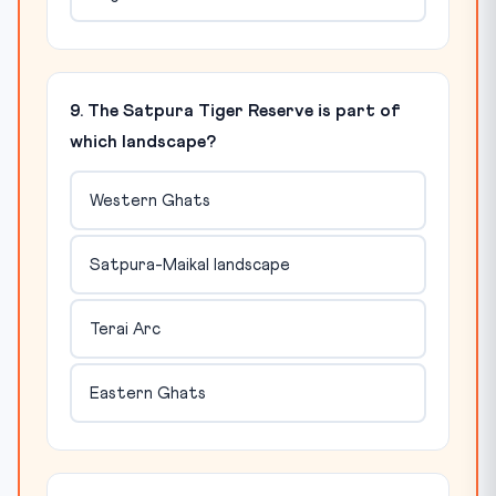
9. The Satpura Tiger Reserve is part of
which landscape?
Western Ghats
Satpura-Maikal landscape
Terai Arc
Eastern Ghats