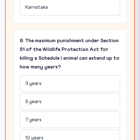
Karnataka
8. The maximum punishment under Section
51 of the Wildlife Protection Act for
killing a Schedule I animal can extend up to
how many years?
3 years
5 years
7 years
10 years