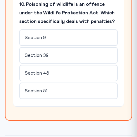
10. Poisoning of wildlife is an offence
under the Wildlife Protection Act. Which
section specifically deals with penalties?
Section 9
Section 39
Section 48
Section 51