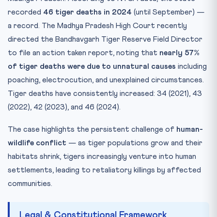
recorded
46 tiger deaths in 2024
(until September) —
a record. The Madhya Pradesh High Court recently
directed the Bandhavgarh Tiger Reserve Field Director
to file an action taken report, noting that
nearly 57%
of tiger deaths were due to unnatural causes
including
poaching, electrocution, and unexplained circumstances.
Tiger deaths have consistently increased: 34 (2021), 43
(2022), 42 (2023), and 46 (2024).
The case highlights the persistent challenge of
human-
wildlife conflict
— as tiger populations grow and their
habitats shrink, tigers increasingly venture into human
settlements, leading to retaliatory killings by affected
communities.
Legal & Constitutional Framework