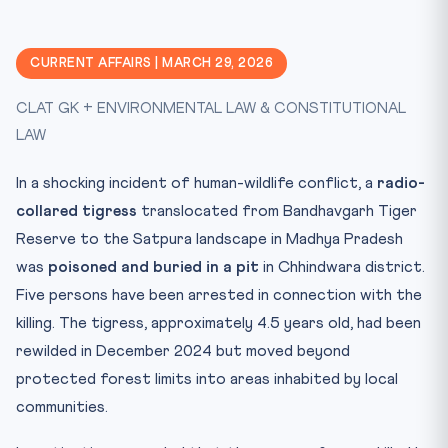
The Broader Crisis
Legal & Constitutional Framework
CURRENT AFFAIRS | MARCH 29, 2026
CLAT Exam Angle
CLAT GK + ENVIRONMENTAL LAW & CONSTITUTIONAL
Key Facts at a Glance
LAW
Mnemonic: TIGER
Conclusion
In a shocking incident of human-wildlife conflict, a
radio-
Practice Quiz — 10 CLAT-Style Questions
collared tigress
translocated from Bandhavgarh Tiger
Reserve to the Satpura landscape in Madhya Pradesh
was
poisoned and buried in a pit
in Chhindwara district.
Five persons have been arrested in connection with the
killing. The tigress, approximately 4.5 years old, had been
rewilded in December 2024 but moved beyond
protected forest limits into areas inhabited by local
communities.