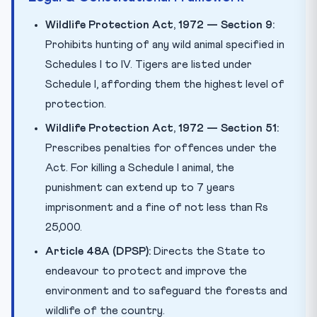
Wildlife Protection Act, 1972 — Section 9:
Prohibits hunting of any wild animal specified in
Schedules I to IV. Tigers are listed under
Schedule I, affording them the highest level of
protection.
Wildlife Protection Act, 1972 — Section 51:
Prescribes penalties for offences under the
Act. For killing a Schedule I animal, the
punishment can extend up to 7 years
imprisonment and a fine of not less than Rs
25,000.
Article 48A (DPSP):
Directs the State to
endeavour to protect and improve the
environment and to safeguard the forests and
wildlife of the country.