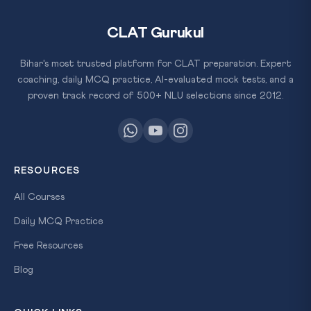
CLAT Gurukul
Bihar's most trusted platform for CLAT preparation. Expert
coaching, daily MCQ practice, AI-evaluated mock tests, and a
proven track record of 500+ NLU selections since 2012.
RESOURCES
All Courses
Daily MCQ Practice
Free Resources
Blog