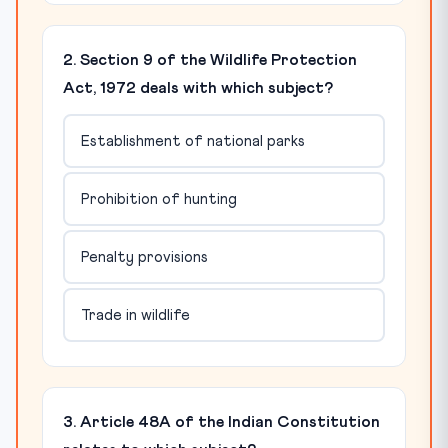
2. Section 9 of the Wildlife Protection
Act, 1972 deals with which subject?
Establishment of national parks
Prohibition of hunting
Penalty provisions
Trade in wildlife
3. Article 48A of the Indian Constitution