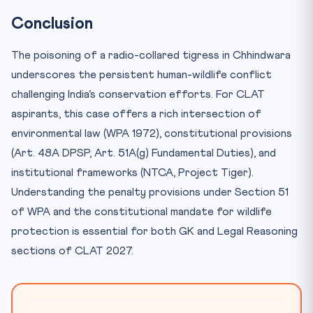
Conclusion
The poisoning of a radio-collared tigress in Chhindwara
underscores the persistent human-wildlife conflict
challenging India’s conservation efforts. For CLAT
aspirants, this case offers a rich intersection of
environmental law (WPA 1972), constitutional provisions
(Art. 48A DPSP, Art. 51A(g) Fundamental Duties), and
institutional frameworks (NTCA, Project Tiger).
Understanding the penalty provisions under Section 51
of WPA and the constitutional mandate for wildlife
protection is essential for both GK and Legal Reasoning
sections of CLAT 2027.