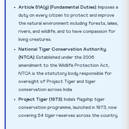
Article 51A(g) (Fundamental Duties):
Imposes a
duty on every citizen to protect and improve
the natural environment including forests, lakes,
rivers, and wildlife, and to have compassion for
living creatures.
National Tiger Conservation Authority
(NTCA):
Established under the 2006
amendment to the Wildlife Protection Act,
NTCA is the statutory body responsible for
oversight of Project Tiger and tiger
conservation across India.
Project Tiger (1973):
India’s flagship tiger
conservation programme, launched in 1973, now
covering 54 tiger reserves across the country.