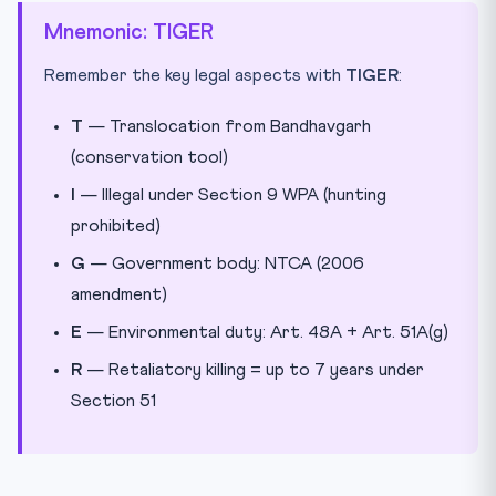
Mnemonic: TIGER
Remember the key legal aspects with
TIGER
:
T
— Translocation from Bandhavgarh
(conservation tool)
I
— Illegal under Section 9 WPA (hunting
prohibited)
G
— Government body: NTCA (2006
amendment)
E
— Environmental duty: Art. 48A + Art. 51A(g)
R
— Retaliatory killing = up to 7 years under
Section 51