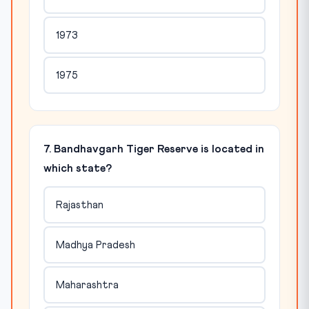
1973
1975
7. Bandhavgarh Tiger Reserve is located in
which state?
Rajasthan
Madhya Pradesh
Maharashtra