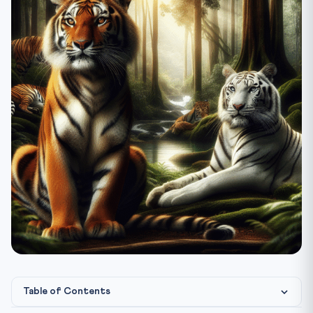
Table of Contents