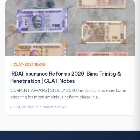
CLAT-2027 BLOG
IRDAI Insurance Reforms 2026: Bima Trinity &
Penetration | CLAT Notes
CURRENT AFFAIRS | 31 JULY 2026 India’s insurance sector is
entering its most ambitious reform phase in a...
Jul 31, 2026
8 min read
62 views