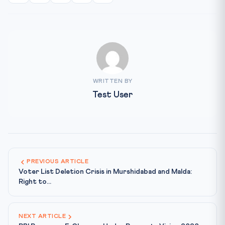
WRITTEN BY
Test User
PREVIOUS ARTICLE
Voter List Deletion Crisis in Murshidabad and Malda:
Right to...
NEXT ARTICLE