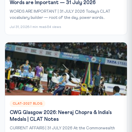
Words are Important — 31 July 2026
WORDS ARE IMPORTANT | 31 JULY 2026 Today’s CLAT
vocabulary builder — root of the day, power words...
Jul 31, 2026
1 min read
54 views
CLAT-2027 BLOG
CWG Glasgow 2026: Neeraj Chopra & India's
Medals | CLAT Notes
CURRENT AFFAIRS | 31 JULY 2026 At the Commonwealth