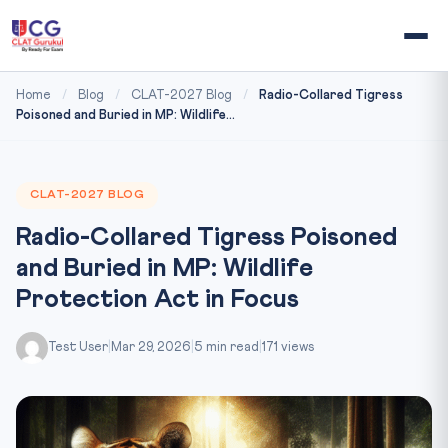
Home
/
Blog
/
CLAT-2027 Blog
/
Radio-Collared Tigress
Poisoned and Buried in MP: Wildlife...
CLAT-2027 BLOG
Radio-Collared Tigress Poisoned
and Buried in MP: Wildlife
Protection Act in Focus
Test User
|
Mar 29, 2026
|
5 min read
|
171 views