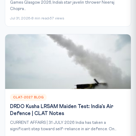
Games Glasgow 2026, India’s star javelin thrower Neeraj
Chopra...
Jul 31, 2026
8 min read
57 views
CLAT-2027 BLOG
DRDO Kusha LRSAM Maiden Test: India's Air
Defence | CLAT Notes
CURRENT AFFAIRS | 31 JULY 2026 India has taken a
significant step toward self-reliance in air defence. On...