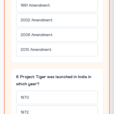
1991 Amendment
2002 Amendment
2006 Amendment
2010 Amendment
6. Project Tiger was launched in India in
which year?
1970
1972