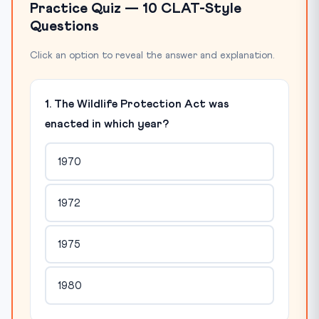
Practice Quiz — 10 CLAT-Style
Questions
Click an option to reveal the answer and explanation.
1. The Wildlife Protection Act was
enacted in which year?
1970
1972
1975
1980