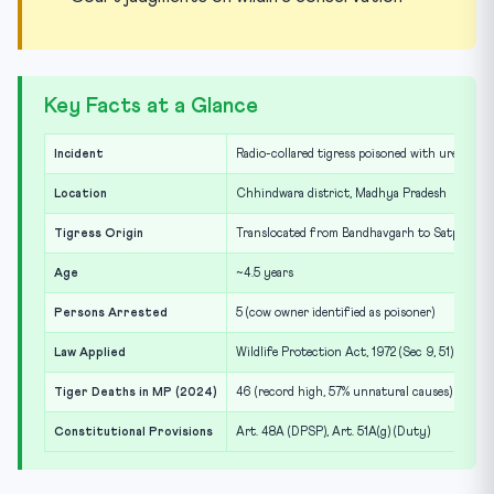
Key Facts at a Glance
Incident
Radio-collared tigress poisoned with urea and 
Location
Chhindwara district, Madhya Pradesh
Tigress Origin
Translocated from Bandhavgarh to Satpura la
Age
~4.5 years
Persons Arrested
5 (cow owner identified as poisoner)
Law Applied
Wildlife Protection Act, 1972 (Sec 9, 51)
Tiger Deaths in MP (2024)
46 (record high, 57% unnatural causes)
Constitutional Provisions
Art. 48A (DPSP), Art. 51A(g) (Duty)