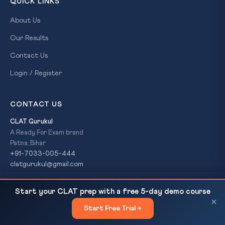
QUICK LINKS
About Us
Our Results
Contact Us
Login / Register
CONTACT US
CLAT Gurukul
A Ready For Exam brand
Patna, Bihar
+91-7033-005-444
clatgurukul@gmail.com
RBI Proposes E-Cheques Under Payments Vision
READ NEXT
Start your CLAT prep with a free 5-day demo course
2028: Digital Banking Revolution
×
© 2026 CLAT Gurukul. All Rights Reserved. A
Ready For Exam
Start Free Trial →
×
brand.