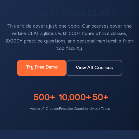
Ready to Crack CLAT?
This article covers just one topic. Our courses cover the
entire CLAT syllabus with 500+ hours of live classes,
10,000+ practice questions, and personal mentorship from
top faculty.
Try Free Demo
View All Courses
500+
10,000+
50+
Hours of Classes
Practice Questions
Mock Tests