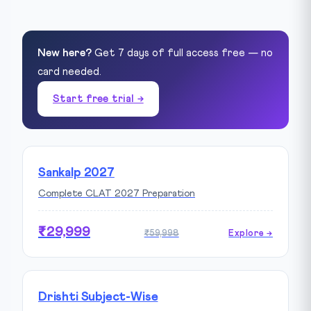
New here?
Get 7 days of full access free — no
card needed.
Start free trial →
Sankalp 2027
Complete CLAT 2027 Preparation
₹29,999
₹59,998
Explore →
Drishti Subject-Wise