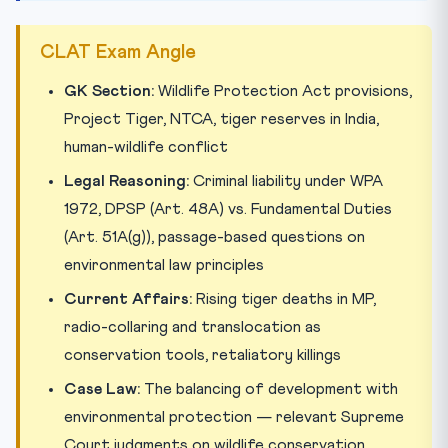
CLAT Exam Angle
GK Section:
Wildlife Protection Act provisions,
Project Tiger, NTCA, tiger reserves in India,
human-wildlife conflict
Legal Reasoning:
Criminal liability under WPA
1972, DPSP (Art. 48A) vs. Fundamental Duties
(Art. 51A(g)), passage-based questions on
environmental law principles
Current Affairs:
Rising tiger deaths in MP,
radio-collaring and translocation as
conservation tools, retaliatory killings
Case Law:
The balancing of development with
environmental protection — relevant Supreme
Court judgments on wildlife conservation