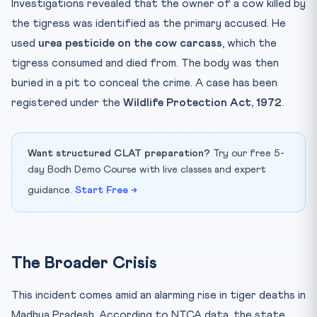
Investigations revealed that the owner of a cow killed by
the tigress was identified as the primary accused. He
used
urea pesticide on the cow carcass
, which the
tigress consumed and died from. The body was then
buried in a pit to conceal the crime. A case has been
registered under the
Wildlife Protection Act, 1972
.
Want structured CLAT preparation?
Try our free 5-
day Bodh Demo Course with live classes and expert
guidance.
Start Free →
The Broader Crisis
This incident comes amid an alarming rise in tiger deaths in
Madhya Pradesh. According to NTCA data, the state