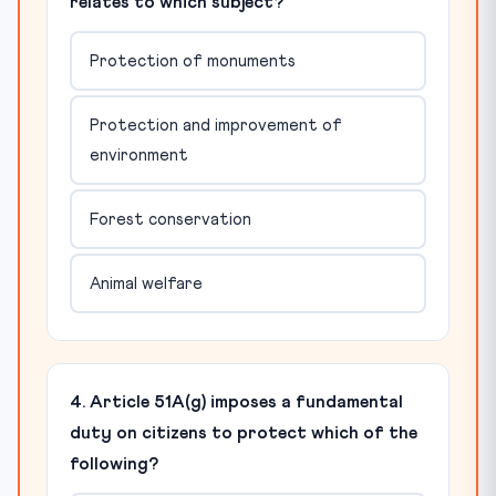
relates to which subject?
Protection of monuments
Protection and improvement of
environment
Forest conservation
Animal welfare
4. Article 51A(g) imposes a fundamental
duty on citizens to protect which of the
following?