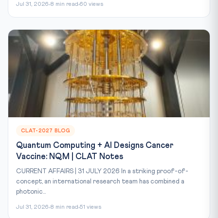
Jul 31, 2026
8 min read
60 views
CLAT-2027 BLOG
Quantum Computing + AI Designs Cancer
Vaccine: NQM | CLAT Notes
CURRENT AFFAIRS | 31 JULY 2026 In a striking proof-of-
concept, an international research team has combined a
photonic...
Jul 31, 2026
8 min read
51 views