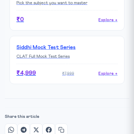
Pick the subject you want to master
₹0
Explore →
Siddhi Mock Test Series
CLAT Full Mock Test Series
₹4,999
₹7,999
Explore →
Share this article