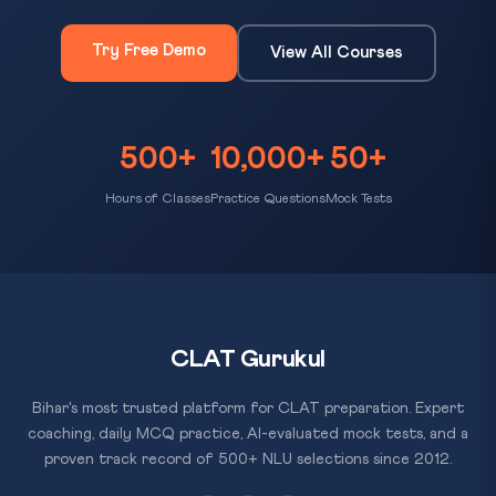
Try Free Demo
View All Courses
500+
10,000+
50+
Hours of Classes
Practice Questions
Mock Tests
CLAT Gurukul
Bihar's most trusted platform for CLAT preparation. Expert
coaching, daily MCQ practice, AI-evaluated mock tests, and a
proven track record of 500+ NLU selections since 2012.