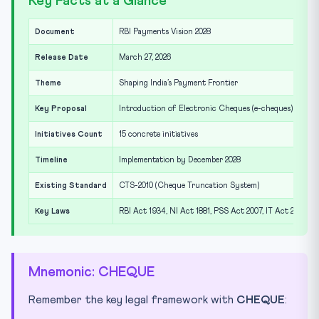
Key Facts at a Glance
Document
RBI Payments Vision 2028
Release Date
March 27, 2026
Theme
Shaping India’s Payment Frontier
Key Proposal
Introduction of Electronic Cheques (e-cheques)
Initiatives Count
15 concrete initiatives
Timeline
Implementation by December 2028
Existing Standard
CTS-2010 (Cheque Truncation System)
Key Laws
RBI Act 1934, NI Act 1881, PSS Act 2007, IT Act 2000
Mnemonic: CHEQUE
Remember the key legal framework with
CHEQUE
: