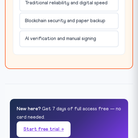
Traditional reliability and digital speed
Blockchain security and paper backup
AI verification and manual signing
New here?
Get 7 days of full access free — no
card needed.
Start free trial →