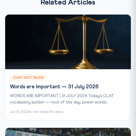
Related Articles
CLAT-2027 BLOG
Words are Important — 31 July 2026
WORDS ARE IMPORTANT | 31 JULY 2026 Today’s CLAT
vocabulary builder — root of the day, power words...
Jul 31, 2026
1 min read
78 views