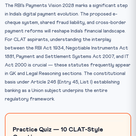
The RBI’s Payments Vision 2028 marks a significant step
in India’s digital payment evolution. The proposed e-
cheque system, shared fraud liability, and cross-border
payment reforms will reshape India’s financial landscape.
For CLAT aspirants, understanding the interplay
between the RBI Act 1934, Negotiable Instruments Act
1881, Payment and Settlement Systems Act 2007, and IT
Act 2000 is crucial — these statutes frequently appear
in GK and Legal Reasoning sections. The constitutional
basis under Article 246 (Entry 45, List I) establishing
banking as a Union subject underpins the entire
regulatory framework.
Practice Quiz — 10 CLAT-Style