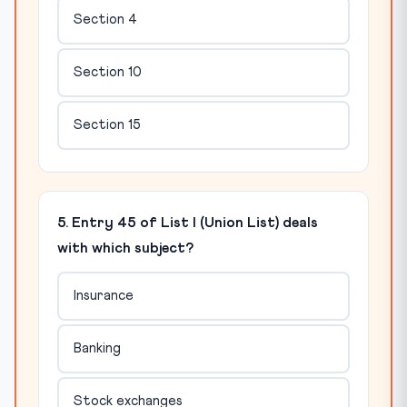
Section 4
Section 10
Section 15
5. Entry 45 of List I (Union List) deals
with which subject?
Insurance
Banking
Stock exchanges