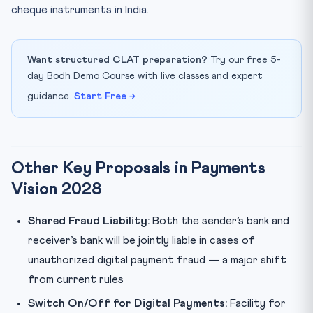
cheque instruments in India.
Want structured CLAT preparation?
Try our free 5-
day Bodh Demo Course with live classes and expert
guidance.
Start Free →
Other Key Proposals in Payments
Vision 2028
Shared Fraud Liability:
Both the sender’s bank and
receiver’s bank will be jointly liable in cases of
unauthorized digital payment fraud — a major shift
from current rules
Switch On/Off for Digital Payments:
Facility for