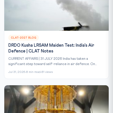
CLAT-2027 BLOG
DRDO Kusha LRSAM Maiden Test: India's Air
Defence | CLAT Notes
CURRENT AFFAIRS | 31 JULY 2026 India has taken a
significant step toward self-reliance in air defence. On...
Jul 31, 2026
8 min read
81 views