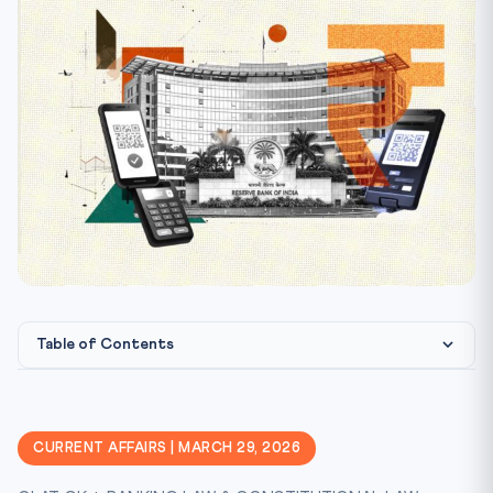
Table of Contents
Other Key Proposals in Payments Vision 2028
Legal & Constitutional Framework
CURRENT AFFAIRS | MARCH 29, 2026
CLAT Exam Angle