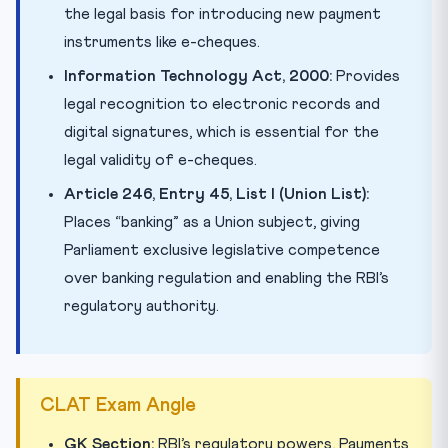
the legal basis for introducing new payment
instruments like e-cheques.
Information Technology Act, 2000:
Provides
legal recognition to electronic records and
digital signatures, which is essential for the
legal validity of e-cheques.
Article 246, Entry 45, List I (Union List):
Places “banking” as a Union subject, giving
Parliament exclusive legislative competence
over banking regulation and enabling the RBI’s
regulatory authority.
CLAT Exam Angle
GK Section:
RBI’s regulatory powers, Payments