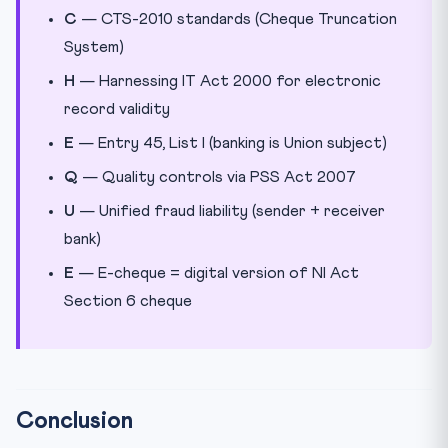
C
— CTS-2010 standards (Cheque Truncation
System)
H
— Harnessing IT Act 2000 for electronic
record validity
E
— Entry 45, List I (banking is Union subject)
Q
— Quality controls via PSS Act 2007
U
— Unified fraud liability (sender + receiver
bank)
E
— E-cheque = digital version of NI Act
Section 6 cheque
Conclusion