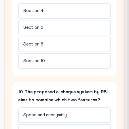
Section 4
Section 5
Section 6
Section 10
10. The proposed e-cheque system by RBI
aims to combine which two features?
Speed and anonymity