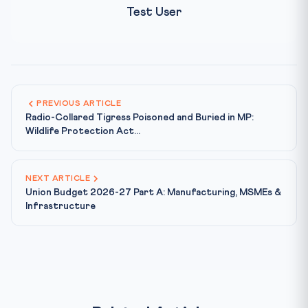
Test User
PREVIOUS ARTICLE
Radio-Collared Tigress Poisoned and Buried in MP:
Wildlife Protection Act...
NEXT ARTICLE
Union Budget 2026-27 Part A: Manufacturing, MSMEs &
Infrastructure