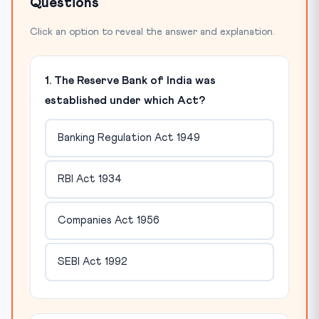
Questions
Click an option to reveal the answer and explanation.
1. The Reserve Bank of India was
established under which Act?
Banking Regulation Act 1949
RBI Act 1934
Companies Act 1956
SEBI Act 1992