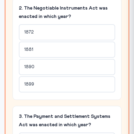
2. The Negotiable Instruments Act was
enacted in which year?
1872
1881
1890
1899
3. The Payment and Settlement Systems
Act was enacted in which year?