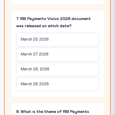
7. RBI Payments Vision 2028 document
was released on which date?
March 25, 2026
March 27, 2026
March 28, 2026
March 29, 2026
8. What is the theme of RBI Payments