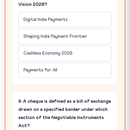
Vision 2028?
Digital India Payments
Shaping India Payment Frontier
Cashless Economy 2028
Payments for All
9. A cheque is defined as a bill of exchange
drawn on a specified banker under which
section of the Negotiable Instruments
Act?