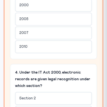
2000
2005
2007
2010
4. Under the IT Act 2000, electronic
records are given legal recognition under
which section?
Section 2