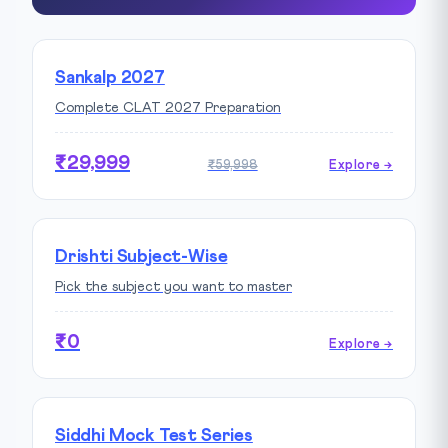
Sankalp 2027
Complete CLAT 2027 Preparation
₹29,999
₹59,998
Explore →
Drishti Subject-Wise
Pick the subject you want to master
₹0
Explore →
Siddhi Mock Test Series