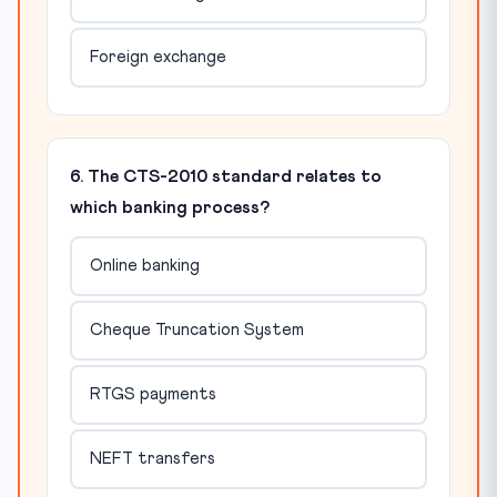
Foreign exchange
6. The CTS-2010 standard relates to
which banking process?
Online banking
Cheque Truncation System
RTGS payments
NEFT transfers