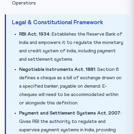
Operators
Legal & Constitutional Framework
RBI Act, 1934:
Establishes the Reserve Bank of
India and empowers it to regulate the monetary
and credit system of India, including payment
and settlement systems.
Negotiable Instruments Act, 1881:
Section 6
defines a cheque as a bill of exchange drawn on
a specified banker, payable on demand. E-
cheques will need to be accommodated within
or alongside this definition.
Payment and Settlement Systems Act, 2007:
Gives RBI the authority to regulate and
supervise payment systems in India, providing