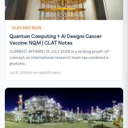
CLAT-2027 BLOG
Quantum Computing + AI Designs Cancer
Vaccine: NQM | CLAT Notes
CURRENT AFFAIRS | 31 JULY 2026 In a striking proof-of-
concept, an international research team has combined a
photonic...
Jul 31, 2026
8 min read
63 views