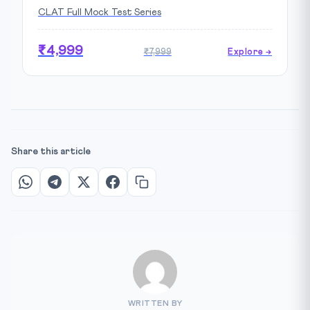
CLAT Full Mock Test Series
₹4,999
₹7,999
Explore →
Share this article
WRITTEN BY