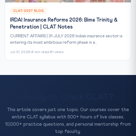
CLAT-2027 BLOG
IRDAI Insurance Reforms 2026: Bima Trinity &
Penetration | CLAT Notes
CURRENT AFFAIRS | 31 JULY 2026 India’s insurance sector is
entering its most ambitious reform phase in a...
Jul 31, 2026
8 min read
81 views
Ready to Crack CLAT?
This article covers just one topic. Our courses cover the
entire CLAT syllabus with 500+ hours of live classes,
10,000+ practice questions, and personal mentorship from
top faculty.