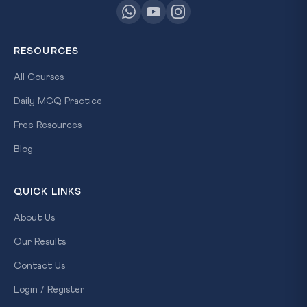
RESOURCES
All Courses
Daily MCQ Practice
Free Resources
Blog
QUICK LINKS
About Us
Our Results
Contact Us
Login / Register