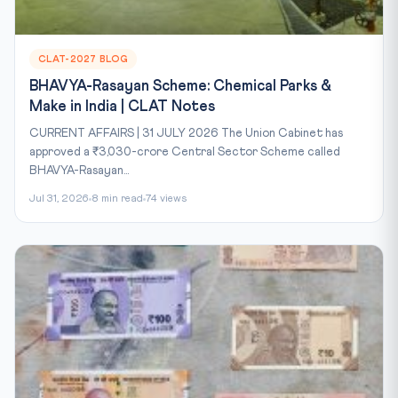
CLAT-2027 BLOG
BHAVYA-Rasayan Scheme: Chemical Parks &
Make in India | CLAT Notes
CURRENT AFFAIRS | 31 JULY 2026 The Union Cabinet has
approved a ₹3,030-crore Central Sector Scheme called
BHAVYA-Rasayan...
Jul 31, 2026
8 min read
74 views