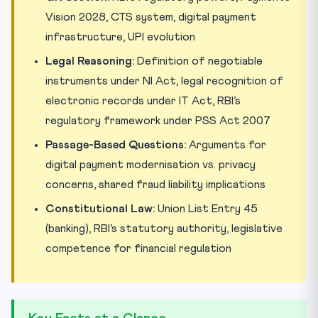
Vision 2028, CTS system, digital payment
infrastructure, UPI evolution
Legal Reasoning:
Definition of negotiable
instruments under NI Act, legal recognition of
electronic records under IT Act, RBI’s
regulatory framework under PSS Act 2007
Passage-Based Questions:
Arguments for
digital payment modernisation vs. privacy
concerns, shared fraud liability implications
Constitutional Law:
Union List Entry 45
(banking), RBI’s statutory authority, legislative
competence for financial regulation