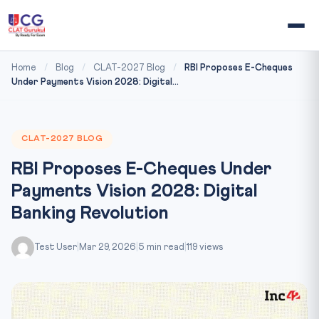
Home
/
Blog
/
CLAT-2027 Blog
/
RBI Proposes E-Cheques
Under Payments Vision 2028: Digital...
CLAT-2027 BLOG
RBI Proposes E-Cheques Under
Payments Vision 2028: Digital
Banking Revolution
Test User
|
Mar 29, 2026
|
5 min read
|
119 views