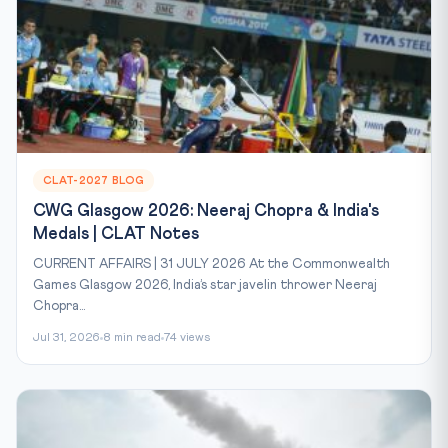
CLAT-2027 BLOG
CWG Glasgow 2026: Neeraj Chopra & India's
Medals | CLAT Notes
CURRENT AFFAIRS | 31 JULY 2026 At the Commonwealth
Games Glasgow 2026, India’s star javelin thrower Neeraj
Chopra...
Jul 31, 2026
8 min read
74 views