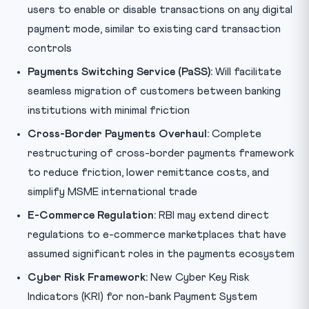
users to enable or disable transactions on any digital
payment mode, similar to existing card transaction
controls
Payments Switching Service (PaSS):
Will facilitate
seamless migration of customers between banking
institutions with minimal friction
Cross-Border Payments Overhaul:
Complete
restructuring of cross-border payments framework
to reduce friction, lower remittance costs, and
simplify MSME international trade
E-Commerce Regulation:
RBI may extend direct
regulations to e-commerce marketplaces that have
assumed significant roles in the payments ecosystem
Cyber Risk Framework:
New Cyber Key Risk
Indicators (KRI) for non-bank Payment System