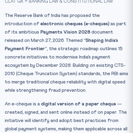
CLAT GK + BANKING LAW & CONSTITUTIONAL LAW
Key Facts at a Glance
Mnemonic: CHEQUE
The Reserve Bank of India has proposed the
Conclusion
introduction of
electronic cheques (e-cheques)
as part
Practice Quiz — 10 CLAT-Style Questions
of its ambitious
Payments Vision 2028
document
released on March 27, 2026. Themed
“Shaping India’s
Payment Frontier”
, the strategic roadmap outlines 15
concrete initiatives to modernise India’s payment
ecosystem by December 2028. Building on existing CTS-
2010 (Cheque Truncation System) standards, the RBI aims
to merge traditional cheque reliability with digital speed
while strengthening fraud prevention.
An e-cheque is a
digital version of a paper cheque
—
created, signed, and sent online instead of on paper. The
initiative will identify and adopt best practices from
global payment systems, making them applicable across all