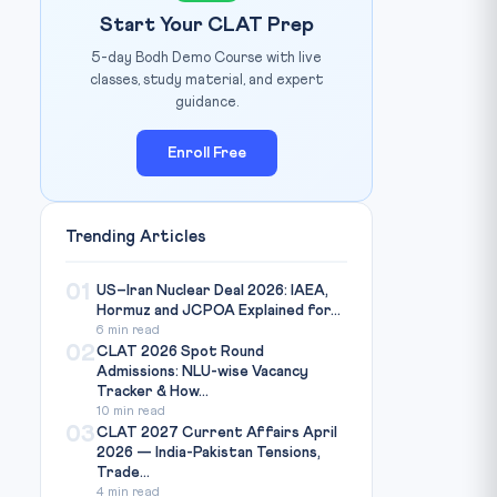
Start Your CLAT Prep
5-day Bodh Demo Course with live
classes, study material, and expert
guidance.
Enroll Free
Trending Articles
01
US–Iran Nuclear Deal 2026: IAEA,
Hormuz and JCPOA Explained for...
6 min read
02
CLAT 2026 Spot Round
Admissions: NLU-wise Vacancy
Tracker & How...
10 min read
03
CLAT 2027 Current Affairs April
2026 — India-Pakistan Tensions,
Trade...
4 min read