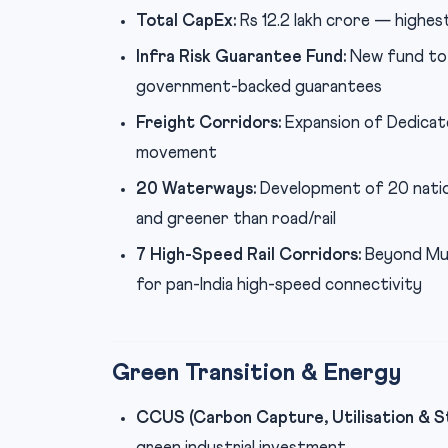
Total CapEx:
Rs 12.2 lakh crore — highes
Infra Risk Guarantee Fund:
New fund to 
government-backed guarantees
Freight Corridors:
Expansion of Dedicat
movement
20 Waterways:
Development of 20 natio
and greener than road/rail
7 High-Speed Rail Corridors:
Beyond Mum
for pan-India high-speed connectivity
Green Transition & Energy
CCUS (Carbon Capture, Utilisation & S