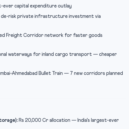
t-ever capital expenditure outlay
de-risk private infrastructure investment via
ed Freight Corridor network for faster goods
nal waterways for inland cargo transport — cheaper
bai-Ahmedabad Bullet Train — 7 new corridors planned
torage):
Rs 20,000 Cr allocation — India’s largest-ever