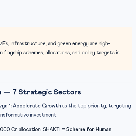
Es, infrastructure, and green energy are high-
flagship schemes, allocations, and policy targets in
h — 7 Strategic Sectors
vya 1: Accelerate Growth
as the top priority, targeting
nsformative investment:
,000 Cr allocation. SHAKTI =
Scheme for Human