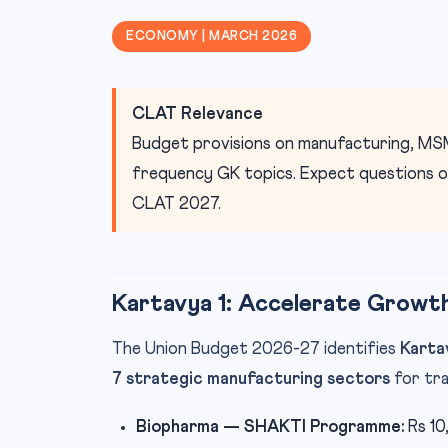
ECONOMY | MARCH 2026
CLAT Relevance
Budget provisions on manufacturing, MSM
frequency GK topics. Expect questions on 
CLAT 2027.
Kartavya 1: Accelerate Growt
The Union Budget 2026-27 identifies
Karta
7 strategic manufacturing sectors
for tra
Biopharma — SHAKTI Programme:
Rs 10