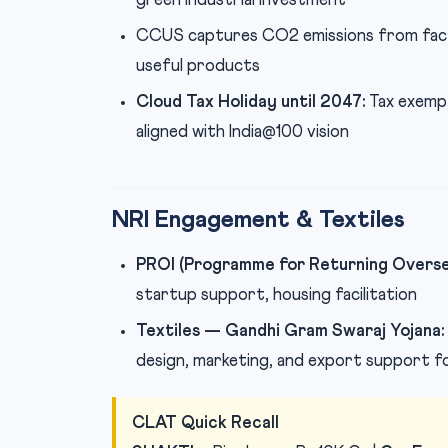
green industrial investment
CCUS captures CO2 emissions from fact
useful products
Cloud Tax Holiday until 2047:
Tax exempt
aligned with India@100 vision
NRI Engagement & Textiles
PROI (Programme for Returning Oversea
startup support, housing facilitation
Textiles — Gandhi Gram Swaraj Yojana:
design, marketing, and export support f
CLAT Quick Recall