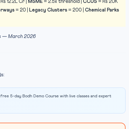
Rs 12.2L Cr |
MSME
= 2.5x threshold |
CCUS
= Rs 20K
rways
= 20 |
Legacy Clusters
= 200 |
Chemical Parks
ess — March 2026
s:
 free 5-day Bodh Demo Course with live classes and expert