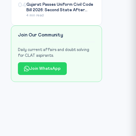
04
Gujarat Passes Uniform Civil Code
Bill 2026: Second State After...
4 min read
Join Our Community
Daily current affairs and doubt solving
for CLAT aspirants.
Join WhatsApp