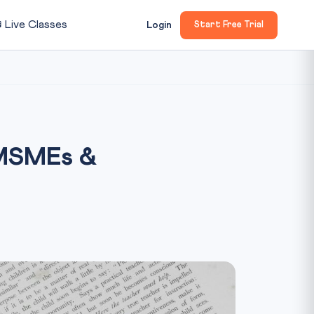

Live Classes
Login
Start Free Trial
 MSMEs &