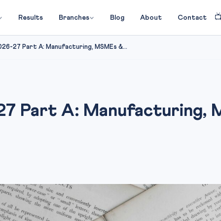

Results
Branches
Blog
About
Contact
026-27 Part A: Manufacturing, MSMEs &...
27 Part A: Manufacturing,