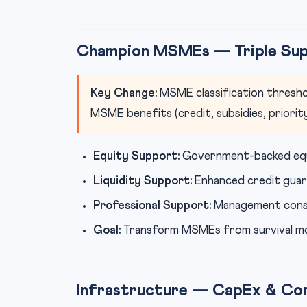
Champion MSMEs — Triple Su
Key Change:
MSME classification thresho
MSME benefits (credit, subsidies, priority
Equity Support:
Government-backed equ
Liquidity Support:
Enhanced credit guar
Professional Support:
Management consult
Goal:
Transform MSMEs from survival m
Infrastructure — CapEx & Con