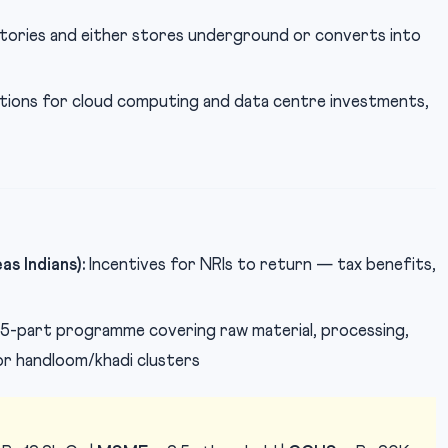
ories and either stores underground or converts into
ions for cloud computing and data centre investments,
s Indians):
Incentives for NRIs to return — tax benefits,
5-part programme covering raw material, processing,
or handloom/khadi clusters