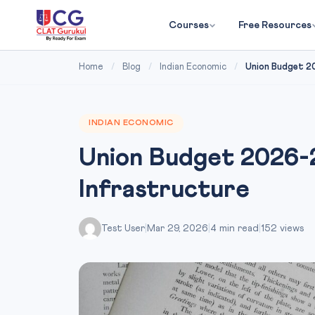
Courses
Free Resources
Home
/
Blog
/
Indian Economic
/
Union Budget 2
INDIAN ECONOMIC
Union Budget 2026-
Infrastructure
Test User
|
Mar 29, 2026
|
4 min read
|
152 views