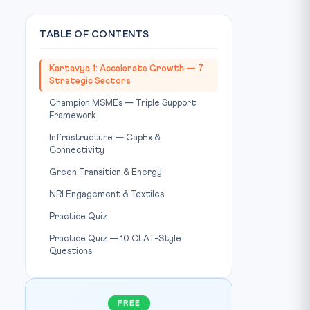
TABLE OF CONTENTS
Kartavya 1: Accelerate Growth — 7
Strategic Sectors
Champion MSMEs — Triple Support
Framework
Infrastructure — CapEx &
Connectivity
Green Transition & Energy
NRI Engagement & Textiles
Practice Quiz
Practice Quiz — 10 CLAT-Style
Questions
FREE