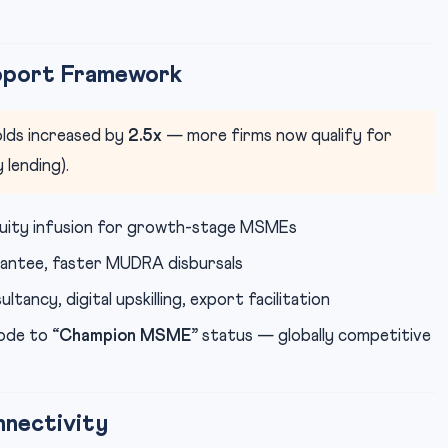
pport Framework
lds increased by
2.5x
— more firms now qualify for
 lending).
ity infusion for growth-stage MSMEs
antee, faster MUDRA disbursals
ancy, digital upskilling, export facilitation
ode to
“Champion MSME”
status — globally competitive
nectivity