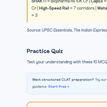
SHAKTI
= Biopharma Rs 10K Cr |
CapEx
= 
Cr |
High-Speed Rail
= 7 corridors |
Wate
= 3
Source: UPSC Essentials, The Indian Expr
Practice Quiz
Test your understanding with these 10 MCQ
Want structured CLAT preparation?
Try our
guidance.
Start Free →