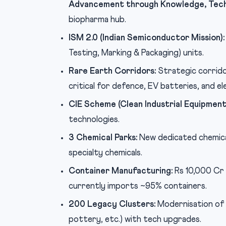
Advancement through Knowledge, Tech
biopharma hub.
ISM 2.0 (Indian Semiconductor Mission):
Testing, Marking & Packaging) units.
Rare Earth Corridors:
Strategic corrido
critical for defence, EV batteries, and el
CIE Scheme (Clean Industrial Equipment
technologies.
3 Chemical Parks:
New dedicated chemica
specialty chemicals.
Container Manufacturing:
Rs 10,000 Cr 
currently imports ~95% containers.
200 Legacy Clusters:
Modernisation of 2
pottery, etc.) with tech upgrades.