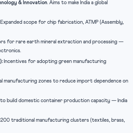
nology & Innovation
. Aims to make India a global
Expanded scope for chip fabrication, ATMP (Assembly,
rs for rare earth mineral extraction and processing —
ectronics.
):
Incentives for adopting green manufacturing
l manufacturing zones to reduce import dependence on
to build domestic container production capacity — India
00 traditional manufacturing clusters (textiles, brass,