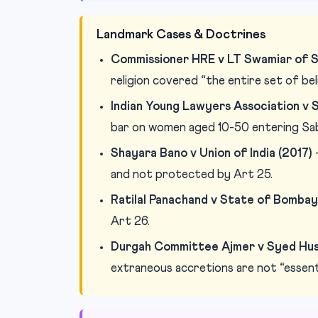
Landmark Cases & Doctrines
Commissioner HRE v LT Swamiar of S
religion covered “the entire set of beli
Indian Young Lawyers Association v S
bar on women aged 10-50 entering Sab
Shayara Bano v Union of India (2017)
—
and not protected by Art 25.
Ratilal Panachand v State of Bombay
Art 26.
Durgah Committee Ajmer v Syed Hussa
extraneous accretions are not “essenti