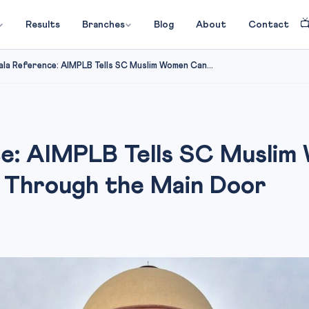

Results
Branches
Blog
About
Contact
la Reference: AIMPLB Tells SC Muslim Women Can...
ce: AIMPLB Tells SC Muslim
Through the Main Door