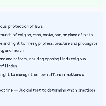
qual protection of laws.
unds of religion, race, caste, sex, or place of birth.
 and right to freely profess, practise and propagate
ity and health.
re and reform, including opening Hindu religious
 of Hindus.
 right to manage their own affairs in matters of
octrine
— Judicial test to determine which practices