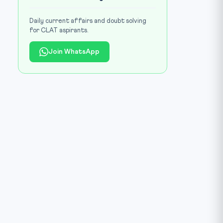
Daily current affairs and doubt solving
for CLAT aspirants.
Join WhatsApp