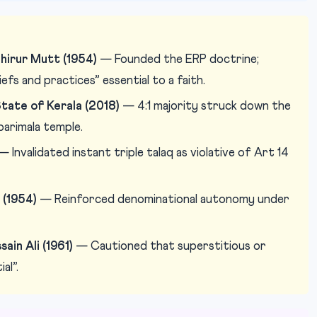
hirur Mutt (1954)
— Founded the ERP doctrine;
efs and practices” essential to a faith.
tate of Kerala (2018)
— 4:1 majority struck down the
arimala temple.
 Invalidated instant triple talaq as violative of Art 14
 (1954)
— Reinforced denominational autonomy under
in Ali (1961)
— Cautioned that superstitious or
al”.