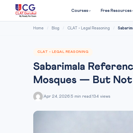
Courses
Free Resources
Home
/
Blog
/
CLAT - Legal Reasoning
/
Sabarima
CLAT - LEGAL REASONING
Sabarimala Referen
Mosques — But Not 
|
Apr 24, 2026
|
5 min read
|
134 views