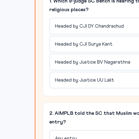
1. Which 9-judge SC bench is hearing 
religious places?
Headed by CJI DY Chandrachud
Headed by CJI Surya Kant
Headed by Justice BV Nagarathna
Headed by Justice UU Lalit
2. AIMPLB told the SC that Muslim 
entry?
Any entry