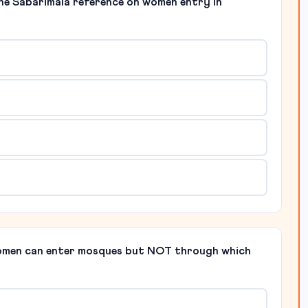
the Sabarimala reference on women entry in
women can enter mosques but NOT through which