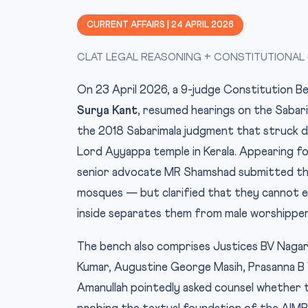
CURRENT AFFAIRS | 24 APRIL 2026
CLAT LEGAL REASONING + CONSTITUTIONAL LA
On 23 April 2026, a 9-judge Constitution 
Surya Kant
, resumed hearings on the Sabari
the 2018 Sabarimala judgment that struck 
Lord Ayyappa temple in Kerala. Appearing f
senior advocate MR Shamshad submitted that
mosques — but clarified that they cannot en
inside separates them from male worshipper
The bench also comprises Justices BV Naga
Kumar, Augustine George Masih, Prasanna B 
Amanullah pointedly asked counsel whether 