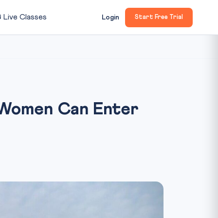

Live Classes
Login
Start Free Trial
 Women Can Enter