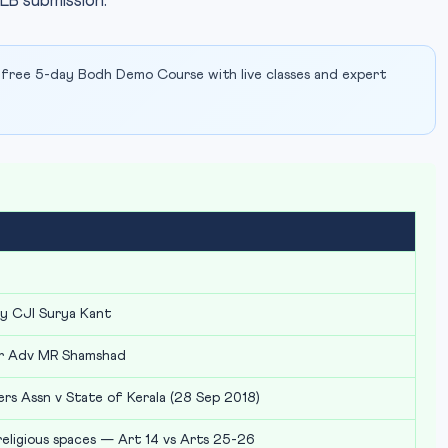
LB submission.
 free 5-day Bodh Demo Course with live classes and expert
by CJI Surya Kant
r Adv MR Shamshad
rs Assn v State of Kerala (28 Sep 2018)
eligious spaces — Art 14 vs Arts 25-26