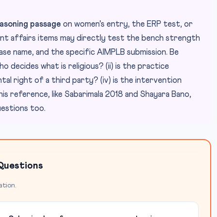
asoning passage
on women’s entry, the ERP test, or
nt affairs items may directly test the bench strength
case name, and the specific AIMPLB submission. Be
o decides what is religious? (ii) is the practice
ntal right of a third party? (iv) is the intervention
is reference, like Sabarimala 2018 and Shayara Bano,
estions too.
Questions
ation.