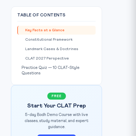
TABLE OF CONTENTS
Key Facts at a Glance
Constitutional Framework
Landmark Cases & Doctrines
CLAT 2027 Perspective
Practice Quiz — 10 CLAT-Style
Questions
FREE
Start Your CLAT Prep
5-day Bodh Demo Course with live
classes, study material, and expert
guidance.