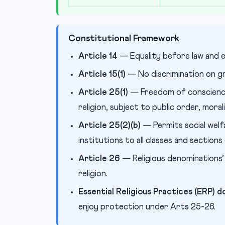
Constitutional Framework
Article 14
— Equality before law and e
Article 15(1)
— No discrimination on gro
Article 25(1)
— Freedom of conscience
religion, subject to public order, moral
Article 25(2)(b)
— Permits social welfa
institutions to all classes and sections
Article 26
— Religious denominations’
religion.
Essential Religious Practices (ERP) d
enjoy protection under Arts 25-26.