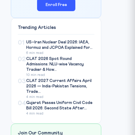
Enroll Free
Trending Articles
01
US–Iran Nuclear Deal 2026: IAEA,
Hormuz and JCPOA Explained for...
6 min read
02
CLAT 2026 Spot Round
Admissions: NLU-wise Vacancy
Tracker & How...
10 min read
03
CLAT 2027 Current Affairs April
2026 — India-Pakistan Tensions,
Trade...
4 min read
04
Gujarat Passes Uniform Civil Code
Bill 2026: Second State After...
4 min read
Join Our Community