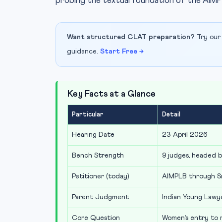
probing the textual foundation of the AIMP
Want structured CLAT preparation?
Try our
guidance.
Start Free →
Key Facts at a Glance
Particular
Detail
Hearing Date
23 April 2026
Bench Strength
9 judges, headed 
Petitioner (today)
AIMPLB through S
Parent Judgment
Indian Young Lawye
Core Question
Women’s entry to r