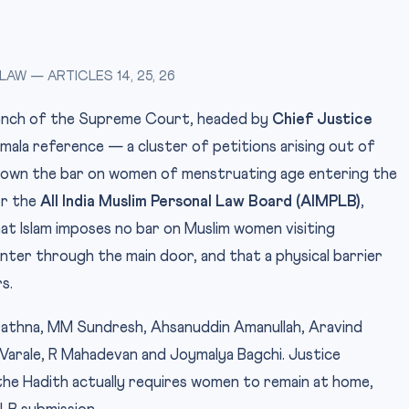
W — ARTICLES 14, 25, 26
Bench of the Supreme Court, headed by
Chief Justice
mala reference — a cluster of petitions arising out of
down the bar on women of menstruating age entering the
or the
All India Muslim Personal Law Board (AIMPLB)
,
 Islam imposes no bar on Muslim women visiting
ter through the main door, and that a physical barrier
s.
rathna, MM Sundresh, Ahsanuddin Amanullah, Aravind
Varale, R Mahadevan and Joymalya Bagchi. Justice
the Hadith actually requires women to remain at home,