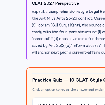
CLAT 2027 Perspective
Expect a
comprehension-style Legal Re
the Art 14 vs Arts 25-26 conflict. Curre
(9), coram (CJI Surya Kant), the source 
ready with the four-part structure: (i) wh
“essential”? (iii) does it violate a fundame
saved by Art 25(2)(b)/reform clauses? Th
will anchor
next year’s
current-affairs qu
Practice Quiz — 10 CLAT-Style 
Click an option to reveal the answer and explan