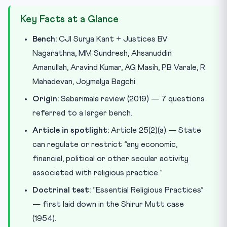
Key Facts at a Glance
Bench:
CJI Surya Kant + Justices BV
Nagarathna, MM Sundresh, Ahsanuddin
Amanullah, Aravind Kumar, AG Masih, PB Varale, R
Mahadevan, Joymalya Bagchi.
Origin:
Sabarimala review (2019) — 7 questions
referred to a larger bench.
Article in spotlight:
Article 25(2)(a) — State
can regulate or restrict “any economic,
financial, political or other secular activity
associated with religious practice.”
Doctrinal test:
“Essential Religious Practices”
— first laid down in the Shirur Mutt case
(1954).