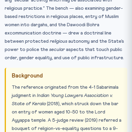
any “secular activity which may be associated with
religious practice.” The bench — also examining gender-
based restrictions in religious places, entry of Muslim
women into dargahs, and the Dawoodi Bohra
excommunication doctrine — drew a doctrinal line
between protected
religious
autonomy and the State’s
power to police the
secular
aspects that touch public
order, gender equality, and use of public infrastructure.
Background
The reference originated from the 4-1 Sabarimala
judgment in
Indian Young Lawyers Association v.
State of Kerala
(2018), which struck down the bar
on entry of women aged 10-50 to the Lord
Ayyappa temple. A 5-judge review (2019) referred a
bouquet of religion-vs-equality questions to a 9-