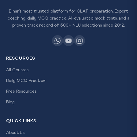
Bihar's most trusted platform for CLAT preparation. Expert
coaching, daily MCQ practice, AI-evaluated mock tests, and a
proven track record of 500+ NLU selections since 2012.
RESOURCES
All Courses
Daily MCQ Practice
Free Resources
Blog
QUICK LINKS
About Us