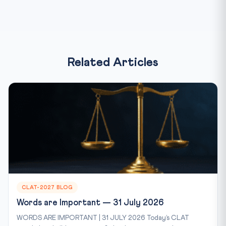
Related Articles
CLAT-2027 BLOG
Words are Important — 31 July 2026
WORDS ARE IMPORTANT | 31 JULY 2026 Today’s CLAT