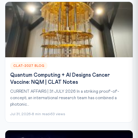
CLAT-2027 BLOG
Quantum Computing + AI Designs Cancer
Vaccine: NQM | CLAT Notes
CURRENT AFFAIRS | 31 JULY 2026 In a striking proof-of-
concept, an international research team has combined a
photonic...
Jul 31, 2026
8 min read
63 views