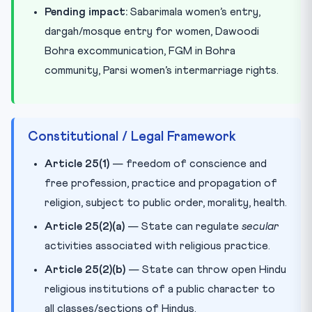
Pending impact:
Sabarimala women’s entry,
dargah/mosque entry for women, Dawoodi
Bohra excommunication, FGM in Bohra
community, Parsi women’s intermarriage rights.
Constitutional / Legal Framework
Article 25(1)
— freedom of conscience and
free profession, practice and propagation of
religion, subject to public order, morality, health.
Article 25(2)(a)
— State can regulate
secular
activities associated with religious practice.
Article 25(2)(b)
— State can throw open Hindu
religious institutions of a public character to
all classes/sections of Hindus.