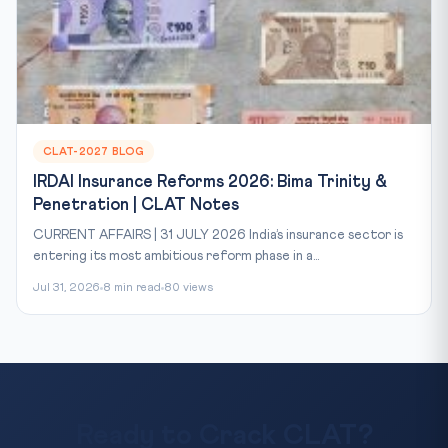
CLAT-2027 BLOG
IRDAI Insurance Reforms 2026: Bima Trinity &
Penetration | CLAT Notes
CURRENT AFFAIRS | 31 JULY 2026 India’s insurance sector is
entering its most ambitious reform phase in a...
Jul 31, 2026
8 min read
80 views
Ready to Crack CLAT?