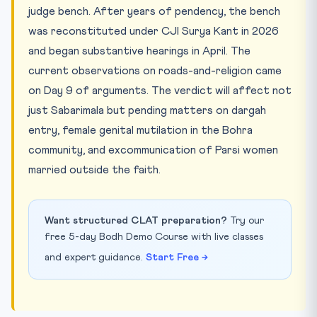
judge bench. After years of pendency, the bench
was reconstituted under CJI Surya Kant in 2026
and began substantive hearings in April. The
current observations on roads-and-religion came
on Day 9 of arguments. The verdict will affect not
just Sabarimala but pending matters on dargah
entry, female genital mutilation in the Bohra
community, and excommunication of Parsi women
married outside the faith.
Want structured CLAT preparation?
Try our
free 5-day Bodh Demo Course with live classes
and expert guidance.
Start Free →