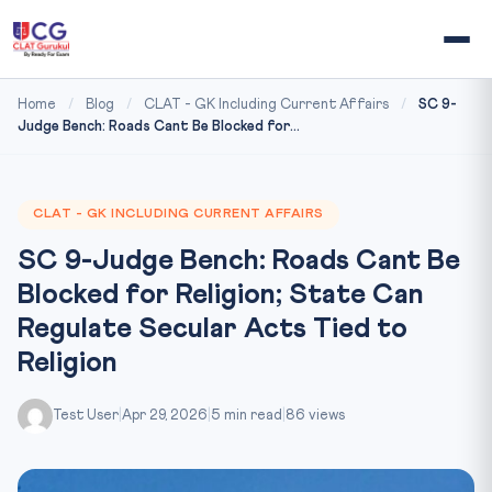
Home
/
Blog
/
CLAT - GK Including Current Affairs
/
SC 9-
Judge Bench: Roads Cant Be Blocked for...
CLAT - GK INCLUDING CURRENT AFFAIRS
SC 9-Judge Bench: Roads Cant Be
Blocked for Religion; State Can
Regulate Secular Acts Tied to
Religion
Test User
|
Apr 29, 2026
|
5 min read
|
86 views