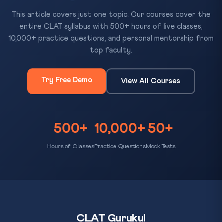
This article covers just one topic. Our courses cover the
entire CLAT syllabus with 500+ hours of live classes,
10,000+ practice questions, and personal mentorship from
top faculty.
Try Free Demo
View All Courses
500+
10,000+
50+
Hours of Classes
Practice Questions
Mock Tests
CLAT Gurukul