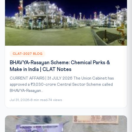
CLAT-2027 BLOG
BHAVYA-Rasayan Scheme: Chemical Parks &
Make in India | CLAT Notes
CURRENT AFFAIRS | 31 JULY 2026 The Union Cabinet has
approved a ₹3,030-crore Central Sector Scheme called
BHAVYA-Rasayan...
Jul 31, 2026
8 min read
74 views