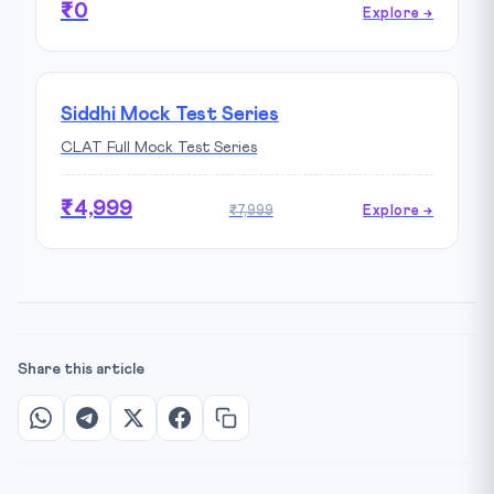
₹0
Explore →
Siddhi Mock Test Series
CLAT Full Mock Test Series
₹4,999
₹7,999
Explore →
Share this article