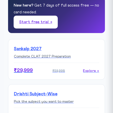
New here?
Get 7 days of full access free — no
card needed.
Start free trial →
Sankalp 2027
Complete CLAT 2027 Preparation
₹29,999
₹59,998
Explore →
Drishti Subject-Wise
Pick the subject you want to master