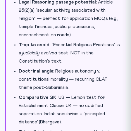
Legal Reasoning passage potential:
Article
25(2)(a) “secular activity associated with
religion” — perfect for application MCQs (e.g.,
temple finances, public processions,
encroachment on roads).
Trap to avoid:
“Essential Religious Practices” is
a
judicially evolved
test, NOT in the
Constitution’s text.
Doctrinal angle:
Religious autonomy v.
constitutional morality — recurring CLAT
theme post-Sabarimala.
Comparative GK:
US — Lemon test for
Establishment Clause; UK — no codified
separation. India’s secularism = ‘principled
distance’ (Bhargava).