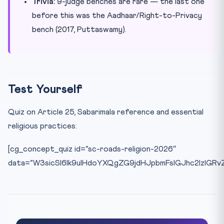
Trivia:
9-judge benches are rare — the last one
before this was the Aadhaar/Right-to-Privacy
bench (2017, Puttaswamy).
Test Yourself
Quiz on Article 25, Sabarimala reference and essential
religious practices:
[cg_concept_quiz id=”sc-roads-religion-2026″
data=”W3sicSI6Ik9uIHdoYXQgZG9jdHJpbmFsIGJhc2lzIG