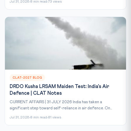
Jul 31, 2026
8 min read
73 views
CLAT-2027 BLOG
DRDO Kusha LRSAM Maiden Test: India's Air
Defence | CLAT Notes
CURRENT AFFAIRS | 31 JULY 2026 India has taken a
significant step toward self-reliance in air defence. On...
Jul 31, 2026
8 min read
81 views