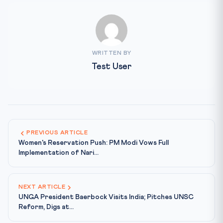
WRITTEN BY
Test User
PREVIOUS ARTICLE
Women's Reservation Push: PM Modi Vows Full
Implementation of Nari...
NEXT ARTICLE
UNGA President Baerbock Visits India; Pitches UNSC
Reform, Digs at...