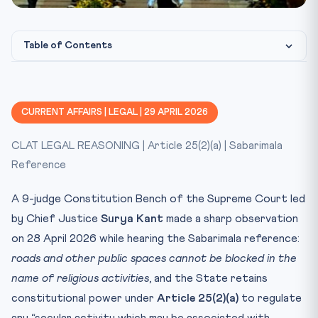
Photo: Wikimedia Commons / Supreme Court of India
IMAGE CREDIT:
Table of Contents
Background
Key Facts at a Glance
CURRENT AFFAIRS | LEGAL | 29 APRIL 2026
Constitutional / Legal Framework
CLAT LEGAL REASONING | Article 25(2)(a) | Sabarimala
CLAT Relevance
Reference
Test Yourself
A 9-judge Constitution Bench of the Supreme Court led
by Chief Justice
Surya Kant
made a sharp observation
on 28 April 2026 while hearing the Sabarimala reference:
roads and other public spaces cannot be blocked in the
name of religious activities
, and the State retains
constitutional power under
Article 25(2)(a)
to regulate