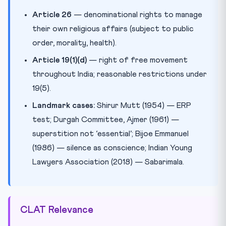
Article 26
— denominational rights to manage
their own religious affairs (subject to public
order, morality, health).
Article 19(1)(d)
— right of free movement
throughout India; reasonable restrictions under
19(5).
Landmark cases:
Shirur Mutt (1954) — ERP
test; Durgah Committee, Ajmer (1961) —
superstition not ‘essential’; Bijoe Emmanuel
(1986) — silence as conscience; Indian Young
Lawyers Association (2018) — Sabarimala.
CLAT Relevance