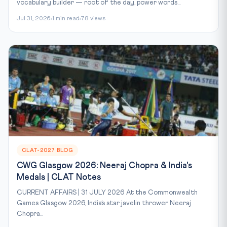
vocabulary builder — root of the day, power words...
Jul 31, 2026
1 min read
78 views
CLAT-2027 BLOG
CWG Glasgow 2026: Neeraj Chopra & India's
Medals | CLAT Notes
CURRENT AFFAIRS | 31 JULY 2026 At the Commonwealth
Games Glasgow 2026, India’s star javelin thrower Neeraj
Chopra...