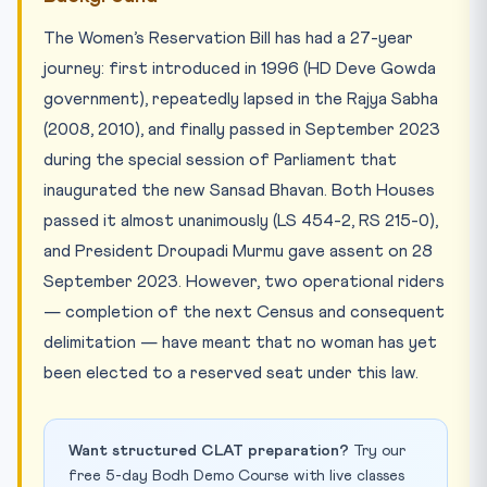
The Women’s Reservation Bill has had a 27-year
journey: first introduced in 1996 (HD Deve Gowda
government), repeatedly lapsed in the Rajya Sabha
(2008, 2010), and finally passed in September 2023
during the special session of Parliament that
inaugurated the new Sansad Bhavan. Both Houses
passed it almost unanimously (LS 454-2, RS 215-0),
and President Droupadi Murmu gave assent on 28
September 2023. However, two operational riders
— completion of the next Census and consequent
delimitation — have meant that no woman has yet
been elected to a reserved seat under this law.
Want structured CLAT preparation?
Try our
free 5-day Bodh Demo Course with live classes