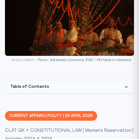
Photo: Wikimedia Commons (PIB) / PM Modi in Varanasi
IMAGE CREDIT:
Table of Contents
Background
Key Facts at a Glance
CURRENT AFFAIRS | POLITY | 29 APRIL 2026
Constitutional / Legal Framework
CLAT GK + CONSTITUTIONAL LAW | Women’s Reservation |
CLAT Relevance
Articles 330A & 332A