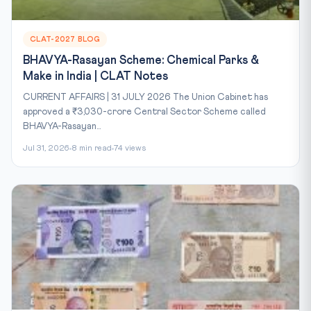
CLAT-2027 BLOG
BHAVYA-Rasayan Scheme: Chemical Parks &
Make in India | CLAT Notes
CURRENT AFFAIRS | 31 JULY 2026 The Union Cabinet has
approved a ₹3,030-crore Central Sector Scheme called
BHAVYA-Rasayan...
Jul 31, 2026
8 min read
74 views