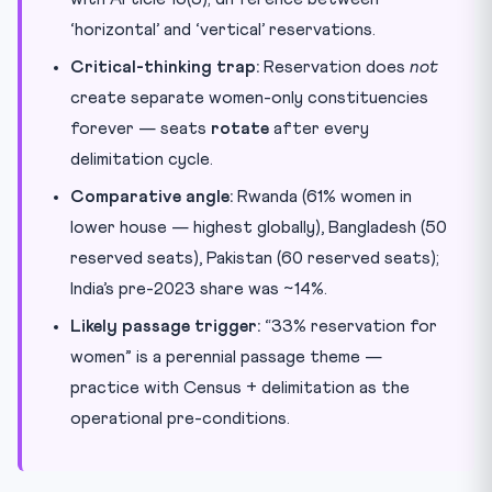
‘horizontal’ and ‘vertical’ reservations.
Critical-thinking trap:
Reservation does
not
create separate women-only constituencies
forever — seats
rotate
after every
delimitation cycle.
Comparative angle:
Rwanda (61% women in
lower house — highest globally), Bangladesh (50
reserved seats), Pakistan (60 reserved seats);
India’s pre-2023 share was ~14%.
Likely passage trigger:
“33% reservation for
women” is a perennial passage theme —
practice with Census + delimitation as the
operational pre-conditions.