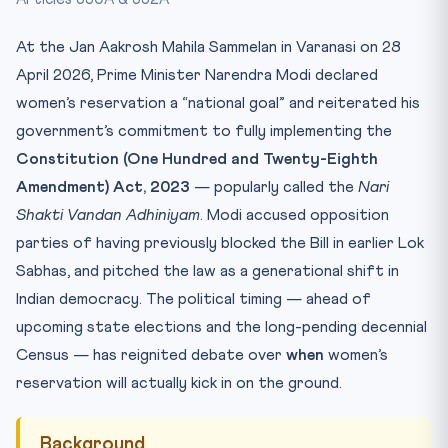
Test Yourself
At the Jan Aakrosh Mahila Sammelan in Varanasi on 28
April 2026, Prime Minister Narendra Modi declared
women’s reservation a “national goal” and reiterated his
government’s commitment to fully implementing the
Constitution (One Hundred and Twenty-Eighth
Amendment) Act, 2023
— popularly called the
Nari
Shakti Vandan Adhiniyam
. Modi accused opposition
parties of having previously blocked the Bill in earlier Lok
Sabhas, and pitched the law as a generational shift in
Indian democracy. The political timing — ahead of
upcoming state elections and the long-pending decennial
Census — has reignited debate over
when
women’s
reservation will actually kick in on the ground.
Background