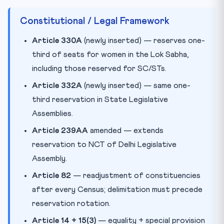
Constitutional / Legal Framework
Article 330A
(newly inserted) — reserves one-
third of seats for women in the Lok Sabha,
including those reserved for SC/STs.
Article 332A
(newly inserted) — same one-
third reservation in State Legislative
Assemblies.
Article 239AA
amended — extends
reservation to NCT of Delhi Legislative
Assembly.
Article 82
— readjustment of constituencies
after every Census; delimitation must precede
reservation rotation.
Article 14 + 15(3)
— equality + special provision