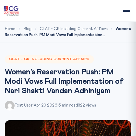
Home
/
Blog
/
CLAT - GK Including Current Affairs
/
Women’s
Reservation Push: PM Modi Vows Full Implementation...
CLAT - GK INCLUDING CURRENT AFFAIRS
Women’s Reservation Push: PM
Modi Vows Full Implementation of
Nari Shakti Vandan Adhiniyam
Test User
|
Apr 29, 2026
|
5 min read
|
122 views