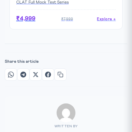
CLAT Full Mock Test Series
₹4,999
₹7,999
Explore →
Share this article
WRITTEN BY