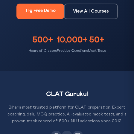
Try Free Demo
View All Courses
500+
10,000+
50+
Hours of Classes
Practice Questions
Mock Tests
CLAT Gurukul
Bihar's most trusted platform for CLAT preparation. Expert
coaching, daily MCQ practice, AI-evaluated mock tests, and a
proven track record of 500+ NLU selections since 2012.