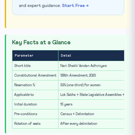
and expert guidance.
Start Free →
Key Facts at a Glance
Parameter
Detail
Short title
Nari Shakti Vandan Adhiniyam
Constitutional Amendment
128th Amendment, 2023
Reservation %
33% (one-third) for women
Applicable to
Lok Sabha + State Legislative Assemblies + Delhi
Initial duration
15 years
Pre-conditions
Census + Delimitation
Rotation of seats
After every delimitation