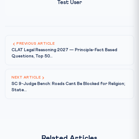
Test User
PREVIOUS ARTICLE
CLAT Legal Reasoning 2027 — Principle-Fact Based
Questions, Top 50...
NEXT ARTICLE
SC 9-Judge Bench: Roads Cant Be Blocked for Religion;
State...
Related Articles