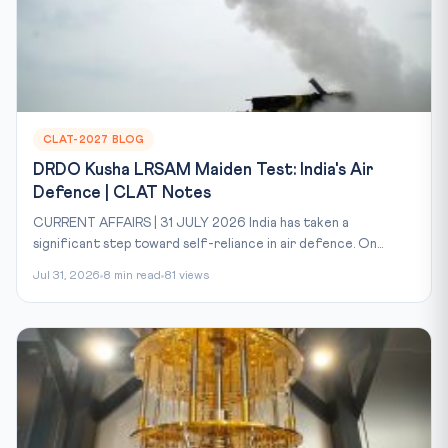
CLAT-2027 BLOG
DRDO Kusha LRSAM Maiden Test: India's Air
Defence | CLAT Notes
CURRENT AFFAIRS | 31 JULY 2026 India has taken a
significant step toward self-reliance in air defence. On...
Jul 31, 2026
8 min read
81 views