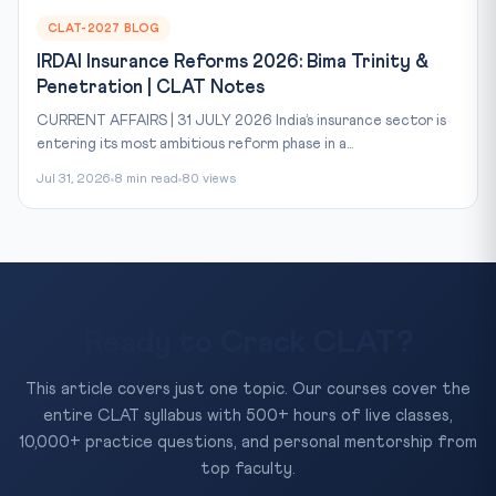
CLAT-2027 BLOG
IRDAI Insurance Reforms 2026: Bima Trinity &
Penetration | CLAT Notes
CURRENT AFFAIRS | 31 JULY 2026 India’s insurance sector is
entering its most ambitious reform phase in a...
Jul 31, 2026
8 min read
80 views
Ready to Crack CLAT?
This article covers just one topic. Our courses cover the
entire CLAT syllabus with 500+ hours of live classes,
10,000+ practice questions, and personal mentorship from
top faculty.