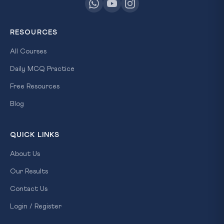
RESOURCES
All Courses
Daily MCQ Practice
Free Resources
Blog
QUICK LINKS
About Us
Our Results
Contact Us
Login / Register