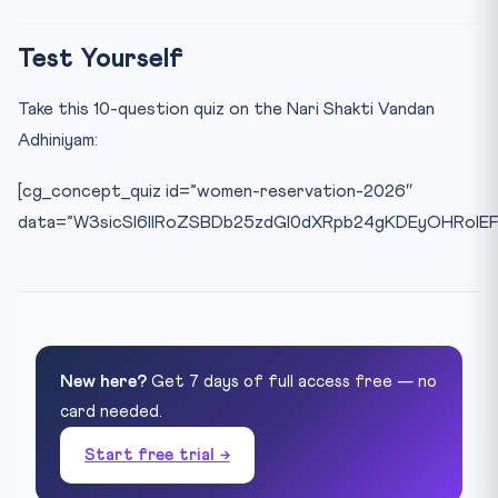
Test Yourself
Take this 10-question quiz on the Nari Shakti Vandan
Adhiniyam:
[cg_concept_quiz id=”women-reservation-2026″
data=”W3sicSI6IlRoZSBDb25zdGl0dXRpb24gKDEyOHRoIE
New here?
Get 7 days of full access free — no
card needed.
Start free trial →