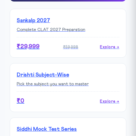
Sankalp 2027
Complete CLAT 2027 Preparation
₹29,999
₹59,998
Explore →
Drishti Subject-Wise
Pick the subject you want to master
₹0
Explore →
Siddhi Mock Test Series