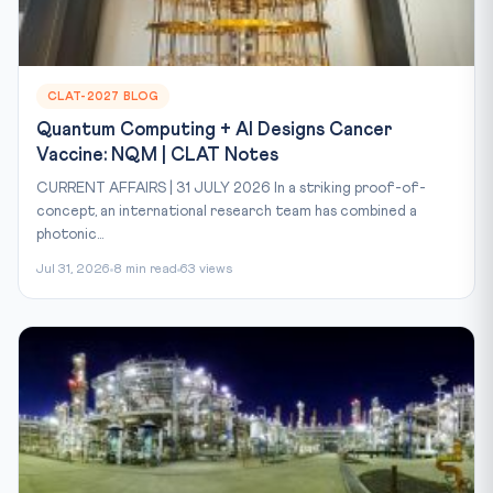
CLAT-2027 BLOG
Quantum Computing + AI Designs Cancer
Vaccine: NQM | CLAT Notes
CURRENT AFFAIRS | 31 JULY 2026 In a striking proof-of-
concept, an international research team has combined a
photonic...
Jul 31, 2026
8 min read
63 views