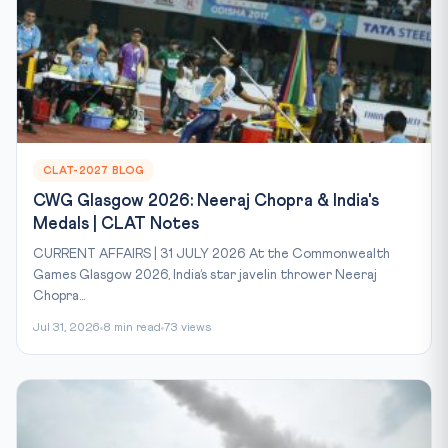
CLAT-2027 BLOG
CWG Glasgow 2026: Neeraj Chopra & India's
Medals | CLAT Notes
CURRENT AFFAIRS | 31 JULY 2026 At the Commonwealth
Games Glasgow 2026, India’s star javelin thrower Neeraj
Chopra...
Jul 31, 2026
8 min read
73 views