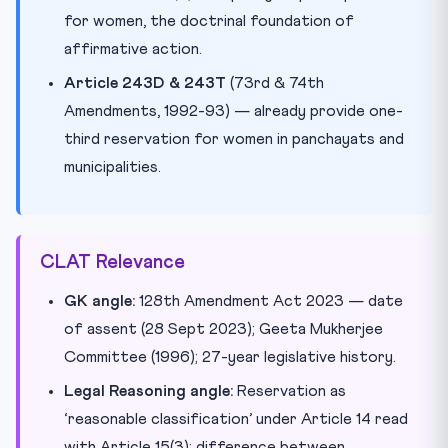
for women, the doctrinal foundation of
affirmative action.
Article 243D & 243T
(73rd & 74th
Amendments, 1992-93) — already provide one-
third reservation for women in panchayats and
municipalities.
CLAT Relevance
GK angle:
128th Amendment Act 2023 — date
of assent (28 Sept 2023); Geeta Mukherjee
Committee (1996); 27-year legislative history.
Legal Reasoning angle:
Reservation as
‘reasonable classification’ under Article 14 read
with Article 15(3); difference between