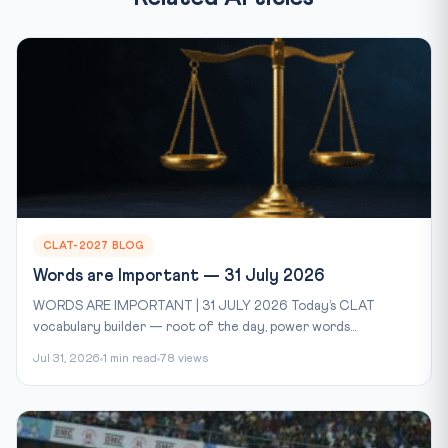
CLAT-2027 BLOG
Words are Important — 31 July 2026
WORDS ARE IMPORTANT | 31 JULY 2026 Today’s CLAT
vocabulary builder — root of the day, power words...
Jul 31, 2026
1 min read
78 views