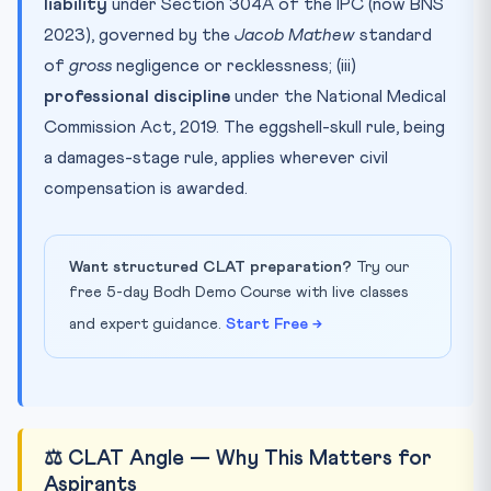
liability
under Section 304A of the IPC (now BNS
2023), governed by the
Jacob Mathew
standard
of
gross
negligence or recklessness; (iii)
professional discipline
under the National Medical
Commission Act, 2019. The eggshell-skull rule, being
a damages-stage rule, applies wherever civil
compensation is awarded.
Want structured CLAT preparation?
Try our
free 5-day Bodh Demo Course with live classes
and expert guidance.
Start Free →
⚖️ CLAT Angle — Why This Matters for
Aspirants