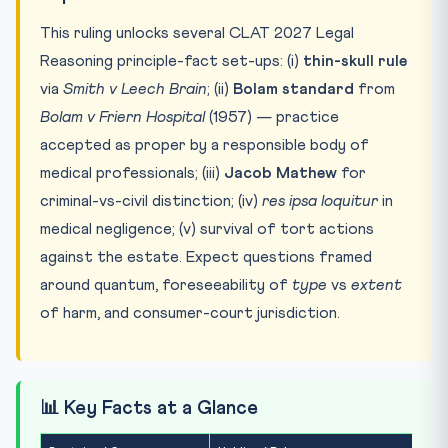
This ruling unlocks several CLAT 2027 Legal
Reasoning principle-fact set-ups: (i)
thin-skull rule
via
Smith v Leech Brain
; (ii)
Bolam standard
from
Bolam v Friern Hospital
(1957) — practice
accepted as proper by a responsible body of
medical professionals; (iii)
Jacob Mathew
for
criminal-vs-civil distinction; (iv)
res ipsa loquitur
in
medical negligence; (v) survival of tort actions
against the estate. Expect questions framed
around quantum, foreseeability of
type
vs
extent
of harm, and consumer-court jurisdiction.
📊 Key Facts at a Glance