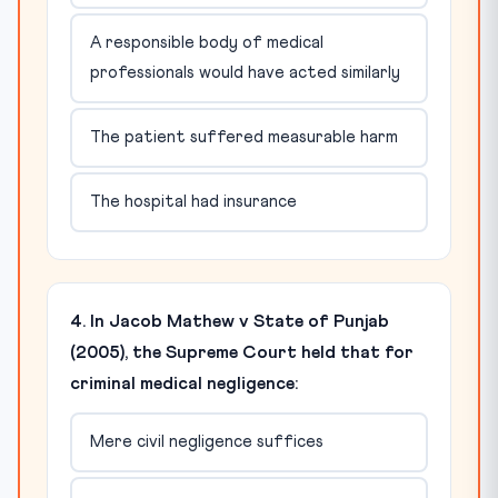
A responsible body of medical
professionals would have acted similarly
The patient suffered measurable harm
The hospital had insurance
4. In Jacob Mathew v State of Punjab
(2005), the Supreme Court held that for
criminal medical negligence:
Mere civil negligence suffices