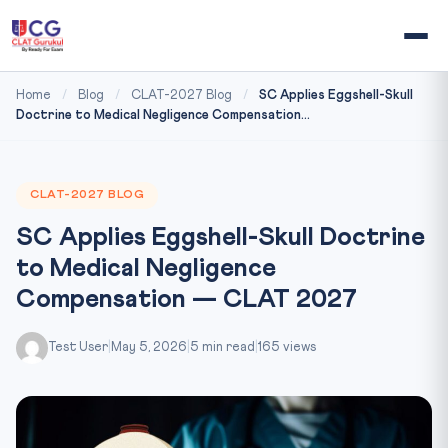
Home
/
Blog
/
CLAT-2027 Blog
/
SC Applies Eggshell-Skull
Doctrine to Medical Negligence Compensation...
CLAT-2027 BLOG
SC Applies Eggshell-Skull Doctrine
to Medical Negligence
Compensation — CLAT 2027
Test User
|
May 5, 2026
|
5 min read
|
165 views