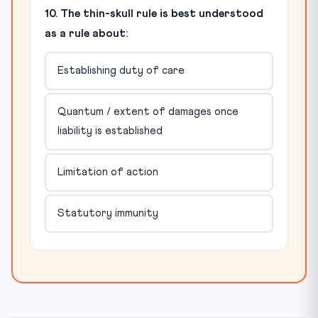
10. The thin-skull rule is best understood
as a rule about:
Establishing duty of care
Quantum / extent of damages once
liability is established
Limitation of action
Statutory immunity