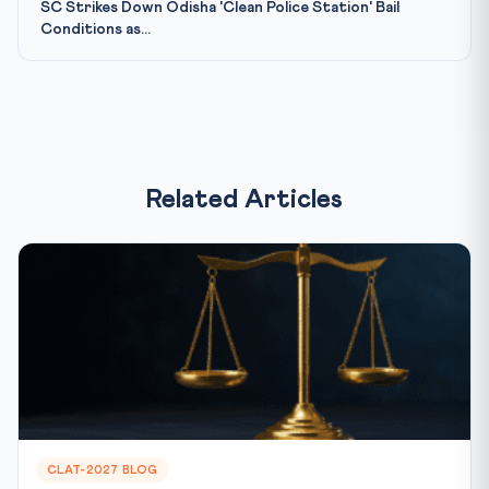
SC Strikes Down Odisha 'Clean Police Station' Bail
Conditions as...
Related Articles
CLAT-2027 BLOG