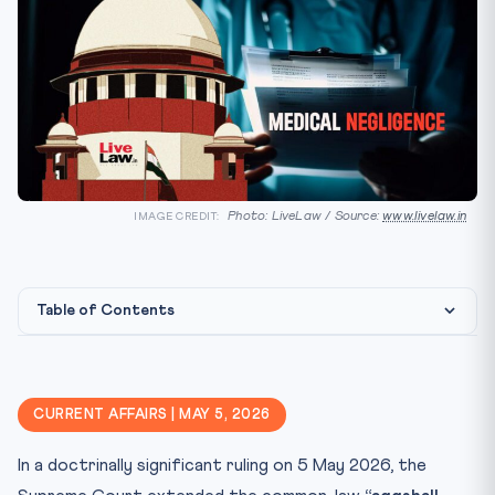
Photo: LiveLaw / Source:
www.livelaw.in
IMAGE CREDIT:
Table of Contents
The Doctrinal Move
🏛️ Constitutional & Statutory Framework
CURRENT AFFAIRS | MAY 5, 2026
⚖️ CLAT Angle — Why This Matters for Aspirants
In a doctrinally significant ruling on 5 May 2026, the
📊 Key Facts at a Glance