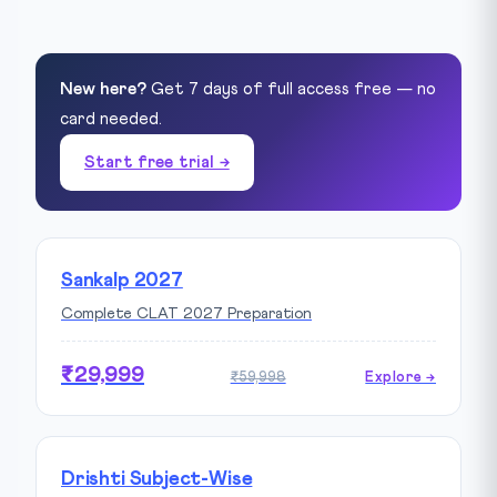
New here?
Get 7 days of full access free — no
card needed.
Start free trial →
Sankalp 2027
Complete CLAT 2027 Preparation
₹29,999
₹59,998
Explore →
Drishti Subject-Wise