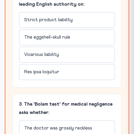
leading English authority on:
Strict product liability
The eggshell-skull rule
Vicarious liability
Res ipsa loquitur
3. The 'Bolam test' for medical negligence
asks whether:
The doctor was grossly reckless