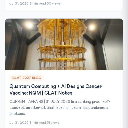
Jul 31, 2026
8 min read
60 views
CLAT-2027 BLOG
Quantum Computing + AI Designs Cancer
Vaccine: NQM | CLAT Notes
CURRENT AFFAIRS | 31 JULY 2026 In a striking proof-of-
concept, an international research team has combined a
photonic...
Jul 31, 2026
8 min read
51 views