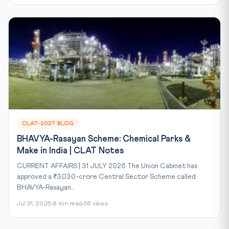
CLAT-2027 BLOG
BHAVYA-Rasayan Scheme: Chemical Parks &
Make in India | CLAT Notes
CURRENT AFFAIRS | 31 JULY 2026 The Union Cabinet has
approved a ₹3,030-crore Central Sector Scheme called
BHAVYA-Rasayan...
Jul 31, 2026
8 min read
56 views