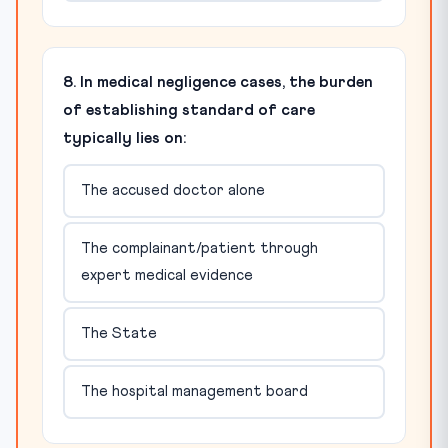
8. In medical negligence cases, the burden
of establishing standard of care
typically lies on:
The accused doctor alone
The complainant/patient through
expert medical evidence
The State
The hospital management board