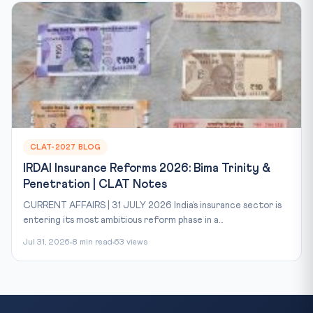
CLAT-2027 BLOG
IRDAI Insurance Reforms 2026: Bima Trinity &
Penetration | CLAT Notes
CURRENT AFFAIRS | 31 JULY 2026 India’s insurance sector is
entering its most ambitious reform phase in a...
Jul 31, 2026
8 min read
63 views