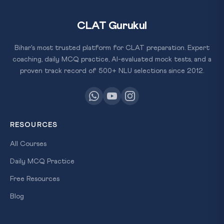
CLAT Gurukul
Bihar's most trusted platform for CLAT preparation. Expert
coaching, daily MCQ practice, AI-evaluated mock tests, and a
proven track record of 500+ NLU selections since 2012.
RESOURCES
All Courses
Daily MCQ Practice
Free Resources
Blog