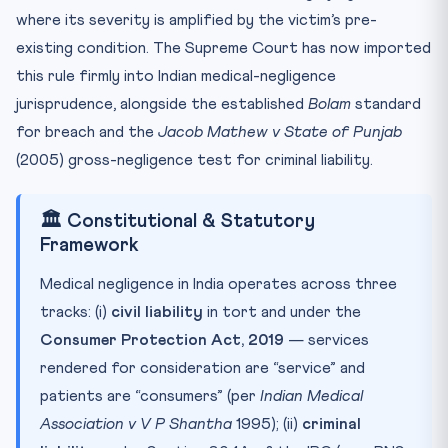
where its severity is amplified by the victim’s pre-
existing condition. The Supreme Court has now imported
this rule firmly into Indian medical-negligence
jurisprudence, alongside the established
Bolam
standard
for breach and the
Jacob Mathew v State of Punjab
(2005) gross-negligence test for criminal liability.
🏛️ Constitutional & Statutory
Framework
Medical negligence in India operates across three
tracks: (i)
civil liability
in tort and under the
Consumer Protection Act, 2019
— services
rendered for consideration are “service” and
patients are “consumers” (per
Indian Medical
Association v V P Shantha
1995); (ii)
criminal