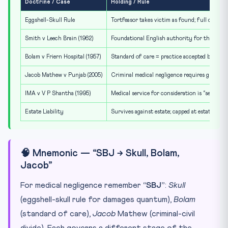
Doctrine / Case
Holding / Rule
Eggshell-Skull Rule
Tortfeasor takes victim as found; full damage
Smith v Leech Brain (1962)
Foundational English authority for the thin-s
Bolam v Friern Hospital (1957)
Standard of care = practice accepted by respo
Jacob Mathew v Punjab (2005)
Criminal medical negligence requires gross ne
IMA v V P Shantha (1995)
Medical service for consideration is “service
Estate Liability
Survives against estate; capped at estate value
🧠 Mnemonic — “SBJ → Skull, Bolam,
Jacob”
For medical negligence remember
“SBJ”
:
Skull
(eggshell-skull rule for damages quantum),
Bolam
(standard of care),
Jacob
Mathew (criminal-civil
divide). Each governs a different stage of the