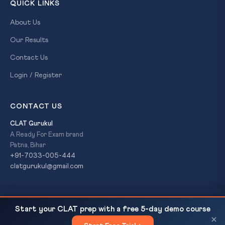
QUICK LINKS
About Us
Our Results
Contact Us
Login / Register
CONTACT US
CLAT Gurukul
A Ready For Exam brand
Patna, Bihar
+91-7033-005-444
clatgurukul@gmail.com
SC Strikes Down Odisha 'Clean Police Station' Bail
READ NEXT
© 2026 CLAT Gurukul. All Rights Reserved. A
Ready For Exam
Start your CLAT prep with a free 5-day demo course
Conditions as Caste Bias...
brand.
×