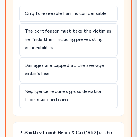
Only foreseeable harm is compensable
The tortfeasor must take the victim as
he finds them, including pre-existing
vulnerabilities
Damages are capped at the average
victim's loss
Negligence requires gross deviation
from standard care
2. Smith v Leech Brain & Co (1962) is the