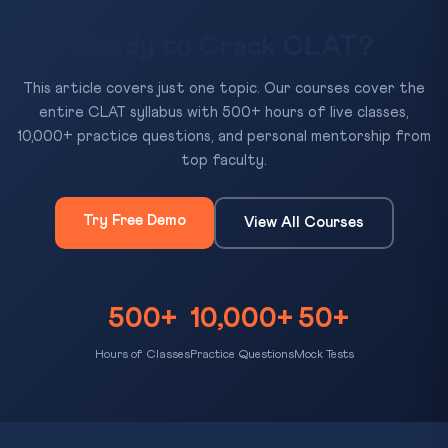
Ready to Crack CLAT?
This article covers just one topic. Our courses cover the
entire CLAT syllabus with 500+ hours of live classes,
10,000+ practice questions, and personal mentorship from
top faculty.
Try Free Demo
View All Courses
500+
10,000+
50+
Hours of Classes
Practice Questions
Mock Tests