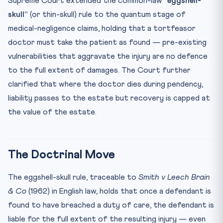
Supreme Court extended the common-law
“eggshell-
🧠 Mnemonic — “SBJ → Skull, Bolam, Jacob”
skull”
(or thin-skull) rule to the quantum stage of
Test Your Understanding
medical-negligence claims, holding that a tortfeasor
Practice Quiz — 10 CLAT-Style Questions
doctor must take the patient as found — pre-existing
vulnerabilities that aggravate the injury are no defence
to the full extent of damages. The Court further
clarified that where the doctor dies during pendency,
liability passes to the estate but recovery is capped at
the value of the estate.
The Doctrinal Move
The eggshell-skull rule, traceable to
Smith v Leech Brain
& Co
(1962) in English law, holds that once a defendant is
found to have breached a duty of care, the defendant is
liable for the full extent of the resulting injury — even