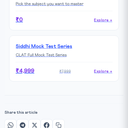
Pick the subject you want to master
₹0
Explore →
Siddhi Mock Test Series
CLAT Full Mock Test Series
₹4,999
₹7,999
Explore →
Share this article