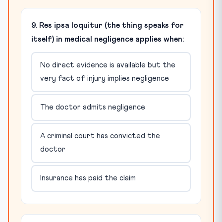
9. Res ipsa loquitur (the thing speaks for
itself) in medical negligence applies when:
No direct evidence is available but the
very fact of injury implies negligence
The doctor admits negligence
A criminal court has convicted the
doctor
Insurance has paid the claim