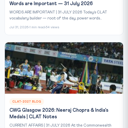
Words are Important — 31 July 2026
WORDS ARE IMPORTANT | 31 JULY 2026 Today’s CLAT
vocabulary builder — root of the day, power words...
Jul 31, 2026
1 min read
54 views
CLAT-2027 BLOG
CWG Glasgow 2026: Neeraj Chopra & India's
Medals | CLAT Notes
CURRENT AFFAIRS | 31 JULY 2026 At the Commonwealth