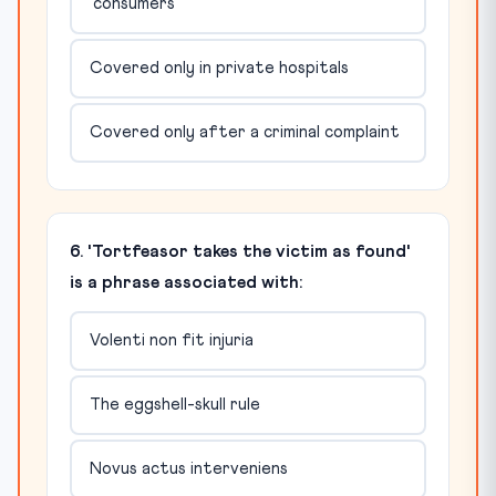
'consumers'
Covered only in private hospitals
Covered only after a criminal complaint
6. 'Tortfeasor takes the victim as found'
is a phrase associated with:
Volenti non fit injuria
The eggshell-skull rule
Novus actus interveniens