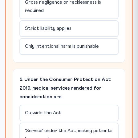
Gross negligence or recklessness is
required
Strict liability applies
Only intentional harm is punishable
5. Under the Consumer Protection Act
2019, medical services rendered for
consideration are:
Outside the Act
'Service' under the Act, making patients