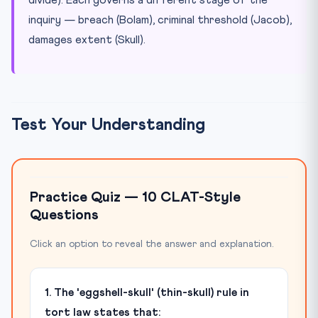
inquiry — breach (Bolam), criminal threshold (Jacob),
damages extent (Skull).
Test Your Understanding
Practice Quiz — 10 CLAT-Style
Questions
Click an option to reveal the answer and explanation.
1. The 'eggshell-skull' (thin-skull) rule in
tort law states that: