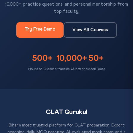
10,000+ practice questions, and personal mentorship from
top faculty.
Try Free Demo
View All Courses
500+
10,000+
50+
Hours of Classes
Practice Questions
Mock Tests
CLAT Gurukul
Bihar's most trusted platform for CLAT preparation. Expert
coaching, daily MCQ practice, AI-evaluated mock tests, and a