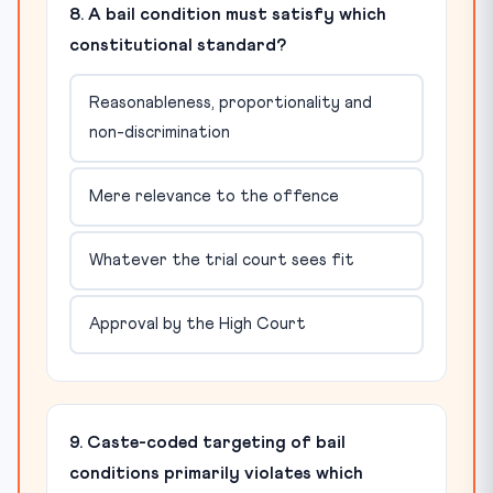
8. A bail condition must satisfy which
constitutional standard?
Reasonableness, proportionality and
non-discrimination
Mere relevance to the offence
Whatever the trial court sees fit
Approval by the High Court
9. Caste-coded targeting of bail
conditions primarily violates which