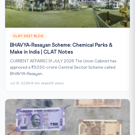
CLAT-2027 BLOG
BHAVYA-Rasayan Scheme: Chemical Parks &
Make in India | CLAT Notes
CURRENT AFFAIRS | 31 JULY 2026 The Union Cabinet has
approved a ₹3,030-crore Central Sector Scheme called
BHAVYA-Rasayan...
Jul 31, 2026
8 min read
63 views