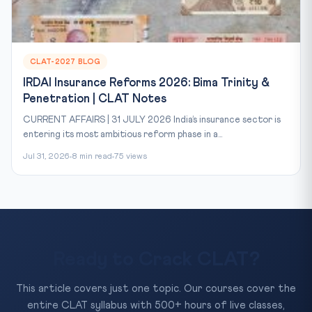
CLAT-2027 BLOG
IRDAI Insurance Reforms 2026: Bima Trinity &
Penetration | CLAT Notes
CURRENT AFFAIRS | 31 JULY 2026 India’s insurance sector is
entering its most ambitious reform phase in a...
Jul 31, 2026
8 min read
75 views
Ready to Crack CLAT?
This article covers just one topic. Our courses cover the
entire CLAT syllabus with 500+ hours of live classes,