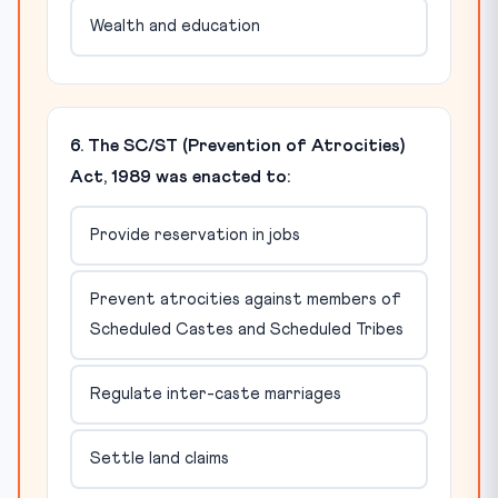
Wealth and education
6. The SC/ST (Prevention of Atrocities)
Act, 1989 was enacted to:
Provide reservation in jobs
Prevent atrocities against members of
Scheduled Castes and Scheduled Tribes
Regulate inter-caste marriages
Settle land claims