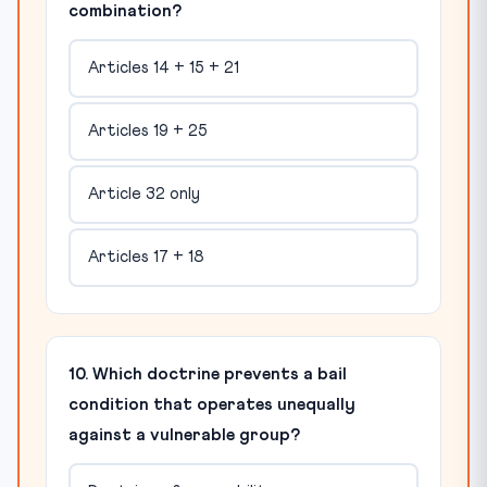
combination?
Articles 14 + 15 + 21
Articles 19 + 25
Article 32 only
Articles 17 + 18
10. Which doctrine prevents a bail
condition that operates unequally
against a vulnerable group?