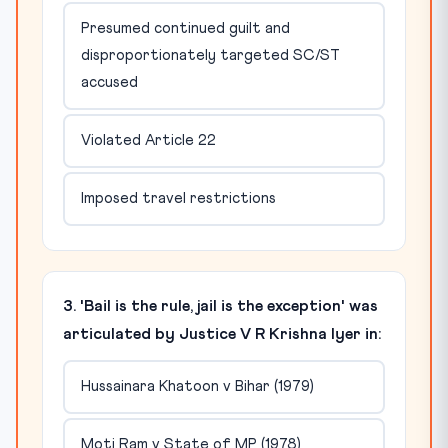
Presumed continued guilt and
disproportionately targeted SC/ST
accused
Violated Article 22
Imposed travel restrictions
3. 'Bail is the rule, jail is the exception' was
articulated by Justice V R Krishna Iyer in:
Hussainara Khatoon v Bihar (1979)
Moti Ram v State of MP (1978)