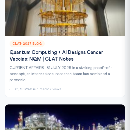
CLAT-2027 BLOG
Quantum Computing + AI Designs Cancer
Vaccine: NQM | CLAT Notes
CURRENT AFFAIRS | 31 JULY 2026 In a striking proof-of-
concept, an international research team has combined a
photonic...
Jul 31, 2026
8 min read
57 views