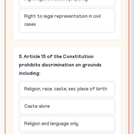
Right to legal representation in civil
cases
5. Article 15 of the Constitution
prohibits discrimination on grounds
including:
Religion, race, caste, sex, place of birth
Caste alone
Religion and language only