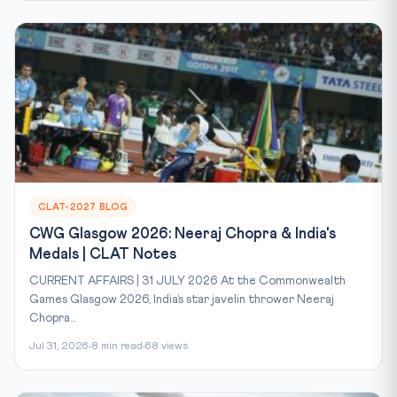
CLAT-2027 BLOG
CWG Glasgow 2026: Neeraj Chopra & India's
Medals | CLAT Notes
CURRENT AFFAIRS | 31 JULY 2026 At the Commonwealth
Games Glasgow 2026, India’s star javelin thrower Neeraj
Chopra...
Jul 31, 2026
8 min read
68 views