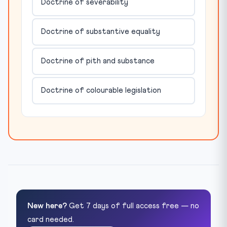
Doctrine of severability
Doctrine of substantive equality
Doctrine of pith and substance
Doctrine of colourable legislation
New here?
Get 7 days of full access free — no
card needed.