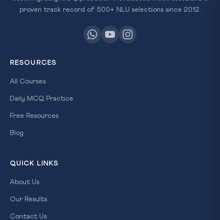
proven track record of 500+ NLU selections since 2012.
RESOURCES
All Courses
Daily MCQ Practice
Free Resources
Blog
QUICK LINKS
About Us
Our Results
Contact Us