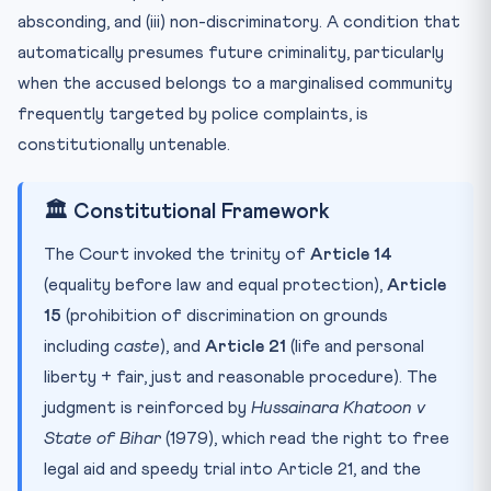
absconding, and (iii) non-discriminatory. A condition that
automatically presumes future criminality, particularly
when the accused belongs to a marginalised community
frequently targeted by police complaints, is
constitutionally untenable.
🏛️ Constitutional Framework
The Court invoked the trinity of
Article 14
(equality before law and equal protection),
Article
15
(prohibition of discrimination on grounds
including
caste
), and
Article 21
(life and personal
liberty + fair, just and reasonable procedure). The
judgment is reinforced by
Hussainara Khatoon v
State of Bihar
(1979), which read the right to free
legal aid and speedy trial into Article 21, and the