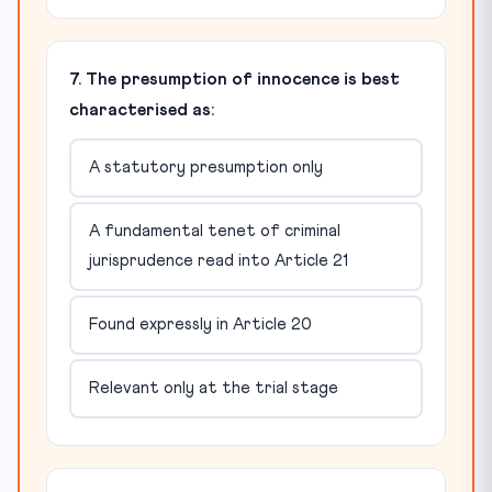
7. The presumption of innocence is best
characterised as:
A statutory presumption only
A fundamental tenet of criminal
jurisprudence read into Article 21
Found expressly in Article 20
Relevant only at the trial stage