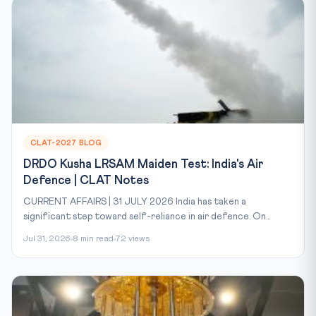
CLAT-2027 BLOG
DRDO Kusha LRSAM Maiden Test: India's Air
Defence | CLAT Notes
CURRENT AFFAIRS | 31 JULY 2026 India has taken a
significant step toward self-reliance in air defence. On...
Jul 31, 2026
8 min read
72 views