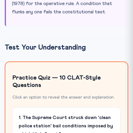
(1978) for the operative rule. A condition that
flunks any one fails the constitutional test.
Test Your Understanding
Practice Quiz — 10 CLAT-Style
Questions
Click an option to reveal the answer and explanation.
1. The Supreme Court struck down 'clean
police station' bail conditions imposed by