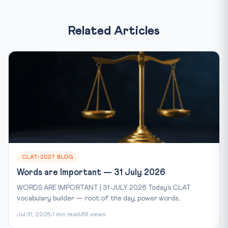
Related Articles
CLAT-2027 BLOG
Words are Important — 31 July 2026
WORDS ARE IMPORTANT | 31 JULY 2026 Today’s CLAT
vocabulary builder — root of the day, power words...
Jul 31, 2026
1 min read
66 views