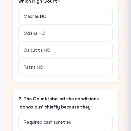
which High Court?
Madras HC
Odisha HC
Calcutta HC
Patna HC
2. The Court labelled the conditions
'obnoxious' chiefly because they:
Required cash sureties