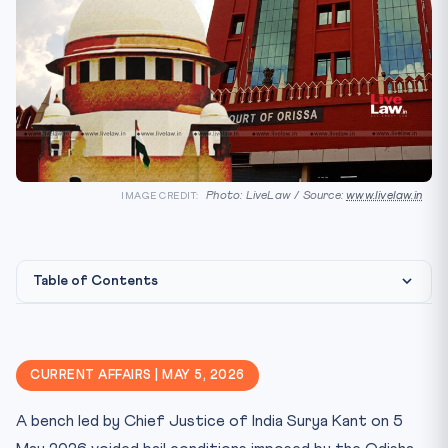
Photo: LiveLaw / Source:
www.livelaw.in
IMAGE CREDIT:
Table of Contents
What the Court Said
🏛️ Constitutional Framework
CURRENT AFFAIRS | MAY 5, 2026
⚖️ CLAT Angle — Why This Matters for Aspirants
A bench led by Chief Justice of India Surya Kant on 5
📊 Key Facts at a Glance