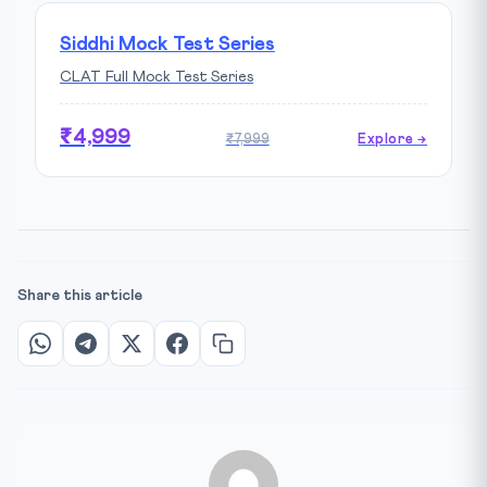
Siddhi Mock Test Series
CLAT Full Mock Test Series
₹4,999
₹7,999
Explore →
Share this article