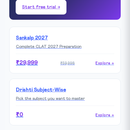
Start free trial →
Sankalp 2027
Complete CLAT 2027 Preparation
₹29,999
₹59,998
Explore →
Drishti Subject-Wise
Pick the subject you want to master
₹0
Explore →