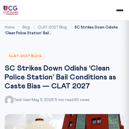
Home
/
Blog
/
CLAT-2027 Blog
/
SC Strikes Down Odisha
‘Clean Police Station’ Bail...
CLAT-2027 BLOG
SC Strikes Down Odisha ‘Clean
Police Station’ Bail Conditions as
Caste Bias — CLAT 2027
Test User
|
May 5, 2026
|
5 min read
|
93 views