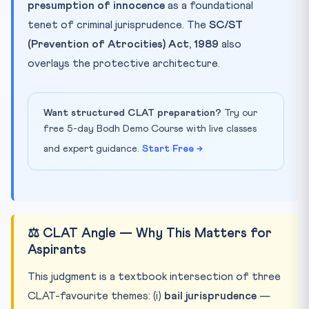
presumption of innocence
as a foundational
tenet of criminal jurisprudence. The
SC/ST
(Prevention of Atrocities) Act, 1989
also
overlays the protective architecture.
Want structured CLAT preparation?
Try our
free 5-day Bodh Demo Course with live classes
and expert guidance.
Start Free →
⚖️ CLAT Angle — Why This Matters for
Aspirants
This judgment is a textbook intersection of three
CLAT-favourite themes: (i)
bail jurisprudence
—