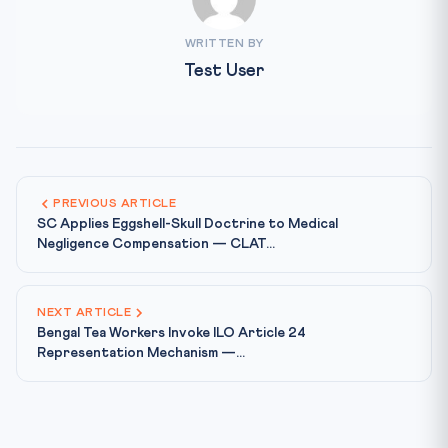
WRITTEN BY
Test User
PREVIOUS ARTICLE
SC Applies Eggshell-Skull Doctrine to Medical
Negligence Compensation — CLAT...
NEXT ARTICLE
Bengal Tea Workers Invoke ILO Article 24
Representation Mechanism —...