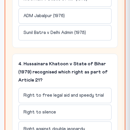
ADM Jabalpur (1976)
Sunil Batra v Delhi Admin (1978)
4. Hussainara Khatoon v State of Bihar
(1979) recognised which right as part of
Article 21?
Right to free legal aid and speedy trial
Right to silence
Right against double jeopardy