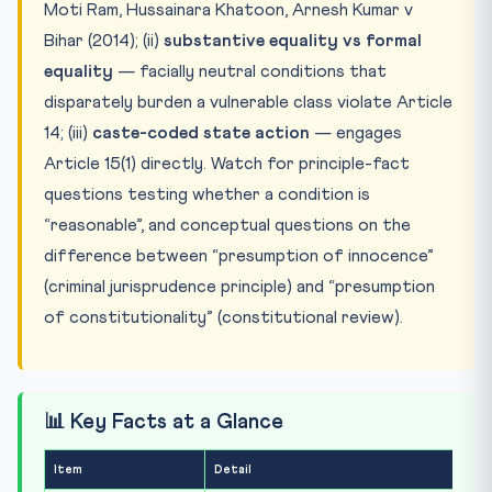
Moti Ram, Hussainara Khatoon, Arnesh Kumar v
Bihar (2014); (ii)
substantive equality vs formal
equality
— facially neutral conditions that
disparately burden a vulnerable class violate Article
14; (iii)
caste-coded state action
— engages
Article 15(1) directly. Watch for principle-fact
questions testing whether a condition is
“reasonable”, and conceptual questions on the
difference between “presumption of innocence”
(criminal jurisprudence principle) and “presumption
of constitutionality” (constitutional review).
📊 Key Facts at a Glance
Item
Detail