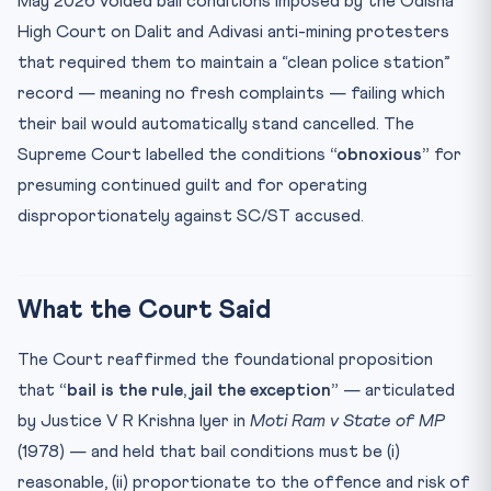
May 2026 voided bail conditions imposed by the Odisha
🧠 Mnemonic — “14-15-21 + Moti Ram = Bail-Not-Jail”
High Court on Dalit and Adivasi anti-mining protesters
Test Your Understanding
that required them to maintain a “clean police station”
Practice Quiz — 10 CLAT-Style Questions
record — meaning no fresh complaints — failing which
their bail would automatically stand cancelled. The
Supreme Court labelled the conditions
“obnoxious”
for
presuming continued guilt and for operating
disproportionately against SC/ST accused.
What the Court Said
The Court reaffirmed the foundational proposition
that
“bail is the rule, jail the exception”
— articulated
by Justice V R Krishna Iyer in
Moti Ram v State of MP
(1978) — and held that bail conditions must be (i)
reasonable, (ii) proportionate to the offence and risk of