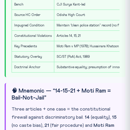
Bench
CJI Surya Kant-led
Source HC Order
Odisha High Court
Impugned Condition
Maintain “clean police station” record (no fresh c
Constitutional Violations
Articles 14, 15, 21
Key Precedents
Moti Ram v MP (1978); Hussainara Khatoon v Bihar
Statutory Overlay
SC/ST (PoA) Act, 1989
Doctrinal Anchor
Substantive equality; presumption of innocence
🧠 Mnemonic — “14-15-21 + Moti Ram =
Bail-Not-Jail”
Three articles + one case = the constitutional
firewall against discriminatory bail.
14
(equality),
15
(no caste bias),
21
(fair procedure) and
Moti Ram