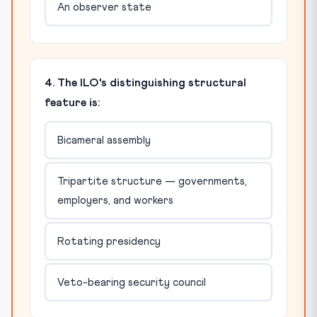
An observer state
4. The ILO's distinguishing structural
feature is:
Bicameral assembly
Tripartite structure — governments,
employers, and workers
Rotating presidency
Veto-bearing security council