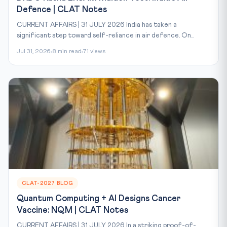
Defence | CLAT Notes
CURRENT AFFAIRS | 31 JULY 2026 India has taken a
significant step toward self-reliance in air defence. On...
Jul 31, 2026
8 min read
71 views
CLAT-2027 BLOG
Quantum Computing + AI Designs Cancer
Vaccine: NQM | CLAT Notes
CURRENT AFFAIRS | 31 JULY 2026 In a striking proof-of-