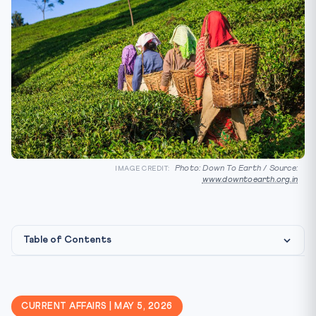
Photo: Down To Earth / Source:
IMAGE CREDIT:
www.downtoearth.org.in
Table of Contents
What is an Article 24 Representation?
🏛️ Constitutional & Statutory Framework
CURRENT AFFAIRS | MAY 5, 2026