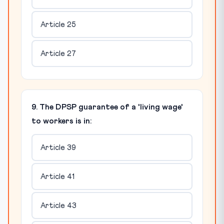
Article 25
Article 27
9. The DPSP guarantee of a 'living wage'
to workers is in:
Article 39
Article 41
Article 43