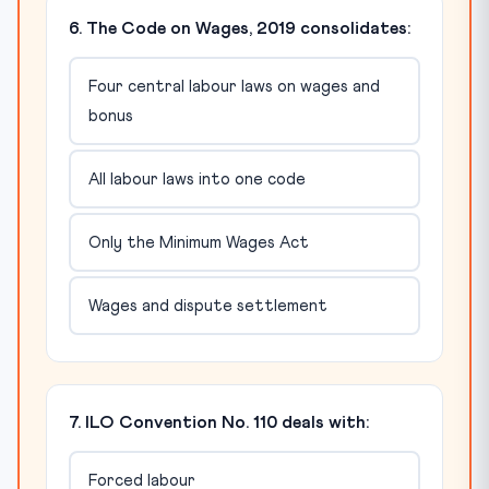
6. The Code on Wages, 2019 consolidates:
Four central labour laws on wages and
bonus
All labour laws into one code
Only the Minimum Wages Act
Wages and dispute settlement
7. ILO Convention No. 110 deals with:
Forced labour