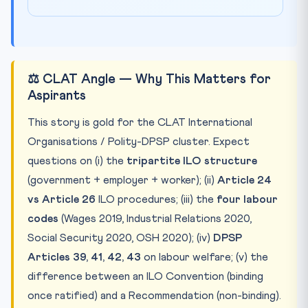
⚖️ CLAT Angle — Why This Matters for
Aspirants
This story is gold for the CLAT International
Organisations / Polity-DPSP cluster. Expect
questions on (i) the
tripartite ILO structure
(government + employer + worker); (ii)
Article 24
vs Article 26
ILO procedures; (iii) the
four labour
codes
(Wages 2019, Industrial Relations 2020,
Social Security 2020, OSH 2020); (iv)
DPSP
Articles 39, 41, 42, 43
on labour welfare; (v) the
difference between an ILO Convention (binding
once ratified) and a Recommendation (non-binding).