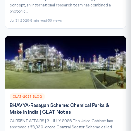
concept, an international research team has combined a
photonic...
Jul 31, 2026
8 min read
56 views
CLAT-2027 BLOG
BHAVYA-Rasayan Scheme: Chemical Parks &
Make in India | CLAT Notes
CURRENT AFFAIRS | 31 JULY 2026 The Union Cabinet has
approved a ₹3,030-crore Central Sector Scheme called