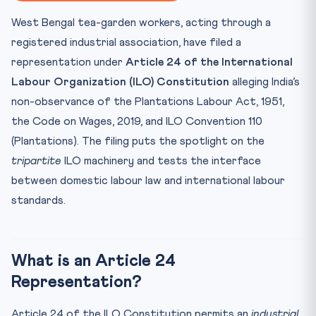
⚖️ CLAT Angle — Why This Matters for Aspirants
West Bengal tea-garden workers, acting through a
📊 Key Facts at a Glance
registered industrial association, have filed a
🧠 Mnemonic — 1919-1946-110: ILO’s Three Numbers
representation under
Article 24 of the International
Test Your Understanding
Labour Organization (ILO) Constitution
alleging India’s
Practice Quiz — 10 CLAT-Style Questions
non-observance of the Plantations Labour Act, 1951,
the Code on Wages, 2019, and ILO Convention 110
(Plantations). The filing puts the spotlight on the
tripartite
ILO machinery and tests the interface
between domestic labour law and international labour
standards.
What is an Article 24
Representation?
Article 24 of the ILO Constitution permits an
industrial