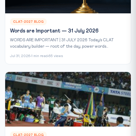
CLAT-2027 BLOG
Words are Important — 31 July 2026
WORDS ARE IMPORTANT | 31 JULY 2026 Today’s CLAT
vocabulary builder — root of the day, power words...
Jul 31, 2026
1 min read
65 views
CLAT-2027 BLOG