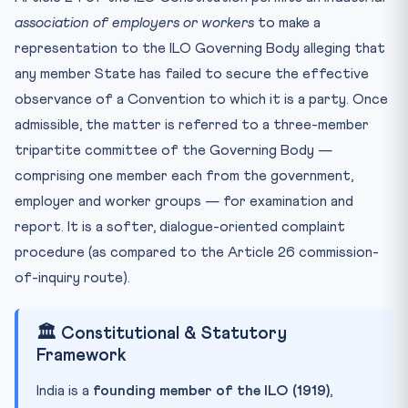
association of employers or workers
to make a
representation to the ILO Governing Body alleging that
any member State has failed to secure the effective
observance of a Convention to which it is a party. Once
admissible, the matter is referred to a three-member
tripartite committee of the Governing Body —
comprising one member each from the government,
employer and worker groups — for examination and
report. It is a softer, dialogue-oriented complaint
procedure (as compared to the Article 26 commission-
of-inquiry route).
🏛️ Constitutional & Statutory
Framework
India is a
founding member of the ILO (1919)
,