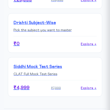
₹59,998
Explore →
Drishti Subject-Wise
Pick the subject you want to master
₹0
Explore →
Siddhi Mock Test Series
CLAT Full Mock Test Series
₹4,999
₹7,999
Explore →