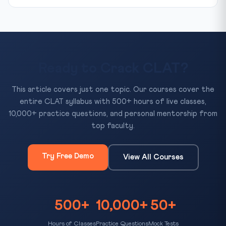
Ready to Crack CLAT?
This article covers just one topic. Our courses cover the
entire CLAT syllabus with 500+ hours of live classes,
10,000+ practice questions, and personal mentorship from
top faculty.
Try Free Demo
View All Courses
500+
10,000+
50+
Hours of Classes
Practice Questions
Mock Tests