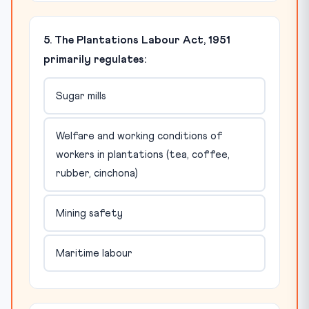
5. The Plantations Labour Act, 1951
primarily regulates:
Sugar mills
Welfare and working conditions of
workers in plantations (tea, coffee,
rubber, cinchona)
Mining safety
Maritime labour