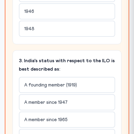
1946
1948
3. India's status with respect to the ILO is
best described as:
A founding member (1919)
A member since 1947
A member since 1965