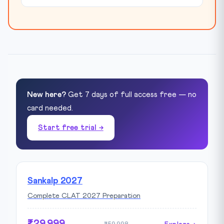
New here?
Get 7 days of full access free — no
card needed.
Start free trial →
Sankalp 2027
Complete CLAT 2027 Preparation
₹29,999