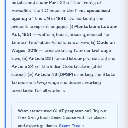
established under Part XIII of the Treaty of
Versailles; the ILO became the
first specialised
agency of the UN in 1946
. Domestically the
present complaint engages: (i)
Plantations Labour
Act, 1951
— welfare, hours, housing, medical for
tea/coffee/rubber/cinchona workers; (ii)
Code on
Wages, 2019
— consolidating four central wage
laws; (iii)
Article 23
(forced labour prohibition) and
Article 24
of the Indian Constitution (child
labour); (iv)
Article 43 (DPSP)
directing the State
to secure a
living wage
and decent working
conditions for all workers.
Want structured CLAT preparation?
Try our
free 5-day Bodh Demo Course with live classes
and expert guidance.
Start Free →