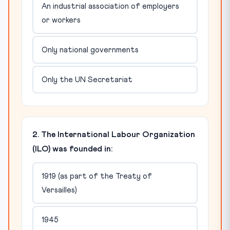
An industrial association of employers
or workers
Only national governments
Only the UN Secretariat
2. The International Labour Organization
(ILO) was founded in:
1919 (as part of the Treaty of
Versailles)
1945