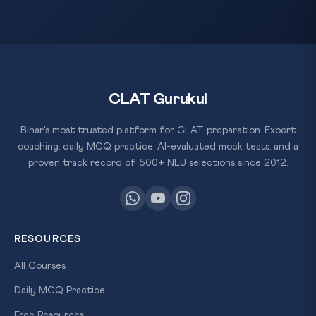
CLAT Gurukul
Bihar's most trusted platform for CLAT preparation. Expert
coaching, daily MCQ practice, AI-evaluated mock tests, and a
proven track record of 500+ NLU selections since 2012.
RESOURCES
All Courses
Daily MCQ Practice
Free Resources