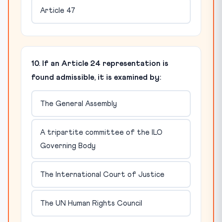
Article 47
10. If an Article 24 representation is
found admissible, it is examined by:
The General Assembly
A tripartite committee of the ILO
Governing Body
The International Court of Justice
The UN Human Rights Council