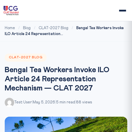
Home
/
Blog
/
CLAT-2027 Blog
/
Bengal Tea Workers Invoke
ILO Article 24 Representation...
CLAT-2027 BLOG
Bengal Tea Workers Invoke ILO
Article 24 Representation
Mechanism — CLAT 2027
Test User
|
May 5, 2026
|
5 min read
|
88 views