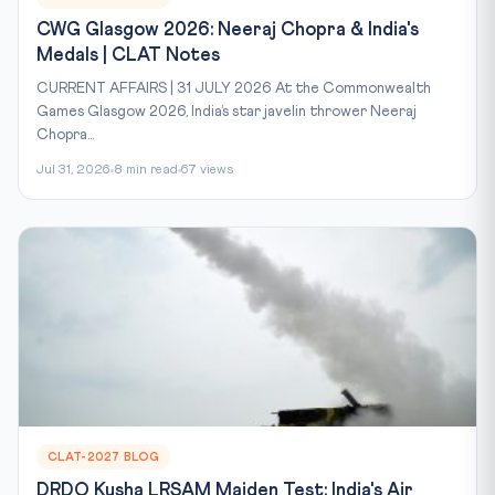
CWG Glasgow 2026: Neeraj Chopra & India's
Medals | CLAT Notes
CURRENT AFFAIRS | 31 JULY 2026 At the Commonwealth
Games Glasgow 2026, India’s star javelin thrower Neeraj
Chopra...
Jul 31, 2026
8 min read
67 views
CLAT-2027 BLOG
DRDO Kusha LRSAM Maiden Test: India's Air