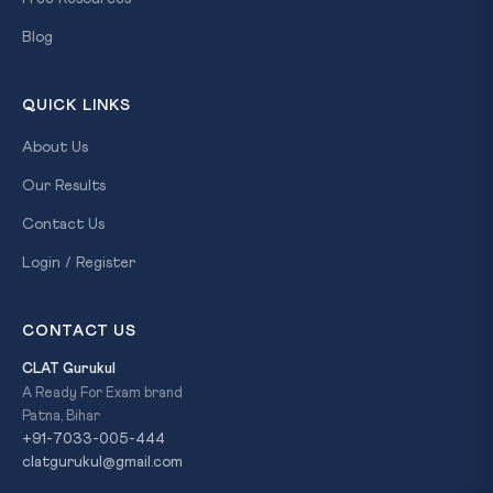
Blog
QUICK LINKS
About Us
Our Results
Contact Us
Login / Register
CONTACT US
CLAT Gurukul
A Ready For Exam brand
Patna, Bihar
+91-7033-005-444
clatgurukul@gmail.com