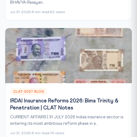
BHAVYA-Rasayan...
Jul 31, 2026
8 min read
62 views
CLAT-2027 BLOG
IRDAI Insurance Reforms 2026: Bima Trinity &
Penetration | CLAT Notes
CURRENT AFFAIRS | 31 JULY 2026 India’s insurance sector is
entering its most ambitious reform phase in a...
Jul 31, 2026
8 min read
74 views