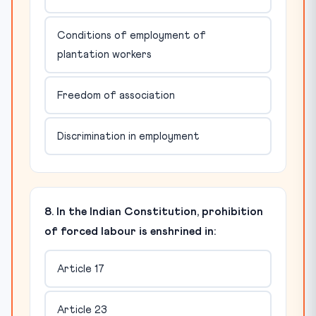
Conditions of employment of
plantation workers
Freedom of association
Discrimination in employment
8. In the Indian Constitution, prohibition
of forced labour is enshrined in:
Article 17
Article 23