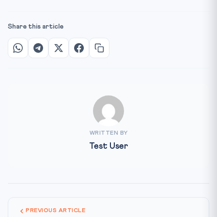
Share this article
WRITTEN BY
Test User
PREVIOUS ARTICLE