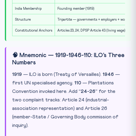
India Membership
Founding member (1919)
Structure
Tripartite — governments + employers + workers
Constitutional Anchors
Articles 23, 24; DPSP Article 43 (living wage)
🧠 Mnemonic — 1919-1946-110: ILO’s Three
Numbers
1919
— ILO is born (Treaty of Versailles).
1946
—
first UN specialised agency.
110
— Plantations
Convention invoked here. Add
“24-26”
for the
two complaint tracks: Article 24 (industrial-
association representation) and Article 26
(member-State / Governing Body commission of
inquiry).