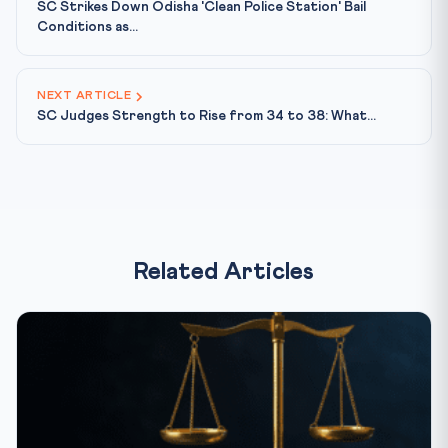
SC Strikes Down Odisha 'Clean Police Station' Bail
Conditions as...
NEXT ARTICLE
SC Judges Strength to Rise from 34 to 38: What...
Related Articles