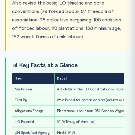
Also revise the basic ILO timeline and core
conventions (29 forced labour, 87 freedom of
association, 98 collective bargaining, 105 abolition
of forced labour, 110 plantations, 138 minimum age,
182 worst forms of child labour).
📊 Key Facts at a Glance
Item
Detail
Mechanism
Article 24 of the ILO Constitution — representatio
Filed By
West Bengal tea-garden workers (industrial associat
Allegations Engage
Plantations Labour Act 1951; Code on Wages 2019; 
ILO Founded
1919 (Treaty of Versailles)
UN Specialised Agency
First (1946)