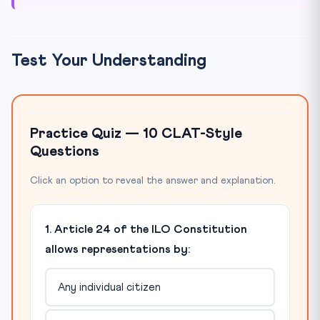
Test Your Understanding
Practice Quiz — 10 CLAT-Style
Questions
Click an option to reveal the answer and explanation.
1. Article 24 of the ILO Constitution
allows representations by:
Any individual citizen