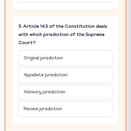
5. Article 143 of the Constitution deals
with which jurisdiction of the Supreme
Court?
Original jurisdiction
Appellate jurisdiction
Advisory jurisdiction
Review jurisdiction