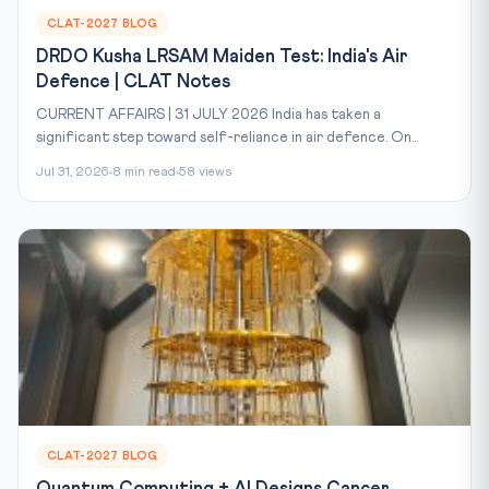
CLAT-2027 BLOG
DRDO Kusha LRSAM Maiden Test: India's Air
Defence | CLAT Notes
CURRENT AFFAIRS | 31 JULY 2026 India has taken a
significant step toward self-reliance in air defence. On...
Jul 31, 2026
8 min read
58 views
CLAT-2027 BLOG