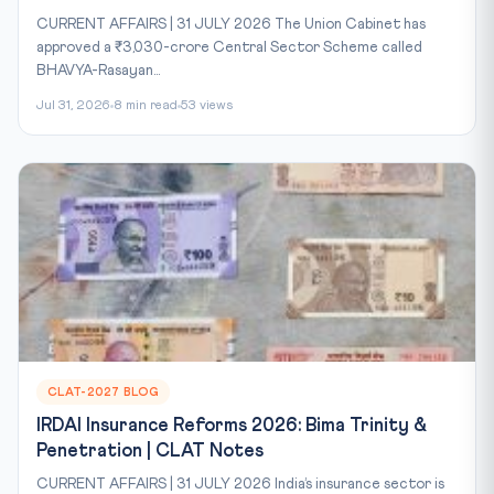
CURRENT AFFAIRS | 31 JULY 2026 The Union Cabinet has
approved a ₹3,030-crore Central Sector Scheme called
BHAVYA-Rasayan...
Jul 31, 2026
8 min read
53 views
CLAT-2027 BLOG
IRDAI Insurance Reforms 2026: Bima Trinity &
Penetration | CLAT Notes
CURRENT AFFAIRS | 31 JULY 2026 India’s insurance sector is