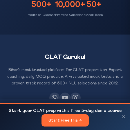
500+
10,000+
50+
Hours of Classes
Practice Questions
Mock Tests
CLAT Gurukul
Bihar's most trusted platform for CLAT preparation. Expert
coaching, daily MCQ practice, AI-evaluated mock tests, and a
proven track record of 500+ NLU selections since 2012.
Mamata Refuses to Quit Despite Poll Defeat: What
READ NEXT
Start your CLAT prep with a free 5-day demo course
the Constitution Says About...
RESOURCES
×
Start Free Trial →
×
All Courses