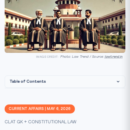
Photo: Law Trend / Source:
lawtrend.in
IMAGE CREDIT:
Table of Contents
Constitutional Framework: Article 124
Historical Expansion of Supreme Court Bench
CURRENT AFFAIRS | MAY 6, 2026
The Collegium System and NJAC: A Critical CLAT Topic
CLAT GK + CONSTITUTIONAL LAW
CLAT Angle: Why This Matters for Your Exam