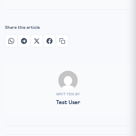
Share this article
WRITTEN BY
Test User