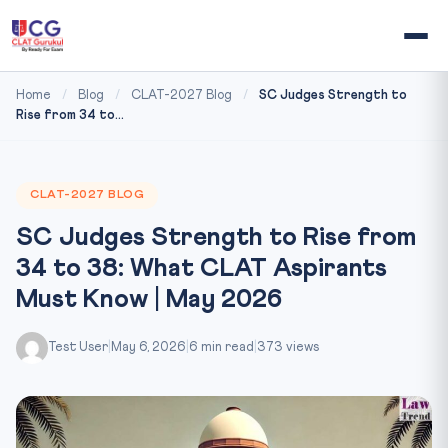
Home
/
Blog
/
CLAT-2027 Blog
/
SC Judges Strength to
Rise from 34 to...
CLAT-2027 BLOG
SC Judges Strength to Rise from
34 to 38: What CLAT Aspirants
Must Know | May 2026
Test User
|
May 6, 2026
|
6 min read
|
373 views