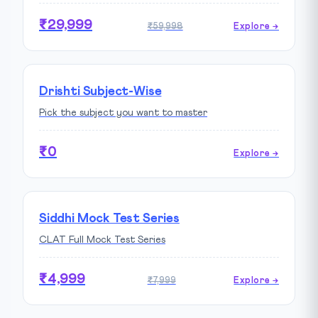
₹29,999
₹59,998
Explore →
Drishti Subject-Wise
Pick the subject you want to master
₹0
Explore →
Siddhi Mock Test Series
CLAT Full Mock Test Series
₹4,999
₹7,999
Explore →