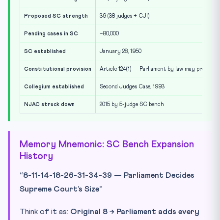
Proposed SC strength
39 (38 judges + CJI)
Pending cases in SC
~80,000
SC established
January 28, 1950
Constitutional provision
Article 124(1) — Parliament by law may prescrib
Collegium established
Second Judges Case, 1993
NJAC struck down
2015 by 5-judge SC bench
Memory Mnemonic: SC Bench Expansion
History
“8-11-14-18-26-31-34-39 — Parliament Decides
Supreme Court’s Size”
Think of it as:
Original 8 → Parliament adds every