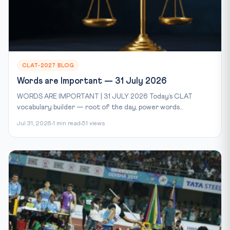
CLAT-2027 BLOG
Words are Important — 31 July 2026
WORDS ARE IMPORTANT | 31 JULY 2026 Today’s CLAT
vocabulary builder — root of the day, power words...
Jul 31, 2026
1 min read
51 views