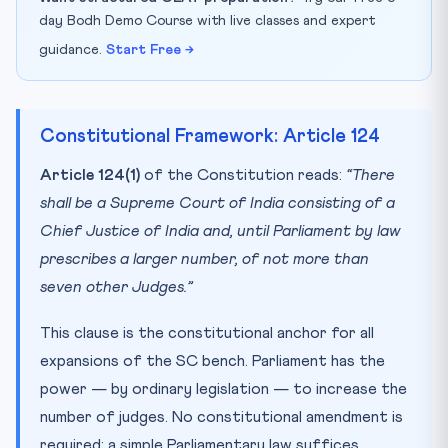
day Bodh Demo Course with live classes and expert
guidance.
Start Free →
Constitutional Framework: Article 124
Article 124(1)
of the Constitution reads:
“There
shall be a Supreme Court of India consisting of a
Chief Justice of India and, until Parliament by law
prescribes a larger number, of not more than
seven other Judges.”
This clause is the constitutional anchor for all
expansions of the SC bench. Parliament has the
power — by ordinary legislation — to increase the
number of judges. No constitutional amendment is
required; a simple Parliamentary law suffices.