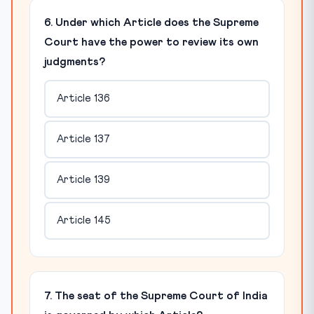
6. Under which Article does the Supreme
Court have the power to review its own
judgments?
Article 136
Article 137
Article 139
Article 145
7. The seat of the Supreme Court of India