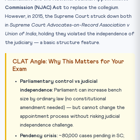
Commission (NJAC) Act
to replace the collegium.
However, in 2015, the Supreme Court struck down both
in
Supreme Court Advocates-on-Record Association v
Union of India
, holding they violated the independence of
the judiciary — a basic structure feature.
CLAT Angle: Why This Matters for Your
Exam
Parliamentary control vs judicial
independence:
Parliament can increase bench
size by ordinary law (no constitutional
amendment needed) — but cannot change the
appointment process without risking judicial
independence challenge.
Pendency crisis:
~80,000 cases pending in SC;