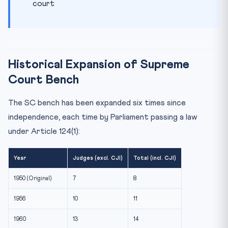
court
Historical Expansion of Supreme
Court Bench
The SC bench has been expanded six times since
independence, each time by Parliament passing a law
under Article 124(1):
Year
Judges (excl. CJI)
Total (incl. CJI)
1950 (Original)
7
8
1956
10
11
1960
13
14