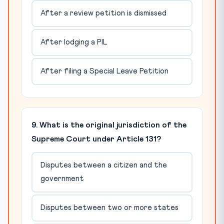
After a review petition is dismissed
After lodging a PIL
After filing a Special Leave Petition
9. What is the original jurisdiction of the
Supreme Court under Article 131?
Disputes between a citizen and the
government
Disputes between two or more states