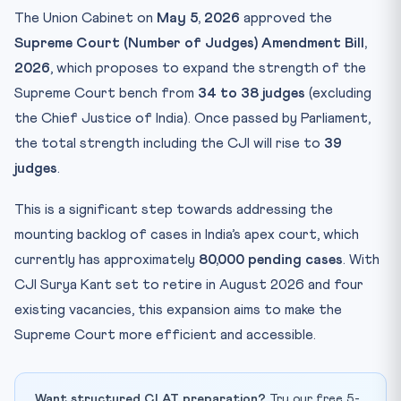
Key Facts at a Glance
The Union Cabinet on
May 5, 2026
approved the
Memory Mnemonic: SC Bench Expansion History
Supreme Court (Number of Judges) Amendment Bill,
Practice Quiz: SC Judges Expansion & Article 124
2026
, which proposes to expand the strength of the
Practice Quiz — 10 CLAT-Style Questions
Supreme Court bench from
34 to 38 judges
(excluding
the Chief Justice of India). Once passed by Parliament,
the total strength including the CJI will rise to
39
judges
.
This is a significant step towards addressing the
mounting backlog of cases in India’s apex court, which
currently has approximately
80,000 pending cases
. With
CJI Surya Kant set to retire in August 2026 and four
existing vacancies, this expansion aims to make the
Supreme Court more efficient and accessible.
Want structured CLAT preparation?
Try our free 5-