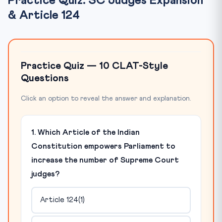
Practice Quiz: SC Judges Expansion
& Article 124
Practice Quiz — 10 CLAT-Style
Questions
Click an option to reveal the answer and explanation.
1. Which Article of the Indian
Constitution empowers Parliament to
increase the number of Supreme Court
judges?
Article 124(1)