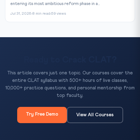
entering its most ambitious reform phase in a...
Jul 31, 2026
8 min read
59 views
Ready to Crack CLAT?
This article covers just one topic. Our courses cover the
entire CLAT syllabus with 500+ hours of live classes,
10,000+ practice questions, and personal mentorship from
top faculty.
Try Free Demo
View All Courses