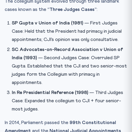
The collegium system evolved through three landmark
cases known as the
“Three Judges Cases”
:
SP Gupta v Union of India (1981)
— First Judges
Case: Held that the President had primacy in judicial
appointments; CJI’s opinion was only consultative.
SC Advocates-on-Record Association v Union of
India (1993)
— Second Judges Case: Overruled SP
Gupta. Established that the CJI and two senior-most
judges form the Collegium with primacy in
appointments.
In Re Presidential Reference (1998)
— Third Judges
Case: Expanded the collegium to CJI + four senior-
most judges.
In 2014, Parliament passed the
99th Constitutional
Amendment
and the
National Judicial Appointments