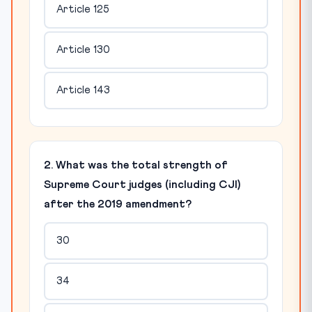
Article 125
Article 130
Article 143
2. What was the total strength of
Supreme Court judges (including CJI)
after the 2019 amendment?
30
34