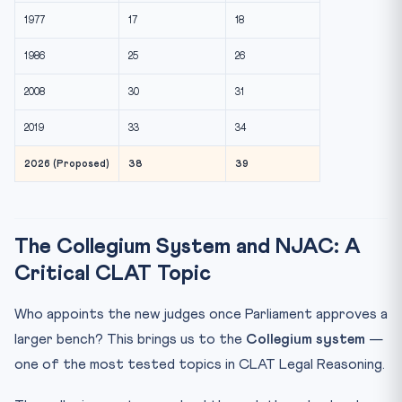
1977
17
18
1986
25
26
2008
30
31
2019
33
34
2026 (Proposed)
38
39
The Collegium System and NJAC: A
Critical CLAT Topic
Who appoints the new judges once Parliament approves a
larger bench? This brings us to the
Collegium system
—
one of the most tested topics in CLAT Legal Reasoning.