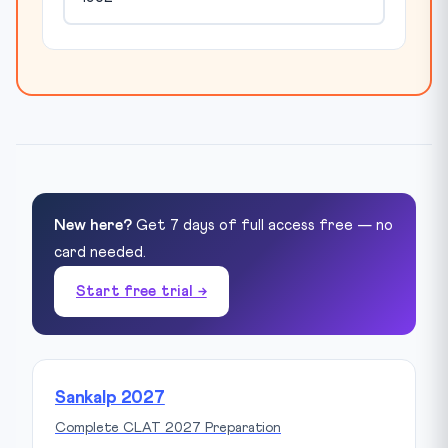
New here?
Get 7 days of full access free — no
card needed.
Start free trial →
Sankalp 2027
Complete CLAT 2027 Preparation