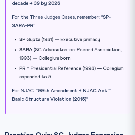
decade → 39 by 2026
For the Three Judges Cases, remember:
“SP-
SARA-PR”
SP
Gupta (1981) — Executive primacy
SARA
(SC Advocates-on-Record Association,
1993) — Collegium born
PR
= Presidential Reference (1998) — Collegium
expanded to 5
For NJAC:
“99th Amendment + NJAC Act =
Basic Structure Violation (2015)”