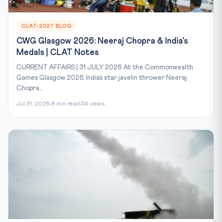
CLAT-2027 BLOG
CWG Glasgow 2026: Neeraj Chopra & India's
Medals | CLAT Notes
CURRENT AFFAIRS | 31 JULY 2026 At the Commonwealth
Games Glasgow 2026, India’s star javelin thrower Neeraj
Chopra...
Jul 31, 2026
8 min read
54 views