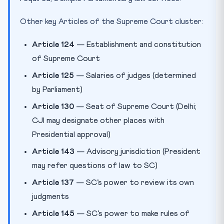
Other key Articles of the Supreme Court cluster:
Article 124
— Establishment and constitution
of Supreme Court
Article 125
— Salaries of judges (determined
by Parliament)
Article 130
— Seat of Supreme Court (Delhi;
CJI may designate other places with
Presidential approval)
Article 143
— Advisory jurisdiction (President
may refer questions of law to SC)
Article 137
— SC’s power to review its own
judgments
Article 145
— SC’s power to make rules of