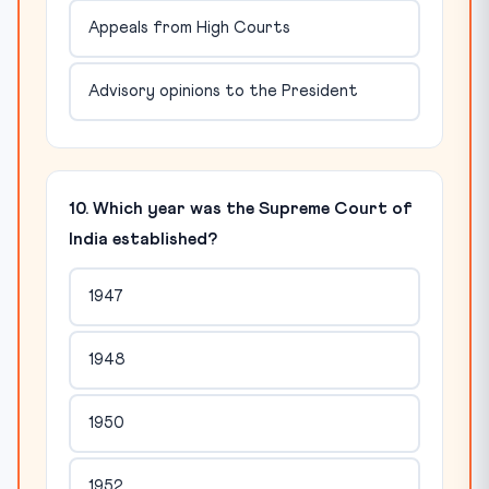
Appeals from High Courts
Advisory opinions to the President
10. Which year was the Supreme Court of
India established?
1947
1948
1950
1952