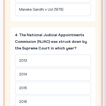
Maneka Gandhi v UoI (1978)
4. The National Judicial Appointments
Commission (NJAC) was struck down by
the Supreme Court in which year?
2013
2014
2015
2016