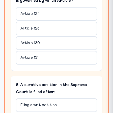
is governed by which Article?
Article 124
Article 125
Article 130
Article 131
8. A curative petition in the Supreme
Court is filed after:
Filing a writ petition