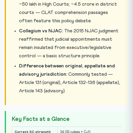
~50 lakh in High Courts; ~4.5 crore in district
courts — CLAT comprehension passages
often feature this policy debate.
Collegium vs NJAC:
The 2015 NJAC judgment
reaffirmed that judicial appointments must
remain insulated from executive/legislative
control — a basic structure principle.
Difference between original, appellate and
advisory jurisdiction:
Commonly tested —
Article 131 (original), Article 132-136 (appellate),
Article 143 (advisory).
Key Facts at a Glance
Current SC strength
34 (33 judges + CJI)