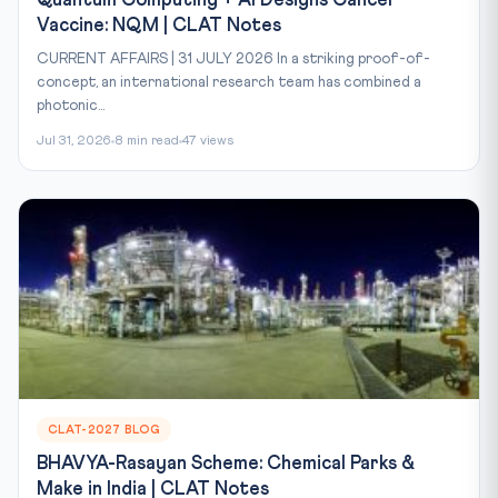
Quantum Computing + AI Designs Cancer
Vaccine: NQM | CLAT Notes
CURRENT AFFAIRS | 31 JULY 2026 In a striking proof-of-
concept, an international research team has combined a
photonic...
Jul 31, 2026
8 min read
47 views
CLAT-2027 BLOG
BHAVYA-Rasayan Scheme: Chemical Parks &
Make in India | CLAT Notes