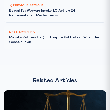
PREVIOUS ARTICLE
Bengal Tea Workers Invoke ILO Article 24
Representation Mechanism —...
NEXT ARTICLE
Mamata Refuses to Quit Despite Poll Defeat: What the
Constitution...
Related Articles