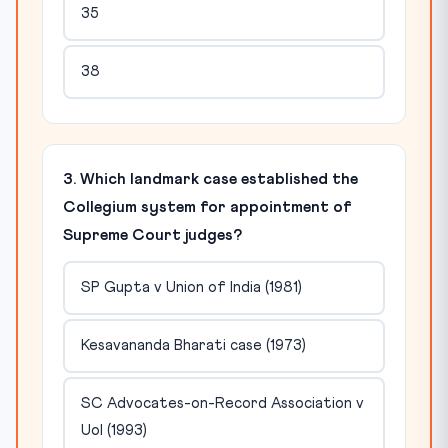
35
38
3. Which landmark case established the
Collegium system for appointment of
Supreme Court judges?
SP Gupta v Union of India (1981)
Kesavananda Bharati case (1973)
SC Advocates-on-Record Association v
UoI (1993)