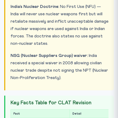
India’s Nuclear Doctrine:
No First Use (NFU) —
India will never use nuclear weapons first but will
retaliate massively and inflict unacceptable damage
if nuclear weapons are used against India or Indian
forces. The doctrine also states no use against
non-nuclear states.
NSG (Nuclear Suppliers Group) waiver:
India
received a special waiver in 2008 allowing civilian
nuclear trade despite not signing the NPT (Nuclear
Non-Proliferation Treaty).
Key Facts Table for CLAT Revision
Fact
Detail