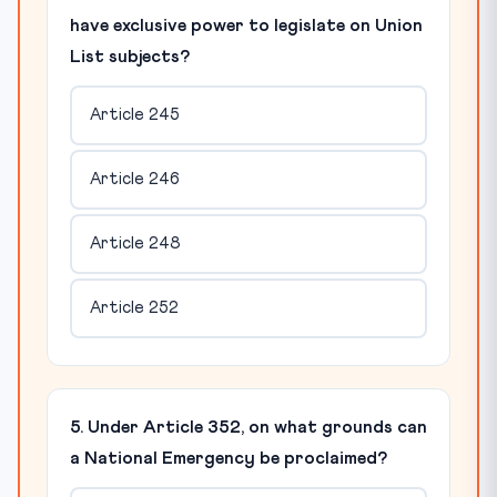
have exclusive power to legislate on Union
List subjects?
Article 245
Article 246
Article 248
Article 252
5. Under Article 352, on what grounds can
a National Emergency be proclaimed?