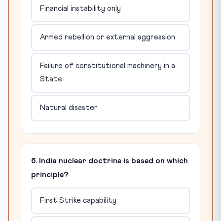
Financial instability only
Armed rebellion or external aggression
Failure of constitutional machinery in a
State
Natural disaster
6. India nuclear doctrine is based on which
principle?
First Strike capability