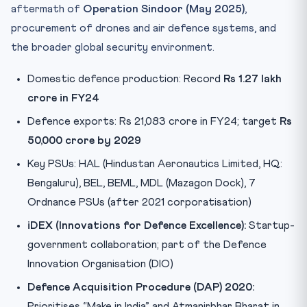
aftermath of
Operation Sindoor (May 2025)
,
procurement of drones and air defence systems, and
the broader global security environment.
Domestic defence production: Record
Rs 1.27 lakh
crore in FY24
Defence exports: Rs 21,083 crore in FY24; target
Rs
50,000 crore by 2029
Key PSUs: HAL (Hindustan Aeronautics Limited, HQ:
Bengaluru), BEL, BEML, MDL (Mazagon Dock), 7
Ordnance PSUs (after 2021 corporatisation)
iDEX (Innovations for Defence Excellence):
Startup-
government collaboration; part of the Defence
Innovation Organisation (DIO)
Defence Acquisition Procedure (DAP) 2020:
Prioritises “Make in India” and Atmanirbhar Bharat in