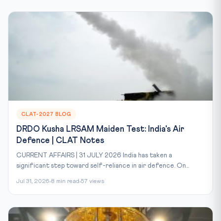
CLAT-2027 BLOG
DRDO Kusha LRSAM Maiden Test: India's Air
Defence | CLAT Notes
CURRENT AFFAIRS | 31 JULY 2026 India has taken a
significant step toward self-reliance in air defence. On...
Jul 31, 2026
8 min read
57 views