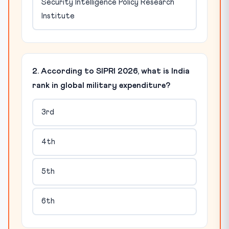
Security Intelligence Policy Research
Institute
2. According to SIPRI 2026, what is India
rank in global military expenditure?
3rd
4th
5th
6th