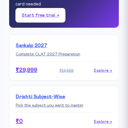
card needed.
Start free trial →
Sankalp 2027
Complete CLAT 2027 Preparation
₹29,999
₹59,998
Explore →
Drishti Subject-Wise
Pick the subject you want to master
₹0
Explore →