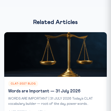
Related Articles
CLAT-2027 BLOG
Words are Important — 31 July 2026
WORDS ARE IMPORTANT | 31 JULY 2026 Today’s CLAT
vocabulary builder — root of the day, power words...