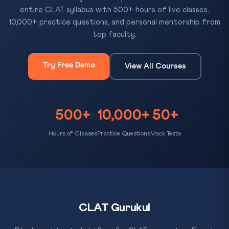
entire CLAT syllabus with 500+ hours of live classes,
10,000+ practice questions, and personal mentorship from
top faculty.
Try Free Demo
View All Courses
500+
10,000+
50+
Hours of Classes
Practice Questions
Mock Tests
CLAT Gurukul