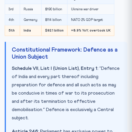
3rd
Russia
$190 billion
Ukraine war driver
4th
Germany
$114 billion
NATO 2% GDP target
5th
India
$92.1 billion
+8.9% YoY; overtook UK
Constitutional Framework: Defence as a
Union Subject
Schedule VII, List I (Union List), Entry 1:
“Defence
of India and every part thereof including
preparation for defence and all such acts as may
be conducive in times of war to its prosecution
and after its termination to effective
demobilisation.” Defence is exclusively a Central
subject.
Article 246:
Parliament has exclusive power to