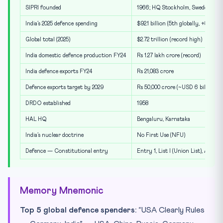
SIPRI founded
1966; HQ Stockholm, Sweden
India’s 2025 defence spending
$92.1 billion (5th globally, +8.9% Y
Global total (2025)
$2.72 trillion (record high)
India domestic defence production FY24
Rs 1.27 lakh crore (record)
India defence exports FY24
Rs 21,083 crore
Defence exports target by 2029
Rs 50,000 crore (~USD 6 billion)
DRDO established
1958
HAL HQ
Bengaluru, Karnataka
India’s nuclear doctrine
No First Use (NFU)
Defence — Constitutional entry
Entry 1, List I (Union List), Art. 24
Memory Mnemonic
Top 5 global defence spenders:
“USA Clearly Rules