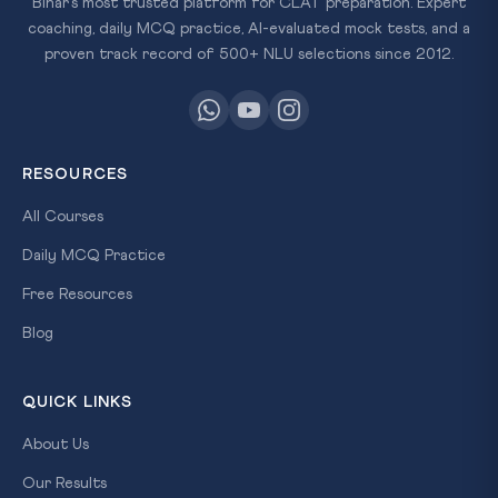
Bihar's most trusted platform for CLAT preparation. Expert
coaching, daily MCQ practice, AI-evaluated mock tests, and a
proven track record of 500+ NLU selections since 2012.
RESOURCES
All Courses
Daily MCQ Practice
Free Resources
Blog
QUICK LINKS
About Us
Our Results