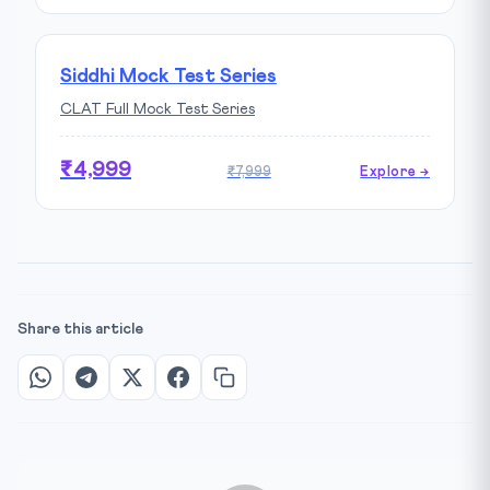
Siddhi Mock Test Series
CLAT Full Mock Test Series
₹4,999
₹7,999
Explore →
Share this article