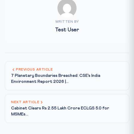
WRITTEN BY
Test User
PREVIOUS ARTICLE
7 Planetary Boundaries Breached: CSE's India
Environment Report 2026 |...
NEXT ARTICLE
Cabinet Clears Rs 2.55 Lakh Crore ECLGS 5.0 for
MSMEs...