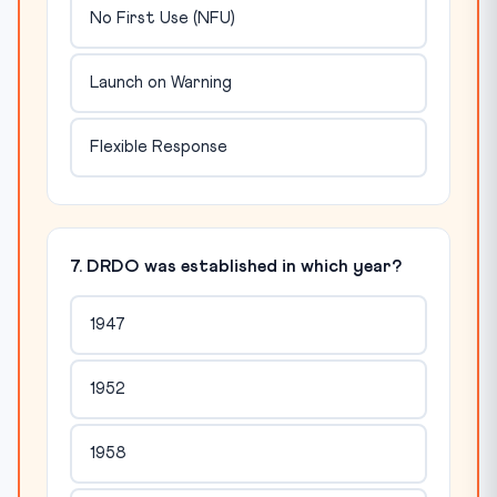
No First Use (NFU)
Launch on Warning
Flexible Response
7. DRDO was established in which year?
1947
1952
1958