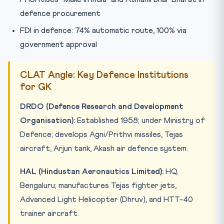
defence procurement
FDI in defence: 74% automatic route, 100% via
government approval
CLAT Angle: Key Defence Institutions
for GK
DRDO (Defence Research and Development
Organisation):
Established 1958; under Ministry of
Defence; develops Agni/Prithvi missiles, Tejas
aircraft, Arjun tank, Akash air defence system.
HAL (Hindustan Aeronautics Limited):
HQ
Bengaluru; manufactures Tejas fighter jets,
Advanced Light Helicopter (Dhruv), and HTT-40
trainer aircraft.