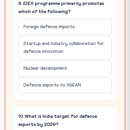
9. iDEX programme primarily promotes
which of the following?
Foreign defence imports
Startup and industry collaboration for
defence innovation
Nuclear development
Defence exports to ASEAN
10. What is India target for defence
exports by 2029?