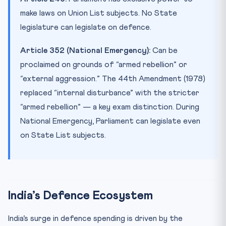
make laws on Union List subjects. No State
legislature can legislate on defence.
Article 352 (National Emergency):
Can be
proclaimed on grounds of “armed rebellion” or
“external aggression.” The 44th Amendment (1978)
replaced “internal disturbance” with the stricter
“armed rebellion” — a key exam distinction. During
National Emergency, Parliament can legislate even
on State List subjects.
India’s Defence Ecosystem
India’s surge in defence spending is driven by the