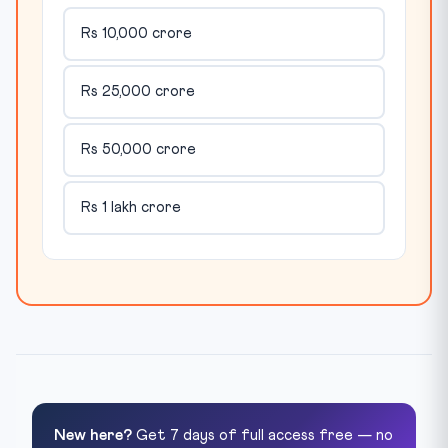
Rs 10,000 crore
Rs 25,000 crore
Rs 50,000 crore
Rs 1 lakh crore
New here?
Get 7 days of full access free — no