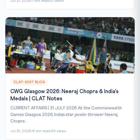
Jul 31, 2026
1 min read
51 views
CLAT-2027 BLOG
CWG Glasgow 2026: Neeraj Chopra & India's
Medals | CLAT Notes
CURRENT AFFAIRS | 31 JULY 2026 At the Commonwealth
Games Glasgow 2026, India’s star javelin thrower Neeraj
Chopra...
Jul 31, 2026
8 min read
53 views