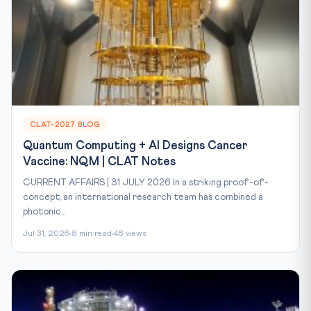
CLAT-2027 BLOG
Quantum Computing + AI Designs Cancer
Vaccine: NQM | CLAT Notes
CURRENT AFFAIRS | 31 JULY 2026 In a striking proof-of-
concept, an international research team has combined a
photonic...
Jul 31, 2026
8 min read
46 views