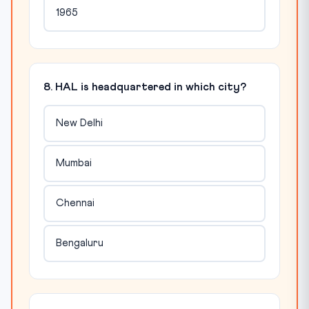
1965
8. HAL is headquartered in which city?
New Delhi
Mumbai
Chennai
Bengaluru