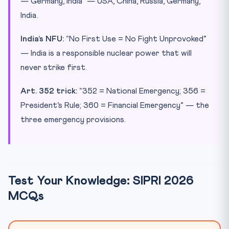
— Germany, India” — USA, China, Russia, Germany,
India.
India’s NFU:
“No First Use = No Fight Unprovoked”
— India is a responsible nuclear power that will
never strike first.
Art. 352 trick:
“352 = National Emergency; 356 =
President’s Rule; 360 = Financial Emergency” — the
three emergency provisions.
Test Your Knowledge: SIPRI 2026
MCQs