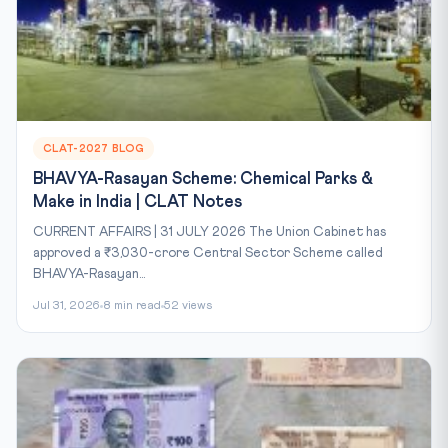
CLAT-2027 BLOG
BHAVYA-Rasayan Scheme: Chemical Parks &
Make in India | CLAT Notes
CURRENT AFFAIRS | 31 JULY 2026 The Union Cabinet has
approved a ₹3,030-crore Central Sector Scheme called
BHAVYA-Rasayan...
Jul 31, 2026
8 min read
52 views