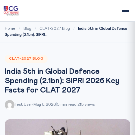
Home
/
Blog
/
CLAT-2027 Blog
/
India 5th in Global Defence
Spending (2.1bn): SIPRI...
CLAT-2027 BLOG
India 5th in Global Defence
Spending (2.1bn): SIPRI 2026 Key
Facts for CLAT 2027
Test User
|
May 6, 2026
|
5 min read
|
215 views