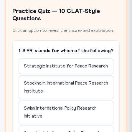
Practice Quiz — 10 CLAT-Style
Questions
Click an option to reveal the answer and explanation.
1. SIPRI stands for which of the following?
Strategic Institute for Peace Research
Stockholm International Peace Research
Institute
Swiss International Policy Research
Initiative