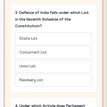
3. Defence of India falls under which List
in the Seventh Schedule of the
Constitution?
State List
Concurrent List
Union List
Residuary List
4. Under which Article does Parliament