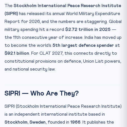
CLAT Angle: Key Defence Institutions for GK
The
Stockholm International Peace Research Institute
Key Facts Table for CLAT Revision
(SIPRI)
has released its annual World Military Expenditure
Memory Mnemonic
Report for 2026, and the numbers are staggering. Global
Test Your Knowledge: SIPRI 2026 MCQs
military spending hit a record
$2.72 trillion in 2025
—
the 11th consecutive year of increase. India has moved up
Practice Quiz — 10 CLAT-Style Questions
to become the world’s
5th largest defence spender
at
$92.1 billion
. For CLAT 2027, this connects directly to
constitutional provisions on defence, Union List powers,
and national security law.
SIPRI — Who Are They?
SIPRI (Stockholm International Peace Research Institute)
is an independent international institute based in
Stockholm, Sweden
, founded in
1966
. It publishes the