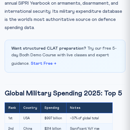
annual SIPRI Yearbook on armaments, disarmament, and
international security. Its military expenditure database
is the world’s most authoritative source on defence
spending data.
Want structured CLAT preparation?
Try our free 5-
day Bodh Demo Course with live classes and expert
guidance.
Start Free →
Global Military Spending 2025: Top 5
Rank
Country
Spending
Notes
1st
USA
$997 billion
~37% of global total
2nd
China
$314 billion
Significant YoY rise