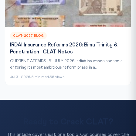
CLAT-2027 BLOG
IRDAI Insurance Reforms 2026: Bima Trinity &
Penetration | CLAT Notes
CURRENT AFFAIRS | 31 JULY 2026 India’s insurance sector is
entering its most ambitious reform phase in a...
Jul 31, 2026
8 min read
58 views
Ready to Crack CLAT?
This article covers just one topic. Our courses cover the