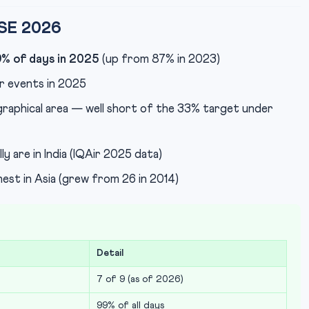
CSE 2026
% of days in 2025
(up from 87% in 2023)
 events in 2025
raphical area — well short of the 33% target under
ly are in India (IQAir 2025 data)
est in Asia (grew from 26 in 2014)
Detail
7 of 9 (as of 2026)
99% of all days