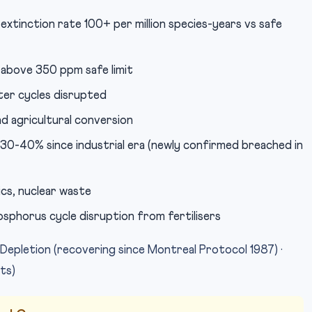
 extinction rate 100+ per million species-years vs safe
above 350 ppm safe limit
er cycles disrupted
 agricultural conversion
 30-40% since industrial era (newly confirmed breached in
ics, nuclear waste
sphorus cycle disruption from fertilisers
epletion (recovering since Montreal Protocol 1987) ·
its)