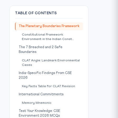
TABLE OF CONTENTS
The Planetary Boundaries Framework
Constitutional Framework:
Environment in the Indian Const...
The 7 Breached and 2 Safe
Boundaries
CLAT Angle: Landmark Environmental
Cases
India-Specific Findings from CSE
2026
Key Facts Table for CLAT Revision
International Commitments
Memory Mnemonic
Test Your Knowledge: CSE
Environment 2026 MCQs