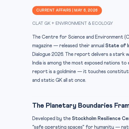
CURRENT AFFAIRS | MAY 6, 2026
CLAT GK + ENVIRONMENT & ECOLOGY
The Centre for Science and Environment (
magazine — released their annual
State of 
Dialogue 2026. The report delivers a stark w
India is among the most exposed nations to 
report is a goldmine — it touches constituti
and static GK all at once.
The Planetary Boundaries Fra
Developed by the
Stockholm Resilience Ce
“safe operating spaces” for humanity — natu