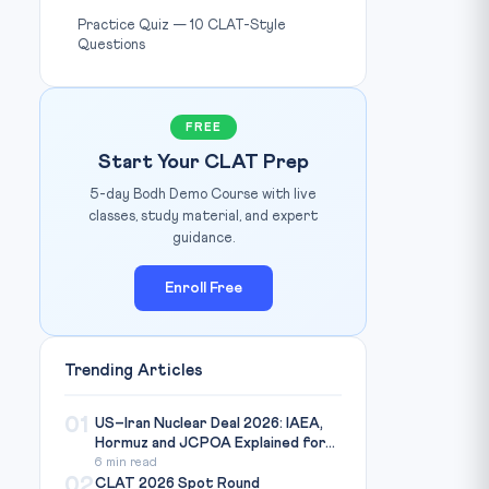
Practice Quiz — 10 CLAT-Style
Questions
FREE
Start Your CLAT Prep
5-day Bodh Demo Course with live
classes, study material, and expert
guidance.
Enroll Free
Trending Articles
01
US–Iran Nuclear Deal 2026: IAEA,
Hormuz and JCPOA Explained for...
6 min read
02
CLAT 2026 Spot Round