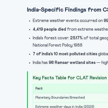
India-Specific Findings from 
Extreme weather events occurred on
99
4,419 people died
from extreme weather
India’s forest cover:
25.17%
of total geog
National Forest Policy 1988
7 of India’s 10 most polluted cities
global
India has
98 Ramsar wetland sites
— high
Key Facts Table for CLAT Revision
Fact
Planetary Boundaries Breached
Extreme weather days in India (2025)