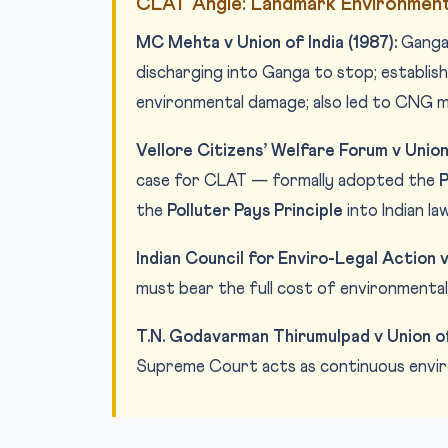
CLAT Angle: Landmark Environment
MC Mehta v Union of India (1987):
Ganga 
discharging into Ganga to stop; establishe
environmental damage; also led to CNG m
Vellore Citizens’ Welfare Forum v Union 
case for CLAT — formally adopted the
P
the
Polluter Pays Principle
into Indian law
Indian Council for Enviro-Legal Action v 
must bear the full cost of environmental
T.N. Godavarman Thirumulpad v Union of 
Supreme Court acts as continuous enviro