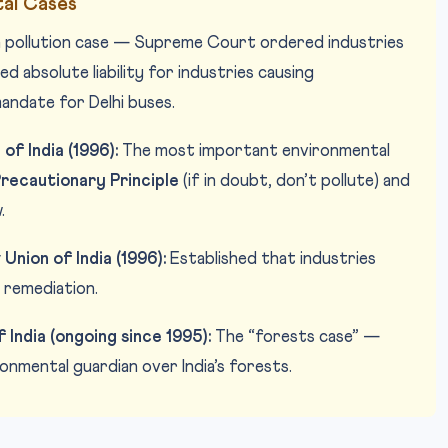
al Cases
pollution case — Supreme Court ordered industries
d absolute liability for industries causing
andate for Delhi buses.
of India (1996):
The most important environmental
recautionary Principle
(if in doubt, don’t pollute) and
.
Union of India (1996):
Established that industries
 remediation.
India (ongoing since 1995):
The “forests case” —
nmental guardian over India’s forests.