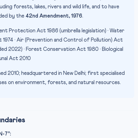
ing forests, lakes, rivers and wild life, and to have
dded by the
42nd Amendment, 1976
.
nt Protection Act 1986 (umbrella legislation) · Water
 1974 · Air (Prevention and Control of Pollution) Act
ded 2022) · Forest Conservation Act 1980 · Biological
unal Act 2010
ed 2010; headquartered in New Delhi; first specialised
cases on environment, forests, and natural resources.
undaries
-7”: