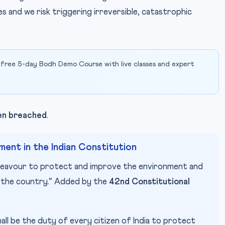
es and we risk triggering irreversible, catastrophic
 free 5-day Bodh Demo Course with live classes and expert
een breached
.
ent in the Indian Constitution
deavour to protect and improve the environment and
f the country.” Added by the
42nd Constitutional
hall be the duty of every citizen of India to protect