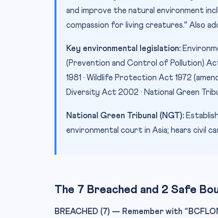
and improve the natural environment includ
compassion for living creatures.” Also a
Key environmental legislation:
Environme
(Prevention and Control of Pollution) Act
1981 · Wildlife Protection Act 1972 (amen
Diversity Act 2002 · National Green Trib
National Green Tribunal (NGT):
Establish
environmental court in Asia; hears civil 
The 7 Breached and 2 Safe Bo
BREACHED (7) — Remember with “BCFLON