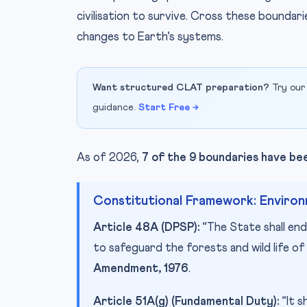
civilisation to survive. Cross these boundari
changes to Earth’s systems.
Want structured CLAT preparation?
Try our
guidance.
Start Free →
As of 2026,
7 of the 9 boundaries have b
Constitutional Framework: Environm
Article 48A (DPSP):
“The State shall en
to safeguard the forests and wild life o
Amendment, 1976
.
Article 51A(g) (Fundamental Duty):
“It s