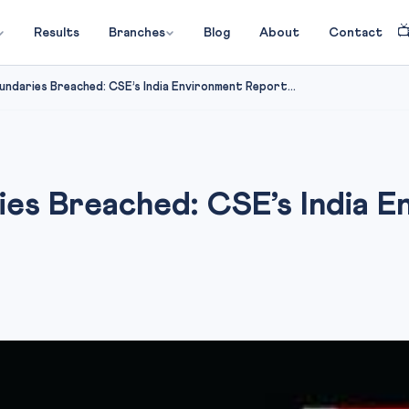

Results
Branches
Blog
About
Contact
undaries Breached: CSE’s India Environment Report...
ies Breached: CSE’s India 