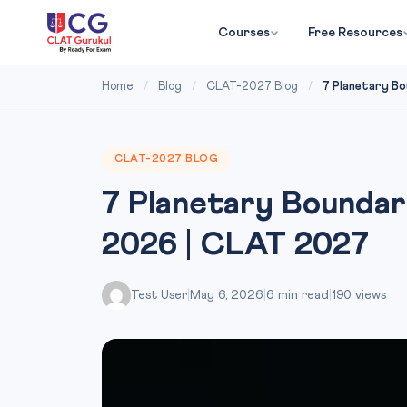
Courses
Free Resources
Home
/
Blog
/
CLAT-2027 Blog
/
7 Planetary Bo
CLAT-2027 BLOG
7 Planetary Boundar
2026 | CLAT 2027
Test User
|
May 6, 2026
|
6 min read
|
190 views