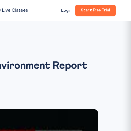

Live Classes
Login
Start Free Trial
Environment Report