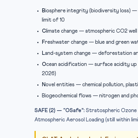
B
iosphere integrity (biodiversity loss) —
limit of 10
C
limate change — atmospheric CO2 well 
F
reshwater change — blue and green wat
L
and-system change — deforestation and
O
cean acidification — surface acidity up
2026)
N
ovel entities — chemical pollution, plast
Biogeochemical flows — nitrogen and pho
SAFE (2) — “OSafe”:
Stratospheric Ozone D
Atmospheric Aerosol Loading (still within lim