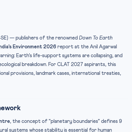
CSE) — publishers of the renowned
Down To Earth
India’s Environment 2026
report at the Anil Agarwal
arning: Earth’s life-support systems are collapsing, and
ecological breakdown. For CLAT 2027 aspirants, this
onal provisions, landmark cases, international treaties,
mework
ntre
, the concept of “planetary boundaries” defines 9
ral systems whose stability is essential for human