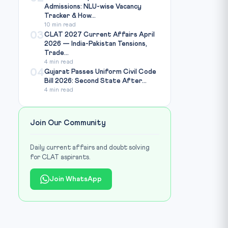
Admissions: NLU-wise Vacancy
Tracker & How...
10 min read
03
CLAT 2027 Current Affairs April
2026 — India-Pakistan Tensions,
Trade...
4 min read
Photo: CSE India / Source: cseindia.org
IMAGE CREDIT:
04
Gujarat Passes Uniform Civil Code
Bill 2026: Second State After...
4 min read
Join Our Community
Daily current affairs and doubt solving
for CLAT aspirants.
Join WhatsApp