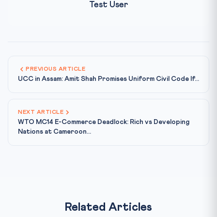
Test User
PREVIOUS ARTICLE
UCC in Assam: Amit Shah Promises Uniform Civil Code If...
NEXT ARTICLE
WTO MC14 E-Commerce Deadlock: Rich vs Developing
Nations at Cameroon...
Related Articles