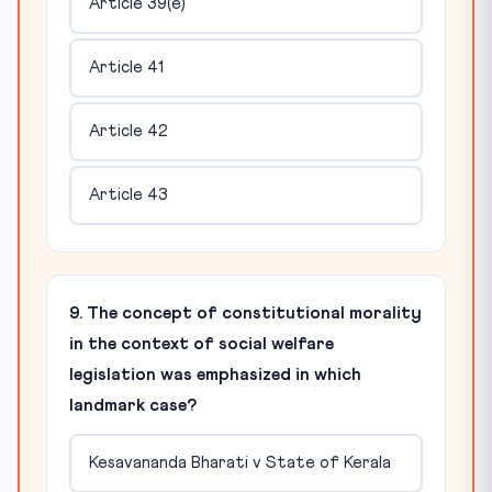
Article 39(e)
Article 41
Article 42
Article 43
9. The concept of constitutional morality
in the context of social welfare
legislation was emphasized in which
landmark case?
Kesavananda Bharati v State of Kerala