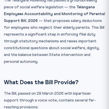
The Telangana Assembly has passed a groundbreaking
Key Facts at a Glance
piece of social welfare legislation — the
Telangana
Employees Accountability and Monitoring of Parental
Mnemonic: “ELDER” for Telangana Parental Support Bill
Support Bill, 2026
— that proposes salary deductions
Practice Quiz — 10 CLAT-Style Questions
for employees who neglect their elderly parents. This Bill
represents a significant step in enforcing filial duty
through statutory mechanisms and raises important
constitutional questions about social welfare, dignity,
and the balance between State intervention and
personal autonomy.
What Does the Bill Provide?
The Bill, passed on 29 March 2026 with bipartisan
support through a voice vote, contains several far-
reaching provisions: