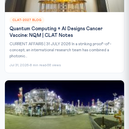
CLAT-2027 BLOG
Quantum Computing + AI Designs Cancer
Vaccine: NQM | CLAT Notes
CURRENT AFFAIRS | 31 JULY 2026 In a striking proof-of-
concept, an international research team has combined a
photonic...
Jul 31, 2026
8 min read
56 views