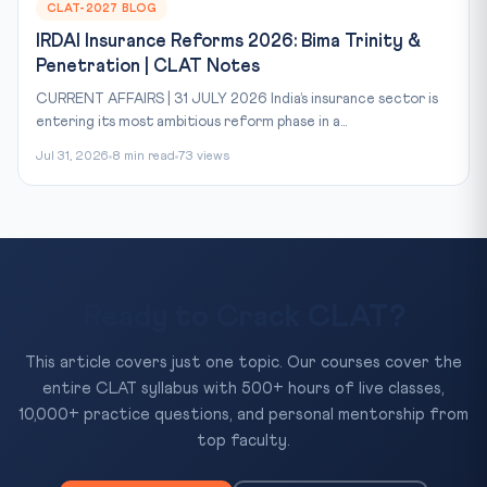
CLAT-2027 BLOG
IRDAI Insurance Reforms 2026: Bima Trinity &
Penetration | CLAT Notes
CURRENT AFFAIRS | 31 JULY 2026 India’s insurance sector is
entering its most ambitious reform phase in a...
Jul 31, 2026
8 min read
73 views
Ready to Crack CLAT?
This article covers just one topic. Our courses cover the
entire CLAT syllabus with 500+ hours of live classes,
10,000+ practice questions, and personal mentorship from
top faculty.