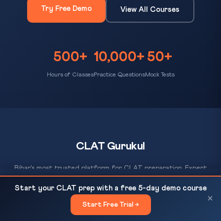
Try Free Demo
View All Courses
500+
10,000+
50+
Hours of Classes
Practice Questions
Mock Tests
CLAT Gurukul
Bihar's most trusted platform for CLAT preparation. Expert
coaching, daily MCQ practice, AI-evaluated mock tests, and a
WTO MC14 E-Commerce Deadlock: Rich vs
READ NEXT
Start your CLAT prep with a free 5-day demo course
proven track record of 500+ NLU selections since 2012.
Developing Nations at Cameroon — CLAT...
×
Start Free Trial →
×