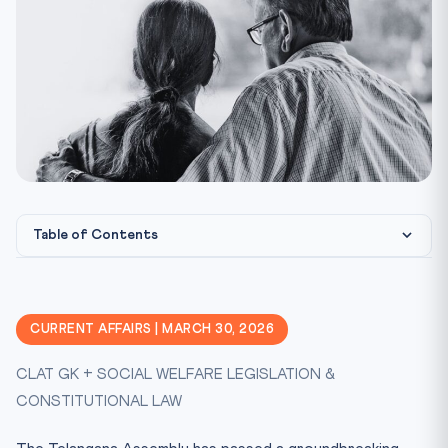
Table of Contents
What Does the Bill Provide?
Why Was This Bill Necessary?
CURRENT AFFAIRS | MARCH 30, 2026
Constitutional Framework
CLAT GK + SOCIAL WELFARE LEGISLATION &
CLAT Exam Angle
CONSTITUTIONAL LAW
How Does This Compare to Existing Law?
The Constitutional Morality Argument