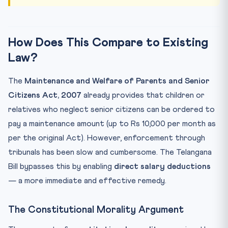
How Does This Compare to Existing
Law?
The
Maintenance and Welfare of Parents and Senior
Citizens Act, 2007
already provides that children or
relatives who neglect senior citizens can be ordered to
pay a maintenance amount (up to Rs 10,000 per month as
per the original Act). However, enforcement through
tribunals has been slow and cumbersome. The Telangana
Bill bypasses this by enabling
direct salary deductions
— a more immediate and effective remedy.
The Constitutional Morality Argument