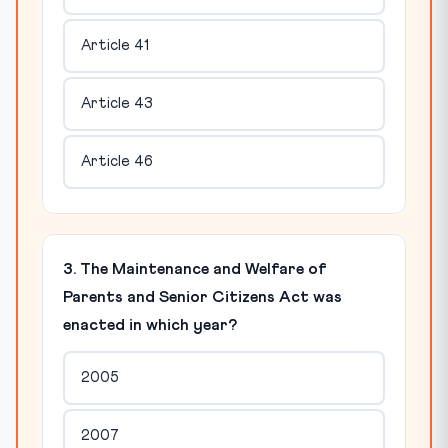
Article 41
Article 43
Article 46
3. The Maintenance and Welfare of
Parents and Senior Citizens Act was
enacted in which year?
2005
2007