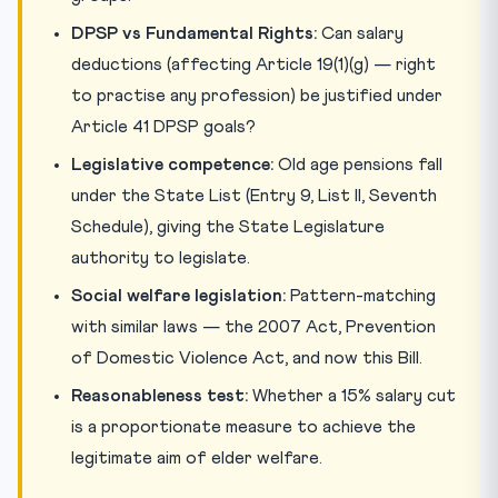
DPSP vs Fundamental Rights:
Can salary
deductions (affecting Article 19(1)(g) — right
to practise any profession) be justified under
Article 41 DPSP goals?
Legislative competence:
Old age pensions fall
under the State List (Entry 9, List II, Seventh
Schedule), giving the State Legislature
authority to legislate.
Social welfare legislation:
Pattern-matching
with similar laws — the 2007 Act, Prevention
of Domestic Violence Act, and now this Bill.
Reasonableness test:
Whether a 15% salary cut
is a proportionate measure to achieve the
legitimate aim of elder welfare.