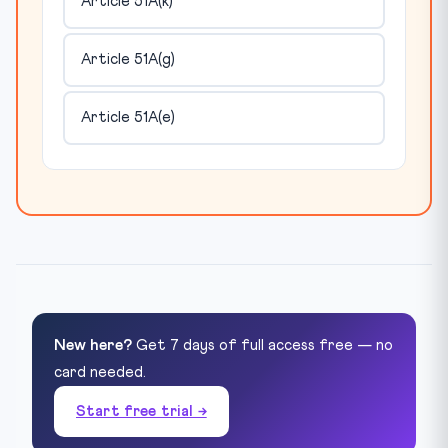
Article 51A(k)
Article 51A(g)
Article 51A(e)
New here?
Get 7 days of full access free — no
card needed.
Start free trial →