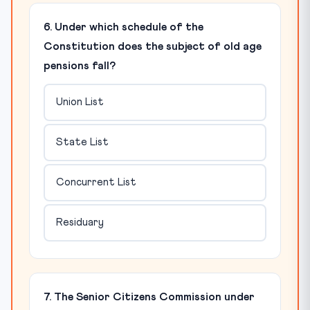
6. Under which schedule of the
Constitution does the subject of old age
pensions fall?
Union List
State List
Concurrent List
Residuary
7. The Senior Citizens Commission under