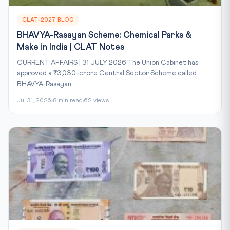
CLAT-2027 BLOG
BHAVYA-Rasayan Scheme: Chemical Parks &
Make in India | CLAT Notes
CURRENT AFFAIRS | 31 JULY 2026 The Union Cabinet has
approved a ₹3,030-crore Central Sector Scheme called
BHAVYA-Rasayan...
Jul 31, 2026
8 min read
62 views