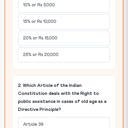
10% or Rs 5,000
15% or Rs 10,000
20% or Rs 15,000
25% or Rs 20,000
2. Which Article of the Indian
Constitution deals with the Right to
public assistance in cases of old age as a
Directive Principle?
Article 39