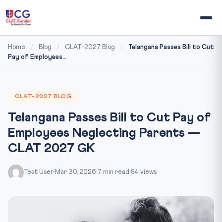
Home
/
Blog
/
CLAT-2027 Blog
/
Telangana Passes Bill to Cut
Pay of Employees...
CLAT-2027 BLOG
Telangana Passes Bill to Cut Pay of
Employees Neglecting Parents —
CLAT 2027 GK
Test User
|
Mar 30, 2026
|
7 min read
|
94 views