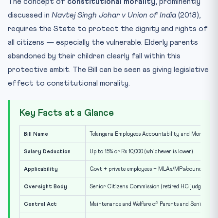
The concept of
constitutional morality
, prominently
discussed in
Navtej Singh Johar v Union of India
(2018),
requires the State to protect the dignity and rights of
all citizens — especially the vulnerable. Elderly parents
abandoned by their children clearly fall within this
protective ambit. The Bill can be seen as giving legislative
effect to constitutional morality.
Key Facts at a Glance
Bill Name
Telangana Employees Accountability and Monitoring 
Salary Deduction
Up to 15% or Rs 10,000 (whichever is lower)
Applicability
Govt + private employees + MLAs/MPs/councillors/
Oversight Body
Senior Citizens Commission (retired HC judge as he
Central Act
Maintenance and Welfare of Parents and Senior Citi