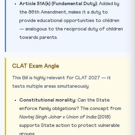
Article 51A(k) (Fundamental Duty):
Added by
the 86th Amendment, makes it a duty to
provide educational opportunities to children
— analogous to the reciprocal duty of children
towards parents.
CLAT Exam Angle
This Bill is highly relevant for CLAT 2027 — it
tests multiple areas simultaneously:
Constitutional morality:
Can the State
enforce family obligations? The concept from
Navtej Singh Johar v Union of India
(2018)
supports State action to protect vulnerable
groups.