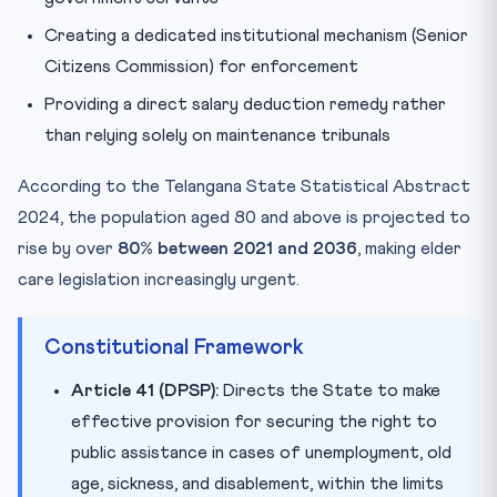
Creating a dedicated institutional mechanism (Senior
Citizens Commission) for enforcement
Providing a direct salary deduction remedy rather
than relying solely on maintenance tribunals
According to the Telangana State Statistical Abstract
2024, the population aged 80 and above is projected to
rise by over
80% between 2021 and 2036
, making elder
care legislation increasingly urgent.
Constitutional Framework
Article 41 (DPSP):
Directs the State to make
effective provision for securing the right to
public assistance in cases of unemployment, old
age, sickness, and disablement, within the limits