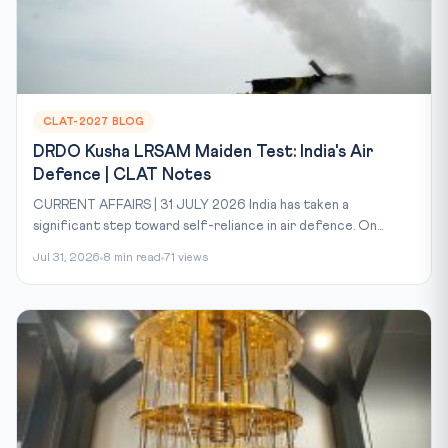
CLAT-2027 BLOG
DRDO Kusha LRSAM Maiden Test: India's Air
Defence | CLAT Notes
CURRENT AFFAIRS | 31 JULY 2026 India has taken a
significant step toward self-reliance in air defence. On...
Jul 31, 2026
8 min read
71 views