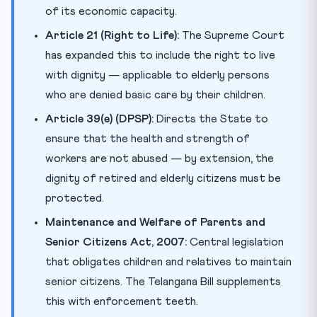
of its economic capacity.
Article 21 (Right to Life):
The Supreme Court
has expanded this to include the right to live
with dignity — applicable to elderly persons
who are denied basic care by their children.
Article 39(e) (DPSP):
Directs the State to
ensure that the health and strength of
workers are not abused — by extension, the
dignity of retired and elderly citizens must be
protected.
Maintenance and Welfare of Parents and
Senior Citizens Act, 2007:
Central legislation
that obligates children and relatives to maintain
senior citizens. The Telangana Bill supplements
this with enforcement teeth.