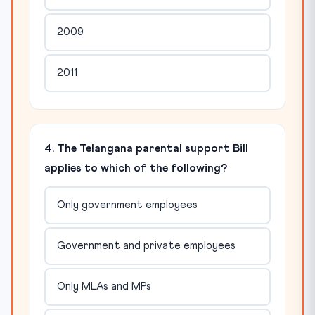
2009
2011
4. The Telangana parental support Bill
applies to which of the following?
Only government employees
Government and private employees
Only MLAs and MPs