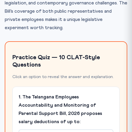
legislation, and contemporary governance challenges. The
Bill’s coverage of both public representatives and
private employees makes it a unique legislative
experiment worth tracking.
Practice Quiz — 10 CLAT-Style
Questions
Click an option to reveal the answer and explanation.
1. The Telangana Employees
Accountability and Monitoring of
Parental Support Bill, 2026 proposes
salary deductions of up to: