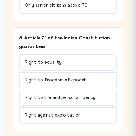
Only senior citizens above 70
5. Article 21 of the Indian Constitution
guarantees:
Right to equality
Right to freedom of speech
Right to life and personal liberty
Right against exploitation