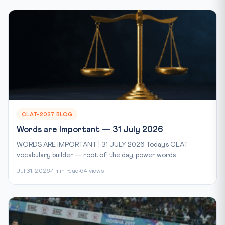
CLAT-2027 BLOG
Words are Important — 31 July 2026
WORDS ARE IMPORTANT | 31 JULY 2026 Today’s CLAT
vocabulary builder — root of the day, power words...
Jul 31, 2026
1 min read
64 views