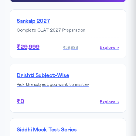
Sankalp 2027
Complete CLAT 2027 Preparation
₹29,999
₹59,998
Explore →
Drishti Subject-Wise
Pick the subject you want to master
₹0
Explore →
Siddhi Mock Test Series