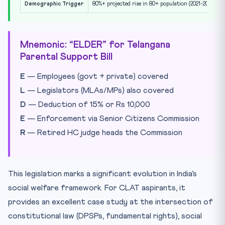
Demographic Trigger
80%+ projected rise in 80+ population (2021-2036)
Mnemonic: “ELDER” for Telangana
Parental Support Bill
E
— Employees (govt + private) covered
L
— Legislators (MLAs/MPs) also covered
D
— Deduction of 15% or Rs 10,000
E
— Enforcement via Senior Citizens Commission
R
— Retired HC judge heads the Commission
This legislation marks a significant evolution in India’s
social welfare framework. For CLAT aspirants, it
provides an excellent case study at the intersection of
constitutional law (DPSPs, fundamental rights), social