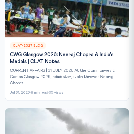
CLAT-2027 BLOG
CWG Glasgow 2026: Neeraj Chopra & India's
Medals | CLAT Notes
CURRENT AFFAIRS | 31 JULY 2026 At the Commonwealth
Games Glasgow 2026, India’s star javelin thrower Neeraj
Chopra...
Jul 31, 2026
8 min read
65 views