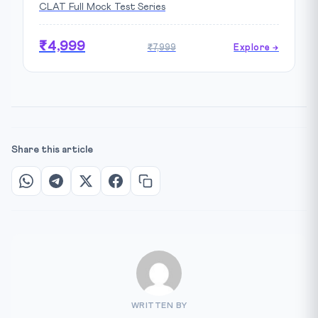
CLAT Full Mock Test Series
₹4,999
₹7,999
Explore →
Share this article
WRITTEN BY