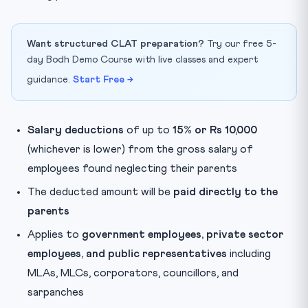
Want structured CLAT preparation?
Try our free 5-
day Bodh Demo Course with live classes and expert
guidance.
Start Free →
Salary deductions
of up to
15% or Rs 10,000
(whichever is lower) from the gross salary of
employees found neglecting their parents
The deducted amount will be
paid directly to the
parents
Applies to
government employees, private sector
employees, and public representatives
including
MLAs, MLCs, corporators, councillors, and
sarpanches