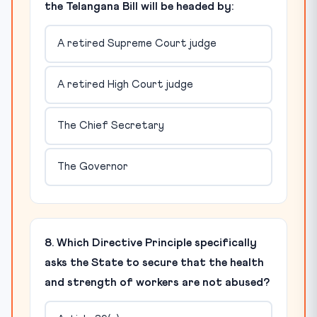
the Telangana Bill will be headed by:
A retired Supreme Court judge
A retired High Court judge
The Chief Secretary
The Governor
8. Which Directive Principle specifically
asks the State to secure that the health
and strength of workers are not abused?