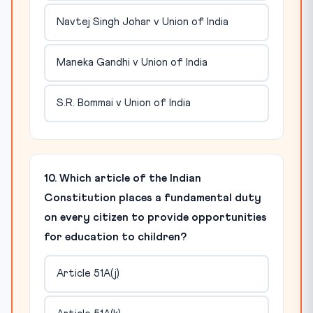
Navtej Singh Johar v Union of India
Maneka Gandhi v Union of India
S.R. Bommai v Union of India
10. Which article of the Indian
Constitution places a fundamental duty
on every citizen to provide opportunities
for education to children?
Article 51A(j)