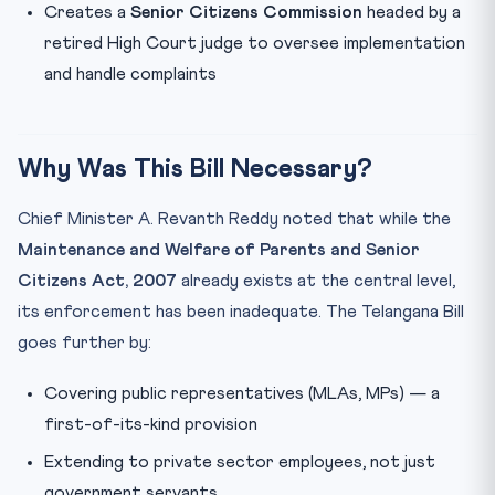
Creates a
Senior Citizens Commission
headed by a
retired High Court judge to oversee implementation
and handle complaints
Why Was This Bill Necessary?
Chief Minister A. Revanth Reddy noted that while the
Maintenance and Welfare of Parents and Senior
Citizens Act, 2007
already exists at the central level,
its enforcement has been inadequate. The Telangana Bill
goes further by:
Covering public representatives (MLAs, MPs) — a
first-of-its-kind provision
Extending to private sector employees, not just
government servants