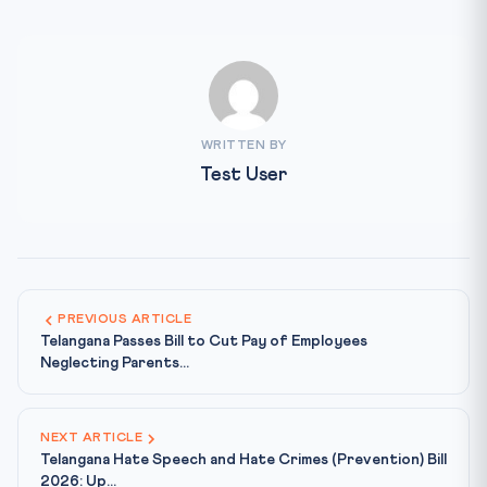
WRITTEN BY
Test User
PREVIOUS ARTICLE
Telangana Passes Bill to Cut Pay of Employees
Neglecting Parents...
NEXT ARTICLE
Telangana Hate Speech and Hate Crimes (Prevention) Bill
2026: Up...