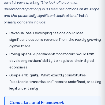
careful review, citing
“the lack of a common
understanding among WTO member nations on its scope
and the potentially significant implications.”
India’s
primary concerns include:
Revenue loss:
Developing nations could lose
significant customs revenue from the rapidly growing
digital trade
Policy space:
A permanent moratorium would limit
developing nations’ ability to regulate their digital
economies
Scope ambiguity:
What exactly constitutes
“electronic transmissions” remains undefined, creating
legal uncertainty
Constitutional Framework