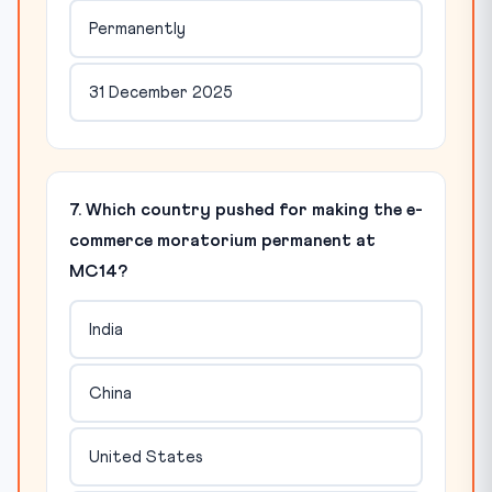
Permanently
31 December 2025
7. Which country pushed for making the e-
commerce moratorium permanent at
MC14?
India
China
United States