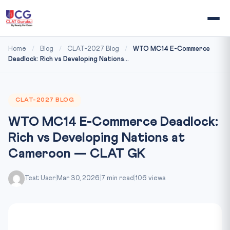
Home
/
Blog
/
CLAT-2027 Blog
/
WTO MC14 E-Commerce
Deadlock: Rich vs Developing Nations...
CLAT-2027 BLOG
WTO MC14 E-Commerce Deadlock:
Rich vs Developing Nations at
Cameroon — CLAT GK
Test User
|
Mar 30, 2026
|
7 min read
|
106 views