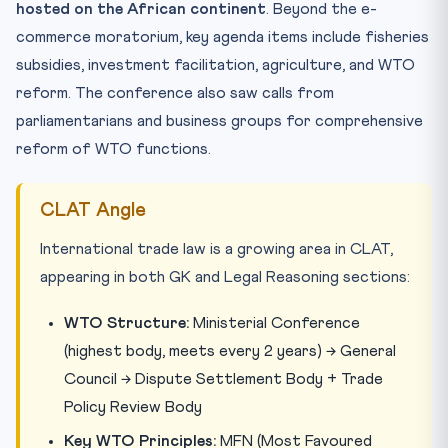
hosted on the African continent
. Beyond the e-
commerce moratorium, key agenda items include fisheries
subsidies, investment facilitation, agriculture, and WTO
reform. The conference also saw calls from
parliamentarians and business groups for comprehensive
reform of WTO functions.
CLAT Angle
International trade law is a growing area in CLAT,
appearing in both GK and Legal Reasoning sections:
WTO Structure:
Ministerial Conference
(highest body, meets every 2 years) → General
Council → Dispute Settlement Body + Trade
Policy Review Body
Key WTO Principles:
MFN (Most Favoured