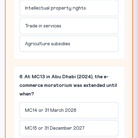
Intellectual property rights
Trade in services
Agriculture subsidies
6. At MC13 in Abu Dhabi (2024), the e-
commerce moratorium was extended until
when?
MC14 or 31 March 2026
MC15 or 31 December 2027