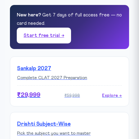
New here?
Get 7 days of full access free — no
card needed.
Start free trial →
Sankalp 2027
Complete CLAT 2027 Preparation
₹29,999
₹59,998
Explore →
Drishti Subject-Wise
Pick the subject you want to master