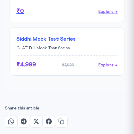
₹0
Explore →
Siddhi Mock Test Series
CLAT Full Mock Test Series
₹4,999
₹7,999
Explore →
Share this article