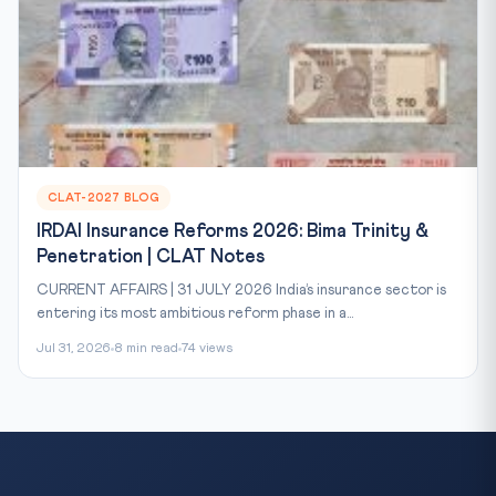
CLAT-2027 BLOG
IRDAI Insurance Reforms 2026: Bima Trinity &
Penetration | CLAT Notes
CURRENT AFFAIRS | 31 JULY 2026 India’s insurance sector is
entering its most ambitious reform phase in a...
Jul 31, 2026
8 min read
74 views