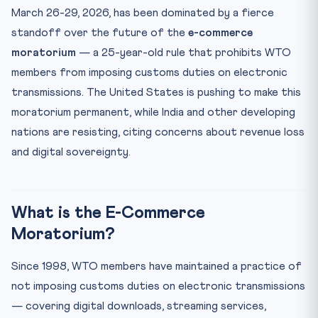
MC14: First Conference on African Soil
March 26-29, 2026, has been dominated by a fierce
standoff over the future of the
CLAT Angle
e-commerce
moratorium
— a 25-year-old rule that prohibits WTO
Key Facts at a Glance
members from imposing customs duties on electronic
Mnemonic: “MAGIC” for WTO Agreements
transmissions. The United States is pushing to make this
Practice Quiz — 10 CLAT-Style Questions
moratorium permanent, while India and other developing
nations are resisting, citing concerns about revenue loss
and digital sovereignty.
What is the E-Commerce
Moratorium?
Since 1998, WTO members have maintained a practice of
not imposing customs duties on electronic transmissions
— covering digital downloads, streaming services,