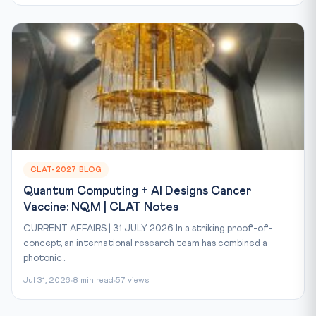
CLAT-2027 BLOG
Quantum Computing + AI Designs Cancer
Vaccine: NQM | CLAT Notes
CURRENT AFFAIRS | 31 JULY 2026 In a striking proof-of-
concept, an international research team has combined a
photonic...
Jul 31, 2026
8 min read
57 views