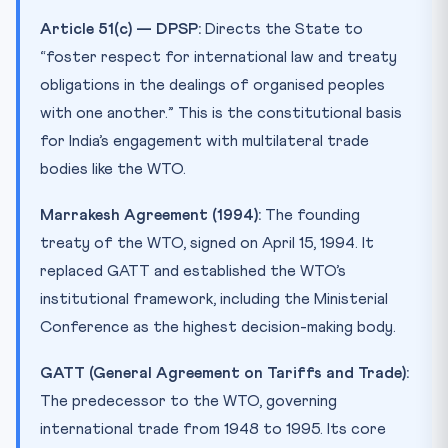
Article 51(c) — DPSP:
Directs the State to
“foster respect for international law and treaty
obligations in the dealings of organised peoples
with one another.” This is the constitutional basis
for India’s engagement with multilateral trade
bodies like the WTO.
Marrakesh Agreement (1994):
The founding
treaty of the WTO, signed on April 15, 1994. It
replaced GATT and established the WTO’s
institutional framework, including the Ministerial
Conference as the highest decision-making body.
GATT (General Agreement on Tariffs and Trade):
The predecessor to the WTO, governing
international trade from 1948 to 1995. Its core