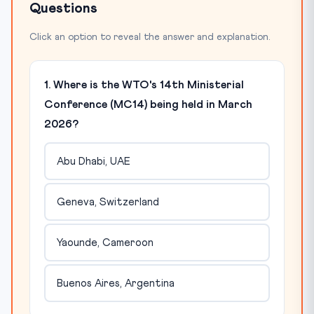
Questions
Click an option to reveal the answer and explanation.
1. Where is the WTO's 14th Ministerial
Conference (MC14) being held in March
2026?
Abu Dhabi, UAE
Geneva, Switzerland
Yaounde, Cameroon
Buenos Aires, Argentina