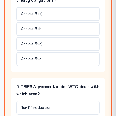
treaty obligations?
Article 51(a)
Article 51(b)
Article 51(c)
Article 51(d)
5. TRIPS Agreement under WTO deals with
which area?
Tariff reduction