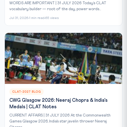
WORDS ARE IMPORTANT | 31 JULY 2026 Today’s CLAT
vocabulary builder — root of the day, power words...
Jul 31, 2026
1 min read
65 views
CLAT-2027 BLOG
CWG Glasgow 2026: Neeraj Chopra & India's
Medals | CLAT Notes
CURRENT AFFAIRS | 31 JULY 2026 At the Commonwealth
Games Glasgow 2026, India’s star javelin thrower Neeraj