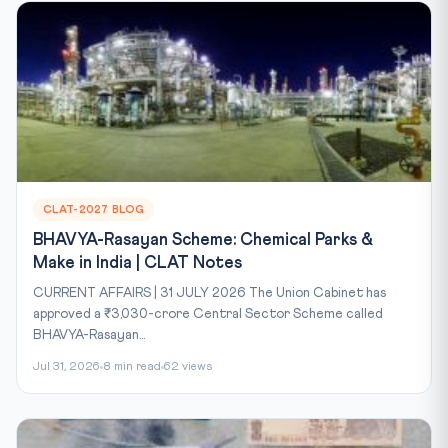
CLAT-2027 BLOG
BHAVYA-Rasayan Scheme: Chemical Parks &
Make in India | CLAT Notes
CURRENT AFFAIRS | 31 JULY 2026 The Union Cabinet has
approved a ₹3,030-crore Central Sector Scheme called
BHAVYA-Rasayan...
Jul 31, 2026
8 min read
62 views