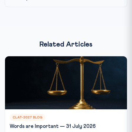
Related Articles
CLAT-2027 BLOG
Words are Important — 31 July 2026