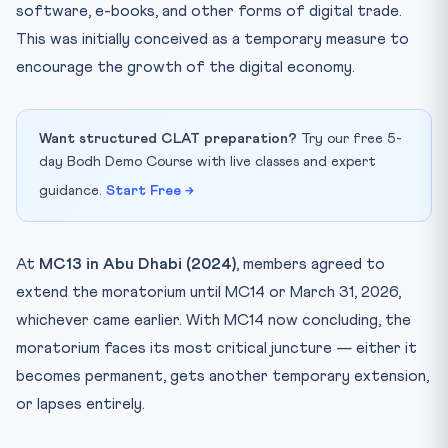
software, e-books, and other forms of digital trade.
This was initially conceived as a temporary measure to
encourage the growth of the digital economy.
Want structured CLAT preparation?
Try our free 5-
day Bodh Demo Course with live classes and expert
guidance.
Start Free →
At
MC13 in Abu Dhabi (2024)
, members agreed to
extend the moratorium until MC14 or March 31, 2026,
whichever came earlier. With MC14 now concluding, the
moratorium faces its most critical juncture — either it
becomes permanent, gets another temporary extension,
or lapses entirely.