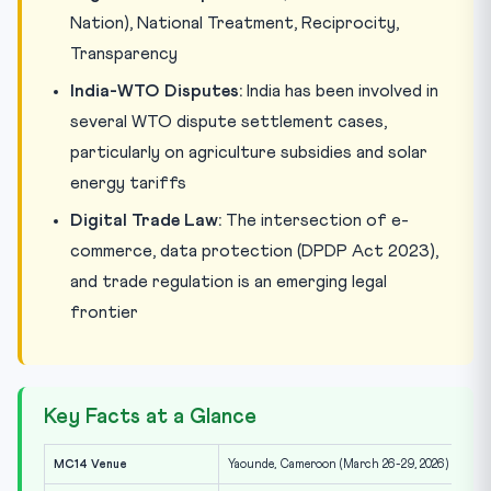
Nation), National Treatment, Reciprocity,
Transparency
India-WTO Disputes:
India has been involved in
several WTO dispute settlement cases,
particularly on agriculture subsidies and solar
energy tariffs
Digital Trade Law:
The intersection of e-
commerce, data protection (DPDP Act 2023),
and trade regulation is an emerging legal
frontier
Key Facts at a Glance
MC14 Venue
Yaounde, Cameroon (March 26-29, 2026)