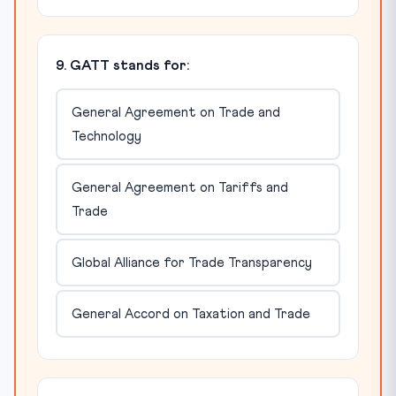
9. GATT stands for:
General Agreement on Trade and
Technology
General Agreement on Tariffs and
Trade
Global Alliance for Trade Transparency
General Accord on Taxation and Trade