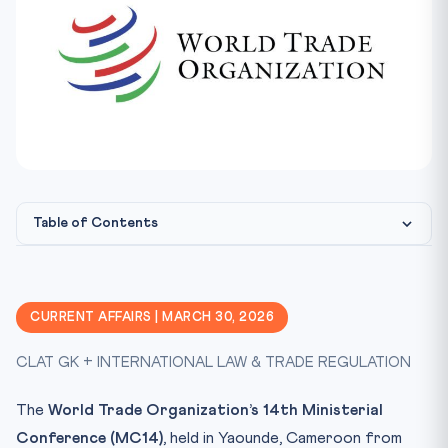
Table of Contents
What is the E-Commerce Moratorium?
The Key Positions
CURRENT AFFAIRS | MARCH 30, 2026
United States: Make It Permanent
CLAT GK + INTERNATIONAL LAW & TRADE REGULATION
India: Protect Policy Space
Constitutional Framework
The
World Trade Organization’s 14th Ministerial
Why Does This Matter for Developing Nations?
Conference (MC14)
, held in Yaounde, Cameroon from