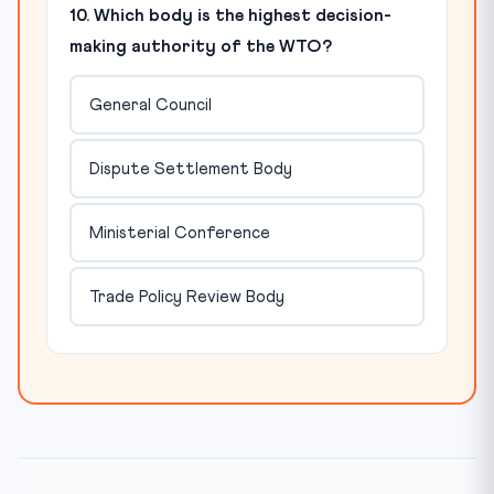
10. Which body is the highest decision-
making authority of the WTO?
General Council
Dispute Settlement Body
Ministerial Conference
Trade Policy Review Body