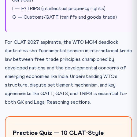
Services)
I
— IP/TRIPS (intellectual property rights)
C
— Customs/GATT (tariffs and goods trade)
For CLAT 2027 aspirants, the WTO MC14 deadlock
illustrates the fundamental tension in international trade
law between free trade principles championed by
developed nations and the developmental concerns of
emerging economies like India. Understanding WTO’s
structure, dispute settlement mechanism, and key
agreements like GATT, GATS, and TRIPS is essential for
both GK and Legal Reasoning sections.
Practice Quiz — 10 CLAT-Style