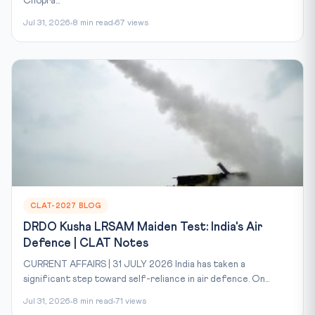
Chopra...
Jul 31, 2026
8 min read
67 views
CLAT-2027 BLOG
DRDO Kusha LRSAM Maiden Test: India's Air
Defence | CLAT Notes
CURRENT AFFAIRS | 31 JULY 2026 India has taken a
significant step toward self-reliance in air defence. On...
Jul 31, 2026
8 min read
71 views