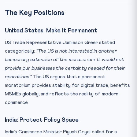
The Key Positions
United States: Make It Permanent
US Trade Representative Jamieson Greer stated
categorically:
“The US is not interested in another
temporary extension of the moratorium. It would not
provide our businesses the certainty needed for their
operations.”
The US argues that a permanent
moratorium provides stability for digital trade, benefits
MSMEs globally, and reflects the reality of modern
commerce.
India: Protect Policy Space
India’s Commerce Minister Piyush Goyal called for a