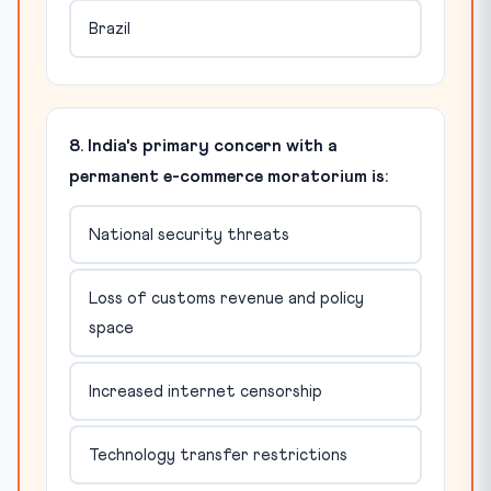
Brazil
8. India's primary concern with a
permanent e-commerce moratorium is:
National security threats
Loss of customs revenue and policy
space
Increased internet censorship
Technology transfer restrictions