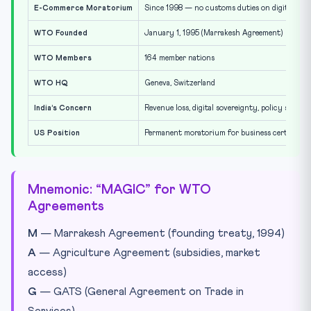
E-Commerce Moratorium
Since 1998 — no customs duties on digital tra
WTO Founded
January 1, 1995 (Marrakesh Agreement)
WTO Members
164 member nations
WTO HQ
Geneva, Switzerland
India’s Concern
Revenue loss, digital sovereignty, policy space
US Position
Permanent moratorium for business certainty
Mnemonic: “MAGIC” for WTO
Agreements
M
— Marrakesh Agreement (founding treaty, 1994)
A
— Agriculture Agreement (subsidies, market
access)
G
— GATS (General Agreement on Trade in