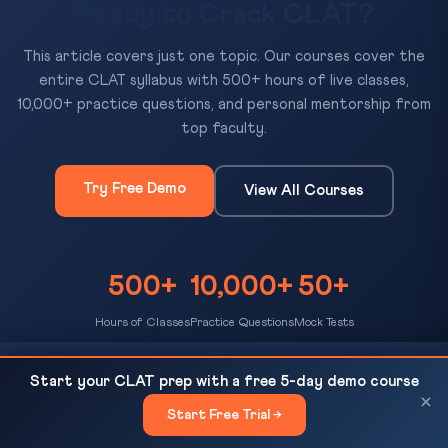
Ready to Crack CLAT?
This article covers just one topic. Our courses cover the
entire CLAT syllabus with 500+ hours of live classes,
10,000+ practice questions, and personal mentorship from
top faculty.
Try Free Demo
View All Courses
500+
10,000+
50+
Hours of Classes
Practice Questions
Mock Tests
Telangana Hate Speech and Hate Crimes
READ NEXT
Start your CLAT prep with a free 5-day demo course
(Prevention) Bill 2026: Up to 10...
×
Start Free Trial →
×