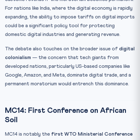
For nations like India, where the digital economy is rapidly
expanding, the ability to impose tariffs on digital imports
could be a significant policy tool for protecting
domestic digital industries and generating revenue.
The debate also touches on the broader issue of
digital
colonialism
— the concern that tech giants from
developed nations, particularly US-based companies like
Google, Amazon, and Meta, dominate digital trade, and a
permanent moratorium would entrench this dominance.
MC14: First Conference on African
Soil
MC14 is notably the
first WTO Ministerial Conference