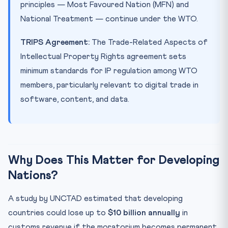
principles — Most Favoured Nation (MFN) and
National Treatment — continue under the WTO.
TRIPS Agreement:
The Trade-Related Aspects of
Intellectual Property Rights agreement sets
minimum standards for IP regulation among WTO
members, particularly relevant to digital trade in
software, content, and data.
Why Does This Matter for Developing
Nations?
A study by UNCTAD estimated that developing
countries could lose up to
$10 billion annually
in
customs revenue if the moratorium becomes permanent.