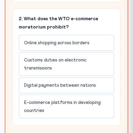
2. What does the WTO e-commerce
moratorium prohibit?
Online shopping across borders
Customs duties on electronic
transmissions
Digital payments between nations
E-commerce platforms in developing
countries