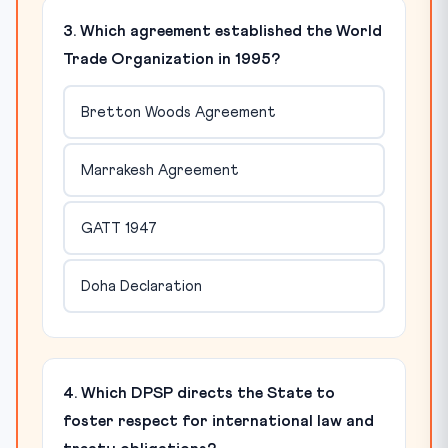
3. Which agreement established the World
Trade Organization in 1995?
Bretton Woods Agreement
Marrakesh Agreement
GATT 1947
Doha Declaration
4. Which DPSP directs the State to
foster respect for international law and