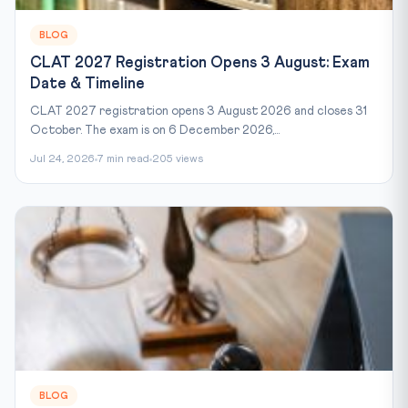
BLOG
CLAT 2027 Registration Opens 3 August: Exam
Date & Timeline
CLAT 2027 registration opens 3 August 2026 and closes 31
October. The exam is on 6 December 2026,...
Jul 24, 2026
7 min read
205 views
BLOG