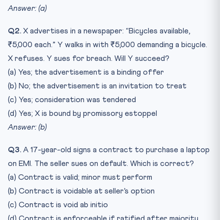
Answer: (a)
Q2.
X advertises in a newspaper: “Bicycles available,
₹5,000 each.” Y walks in with ₹5,000 demanding a bicycle.
X refuses. Y sues for breach. Will Y succeed?
(a) Yes; the advertisement is a binding offer
(b) No; the advertisement is an invitation to treat
(c) Yes; consideration was tendered
(d) Yes; X is bound by promissory estoppel
Answer: (b)
Q3.
A 17-year-old signs a contract to purchase a laptop
on EMI. The seller sues on default. Which is correct?
(a) Contract is valid; minor must perform
(b) Contract is voidable at seller’s option
(c) Contract is void ab initio
(d) Contract is enforceable if ratified after majority