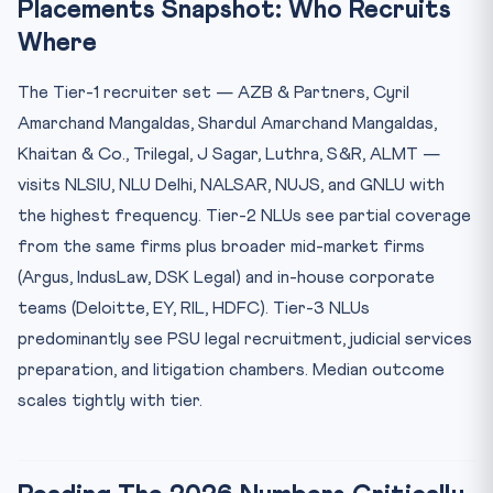
Placements Snapshot: Who Recruits
Where
The Tier-1 recruiter set — AZB & Partners, Cyril
Amarchand Mangaldas, Shardul Amarchand Mangaldas,
Khaitan & Co., Trilegal, J Sagar, Luthra, S&R, ALMT —
visits NLSIU, NLU Delhi, NALSAR, NUJS, and GNLU with
the highest frequency. Tier-2 NLUs see partial coverage
from the same firms plus broader mid-market firms
(Argus, IndusLaw, DSK Legal) and in-house corporate
teams (Deloitte, EY, RIL, HDFC). Tier-3 NLUs
predominantly see PSU legal recruitment, judicial services
preparation, and litigation chambers. Median outcome
scales tightly with tier.