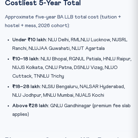
Costliest 5-Year Total
Approximate five-year BA LLB total cost (tuition +
hostel + mess, 2026 cohort):
Under ₹10 lakh:
NLU Delhi, RMLNLU Lucknow, NUSRL
Ranchi, NLUJAA Guwahati, NLUT Agartala
₹10–18 lakh:
NLIU Bhopal, RGNUL Patiala, HNLU Raipur,
NUJS Kolkata, CNLU Patna, DSNLU Vizag, NLUO
Cuttack, TNNLU Trichy
₹18–28 lakh:
NLSIU Bengaluru, NALSAR Hyderabad,
NLU Jodhpur, MNLU Mumbai, NUALS Kochi
Above ₹28 lakh:
GNLU Gandhinagar (premium fee slab
applies)