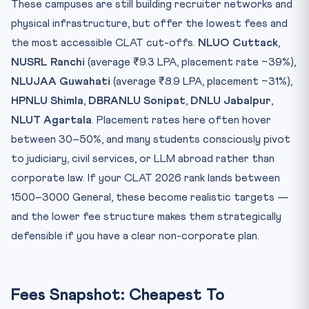
These campuses are still building recruiter networks and
physical infrastructure, but offer the lowest fees and
the most accessible CLAT cut-offs.
NLUO Cuttack
,
NUSRL Ranchi
(average ₹9.3 LPA, placement rate ~39%),
NLUJAA Guwahati
(average ₹8.9 LPA, placement ~31%),
HPNLU Shimla
,
DBRANLU Sonipat
,
DNLU Jabalpur
,
NLUT Agartala
. Placement rates here often hover
between 30–50%, and many students consciously pivot
to judiciary, civil services, or LLM abroad rather than
corporate law. If your CLAT 2026 rank lands between
1500–3000 General, these become realistic targets —
and the lower fee structure makes them strategically
defensible if you have a clear non-corporate plan.
Fees Snapshot: Cheapest To