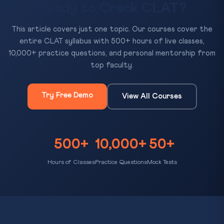
Ready to Crack CLAT?
This article covers just one topic. Our courses cover the
entire CLAT syllabus with 500+ hours of live classes,
10,000+ practice questions, and personal mentorship from
top faculty.
Try Free Demo
View All Courses
500+
10,000+
50+
Hours of Classes
Practice Questions
Mock Tests