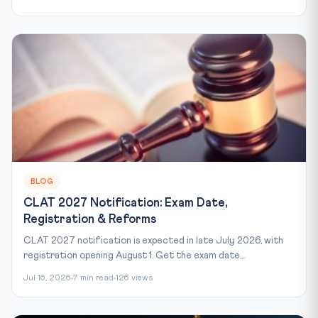
BLOG
CLAT 2027 Notification: Exam Date,
Registration & Reforms
CLAT 2027 notification is expected in late July 2026, with
registration opening August 1. Get the exam date,...
Jul 16, 2026
7 min read
126 views