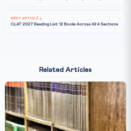
NEXT ARTICLE
CLAT 2027 Reading List: 12 Books Across All 4 Sections
Related Articles