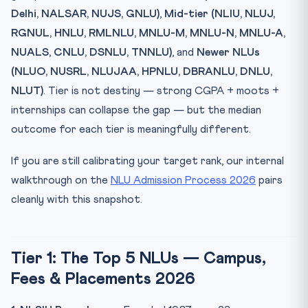
Delhi, NALSAR, NUJS, GNLU)
,
Mid-tier (NLIU, NLUJ,
RGNUL, HNLU, RMLNLU, MNLU-M, MNLU-N, MNLU-A,
NUALS, CNLU, DSNLU, TNNLU)
, and
Newer NLUs
(NLUO, NUSRL, NLUJAA, HPNLU, DBRANLU, DNLU,
NLUT)
. Tier is not destiny — strong CGPA + moots +
internships can collapse the gap — but the median
outcome for each tier is meaningfully different.
If you are still calibrating your target rank, our internal
walkthrough on the
NLU Admission Process 2026
pairs
cleanly with this snapshot.
Tier 1: The Top 5 NLUs — Campus,
Fees & Placements 2026