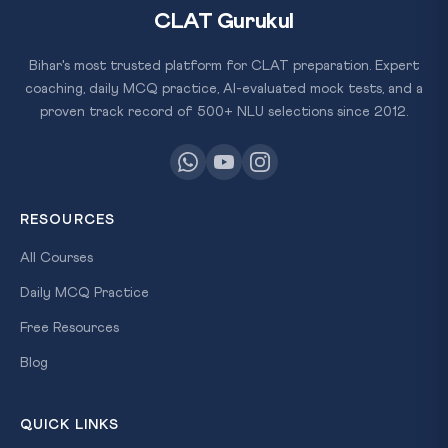
CLAT Gurukul
Bihar's most trusted platform for CLAT preparation. Expert
coaching, daily MCQ practice, AI-evaluated mock tests, and a
proven track record of 500+ NLU selections since 2012.
RESOURCES
All Courses
Daily MCQ Practice
Free Resources
Blog
QUICK LINKS