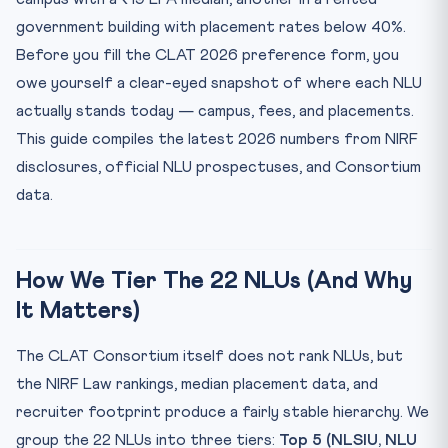
Fees Snapshot: Cheapest To Costliest 5-Year Total
government building with placement rates below 40%.
Placements Snapshot: Who Recruits Where
Before you fill the CLAT 2026 preference form, you
Reading The 2026 Numbers Critically
owe yourself a clear-eyed snapshot of where each NLU
Frequently Asked Questions
actually stands today — campus, fees, and placements.
Q1. Which NLU has the highest average package in 2026?
This guide compiles the latest 2026 numbers from NIRF
disclosures, official NLU prospectuses, and Consortium
Q2. Which is the cheapest NLU for a 5-year BA LLB?
data.
Q3. How many NLUs are participating in CLAT 2026?
Q4. What CLAT 2026 rank do I need for a Top 5 NLU?
Q5. Is it better to go to a Tier-3 NLU or wait a year?
How We Tier The 22 NLUs (And Why
Mini Legal Reasoning MCQ — Test Yourself (CLAT 2026
It Matters)
Style)
The CLAT Consortium itself does not rank NLUs, but
the NIRF Law rankings, median placement data, and
recruiter footprint produce a fairly stable hierarchy. We
group the 22 NLUs into three tiers:
Top 5 (NLSIU, NLU