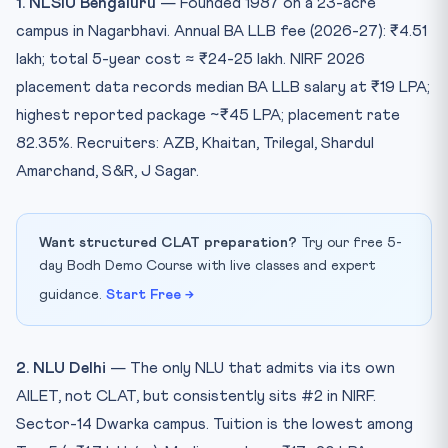
1. NLSIU Bengaluru
— Founded 1987 on a 23-acre
campus in Nagarbhavi. Annual BA LLB fee (2026-27): ₹4.51
lakh; total 5-year cost ≈ ₹24-25 lakh. NIRF 2026
placement data records median BA LLB salary at ₹19 LPA;
highest reported package ~₹45 LPA; placement rate
82.35%. Recruiters: AZB, Khaitan, Trilegal, Shardul
Amarchand, S&R, J Sagar.
Want structured CLAT preparation?
Try our free 5-
day Bodh Demo Course with live classes and expert
guidance.
Start Free →
2. NLU Delhi
— The only NLU that admits via its own
AILET, not CLAT, but consistently sits #2 in NIRF.
Sector-14 Dwarka campus. Tuition is the lowest among