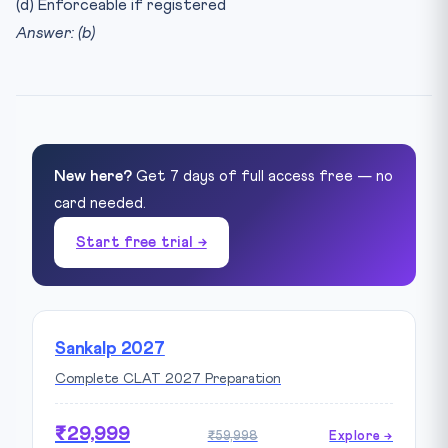
(d) Enforceable if registered
Answer: (b)
New here?
Get 7 days of full access free — no
card needed.
Start free trial →
Sankalp 2027
Complete CLAT 2027 Preparation
₹29,999
₹59,998
Explore →