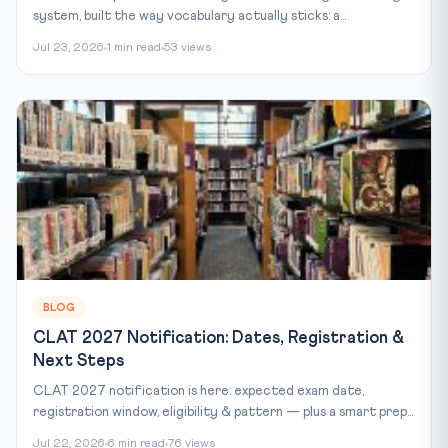
system, built the way vocabulary actually sticks: a...
Jul 23, 2026
1 min read
53 views
BLOG
CLAT 2027 Notification: Dates, Registration &
Next Steps
CLAT 2027 notification is here: expected exam date,
registration window, eligibility & pattern — plus a smart prep...
Jul 22, 2026
6 min read
76 views