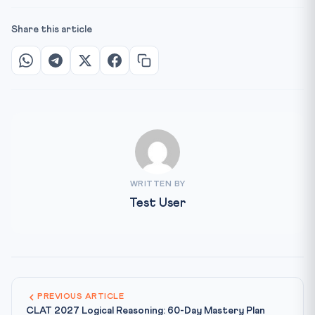
Share this article
WRITTEN BY
Test User
PREVIOUS ARTICLE
CLAT 2027 Logical Reasoning: 60-Day Mastery Plan