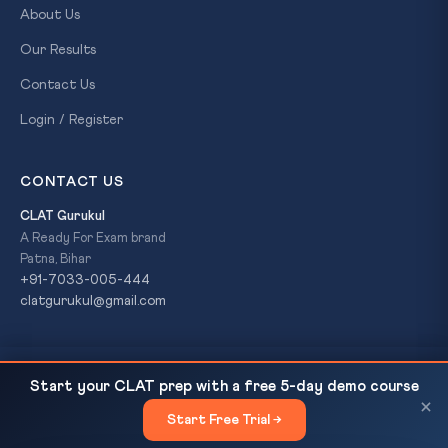
About Us
Our Results
Contact Us
Login / Register
CONTACT US
CLAT Gurukul
A Ready For Exam brand
Patna, Bihar
+91-7033-005-444
clatgurukul@gmail.com
CLAT 2027 Reading List: 12 Books Across All 4
READ NEXT
© 2026 CLAT Gurukul. All Rights Reserved. A
Ready For Exam
Start your CLAT prep with a free 5-day demo course
Sections
brand.
×
Start Free Trial →
×
Privacy Policy
Refund Policy
Terms & Conditions