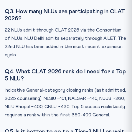
Q3. How many NLUs are participating in CLAT
2026?
22 NLUs admit through CLAT 2026 via the Consortium
of NLUs. NLU Delhi admits separately through AILET. The
22nd NLU has been added in the most recent expansion
cycle.
Q4. What CLAT 2026 rank do I need for a Top
5 NLU?
Indicative General-category closing ranks (last admitted,
2025 counselling): NLSIU ~101, NALSAR ~140, NUJS ~260,
NLIU Bhopal ~400, GNLU ~430. Top 5 access realistically
requires a rank within the first 350-400 General.
Q5. Is it better to go to a Tier-3 NLU or wait