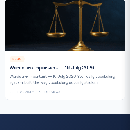
BLOG
Words are Important — 16 July 2026
Words are Important — 16 July 2026. Your daily vocabulary
system, built the way vocabulary actually sticks: a...
Jul 16, 2026
1 min read
69 views