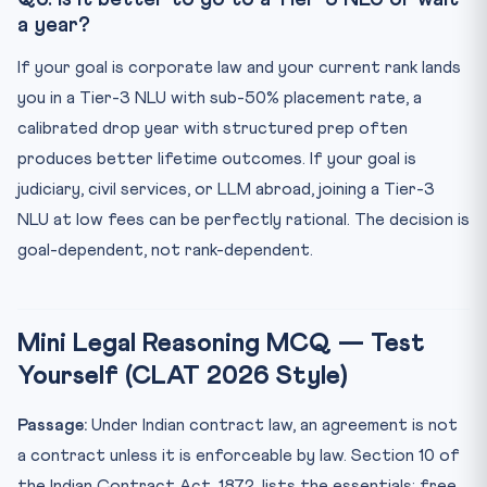
a year?
If your goal is corporate law and your current rank lands
you in a Tier-3 NLU with sub-50% placement rate, a
calibrated drop year with structured prep often
produces better lifetime outcomes. If your goal is
judiciary, civil services, or LLM abroad, joining a Tier-3
NLU at low fees can be perfectly rational. The decision is
goal-dependent, not rank-dependent.
Mini Legal Reasoning MCQ — Test
Yourself (CLAT 2026 Style)
Passage:
Under Indian contract law, an agreement is not
a contract unless it is enforceable by law. Section 10 of
the Indian Contract Act, 1872, lists the essentials: free