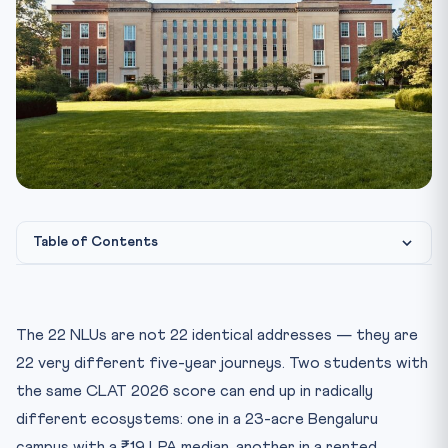
Table of Contents
How We Tier The 22 NLUs (And Why It Matters)
Tier 1: The Top 5 NLUs — Campus, Fees & Placements
The 22 NLUs are not 22 identical addresses — they are
2026
22 very different five-year journeys. Two students with
Tier 2: The Mid-Tier NLUs — Solid Outcomes, Sharper
the same CLAT 2026 score can end up in radically
Variance
different ecosystems: one in a 23-acre Bengaluru
Tier 3: The Newer NLUs — Rising, Uneven, Affordable
campus with a ₹19 LPA median, another in a rented