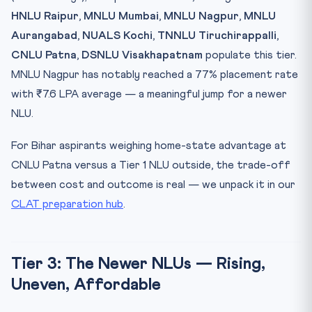
HNLU Raipur
,
MNLU Mumbai
,
MNLU Nagpur
,
MNLU
Aurangabad
,
NUALS Kochi
,
TNNLU Tiruchirappalli
,
CNLU Patna
,
DSNLU Visakhapatnam
populate this tier.
MNLU Nagpur has notably reached a 77% placement rate
with ₹7.6 LPA average — a meaningful jump for a newer
NLU.
For Bihar aspirants weighing home-state advantage at
CNLU Patna versus a Tier 1 NLU outside, the trade-off
between cost and outcome is real — we unpack it in our
CLAT preparation hub
.
Tier 3: The Newer NLUs — Rising,
Uneven, Affordable