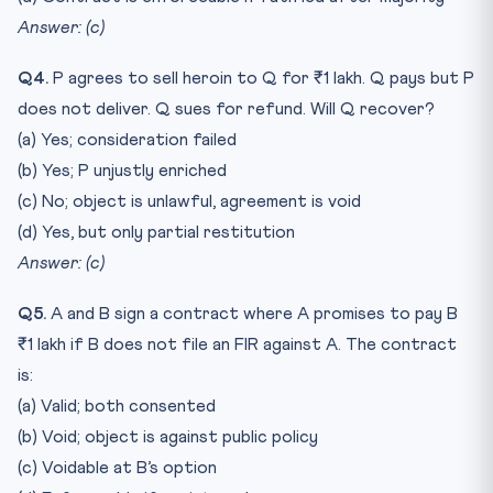
Answer: (c)
Q4.
P agrees to sell heroin to Q for ₹1 lakh. Q pays but P
does not deliver. Q sues for refund. Will Q recover?
(a) Yes; consideration failed
(b) Yes; P unjustly enriched
(c) No; object is unlawful, agreement is void
(d) Yes, but only partial restitution
Answer: (c)
Q5.
A and B sign a contract where A promises to pay B
₹1 lakh if B does not file an FIR against A. The contract
is:
(a) Valid; both consented
(b) Void; object is against public policy
(c) Voidable at B’s option