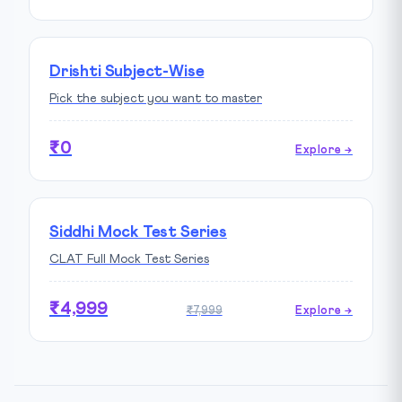
Drishti Subject-Wise
Pick the subject you want to master
₹0
Explore →
Siddhi Mock Test Series
CLAT Full Mock Test Series
₹4,999
₹7,999
Explore →