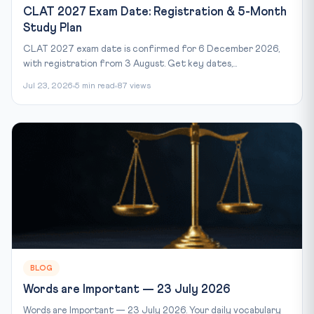
CLAT 2027 Exam Date: Registration & 5-Month
Study Plan
CLAT 2027 exam date is confirmed for 6 December 2026,
with registration from 3 August. Get key dates,...
Jul 23, 2026
5 min read
87 views
BLOG
Words are Important — 23 July 2026
Words are Important — 23 July 2026. Your daily vocabulary