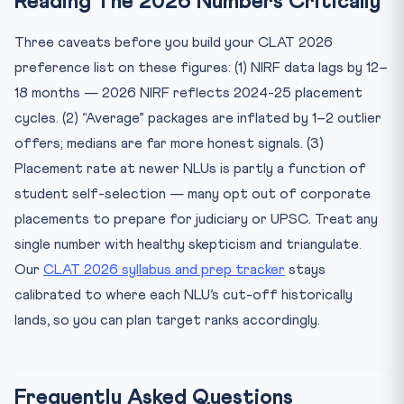
Reading The 2026 Numbers Critically
Three caveats before you build your CLAT 2026
preference list on these figures: (1) NIRF data lags by 12–
18 months — 2026 NIRF reflects 2024-25 placement
cycles. (2) “Average” packages are inflated by 1–2 outlier
offers; medians are far more honest signals. (3)
Placement rate at newer NLUs is partly a function of
student self-selection — many opt out of corporate
placements to prepare for judiciary or UPSC. Treat any
single number with healthy skepticism and triangulate.
Our
CLAT 2026 syllabus and prep tracker
stays
calibrated to where each NLU’s cut-off historically
lands, so you can plan target ranks accordingly.
Frequently Asked Questions