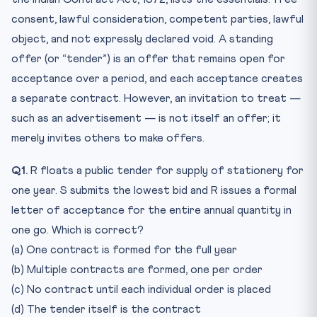
consent, lawful consideration, competent parties, lawful
object, and not expressly declared void. A standing
offer (or “tender”) is an offer that remains open for
acceptance over a period, and each acceptance creates
a separate contract. However, an invitation to treat —
such as an advertisement — is not itself an offer; it
merely invites others to make offers.
Q1.
R floats a public tender for supply of stationery for
one year. S submits the lowest bid and R issues a formal
letter of acceptance for the entire annual quantity in
one go. Which is correct?
(a) One contract is formed for the full year
(b) Multiple contracts are formed, one per order
(c) No contract until each individual order is placed
(d) The tender itself is the contract