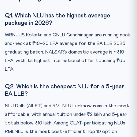
Q1. Which NLU has the highest average
package in 2026?
WBNUJS Kolkata and GNLU Gandhinagar are running neck-
and-neck at ₹18–20 LPA average for the BA LLB 2025
graduating batch. NALSAR’s domestic average is ~₹19
LPA, with its highest international offer touching ₹65
LPA.
Q2. Which is the cheapest NLU for a 5-year
BA LLB?
NLU Delhi (AILET) and RMLNLU Lucknow remain the most
affordable, with annual tuition under ₹2 lakh and 5-year
totals below ₹10 lakh. Among CLAT-participating NLUs,
RMLNLU is the most cost-efficient Top 10 option.