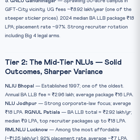
5. GNLU Gandhinagar
— Sprawling 50-acre campus in
GIFT-City vicinity. UG fees ~₹8.92 lakh/year (one of the
steeper sticker prices). 2024 median BA LLB package ₹18
LPA; placement rate ~97%. Strong recruiter rotation
including Big 4 legal arms.
Tier 2: The Mid-Tier NLUs — Solid
Outcomes, Sharper Variance
NLIU Bhopal
— Established 1997; one of the oldest.
Annual BA LLB fee ≈ ₹2.96 lakh; average package ₹16 LPA.
NLU Jodhpur
— Strong corporate-law focus; average
₹18 LPA.
RGNUL Patiala
— BA LLB total ≈ ₹2.92 lakh/yr;
median ₹9 LPA, top recruiter packages up to ₹18 LPA.
RMLNLU Lucknow
— Among the most affordable
(~₹1.25 lakh/yr); 92% placement rate, average ~₹7 LPA.