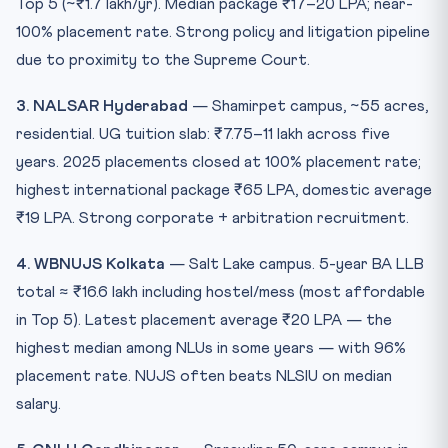
Top 5 (~₹1.7 lakh/yr). Median package ₹17–20 LPA; near-
100% placement rate. Strong policy and litigation pipeline
due to proximity to the Supreme Court.
3. NALSAR Hyderabad
— Shamirpet campus, ~55 acres,
residential. UG tuition slab: ₹7.75–11 lakh across five
years. 2025 placements closed at 100% placement rate;
highest international package ₹65 LPA, domestic average
₹19 LPA. Strong corporate + arbitration recruitment.
4. WBNUJS Kolkata
— Salt Lake campus. 5-year BA LLB
total ≈ ₹16.6 lakh including hostel/mess (most affordable
in Top 5). Latest placement average ₹20 LPA — the
highest median among NLUs in some years — with 96%
placement rate. NUJS often beats NLSIU on median
salary.