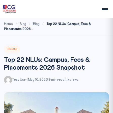
Home
/
Blog
/
Blog
/
Top 22 NLUs: Campus, Fees &
Placements 2026...
BLOG
Top 22 NLUs: Campus, Fees &
Placements 2026 Snapshot
Test User
|
May 10, 2026
|
9 min read
|
1.1k views