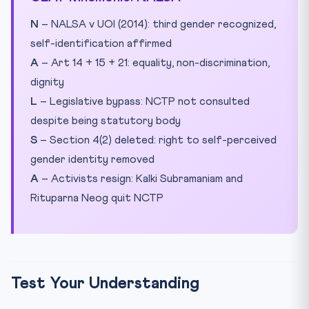
N
– NALSA v UOI (2014): third gender recognized,
self-identification affirmed
A
– Art 14 + 15 + 21: equality, non-discrimination,
dignity
L
– Legislative bypass: NCTP not consulted
despite being statutory body
S
– Section 4(2) deleted: right to self-perceived
gender identity removed
A
– Activists resign: Kalki Subramaniam and
Rituparna Neog quit NCTP
Test Your Understanding