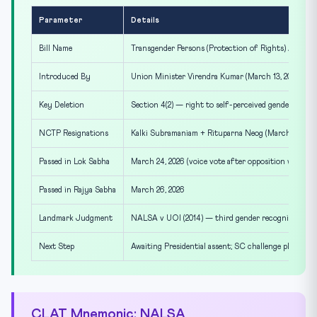
Parameter
Details
Bill Name
Transgender Persons (Protection of Rights) Amendme
Introduced By
Union Minister Virendra Kumar (March 13, 2026)
Key Deletion
Section 4(2) — right to self-perceived gender identi
NCTP Resignations
Kalki Subramaniam + Rituparna Neog (March 25-26)
Passed in Lok Sabha
March 24, 2026 (voice vote after opposition walkout
Passed in Rajya Sabha
March 26, 2026
Landmark Judgment
NALSA v UOI (2014) — third gender recognition
Next Step
Awaiting Presidential assent; SC challenge planned
CLAT Mnemonic: NALSA