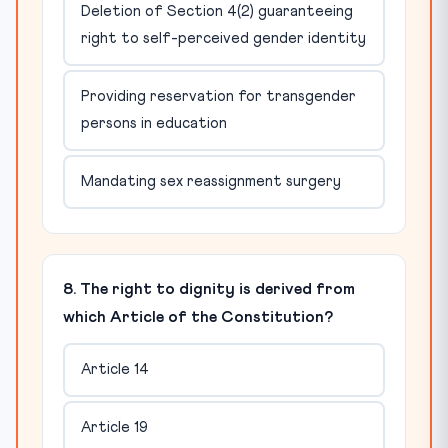
Deletion of Section 4(2) guaranteeing
right to self-perceived gender identity
Providing reservation for transgender
persons in education
Mandating sex reassignment surgery
8. The right to dignity is derived from
which Article of the Constitution?
Article 14
Article 19