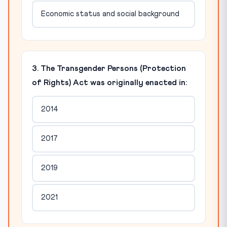
Economic status and social background
3. The Transgender Persons (Protection
of Rights) Act was originally enacted in:
2014
2017
2019
2021