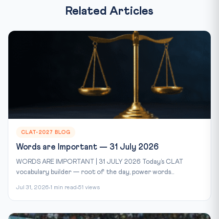
Related Articles
CLAT-2027 BLOG
Words are Important — 31 July 2026
WORDS ARE IMPORTANT | 31 JULY 2026 Today’s CLAT
vocabulary builder — root of the day, power words...
Jul 31, 2026
1 min read
51 views