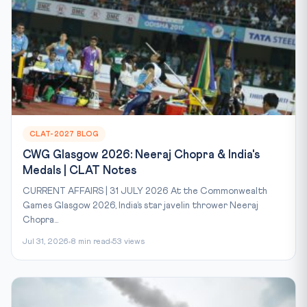
CLAT-2027 BLOG
CWG Glasgow 2026: Neeraj Chopra & India's
Medals | CLAT Notes
CURRENT AFFAIRS | 31 JULY 2026 At the Commonwealth
Games Glasgow 2026, India’s star javelin thrower Neeraj
Chopra...
Jul 31, 2026
8 min read
53 views