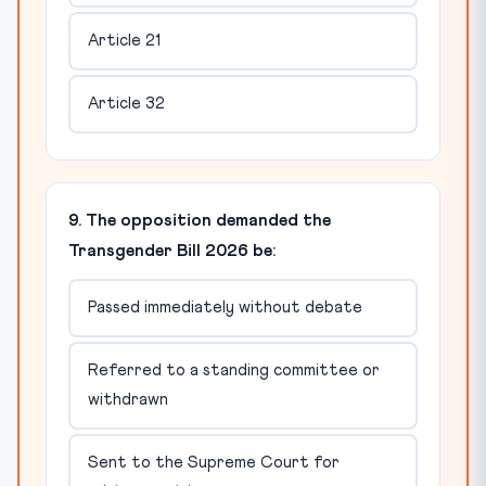
Article 21
Article 32
9. The opposition demanded the
Transgender Bill 2026 be:
Passed immediately without debate
Referred to a standing committee or
withdrawn
Sent to the Supreme Court for