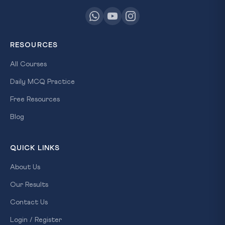
RESOURCES
All Courses
Daily MCQ Practice
Free Resources
Blog
QUICK LINKS
About Us
Our Results
Contact Us
Login / Register