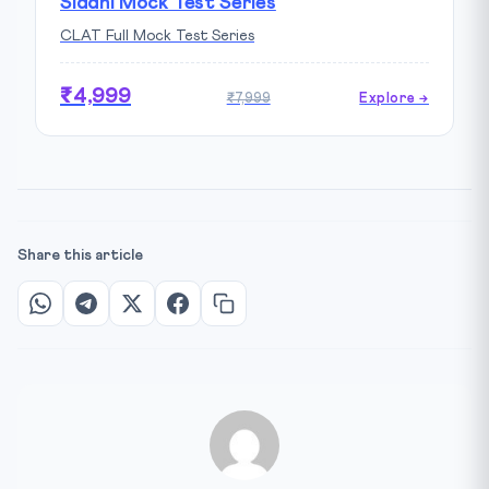
Siddhi Mock Test Series
CLAT Full Mock Test Series
₹4,999
₹7,999
Explore →
Share this article