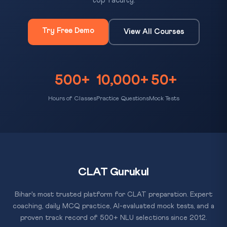
top faculty.
Try Free Demo
View All Courses
500+
10,000+
50+
Hours of Classes
Practice Questions
Mock Tests
CLAT Gurukul
Bihar's most trusted platform for CLAT preparation. Expert
coaching, daily MCQ practice, AI-evaluated mock tests, and a
proven track record of 500+ NLU selections since 2012.