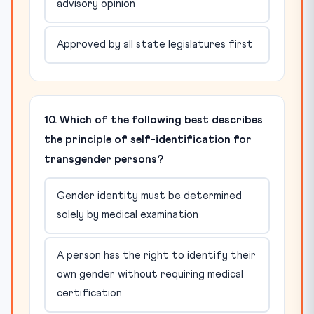
advisory opinion
Approved by all state legislatures first
10. Which of the following best describes
the principle of self-identification for
transgender persons?
Gender identity must be determined
solely by medical examination
A person has the right to identify their
own gender without requiring medical
certification