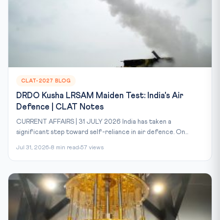
CLAT-2027 BLOG
DRDO Kusha LRSAM Maiden Test: India's Air
Defence | CLAT Notes
CURRENT AFFAIRS | 31 JULY 2026 India has taken a
significant step toward self-reliance in air defence. On...
Jul 31, 2026
8 min read
57 views