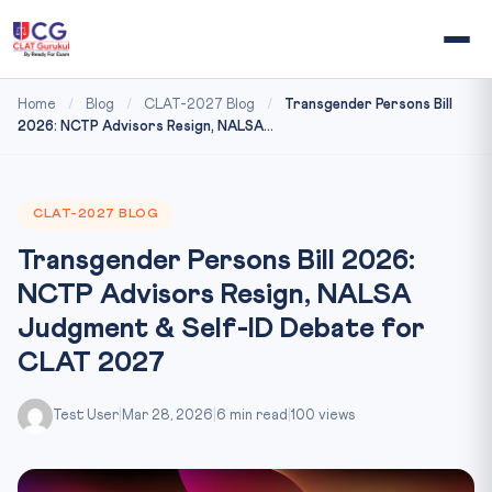
Home
/
Blog
/
CLAT-2027 Blog
/
Transgender Persons Bill
2026: NCTP Advisors Resign, NALSA...
CLAT-2027 BLOG
Transgender Persons Bill 2026:
NCTP Advisors Resign, NALSA
Judgment & Self-ID Debate for
CLAT 2027
Test User
|
Mar 28, 2026
|
6 min read
|
100 views