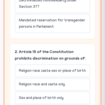
Decriminalized homosexuality under
Section 377
Mandated reservation for transgender
persons in Parliament
2. Article 15 of the Constitution
prohibits discrimination on grounds of:
Religion race caste sex or place of birth
Religion race and caste only
Sex and place of birth only