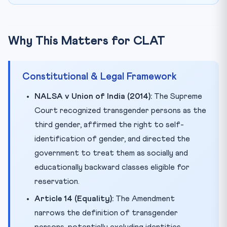
Why This Matters for CLAT
Constitutional & Legal Framework
NALSA v Union of India (2014):
The Supreme
Court recognized transgender persons as the
third gender, affirmed the right to self-
identification of gender, and directed the
government to treat them as socially and
educationally backward classes eligible for
reservation.
Article 14 (Equality):
The Amendment
narrows the definition of transgender
persons, potentially excluding identities