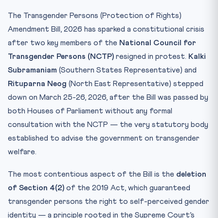
Test Your Understanding
The Transgender Persons (Protection of Rights)
Practice Quiz — 10 CLAT-Style Questions
Amendment Bill, 2026 has sparked a constitutional crisis
after two key members of the
National Council for
Transgender Persons (NCTP)
resigned in protest.
Kalki
Subramaniam
(Southern States Representative) and
Rituparna Neog
(North East Representative) stepped
down on March 25-26, 2026, after the Bill was passed by
both Houses of Parliament without any formal
consultation with the NCTP — the very statutory body
established to advise the government on transgender
welfare.
The most contentious aspect of the Bill is the
deletion
of Section 4(2)
of the 2019 Act, which guaranteed
transgender persons the right to self-perceived gender
identity — a principle rooted in the Supreme Court’s