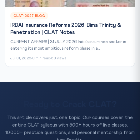
CLAT-2027 BLOG
IRDAI Insurance Reforms 2026: Bima Trinity &
Penetration | CLAT Notes
CURRENT AFFAIRS | 31 JULY 2026 India’s insurance sector is
entering its most ambitious reform phase in a...
Jul 31, 2026
8 min read
58 views
Ready to Crack CLAT?
This article covers just one topic. Our courses cover the
entire CLAT syllabus with 500+ hours of live classes,
10,000+ practice questions, and personal mentorship from