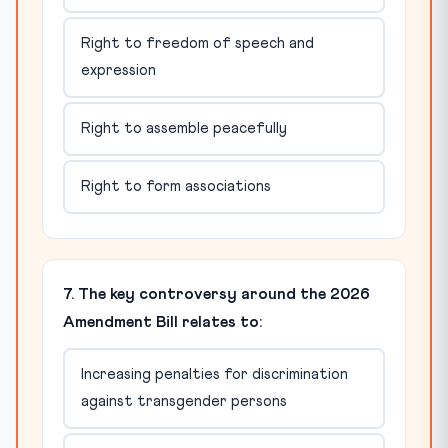
Right to freedom of speech and
expression
Right to assemble peacefully
Right to form associations
7. The key controversy around the 2026
Amendment Bill relates to:
Increasing penalties for discrimination
against transgender persons