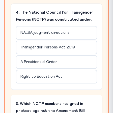
4. The National Council for Transgender
Persons (NCTP) was constituted under:
NALSA judgment directions
Transgender Persons Act 2019
A Presidential Order
Right to Education Act
5. Which NCTP members resigned in
protest against the Amendment Bill