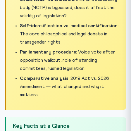
body (NCTP) is bypassed, does it affect the
validity of legislation?
Self-identification vs. medical certification:
The core philosophical and legal debate in
transgender rights
Parliamentary procedure:
Voice vote after
opposition walkout, role of standing
committees, rushed legislation
Comparative analysis:
2019 Act vs. 2026
Amendment — what changed and why it
matters
Key Facts at a Glance