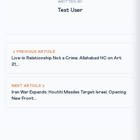
WRITTEN BY
Test User
PREVIOUS ARTICLE
Live-in Relationship Not a Crime: Allahabad HC on Art
21,...
NEXT ARTICLE
Iran War Expands: Houthi Missiles Target Israel, Opening
New Front...