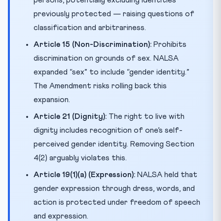
previously protected — raising questions of
classification and arbitrariness.
Article 15 (Non-Discrimination):
Prohibits
discrimination on grounds of sex. NALSA
expanded “sex” to include “gender identity.”
The Amendment risks rolling back this
expansion.
Article 21 (Dignity):
The right to live with
dignity includes recognition of one’s self-
perceived gender identity. Removing Section
4(2) arguably violates this.
Article 19(1)(a) (Expression):
NALSA held that
gender expression through dress, words, and
action is protected under freedom of speech
and expression.