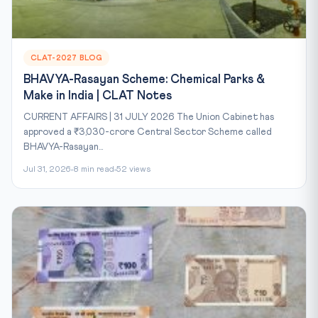
CLAT-2027 BLOG
BHAVYA-Rasayan Scheme: Chemical Parks &
Make in India | CLAT Notes
CURRENT AFFAIRS | 31 JULY 2026 The Union Cabinet has
approved a ₹3,030-crore Central Sector Scheme called
BHAVYA-Rasayan...
Jul 31, 2026
8 min read
52 views