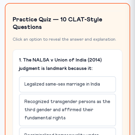
Practice Quiz — 10 CLAT-Style
Questions
Click an option to reveal the answer and explanation.
1. The NALSA v Union of India (2014)
judgment is landmark because it:
Legalized same-sex marriage in India
Recognized transgender persons as the
third gender and affirmed their
fundamental rights