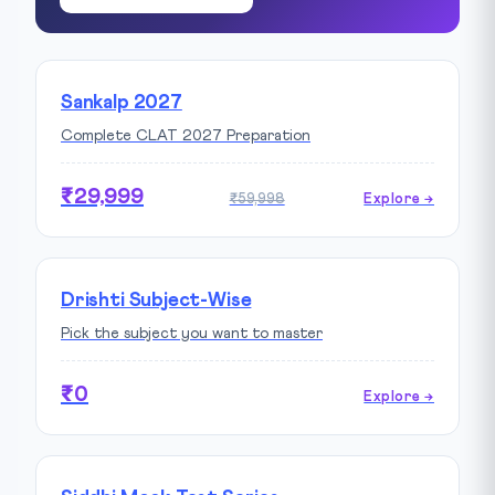
Sankalp 2027
Complete CLAT 2027 Preparation
₹29,999
₹59,998
Explore →
Drishti Subject-Wise
Pick the subject you want to master
₹0
Explore →