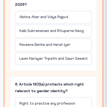
2026?
Abhina Aher and Vidya Rajput
Kalki Subramaniam and Rituparna Neog
Raveena Bariha and Harish Iyer
Laxmi Narayan Tripathi and Gauri Sawant
6. Article 19(1)(a) protects which right
relevant to gender identity?
Right to practice any profession