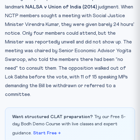
landmark
NALSA v Union of India (2014)
judgment. When
NCTP members sought a meeting with Social Justice
Minister Virendra Kumar, they were given barely 24 hours’
notice. Only four members could attend, but the
Minister was reportedly unwell and did not show up. The
meeting was chaired by Senior Economic Advisor Yogita
Swaroop, who told the members there had been “no
need” to consult them. The opposition walked out of
Lok Sabha before the vote, with 11 of 15 speaking MPs
demanding the Bill be withdrawn or referred to a
committee.
Want structured CLAT preparation?
Try our free 5-
day Bodh Demo Course with live classes and expert
guidance.
Start Free →