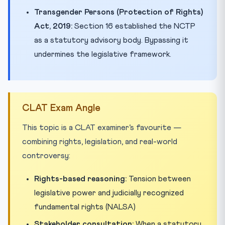
Transgender Persons (Protection of Rights)
Act, 2019:
Section 16 established the NCTP
as a statutory advisory body. Bypassing it
undermines the legislative framework.
CLAT Exam Angle
This topic is a CLAT examiner’s favourite —
combining rights, legislation, and real-world
controversy:
Rights-based reasoning:
Tension between
legislative power and judicially recognized
fundamental rights (NALSA)
Stakeholder consultation:
When a statutory