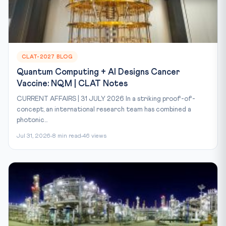
CLAT-2027 BLOG
Quantum Computing + AI Designs Cancer
Vaccine: NQM | CLAT Notes
CURRENT AFFAIRS | 31 JULY 2026 In a striking proof-of-
concept, an international research team has combined a
photonic...
Jul 31, 2026
8 min read
46 views