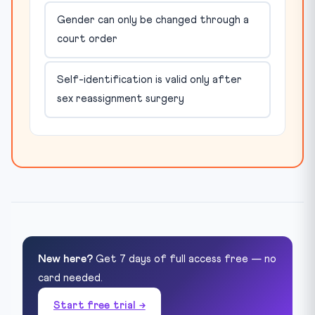
Gender can only be changed through a
court order
Self-identification is valid only after
sex reassignment surgery
New here?
Get 7 days of full access free — no
card needed.
Start free trial →