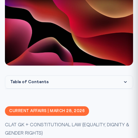
Table of Contents
Why This Matters for CLAT
Constitutional & Legal Framework
CURRENT AFFAIRS | MARCH 28, 2026
CLAT Exam Angle
CLAT GK + CONSTITUTIONAL LAW (EQUALITY, DIGNITY &
Key Facts at a Glance
GENDER RIGHTS)
CLAT Mnemonic: NALSA