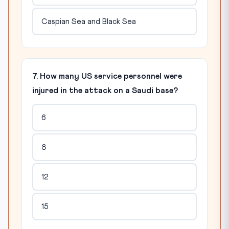
Caspian Sea and Black Sea
7. How many US service personnel were
injured in the attack on a Saudi base?
6
8
12
15