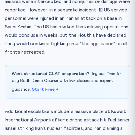
missiles were intercepted, and no injuries or damage were
reported. However, in a separate incident, 12 US service
personnel were injured in an Iranian attack on a base in
Saudi Arabia. The US has stated that military operations
would conclude in weeks, but the Houthis have declared
they would continue fighting until “the aggressor” on all
fronts retreated.
Want structured CLAT preparation?
Try our free 5-
day Bodh Demo Course with live classes and expert
guidance.
Start Free →
Additional escalations include: a massive blaze at Kuwait
International Airport after a drone attack hit fuel tanks,
Israel striking Iran’s nuclear facilities, and Iran claiming a