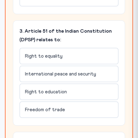
3. Article 51 of the Indian Constitution
(DPSP) relates to:
Right to equality
International peace and security
Right to education
Freedom of trade