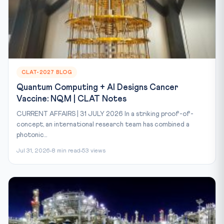
CLAT-2027 BLOG
Quantum Computing + AI Designs Cancer
Vaccine: NQM | CLAT Notes
CURRENT AFFAIRS | 31 JULY 2026 In a striking proof-of-
concept, an international research team has combined a
photonic...
Jul 31, 2026
8 min read
53 views