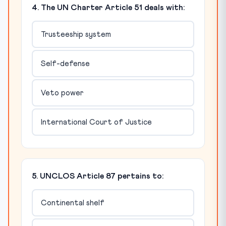
4. The UN Charter Article 51 deals with:
Trusteeship system
Self-defense
Veto power
International Court of Justice
5. UNCLOS Article 87 pertains to:
Continental shelf