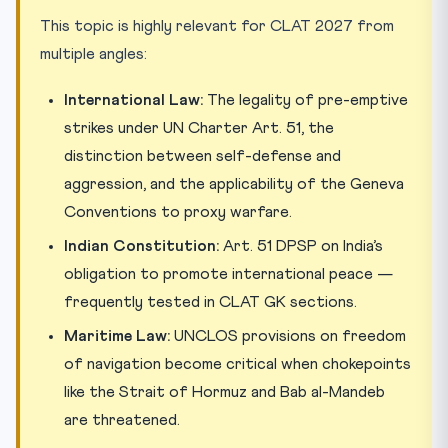
This topic is highly relevant for CLAT 2027 from
multiple angles:
International Law:
The legality of pre-emptive
strikes under UN Charter Art. 51, the
distinction between self-defense and
aggression, and the applicability of the Geneva
Conventions to proxy warfare.
Indian Constitution:
Art. 51 DPSP on India’s
obligation to promote international peace —
frequently tested in CLAT GK sections.
Maritime Law:
UNCLOS provisions on freedom
of navigation become critical when chokepoints
like the Strait of Hormuz and Bab al-Mandeb
are threatened.