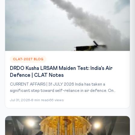
CLAT-2027 BLOG
DRDO Kusha LRSAM Maiden Test: India's Air
Defence | CLAT Notes
CURRENT AFFAIRS | 31 JULY 2026 India has taken a
significant step toward self-reliance in air defence. On...
Jul 31, 2026
8 min read
66 views