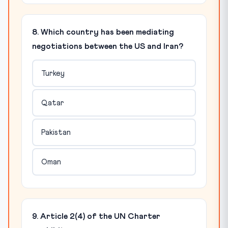
8. Which country has been mediating
negotiations between the US and Iran?
Turkey
Qatar
Pakistan
Oman
9. Article 2(4) of the UN Charter