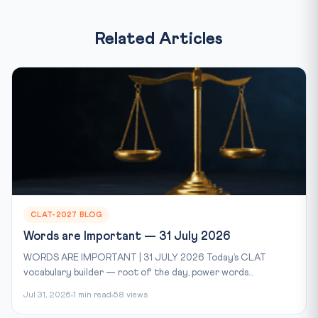
Related Articles
CLAT-2027 BLOG
Words are Important — 31 July 2026
WORDS ARE IMPORTANT | 31 JULY 2026 Today’s CLAT
vocabulary builder — root of the day, power words...
Jul 31, 2026
1 min read
58 views