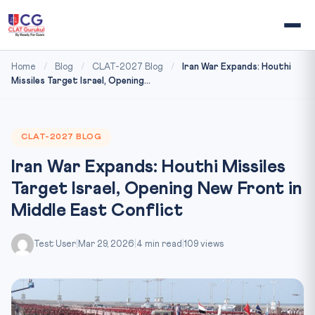
Home
/
Blog
/
CLAT-2027 Blog
/
Iran War Expands: Houthi
Missiles Target Israel, Opening...
CLAT-2027 BLOG
Iran War Expands: Houthi Missiles
Target Israel, Opening New Front in
Middle East Conflict
Test User
|
Mar 29, 2026
|
4 min read
|
109 views