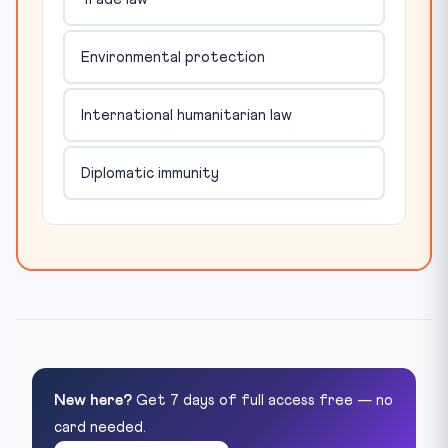
Environmental protection
International humanitarian law
Diplomatic immunity
New here?
Get 7 days of full access free — no
card needed.