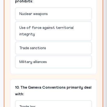
prohibits:
Nuclear weapons
Use of force against territorial
integrity
Trade sanctions
Military alliances
10. The Geneva Conventions primarily deal
with:
Trade law