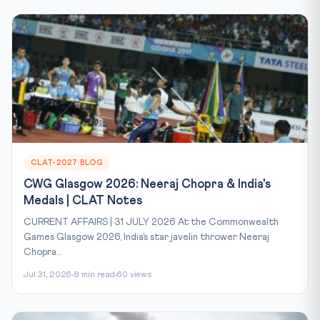
CLAT-2027 BLOG
CWG Glasgow 2026: Neeraj Chopra & India's
Medals | CLAT Notes
CURRENT AFFAIRS | 31 JULY 2026 At the Commonwealth
Games Glasgow 2026, India’s star javelin thrower Neeraj
Chopra...
Jul 31, 2026
8 min read
60 views