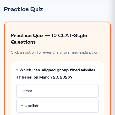
Practice Quiz
Practice Quiz — 10 CLAT-Style
Questions
Click an option to reveal the answer and explanation.
1. Which Iran-aligned group fired missiles
at Israel on March 28, 2026?
Hamas
Hezbollah