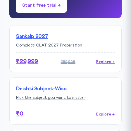
Start free trial →
Sankalp 2027
Complete CLAT 2027 Preparation
₹29,999
₹59,998
Explore →
Drishti Subject-Wise
Pick the subject you want to master
₹0
Explore →