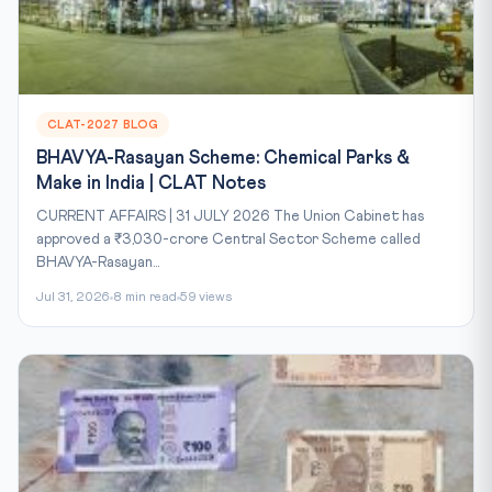
CLAT-2027 BLOG
BHAVYA-Rasayan Scheme: Chemical Parks &
Make in India | CLAT Notes
CURRENT AFFAIRS | 31 JULY 2026 The Union Cabinet has
approved a ₹3,030-crore Central Sector Scheme called
BHAVYA-Rasayan...
Jul 31, 2026
8 min read
59 views