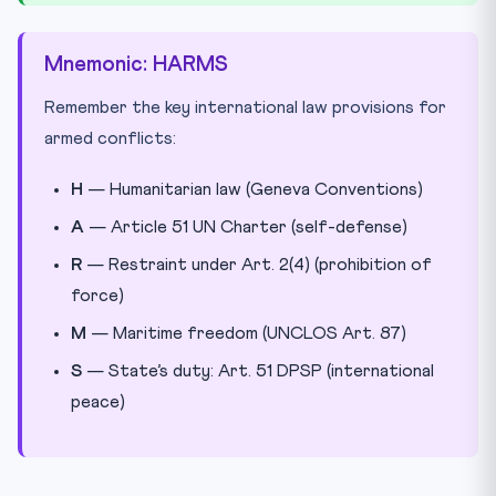
Mnemonic: HARMS
Remember the key international law provisions for
armed conflicts:
H
— Humanitarian law (Geneva Conventions)
A
— Article 51 UN Charter (self-defense)
R
— Restraint under Art. 2(4) (prohibition of
force)
M
— Maritime freedom (UNCLOS Art. 87)
S
— State’s duty: Art. 51 DPSP (international
peace)