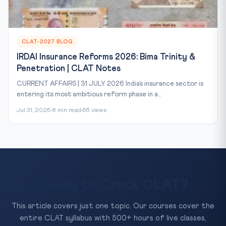
CLAT-2027 BLOG
IRDAI Insurance Reforms 2026: Bima Trinity &
Penetration | CLAT Notes
CURRENT AFFAIRS | 31 JULY 2026 India’s insurance sector is
entering its most ambitious reform phase in a...
Jul 31, 2026
8 min read
66 views
Ready to Crack CLAT?
This article covers just one topic. Our courses cover the
entire CLAT syllabus with 500+ hours of live classes,