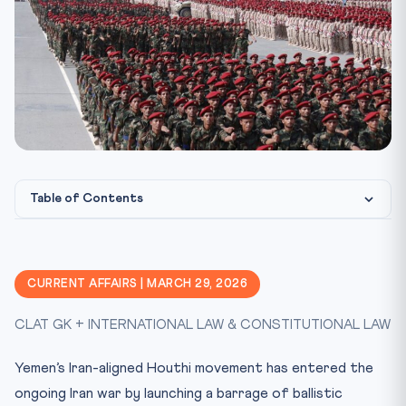
Table of Contents
What Happened?
Legal Framework
CURRENT AFFAIRS | MARCH 29, 2026
CLAT Exam Angle
CLAT GK + INTERNATIONAL LAW & CONSTITUTIONAL LAW
Key Facts at a Glance
Mnemonic: HARMS
Yemen’s Iran-aligned Houthi movement has entered the
Practice Quiz
ongoing Iran war by launching a barrage of ballistic