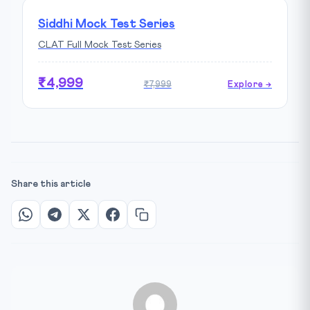
Siddhi Mock Test Series
CLAT Full Mock Test Series
₹4,999
₹7,999
Explore →
Share this article