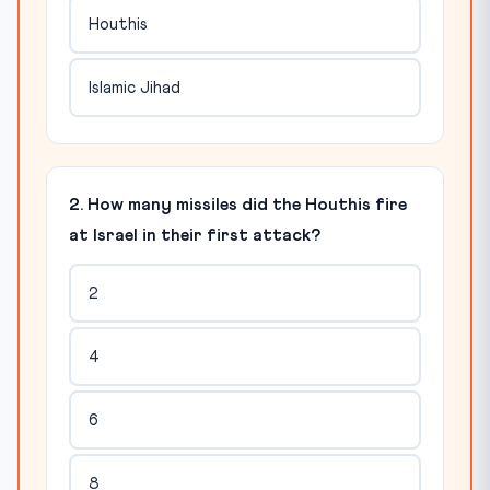
Houthis
Islamic Jihad
2. How many missiles did the Houthis fire
at Israel in their first attack?
2
4
6
8