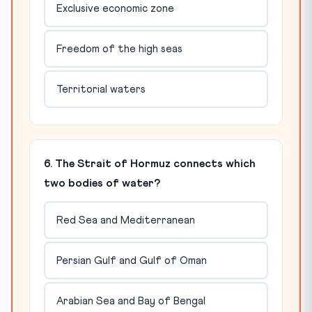
Exclusive economic zone
Freedom of the high seas
Territorial waters
6. The Strait of Hormuz connects which
two bodies of water?
Red Sea and Mediterranean
Persian Gulf and Gulf of Oman
Arabian Sea and Bay of Bengal