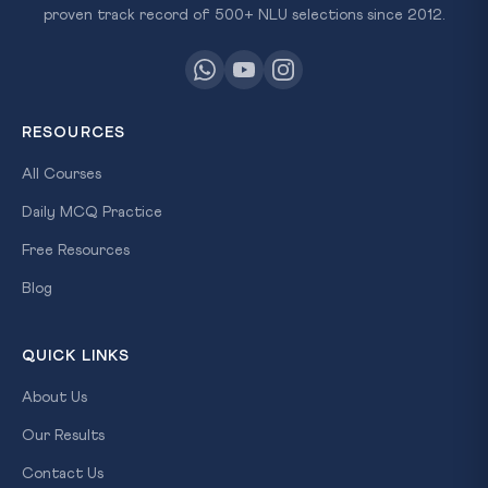
proven track record of 500+ NLU selections since 2012.
RESOURCES
All Courses
Daily MCQ Practice
Free Resources
Blog
QUICK LINKS
About Us
Our Results
Contact Us