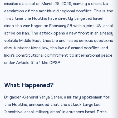
Practice Quiz — 10 CLAT-Style Questions
missiles at Israel on March 28, 2026, marking a dramatic
escalation of the month-old regional conflict. This is the
first time the Houthis have directly targeted Israel
since the war began on February 28 with a joint US-Israeli
strike on Iran. The attack opens a new front in an already
volatile Middle East theatre and raises serious questions
about international law, the law of armed conflict, and
India’s constitutional commitment to international peace
under Article 51 of the DPSP.
What Happened?
Brigadier-General Yahya Saree, a military spokesman for
the Houthis, announced that the attack targeted
“sensitive Israeli military sites” in southern Israel. Both