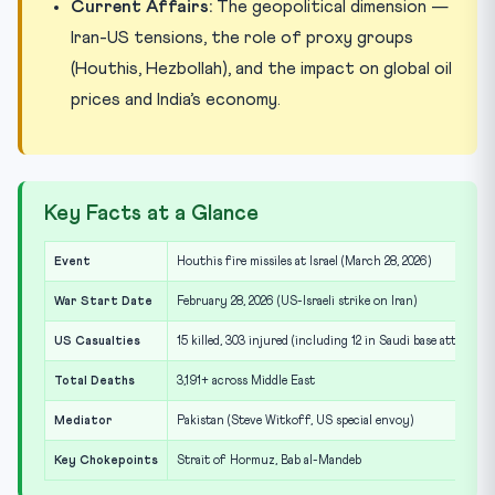
Current Affairs:
The geopolitical dimension —
Iran-US tensions, the role of proxy groups
(Houthis, Hezbollah), and the impact on global oil
prices and India’s economy.
Key Facts at a Glance
Event
Houthis fire missiles at Israel (March 28, 2026)
War Start Date
February 28, 2026 (US-Israeli strike on Iran)
US Casualties
15 killed, 303 injured (including 12 in Saudi base attack)
Total Deaths
3,191+ across Middle East
Mediator
Pakistan (Steve Witkoff, US special envoy)
Key Chokepoints
Strait of Hormuz, Bab al-Mandeb