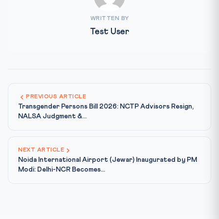
WRITTEN BY
Test User
PREVIOUS ARTICLE
Transgender Persons Bill 2026: NCTP Advisors Resign,
NALSA Judgment &...
NEXT ARTICLE
Noida International Airport (Jewar) Inaugurated by PM
Modi: Delhi-NCR Becomes...