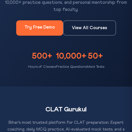
10,000+ practice questions, and personal mentorship from
top faculty.
Try Free Demo
View All Courses
500+
10,000+
50+
Hours of Classes
Practice Questions
Mock Tests
CLAT Gurukul
Bihar's most trusted platform for CLAT preparation. Expert
coaching, daily MCQ practice, AI-evaluated mock tests, and a