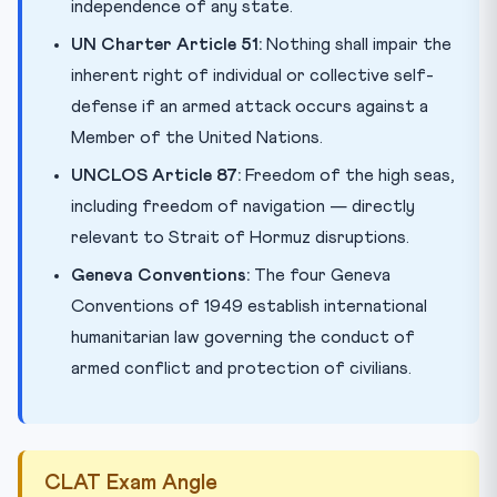
independence of any state.
UN Charter Article 51:
Nothing shall impair the
inherent right of individual or collective self-
defense if an armed attack occurs against a
Member of the United Nations.
UNCLOS Article 87:
Freedom of the high seas,
including freedom of navigation — directly
relevant to Strait of Hormuz disruptions.
Geneva Conventions:
The four Geneva
Conventions of 1949 establish international
humanitarian law governing the conduct of
armed conflict and protection of civilians.
CLAT Exam Angle