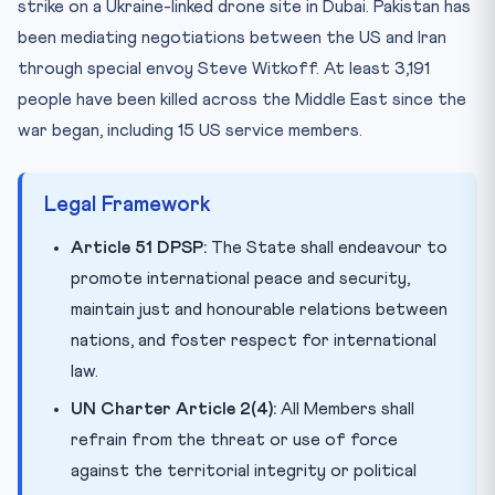
strike on a Ukraine-linked drone site in Dubai. Pakistan has
been mediating negotiations between the US and Iran
through special envoy Steve Witkoff. At least 3,191
people have been killed across the Middle East since the
war began, including 15 US service members.
Legal Framework
Article 51 DPSP:
The State shall endeavour to
promote international peace and security,
maintain just and honourable relations between
nations, and foster respect for international
law.
UN Charter Article 2(4):
All Members shall
refrain from the threat or use of force
against the territorial integrity or political