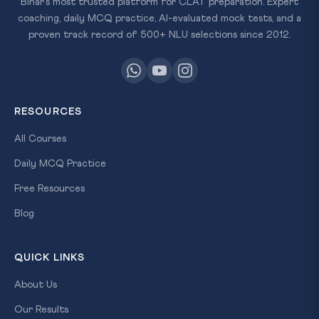
Bihar's most trusted platform for CLAT preparation. Expert
coaching, daily MCQ practice, AI-evaluated mock tests, and a
proven track record of 500+ NLU selections since 2012.
RESOURCES
All Courses
Daily MCQ Practice
Free Resources
Blog
QUICK LINKS
About Us
Our Results