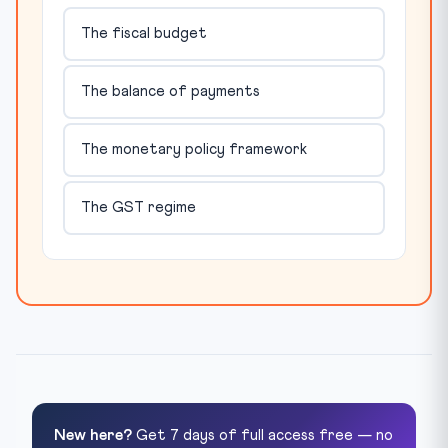
The fiscal budget
The balance of payments
The monetary policy framework
The GST regime
New here?
Get 7 days of full access free — no