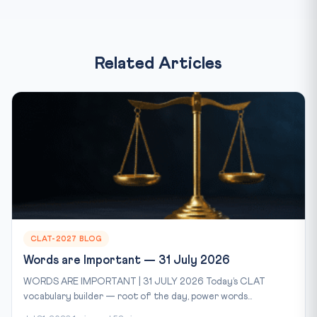
Related Articles
CLAT-2027 BLOG
Words are Important — 31 July 2026
WORDS ARE IMPORTANT | 31 JULY 2026 Today’s CLAT
vocabulary builder — root of the day, power words...