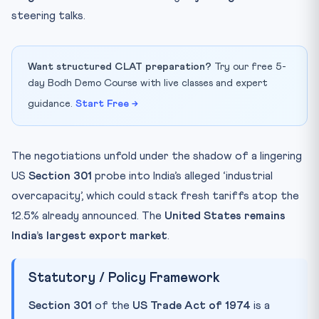
steering talks.
Want structured CLAT preparation?
Try our free 5-
day Bodh Demo Course with live classes and expert
guidance.
Start Free →
The negotiations unfold under the shadow of a lingering
US
Section 301
probe into India’s alleged ‘industrial
overcapacity’, which could stack fresh tariffs atop the
12.5% already announced. The
United States remains
India’s largest export market
.
Statutory / Policy Framework
Section 301
of the
US Trade Act of 1974
is a