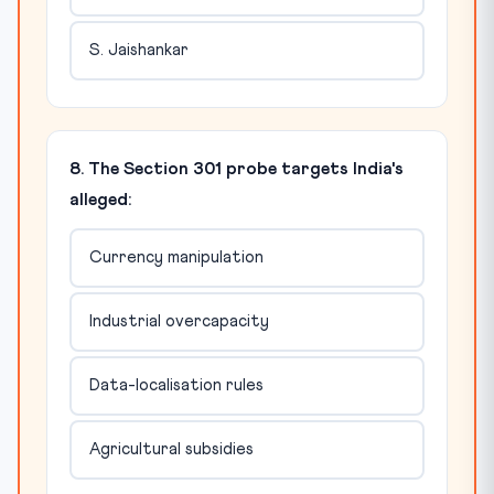
S. Jaishankar
8. The Section 301 probe targets India's
alleged:
Currency manipulation
Industrial overcapacity
Data-localisation rules
Agricultural subsidies