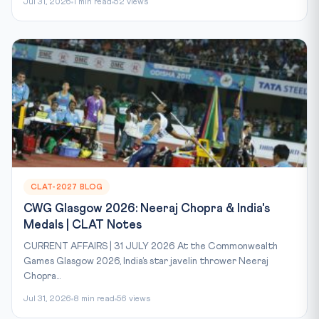
Jul 31, 2026
1 min read
52 views
CLAT-2027 BLOG
CWG Glasgow 2026: Neeraj Chopra & India's
Medals | CLAT Notes
CURRENT AFFAIRS | 31 JULY 2026 At the Commonwealth
Games Glasgow 2026, India’s star javelin thrower Neeraj
Chopra...
Jul 31, 2026
8 min read
56 views