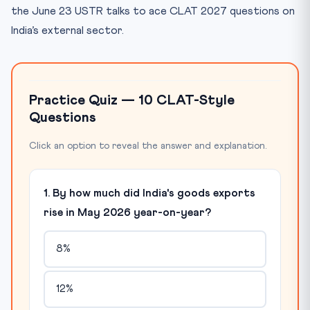
the June 23 USTR talks to ace CLAT 2027 questions on
India’s external sector.
Practice Quiz — 10 CLAT-Style
Questions
Click an option to reveal the answer and explanation.
1. By how much did India's goods exports
rise in May 2026 year-on-year?
8%
12%