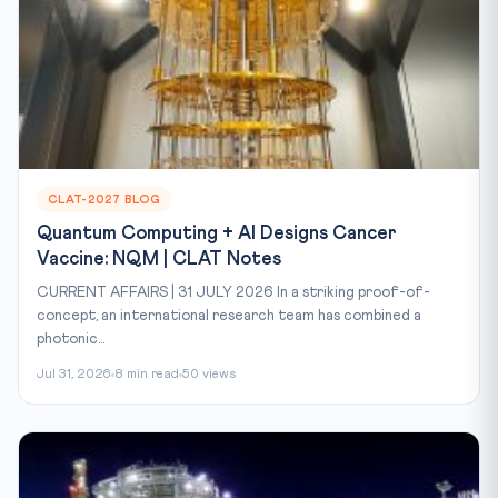
CLAT-2027 BLOG
Quantum Computing + AI Designs Cancer
Vaccine: NQM | CLAT Notes
CURRENT AFFAIRS | 31 JULY 2026 In a striking proof-of-
concept, an international research team has combined a
photonic...
Jul 31, 2026
8 min read
50 views