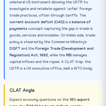
unilateral US instrument allowing the USTR to
investigate and retaliate against ‘unfair’ foreign
trade practices, often through tariffs. The
current account deficit (CAD)
is a
balance of
payments
concept capturing the gap in trade in
goods, services and invisibles. On India’s side, trade
policy is steered by the Commerce Ministry’s
DGFT
and the
Foreign Trade (Development and
Regulation) Act, 1992
, while the
RBI
manages
capital inflows and the rupee. A CLAT trap: the
USTR is a US executive office,
not
a WTO body.
CLAT Angle
Expect economy questions on the
18% export