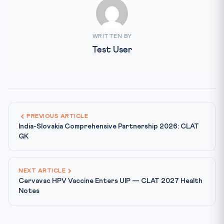
WRITTEN BY
Test User
PREVIOUS ARTICLE
India-Slovakia Comprehensive Partnership 2026: CLAT
GK
NEXT ARTICLE
Cervavac HPV Vaccine Enters UIP — CLAT 2027 Health
Notes