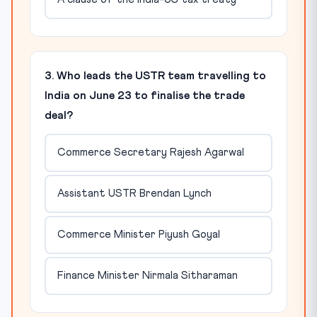
3. Who leads the USTR team travelling to
India on June 23 to finalise the trade
deal?
Commerce Secretary Rajesh Agarwal
Assistant USTR Brendan Lynch
Commerce Minister Piyush Goyal
Finance Minister Nirmala Sitharaman