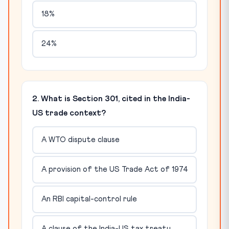
18%
24%
2. What is Section 301, cited in the India-
US trade context?
A WTO dispute clause
A provision of the US Trade Act of 1974
An RBI capital-control rule
A clause of the India-US tax treaty