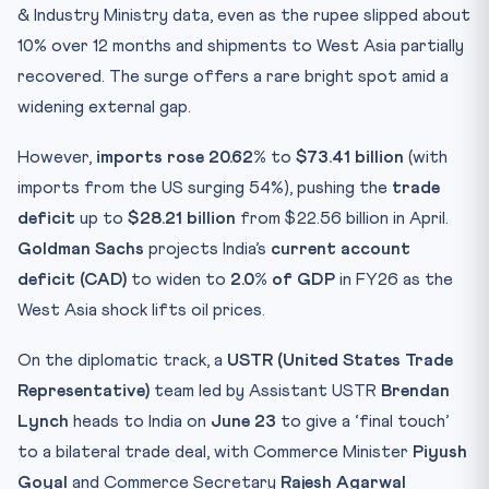
& Industry Ministry data, even as the rupee slipped about
10% over 12 months and shipments to West Asia partially
recovered. The surge offers a rare bright spot amid a
widening external gap.
However,
imports rose 20.62%
to
$73.41 billion
(with
imports from the US surging 54%), pushing the
trade
deficit
up to
$28.21 billion
from $22.56 billion in April.
Goldman Sachs
projects India’s
current account
deficit (CAD)
to widen to
2.0% of GDP
in FY26 as the
West Asia shock lifts oil prices.
On the diplomatic track, a
USTR (United States Trade
Representative)
team led by Assistant USTR
Brendan
Lynch
heads to India on
June 23
to give a ‘final touch’
to a bilateral trade deal, with Commerce Minister
Piyush
Goyal
and Commerce Secretary
Rajesh Agarwal