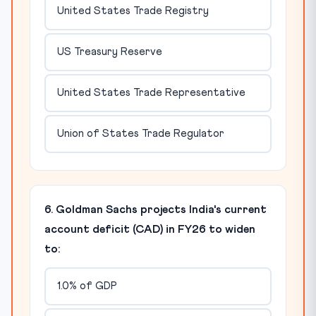
United States Trade Registry
US Treasury Reserve
United States Trade Representative
Union of States Trade Regulator
6. Goldman Sachs projects India's current
account deficit (CAD) in FY26 to widen
to:
1.0% of GDP