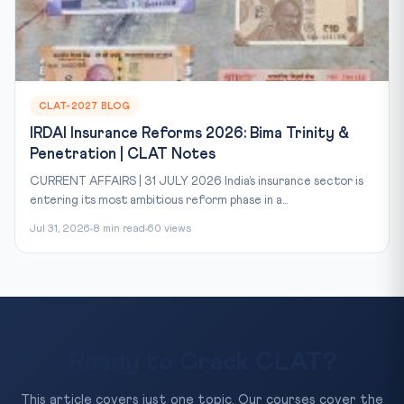
CLAT-2027 BLOG
IRDAI Insurance Reforms 2026: Bima Trinity &
Penetration | CLAT Notes
CURRENT AFFAIRS | 31 JULY 2026 India’s insurance sector is
entering its most ambitious reform phase in a...
Jul 31, 2026
8 min read
60 views
Ready to Crack CLAT?
This article covers just one topic. Our courses cover the