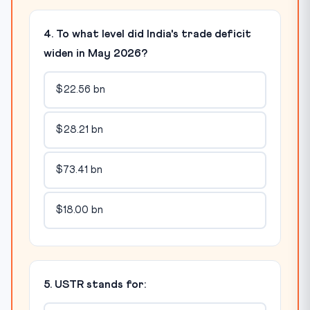
4. To what level did India's trade deficit
widen in May 2026?
$22.56 bn
$28.21 bn
$73.41 bn
$18.00 bn
5. USTR stands for: