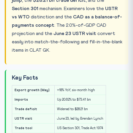
jump
, the
$28.21 bn trade deficit
, and the
Section 301
mechanism. Examiners love the
USTR
vs WTO
distinction and the
CAD as a balance-of-
payments concept
. The 2.0%-of-GDP CAD
projection and the
June 23 USTR visit
convert
easily into match-the-following and fill-in-the-blank
items in CLAT GK.
Key Facts
Export growth (May)
+18% YoY, six-month high
Imports
Up 20.62% to $73.41 bn
Trade deficit
Widened to $28.21 bn
USTR visit
June 23, led by Brendan Lynch
Trade tool
US Section 301, Trade Act 1974