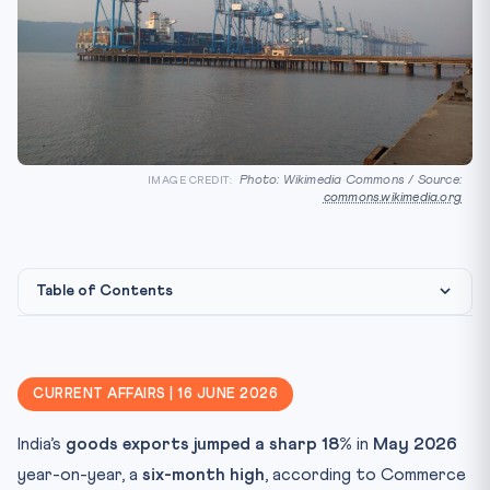
Photo: Wikimedia Commons / Source:
IMAGE CREDIT:
commons.wikimedia.org
Table of Contents
Statutory / Policy Framework
CLAT Angle
CURRENT AFFAIRS | 16 JUNE 2026
Key Facts
India’s
goods exports jumped a sharp 18%
in
May 2026
Mnemonic / Memory Hook
year-on-year, a
six-month high
, according to Commerce
Practice Quiz — 10 CLAT-Style Questions