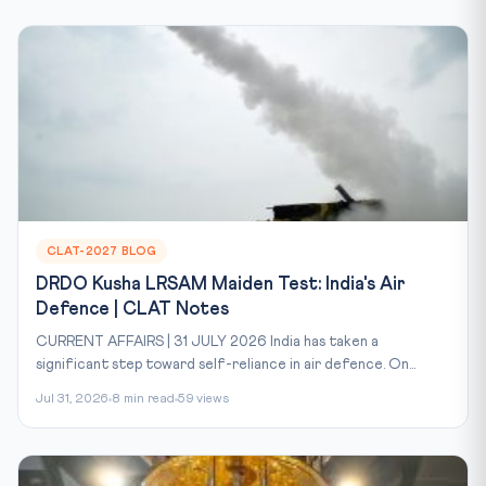
CLAT-2027 BLOG
DRDO Kusha LRSAM Maiden Test: India's Air
Defence | CLAT Notes
CURRENT AFFAIRS | 31 JULY 2026 India has taken a
significant step toward self-reliance in air defence. On...
Jul 31, 2026
8 min read
59 views