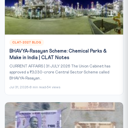
CLAT-2027 BLOG
BHAVYA-Rasayan Scheme: Chemical Parks &
Make in India | CLAT Notes
CURRENT AFFAIRS | 31 JULY 2026 The Union Cabinet has
approved a ₹3,030-crore Central Sector Scheme called
BHAVYA-Rasayan...
Jul 31, 2026
8 min read
54 views