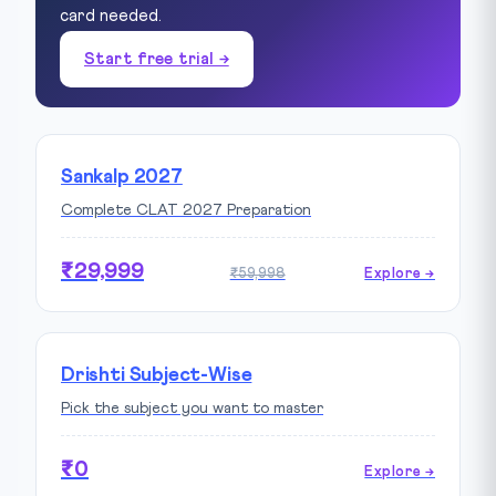
card needed.
Start free trial →
Sankalp 2027
Complete CLAT 2027 Preparation
₹29,999
₹59,998
Explore →
Drishti Subject-Wise
Pick the subject you want to master
₹0
Explore →