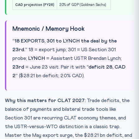
CAD projection (FY26)
2.0% of GDP (Goldman Sachs)
Mnemonic / Memory Hook
“18 EXPORTS, 301 to LYNCH the deal by the
23rd.”
18 = export jump; 301 = US Section 301
probe;
LYNCH
= Assistant USTR Brendan Lynch;
23rd
= June 23 visit. Pair it with
“deficit 28, CAD
2”
($28.21 bn deficit; 2.0% CAD).
Why this matters for CLAT 2027:
Trade deficits, the
balance of payments and bilateral trade tools like
Section 301 are recurring CLAT economy themes, and
the USTR-versus-WTO distinction is a classic trap.
Master the May export surge, the $28.21 bn deficit, and