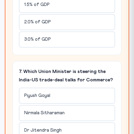
1.5% of GDP
2.0% of GDP
3.0% of GDP
7. Which Union Minister is steering the
India-US trade-deal talks for Commerce?
Piyush Goyal
Nirmala Sitharaman
Dr Jitendra Singh