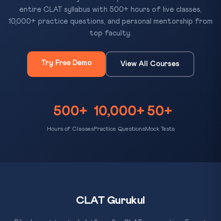
entire CLAT syllabus with 500+ hours of live classes,
10,000+ practice questions, and personal mentorship from
top faculty.
Try Free Demo
View All Courses
500+
10,000+
50+
Hours of Classes
Practice Questions
Mock Tests
CLAT Gurukul