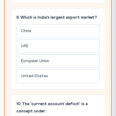
9. Which is India's largest export market?
China
UAE
European Union
United States
10. The 'current account deficit' is a
concept under: