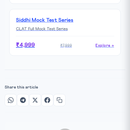
Siddhi Mock Test Series
CLAT Full Mock Test Series
₹4,999
₹7,999
Explore →
Share this article