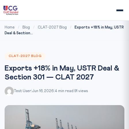
Home
/
Blog
/
CLAT-2027 Blog
/
Exports +18% in May, USTR
Deal & Section...
CLAT-2027 BLOG
Exports +18% in May, USTR Deal &
Section 301 — CLAT 2027
Test User
|
Jun 16, 2026
|
4 min read
|
91 views