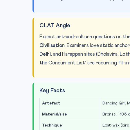
CLAT Angle
Expect art-and-culture questions on th
Civilisation
. Examiners love static anchor
Delhi
, and Harappan sites (Dholavira, Loth
the Concurrent List’ are recurring fill-in
Key Facts
Artefact
Dancing Girl, 
Material/size
Bronze, ~10.5 
Technique
Lost-wax (cire