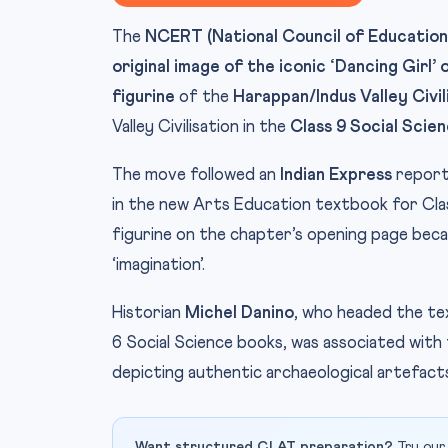
The
NCERT (National Council of Educationa
original image of the iconic ‘Dancing Girl
figurine
of the
Harappan/Indus Valley Civil
Valley Civilisation in the
Class 9 Social Scie
The move followed an
Indian Express
report
in the new Arts Education textbook for Class
figurine on the chapter’s opening page beca
‘imagination’.
Historian
Michel Danino
, who headed the t
6 Social Science books, was associated wit
depicting authentic archaeological artefact
Want structured CLAT preparation?
Try our