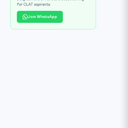
for CLAT aspirants.
Join WhatsApp
 Wikimedia Commons (CC0) / Source:
commons.wikimedia.org