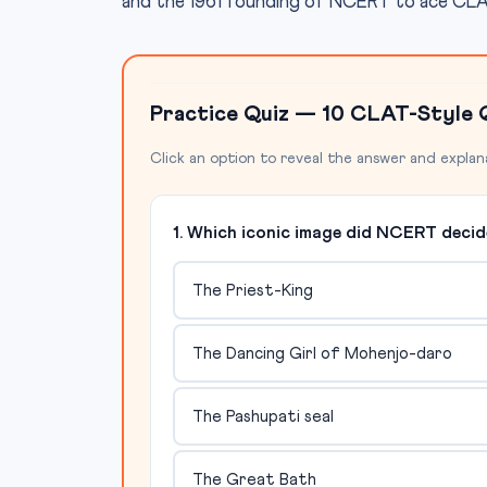
and the 1961 founding of NCERT to ace CLAT 
Practice Quiz — 10 CLAT-Style 
Click an option to reveal the answer and explan
1. Which iconic image did NCERT deci
The Priest-King
The Dancing Girl of Mohenjo-daro
The Pashupati seal
The Great Bath