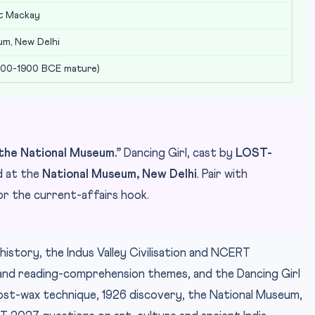
st Mackay
um, New Delhi
600-1900 BCE mature)
he National Museum.”
Dancing Girl, cast by
LOST-
d at the
National Museum, New Delhi
. Pair with
r the current-affairs hook.
history, the Indus Valley Civilisation and NCERT
and reading-comprehension themes, and the Dancing Girl
s lost-wax technique, 1926 discovery, the National Museum,