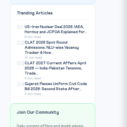
Trending Articles
01
US–Iran Nuclear Deal 2026: IAEA,
Hormuz and JCPOA Explained for...
6 min read
02
CLAT 2026 Spot Round
Admissions: NLU-wise Vacancy
Tracker & How...
10 min read
03
CLAT 2027 Current Affairs April
2026 — India-Pakistan Tensions,
Trade...
4 min read
04
Gujarat Passes Uniform Civil Code
Bill 2026: Second State After...
4 min read
Join Our Community
Daily current affairs and doubt solving