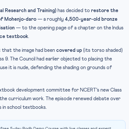
l Research and Training)
has decided to
restore the
’ of Mohenjo-daro
— a roughly
4,500-year-old bronze
isation
— to the opening page of a chapter on the Indus
nce textbook
.
 that the image had been
covered up
(its torso shaded)
 9. The Council had earlier objected to placing the
use it is nude, defending the shading on grounds of
extbook development committee for NCERT’s new Class
h the curriculum work. The episode renewed debate over
s in school textbooks.
 free 5-day Bodh Demo Course with live classes and expert