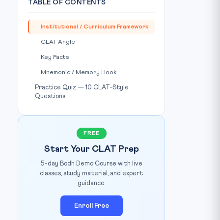
TABLE OF CONTENTS
Institutional / Curriculum Framework
CLAT Angle
Key Facts
Mnemonic / Memory Hook
Practice Quiz — 10 CLAT-Style
Questions
FREE
Start Your CLAT Prep
5-day Bodh Demo Course with live
classes, study material, and expert
guidance.
Enroll Free