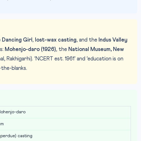
e
Dancing Girl
,
lost-wax casting
, and the
Indus Valley
s:
Mohenjo-daro (1926)
, the
National Museum, New
al, Rakhigarhi). ‘NCERT est. 1961’ and ‘education is on
-the-blanks.
Photo: National Museum New Delhi /
IMAGE CREDIT:
Mohenjo-daro
cm
 perdue) casting