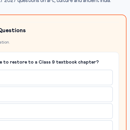
2027 questions on art, culture and ancient India.
Questions
ation.
de to restore to a Class 9 textbook chapter?