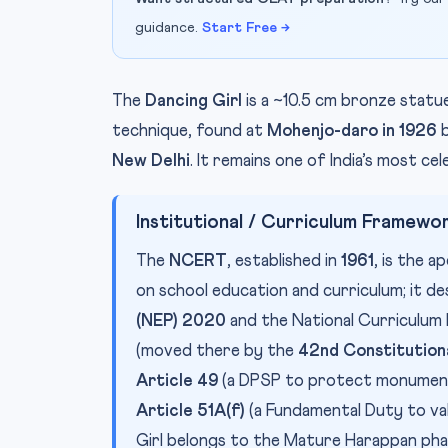
guidance.
Start Free →
The
Dancing Girl
is a ~10.5 cm bronze stat
technique, found at
Mohenjo-daro in 1926
b
New Delhi
. It remains one of India’s most ce
Institutional / Curriculum Framewo
The
NCERT
, established in
1961
, is the 
on school education and curriculum; it 
(NEP) 2020
and the National Curriculum 
(moved there by the
42nd Constitution
Article 49
(a DPSP to protect monuments 
Article 51A(f)
(a Fundamental Duty to va
Girl belongs to the Mature Harappan ph