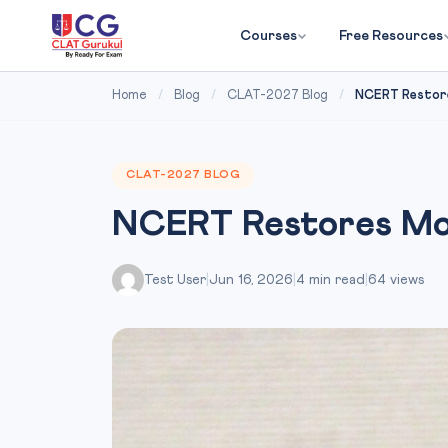
Courses
Free Resources
Home
/
Blog
/
CLAT-2027 Blog
/
NCERT Restore
CLAT-2027 BLOG
NCERT Restores Moh
Test User
|
Jun 16, 2026
|
4 min read
|
64 views