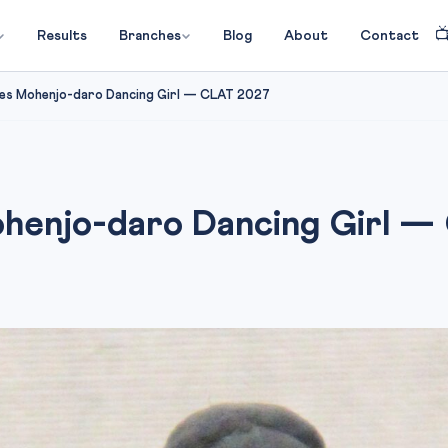

Results
Branches
Blog
About
Contact
s Mohenjo-daro Dancing Girl — CLAT 2027
enjo-daro Dancing Girl —