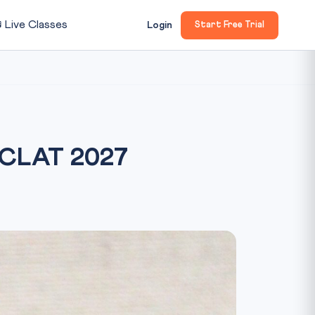

Live Classes
Login
Start Free Trial
 CLAT 2027