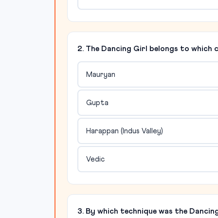
2. The Dancing Girl belongs to which c
Mauryan
Gupta
Harappan (Indus Valley)
Vedic
3. By which technique was the Dancing