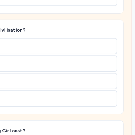
ivilisation?
 Girl cast?