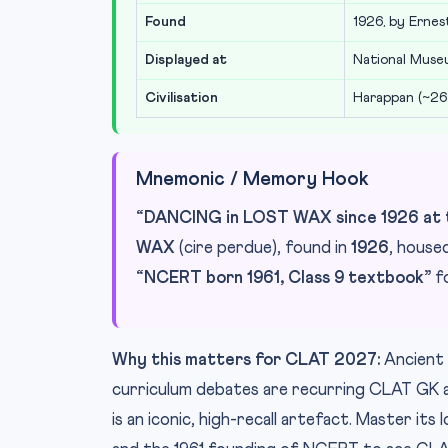
Found
1926, by Erne
Displayed at
National Muse
Civilisation
Harappan (~2
Mnemonic / Memory Hook
“DANCING in LOST WAX since 1926 at t
WAX
(cire perdue), found in
1926
, house
“NCERT born 1961, Class 9 textbook”
fo
Why this matters for CLAT 2027:
Ancient 
curriculum debates are recurring CLAT GK 
is an iconic, high-recall artefact. Master it