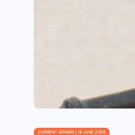
CURRENT AFFAIRS | 16 JUNE 2026