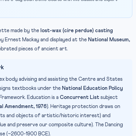
uette made by the
lost-wax (cire perdue) casting
y Ernest Mackay and displayed at the
National Museum,
lebrated pieces of ancient art.
rk
apex body advising and assisting the Centre and States
designs textbooks under the
National Education Policy
Framework. Education is a
Concurrent List
subject
al Amendment, 1976
). Heritage protection draws on
and objects of artistic/historic interest) and
lue and preserve our composite culture). The Dancing
ase (~2600-1900 BCE).