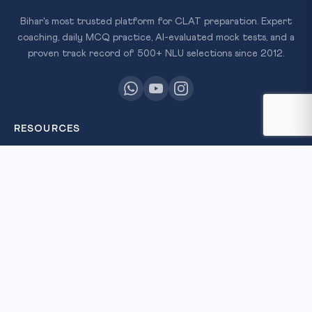
Bihar's most trusted platform for CLAT preparation. Expert
coaching, daily MCQ practice, AI-evaluated mock tests, and a
proven track record of 500+ NLU selections since 2012.
RESOURCES
All Courses
Daily MCQ Practice
Free Resources
Blog
QUICK LINKS
About Us