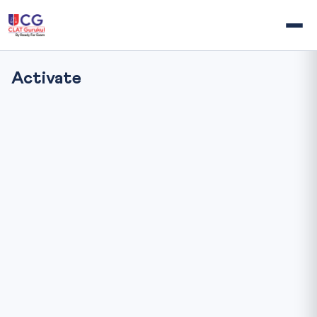
Activate