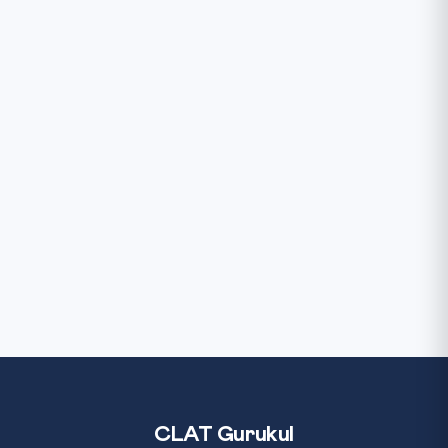
CLAT Gurukul