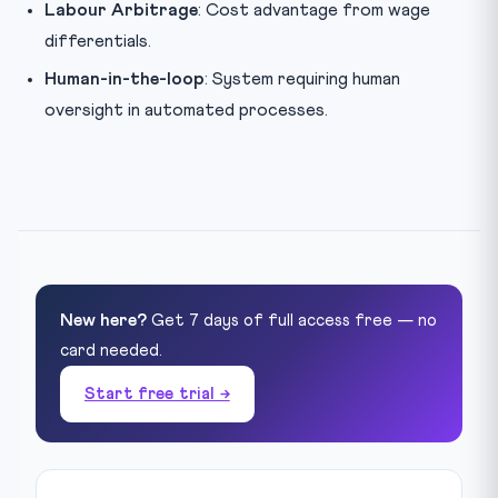
Labour Arbitrage
: Cost advantage from wage
differentials.
Human-in-the-loop
: System requiring human
oversight in automated processes.
New here?
Get 7 days of full access free — no
card needed.
Start free trial →