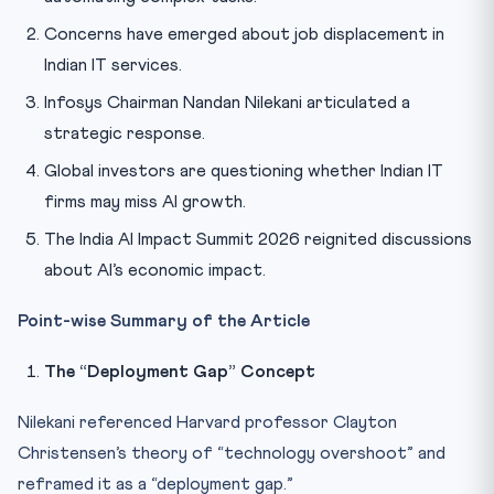
Concerns have emerged about job displacement in
Indian IT services.
Infosys Chairman Nandan Nilekani articulated a
strategic response.
Global investors are questioning whether Indian IT
firms may miss AI growth.
The India AI Impact Summit 2026 reignited discussions
about AI’s economic impact.
Point-wise Summary of the Article
The “Deployment Gap” Concept
Nilekani referenced Harvard professor Clayton
Christensen’s theory of “technology overshoot” and
reframed it as a “deployment gap.”