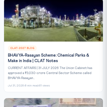
CLAT-2027 BLOG
BHAVYA-Rasayan Scheme: Chemical Parks &
Make in India | CLAT Notes
CURRENT AFFAIRS | 31 JULY 2026 The Union Cabinet has
approved a ₹3,030-crore Central Sector Scheme called
BHAVYA-Rasayan...
Jul 31, 2026
8 min read
61 views