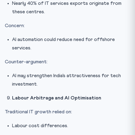
Nearly 40% of IT services exports originate from
these centres.
Concern:
AI automation could reduce need for offshore
services.
Counter-argument:
AI may strengthen India’s attractiveness for tech
investment.
Labour Arbitrage and AI Optimisation
Traditional IT growth relied on:
Labour cost differences.