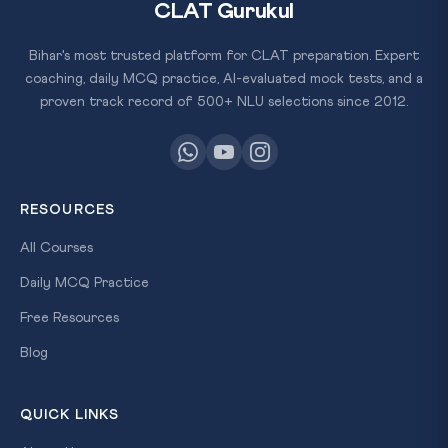
CLAT Gurukul
Bihar's most trusted platform for CLAT preparation. Expert
coaching, daily MCQ practice, AI-evaluated mock tests, and a
proven track record of 500+ NLU selections since 2012.
RESOURCES
All Courses
Daily MCQ Practice
Free Resources
Blog
QUICK LINKS