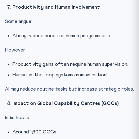
Productivity and Human Involvement
Some argue:
AI may reduce need for human programmers.
However:
Productivity gains often require human supervision.
Human-in-the-loop systems remain critical.
AI may reduce routine tasks but increase strategic roles.
Impact on Global Capability Centres (GCCs)
India hosts:
Around 1,600 GCCs.