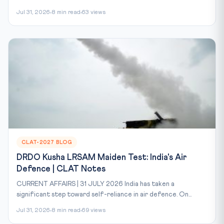
Jul 31, 2026
8 min read
63 views
CLAT-2027 BLOG
DRDO Kusha LRSAM Maiden Test: India's Air
Defence | CLAT Notes
CURRENT AFFAIRS | 31 JULY 2026 India has taken a
significant step toward self-reliance in air defence. On...
Jul 31, 2026
8 min read
69 views