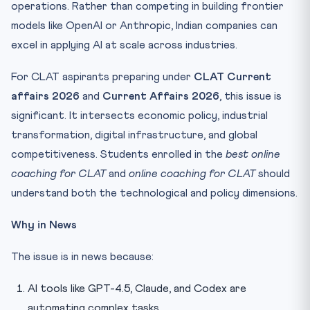
operations. Rather than competing in building frontier
models like OpenAI or Anthropic, Indian companies can
excel in applying AI at scale across industries.
For CLAT aspirants preparing under
CLAT Current
affairs 2026
and
Current Affairs 2026
, this issue is
significant. It intersects economic policy, industrial
transformation, digital infrastructure, and global
competitiveness. Students enrolled in the
best online
coaching for CLAT
and
online coaching for CLAT
should
understand both the technological and policy dimensions.
Why in News
The issue is in news because:
AI tools like GPT-4.5, Claude, and Codex are
automating complex tasks.