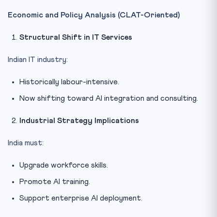
Economic and Policy Analysis (CLAT-Oriented)
Structural Shift in IT Services
Indian IT industry:
Historically labour-intensive.
Now shifting toward AI integration and consulting.
Industrial Strategy Implications
India must:
Upgrade workforce skills.
Promote AI training.
Support enterprise AI deployment.