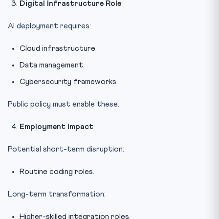
Digital Infrastructure Role
AI deployment requires:
Cloud infrastructure.
Data management.
Cybersecurity frameworks.
Public policy must enable these.
Employment Impact
Potential short-term disruption:
Routine coding roles.
Long-term transformation:
Higher-skilled integration roles.