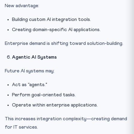
New advantage:
Building custom AI integration tools.
Creating domain-specific AI applications.
Enterprise demand is shifting toward solution-building.
Agentic AI Systems
Future AI systems may:
Act as “agents.”
Perform goal-oriented tasks.
Operate within enterprise applications.
This increases integration complexity—creating demand
for IT services.