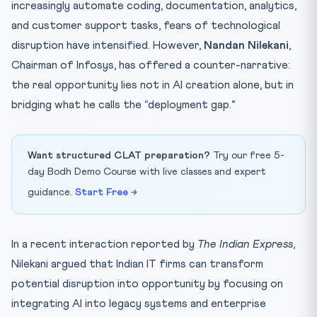
increasingly automate coding, documentation, analytics,
and customer support tasks, fears of technological
disruption have intensified. However,
Nandan Nilekani
,
Chairman of Infosys, has offered a counter-narrative:
the real opportunity lies not in AI creation alone, but in
bridging what he calls the “deployment gap.”
Want structured CLAT preparation?
Try our free 5-
day Bodh Demo Course with live classes and expert
guidance.
Start Free →
In a recent interaction reported by
The Indian Express
,
Nilekani argued that Indian IT firms can transform
potential disruption into opportunity by focusing on
integrating AI into legacy systems and enterprise