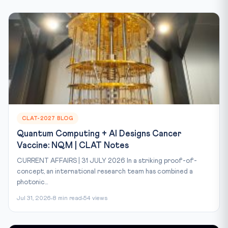
CLAT-2027 BLOG
Quantum Computing + AI Designs Cancer
Vaccine: NQM | CLAT Notes
CURRENT AFFAIRS | 31 JULY 2026 In a striking proof-of-
concept, an international research team has combined a
photonic...
Jul 31, 2026
8 min read
54 views