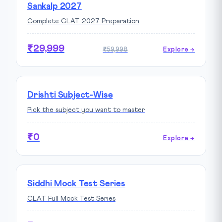
Sankalp 2027
Complete CLAT 2027 Preparation
₹29,999
₹59,998
Explore →
Drishti Subject-Wise
Pick the subject you want to master
₹0
Explore →
Siddhi Mock Test Series
CLAT Full Mock Test Series