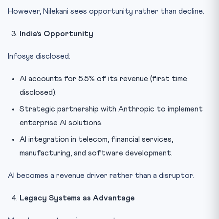
However, Nilekani sees opportunity rather than decline.
India’s Opportunity
Infosys disclosed:
AI accounts for 5.5% of its revenue (first time
disclosed).
Strategic partnership with Anthropic to implement
enterprise AI solutions.
AI integration in telecom, financial services,
manufacturing, and software development.
AI becomes a revenue driver rather than a disruptor.
Legacy Systems as Advantage