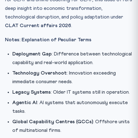
deep insight into economic transformation,
technological disruption, and policy adaptation under
CLAT Current affairs 2026
.
Notes: Explanation of Peculiar Terms
Deployment Gap
: Difference between technological
capability and real-world application.
Technology Overshoot
: Innovation exceeding
immediate consumer needs.
Legacy Systems
: Older IT systems still in operation.
Agentic AI
: AI systems that autonomously execute
tasks.
Global Capability Centres (GCCs)
: Offshore units
of multinational firms.