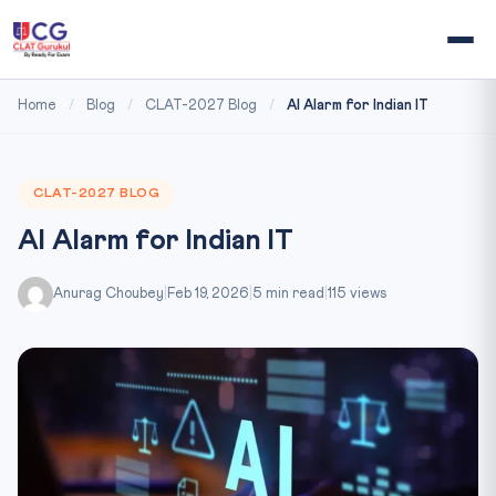
Home
/
Blog
/
CLAT-2027 Blog
/
AI Alarm for Indian IT
CLAT-2027 BLOG
AI Alarm for Indian IT
Anurag Choubey
|
Feb 19, 2026
|
5 min read
|
115 views