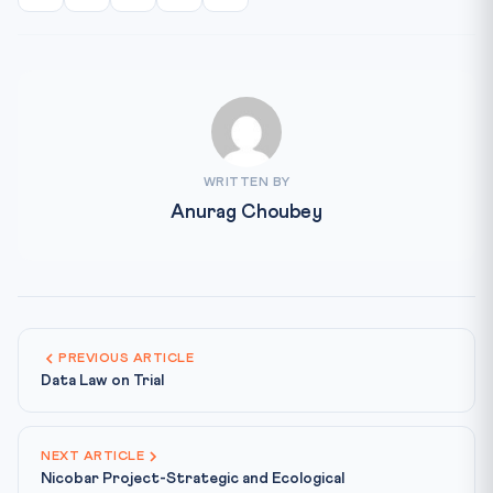
WRITTEN BY
Anurag Choubey
PREVIOUS ARTICLE
Data Law on Trial
NEXT ARTICLE
Nicobar Project-Strategic and Ecological