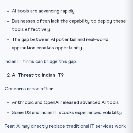
AI tools are advancing rapidly.
Businesses often lack the capability to deploy these
tools effectively.
The gap between AI potential and real-world
application creates opportunity.
Indian IT firms can bridge this gap.
AI Threat to Indian IT?
Concerns arose after:
Anthropic and OpenAI released advanced AI tools.
Some US and Indian IT stocks experienced volatility.
Fear: AI may directly replace traditional IT services work.