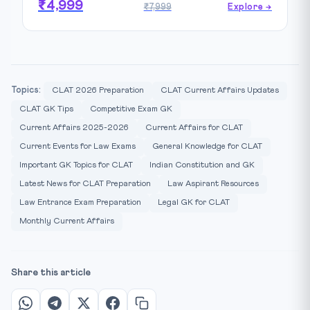
₹4,999
₹7,999
Explore →
Topics:
CLAT 2026 Preparation
CLAT Current Affairs Updates
CLAT GK Tips
Competitive Exam GK
Current Affairs 2025-2026
Current Affairs for CLAT
Current Events for Law Exams
General Knowledge for CLAT
Important GK Topics for CLAT
Indian Constitution and GK
Latest News for CLAT Preparation
Law Aspirant Resources
Law Entrance Exam Preparation
Legal GK for CLAT
Monthly Current Affairs
Share this article