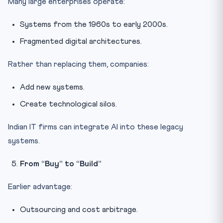
Many large enterprises operate:
Systems from the 1960s to early 2000s.
Fragmented digital architectures.
Rather than replacing them, companies:
Add new systems.
Create technological silos.
Indian IT firms can integrate AI into these legacy
systems.
From “Buy” to “Build”
Earlier advantage:
Outsourcing and cost arbitrage.