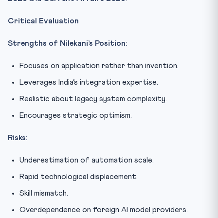
Critical Evaluation
Strengths of Nilekani’s Position:
Focuses on application rather than invention.
Leverages India’s integration expertise.
Realistic about legacy system complexity.
Encourages strategic optimism.
Risks:
Underestimation of automation scale.
Rapid technological displacement.
Skill mismatch.
Overdependence on foreign AI model providers.