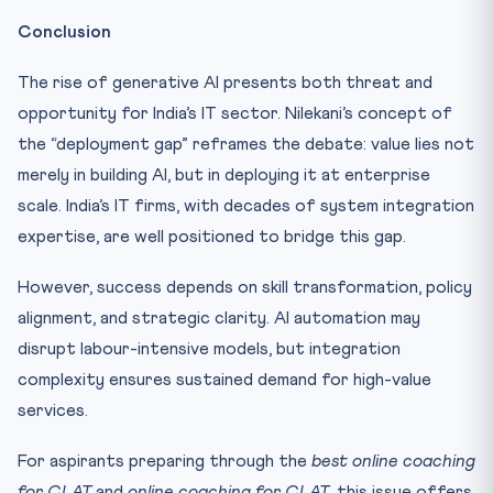
Conclusion
The rise of generative AI presents both threat and
opportunity for India’s IT sector. Nilekani’s concept of
the “deployment gap” reframes the debate: value lies not
merely in building AI, but in deploying it at enterprise
scale. India’s IT firms, with decades of system integration
expertise, are well positioned to bridge this gap.
However, success depends on skill transformation, policy
alignment, and strategic clarity. AI automation may
disrupt labour-intensive models, but integration
complexity ensures sustained demand for high-value
services.
For aspirants preparing through the
best online coaching
for CLAT
and
online coaching for CLAT
, this issue offers