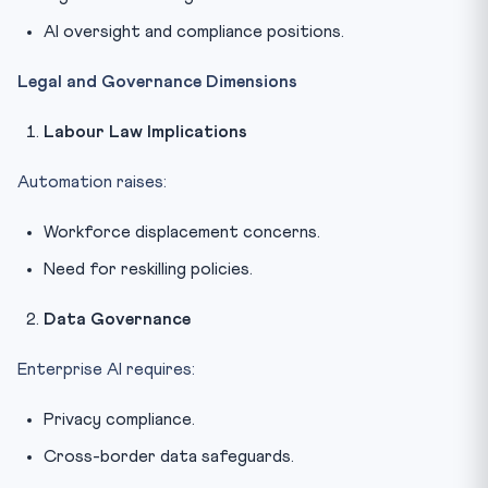
AI oversight and compliance positions.
Legal and Governance Dimensions
Labour Law Implications
Automation raises:
Workforce displacement concerns.
Need for reskilling policies.
Data Governance
Enterprise AI requires:
Privacy compliance.
Cross-border data safeguards.