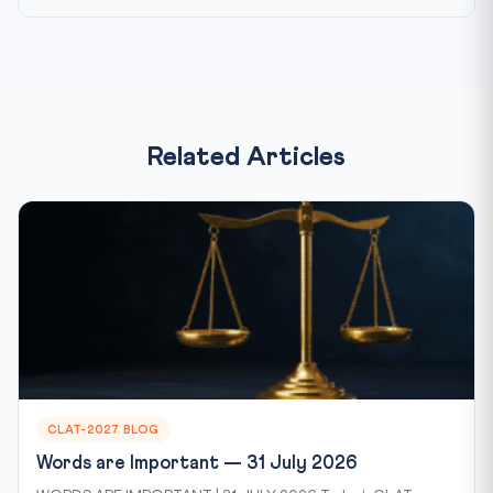
Related Articles
CLAT-2027 BLOG
Words are Important — 31 July 2026