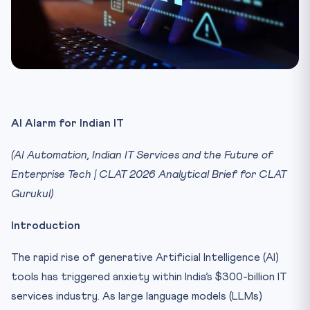
AI Alarm for Indian IT
(AI Automation, Indian IT Services and the Future of
Enterprise Tech | CLAT 2026 Analytical Brief for CLAT
Gurukul)
Introduction
The rapid rise of generative Artificial Intelligence (AI)
tools has triggered anxiety within India’s $300-billion IT
services industry. As large language models (LLMs)