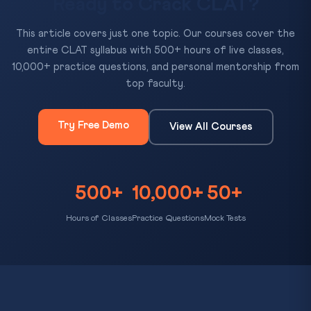
Ready to Crack CLAT?
This article covers just one topic. Our courses cover the
entire CLAT syllabus with 500+ hours of live classes,
10,000+ practice questions, and personal mentorship from
top faculty.
Try Free Demo
View All Courses
500+
10,000+
50+
Hours of Classes
Practice Questions
Mock Tests