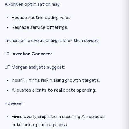
AI-driven optimisation may:
Reduce routine coding roles.
Reshape service offerings.
Transition is evolutionary rather than abrupt.
Investor Concerns
JP Morgan analysts suggest:
Indian IT firms risk missing growth targets.
AI pushes clients to reallocate spending.
However:
Firms overly simplistic in assuming AI replaces
enterprise-grade systems.