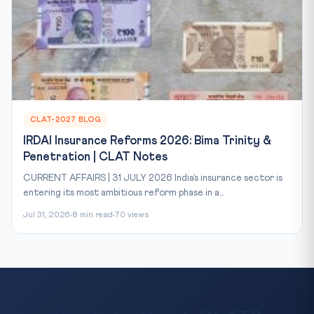
CLAT-2027 BLOG
IRDAI Insurance Reforms 2026: Bima Trinity &
Penetration | CLAT Notes
CURRENT AFFAIRS | 31 JULY 2026 India’s insurance sector is
entering its most ambitious reform phase in a...
Jul 31, 2026
8 min read
70 views