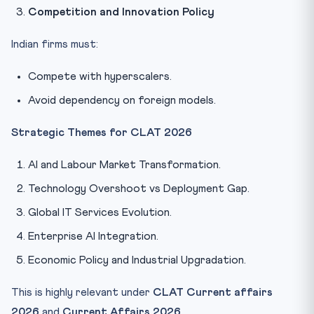
Competition and Innovation Policy
Indian firms must:
Compete with hyperscalers.
Avoid dependency on foreign models.
Strategic Themes for CLAT 2026
AI and Labour Market Transformation.
Technology Overshoot vs Deployment Gap.
Global IT Services Evolution.
Enterprise AI Integration.
Economic Policy and Industrial Upgradation.
This is highly relevant under
CLAT Current affairs
2026
and
Current Affairs 2026
.