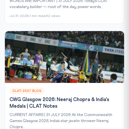
WORDS ARE IMPORTANT | 31 JULY 2026 Today’s CLAT
vocabulary builder — root of the day, power words...
Jul 31, 2026
1 min read
62 views
CLAT-2027 BLOG
CWG Glasgow 2026: Neeraj Chopra & India's
Medals | CLAT Notes
CURRENT AFFAIRS | 31 JULY 2026 At the Commonwealth
Games Glasgow 2026, India’s star javelin thrower Neeraj
Chopra...