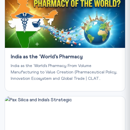
India as the ‘World’s Pharmacy
India as the ‘World’s Pharmacy From Volume
Manufacturing to Value Creation (Pharmaceutical Policy,
Innovation Ecosystem and Global Trade | CLAT…