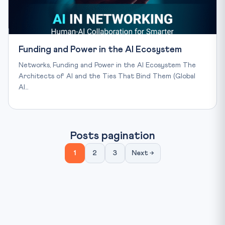
Funding and Power in the AI Ecosystem
Networks, Funding and Power in the AI Ecosystem The
Architects of AI and the Ties That Bind Them (Global
AI…
Posts pagination
1
2
3
Next →