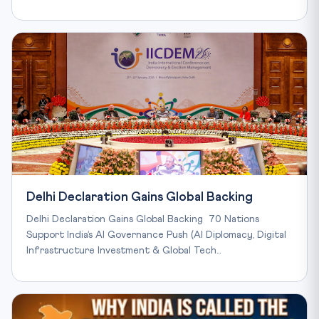
Delhi Declaration Gains Global Backing
Delhi Declaration Gains Global Backing 70 Nations
Support India’s AI Governance Push (AI Diplomacy, Digital
Infrastructure Investment & Global Tech…