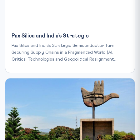
Pax Silica and India’s Strategic
Pax Silica and India’s Strategic Semiconductor Turn
Securing Supply Chains in a Fragmented World (AI,
Critical Technologies and Geopolitical Realignment…