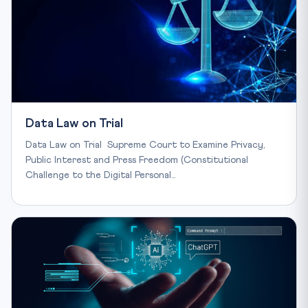
Data Law on Trial
Data Law on Trial Supreme Court to Examine Privacy,
Public Interest and Press Freedom (Constitutional
Challenge to the Digital Personal…