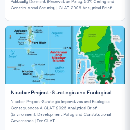
Politically Dormant (Reservation Policy, 50% Ceiling and
Constitutional Scrutiny | CLAT 2026 Analytical Brief…
Nicobar Project-Strategic and Ecological
Nicobar Project-Strategic Imperatives and Ecological
Consequences A CLAT 2026 Analytical Brief
(Environment, Development Policy and Constitutional
Governance | For CLAT…