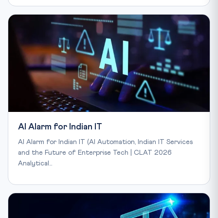
AI Alarm for Indian IT
AI Alarm for Indian IT (AI Automation, Indian IT Services
and the Future of Enterprise Tech | CLAT 2026
Analytical…