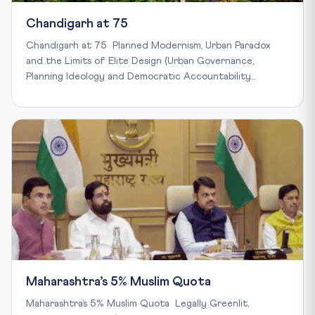
Chandigarh at 75
Chandigarh at 75 Planned Modernism, Urban Paradox
and the Limits of Elite Design (Urban Governance,
Planning Ideology and Democratic Accountability…
Maharashtra’s 5% Muslim Quota
Maharashtra’s 5% Muslim Quota Legally Greenlit,