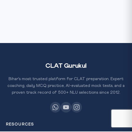
CLAT Gurukul
Bihar's most trusted platform for CLAT preparation. Expert
coaching, daily MCQ practice, AI-evaluated mock tests, and a
proven track record of 500+ NLU selections since 2012.
RESOURCES