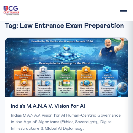
Tag:
Law Entrance Exam Preparation
India’s M.A.N.A.V. Vision for AI
India’s M.A.N.A.V. Vision for AI Human-Centric Governance
in the Age of Algorithms (Ethics, Sovereignty, Digital
Infrastructure & Global AI Diplomacy…