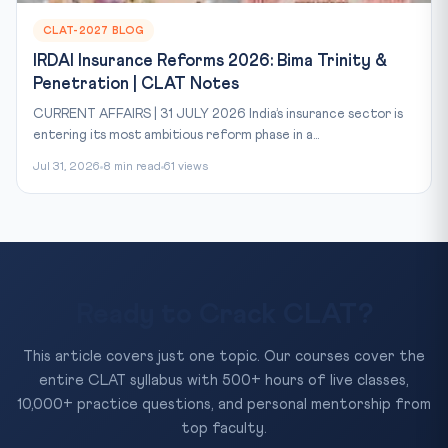
CLAT-2027 BLOG
IRDAI Insurance Reforms 2026: Bima Trinity &
Penetration | CLAT Notes
CURRENT AFFAIRS | 31 JULY 2026 India’s insurance sector is
entering its most ambitious reform phase in a...
Jul 31, 2026
8 min read
61 views
Ready to Crack CLAT?
This article covers just one topic. Our courses cover the
entire CLAT syllabus with 500+ hours of live classes,
10,000+ practice questions, and personal mentorship from
top faculty.