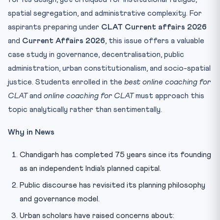
spatial segregation, and administrative complexity. For
aspirants preparing under
CLAT Current affairs 2026
and
Current Affairs 2026
, this issue offers a valuable
case study in governance, decentralisation, public
administration, urban constitutionalism, and socio-spatial
justice. Students enrolled in the
best online coaching for
CLAT
and
online coaching for CLAT
must approach this
topic analytically rather than sentimentally.
Why in News
Chandigarh has completed 75 years since its founding
as an independent India’s planned capital.
Public discourse has revisited its planning philosophy
and governance model.
Urban scholars have raised concerns about: