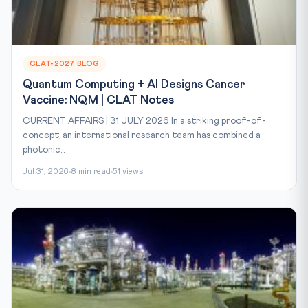
CLAT-2027 BLOG
Quantum Computing + AI Designs Cancer
Vaccine: NQM | CLAT Notes
CURRENT AFFAIRS | 31 JULY 2026 In a striking proof-of-
concept, an international research team has combined a
photonic...
Jul 31, 2026
8 min read
51 views