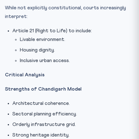
While not explicitly constitutional, courts increasingly
interpret:
Article 21 (Right to Life) to include:
Livable environment.
Housing dignity.
Inclusive urban access.
Critical Analysis
Strengths of Chandigarh Model
Architectural coherence.
Sectoral planning efficiency.
Orderly infrastructure grid.
Strong heritage identity.