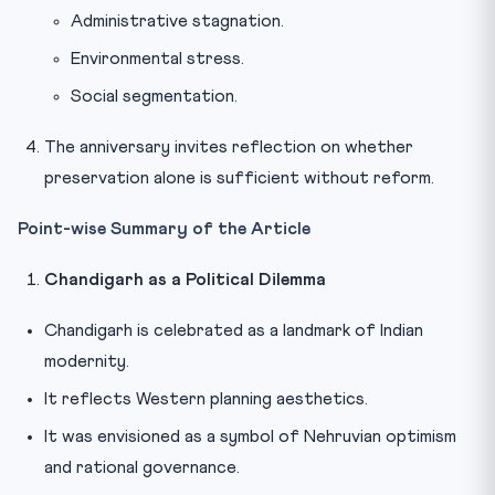
Administrative stagnation.
Environmental stress.
Social segmentation.
The anniversary invites reflection on whether
preservation alone is sufficient without reform.
Point-wise Summary of the Article
Chandigarh as a Political Dilemma
Chandigarh is celebrated as a landmark of Indian
modernity.
It reflects Western planning aesthetics.
It was envisioned as a symbol of Nehruvian optimism
and rational governance.