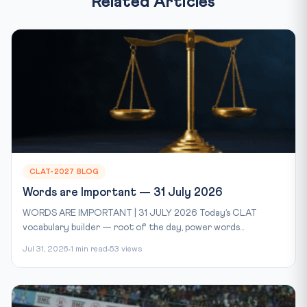
Related Articles
CLAT-2027 BLOG
Words are Important — 31 July 2026
WORDS ARE IMPORTANT | 31 JULY 2026 Today’s CLAT
vocabulary builder — root of the day, power words...
Jul 31, 2026
1 min read
53 views