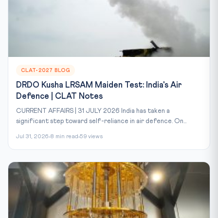
CLAT-2027 BLOG
DRDO Kusha LRSAM Maiden Test: India's Air
Defence | CLAT Notes
CURRENT AFFAIRS | 31 JULY 2026 India has taken a
significant step toward self-reliance in air defence. On...
Jul 31, 2026
8 min read
59 views