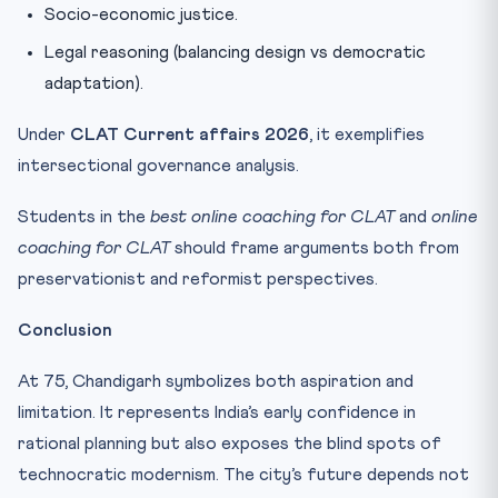
Socio-economic justice.
Legal reasoning (balancing design vs democratic
adaptation).
Under
CLAT Current affairs 2026
, it exemplifies
intersectional governance analysis.
Students in the
best online coaching for CLAT
and
online
coaching for CLAT
should frame arguments both from
preservationist and reformist perspectives.
Conclusion
At 75, Chandigarh symbolizes both aspiration and
limitation. It represents India’s early confidence in
rational planning but also exposes the blind spots of
technocratic modernism. The city’s future depends not