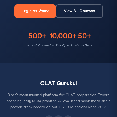
Try Free Demo
View All Courses
500+
10,000+
50+
Hours of Classes
Practice Questions
Mock Tests
CLAT Gurukul
Bihar's most trusted platform for CLAT preparation. Expert
coaching, daily MCQ practice, AI-evaluated mock tests, and a
proven track record of 500+ NLU selections since 2012.