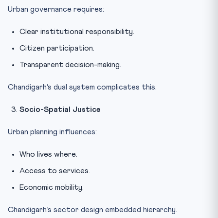
Urban governance requires:
Clear institutional responsibility.
Citizen participation.
Transparent decision-making.
Chandigarh’s dual system complicates this.
Socio-Spatial Justice
Urban planning influences:
Who lives where.
Access to services.
Economic mobility.
Chandigarh’s sector design embedded hierarchy.