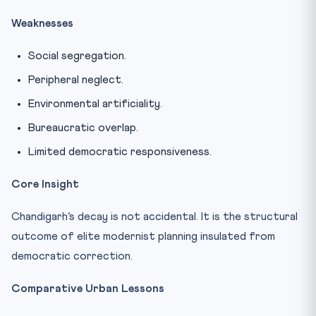
Weaknesses
Social segregation.
Peripheral neglect.
Environmental artificiality.
Bureaucratic overlap.
Limited democratic responsiveness.
Core Insight
Chandigarh’s decay is not accidental. It is the structural
outcome of elite modernist planning insulated from
democratic correction.
Comparative Urban Lessons