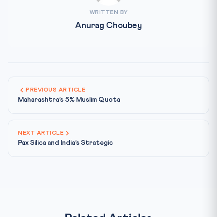
WRITTEN BY
Anurag Choubey
PREVIOUS ARTICLE
Maharashtra’s 5% Muslim Quota
NEXT ARTICLE
Pax Silica and India’s Strategic