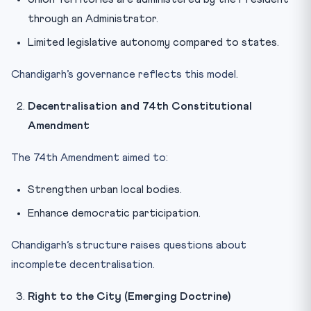
through an Administrator.
Limited legislative autonomy compared to states.
Chandigarh’s governance reflects this model.
Decentralisation and 74th Constitutional
Amendment
The 74th Amendment aimed to:
Strengthen urban local bodies.
Enhance democratic participation.
Chandigarh’s structure raises questions about
incomplete decentralisation.
Right to the City (Emerging Doctrine)