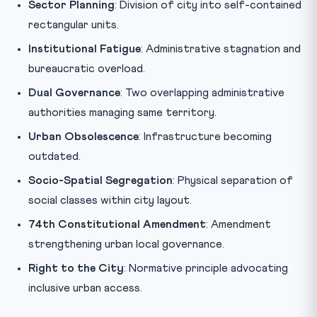
Sector Planning
: Division of city into self-contained
rectangular units.
Institutional Fatigue
: Administrative stagnation and
bureaucratic overload.
Dual Governance
: Two overlapping administrative
authorities managing same territory.
Urban Obsolescence
: Infrastructure becoming
outdated.
Socio-Spatial Segregation
: Physical separation of
social classes within city layout.
74th Constitutional Amendment
: Amendment
strengthening urban local governance.
Right to the City
: Normative principle advocating
inclusive urban access.