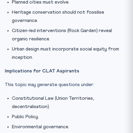
Planned cities must evolve.
Heritage conservation should not fossilise
governance.
Citizen-led interventions (Rock Garden) reveal
organic resilience.
Urban design must incorporate social equity from
inception.
Implications for CLAT Aspirants
This topic may generate questions under:
Constitutional Law (Union Territories,
decentralisation).
Public Policy.
Environmental governance.