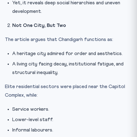
Yet, it reveals deep social hierarchies and uneven
development.
Not One City, But Two
The article argues that Chandigarh functions as:
A heritage city admired for order and aesthetics.
A living city facing decay, institutional fatigue, and
structural inequality.
Elite residential sectors were placed near the Capitol
Complex, while:
Service workers.
Lower-level staff.
Informal labourers.