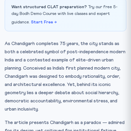
Want structured CLAT preparation?
Try our free 5-
day Bodh Demo Course with live classes and expert
guidance.
Start Free →
As Chandigarh completes 75 years, the city stands as
both a celebrated symbol of post-independence modern
India and a contested example of elite-driven urban
planning. Conceived as India’s first planned modern city,
Chandigarh was designed to embody rationality, order,
and architectural excellence. Yet, behind its iconic
geometry lies a deeper debate about social hierarchy,
democratic accountability, environmental stress, and
urban inclusivity.
The article presents Chandigarh as a paradox — admired
for its design, yet critiqued for institutional fatigue,