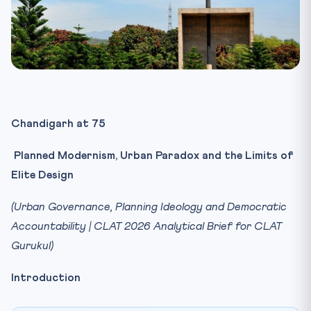
Chandigarh at 75
Planned Modernism, Urban Paradox and the Limits of
Elite Design
(Urban Governance, Planning Ideology and Democratic
Accountability | CLAT 2026 Analytical Brief for CLAT
Gurukul)
Introduction