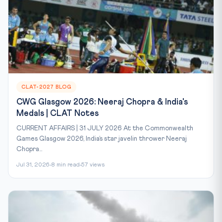
CLAT-2027 BLOG
CWG Glasgow 2026: Neeraj Chopra & India's
Medals | CLAT Notes
CURRENT AFFAIRS | 31 JULY 2026 At the Commonwealth
Games Glasgow 2026, India’s star javelin thrower Neeraj
Chopra...
Jul 31, 2026
8 min read
57 views