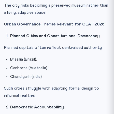
The city risks becoming a preserved museum rather than
a living, adaptive space.
Urban Governance Themes Relevant for CLAT 2026
Planned Cities and Constitutional Democracy
Planned capitals often reflect centralised authority:
Brasília (Brazil).
Canberra (Australia).
Chandigarh (India).
Such cities struggle with adapting formal design to
informal realities.
Democratic Accountability