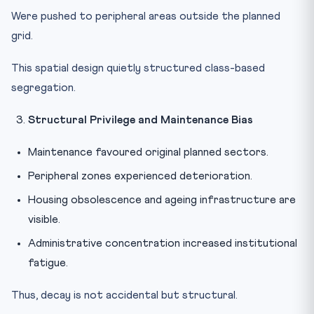
Were pushed to peripheral areas outside the planned
grid.
This spatial design quietly structured class-based
segregation.
Structural Privilege and Maintenance Bias
Maintenance favoured original planned sectors.
Peripheral zones experienced deterioration.
Housing obsolescence and ageing infrastructure are
visible.
Administrative concentration increased institutional
fatigue.
Thus, decay is not accidental but structural.