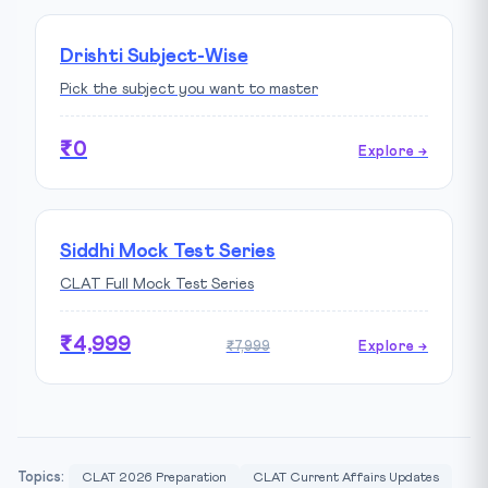
Drishti Subject-Wise
Pick the subject you want to master
₹0
Explore →
Siddhi Mock Test Series
CLAT Full Mock Test Series
₹4,999
₹7,999
Explore →
Topics:
CLAT 2026 Preparation
CLAT Current Affairs Updates