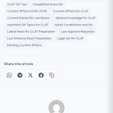
CLAT GK Tips
Competitive Exam GK
Current Affairs 2025-2026
Current Affairs for CLAT
Current Events for Law Exams
General Knowledge for CLAT
Important GK Topics for CLAT
Indian Constitution and GK
Latest News for CLAT Preparation
Law Aspirant Resources
Law Entrance Exam Preparation
Legal GK for CLAT
Monthly Current Affairs
Share this article