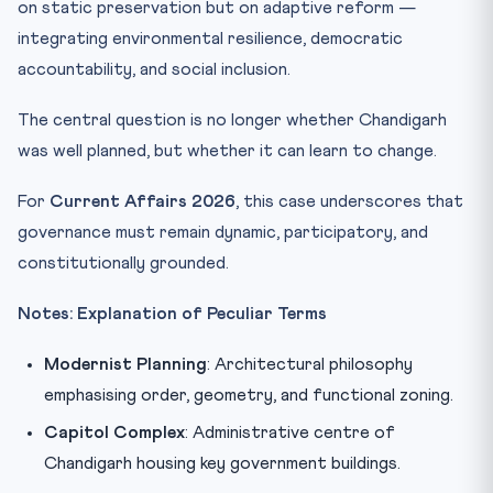
on static preservation but on adaptive reform —
integrating environmental resilience, democratic
accountability, and social inclusion.
The central question is no longer whether Chandigarh
was well planned, but whether it can learn to change.
For
Current Affairs 2026
, this case underscores that
governance must remain dynamic, participatory, and
constitutionally grounded.
Notes: Explanation of Peculiar Terms
Modernist Planning
: Architectural philosophy
emphasising order, geometry, and functional zoning.
Capitol Complex
: Administrative centre of
Chandigarh housing key government buildings.