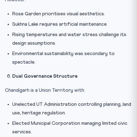
Rose Garden prioritises visual aesthetics.
Sukhna Lake requires artificial maintenance.
Rising temperatures and water stress challenge its
design assumptions.
Environmental sustainability was secondary to
spectacle.
Dual Governance Structure
Chandigarh is a Union Territory with:
Unelected UT Administration controlling planning, land
use, heritage regulation.
Elected Municipal Corporation managing limited civic
services.