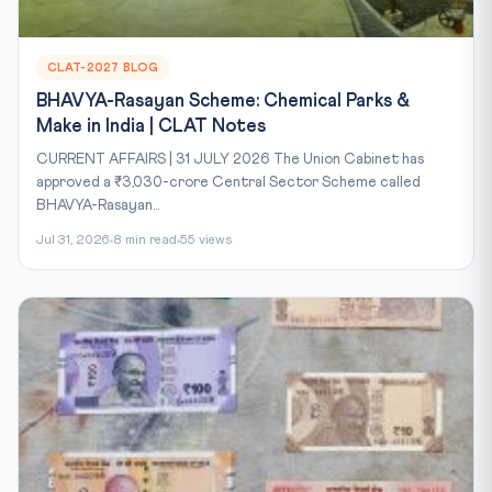
CLAT-2027 BLOG
BHAVYA-Rasayan Scheme: Chemical Parks &
Make in India | CLAT Notes
CURRENT AFFAIRS | 31 JULY 2026 The Union Cabinet has
approved a ₹3,030-crore Central Sector Scheme called
BHAVYA-Rasayan...
Jul 31, 2026
8 min read
55 views