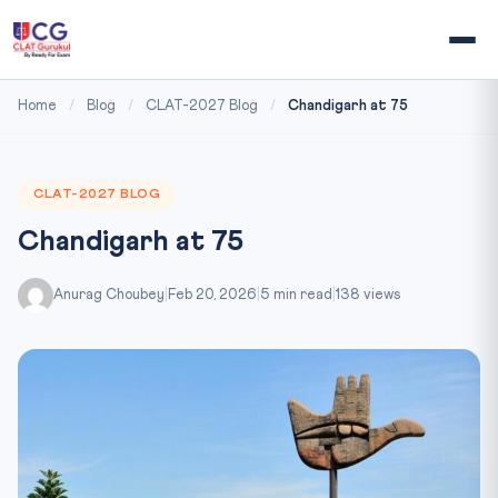
Home
/
Blog
/
CLAT-2027 Blog
/
Chandigarh at 75
CLAT-2027 BLOG
Chandigarh at 75
Anurag Choubey
|
Feb 20, 2026
|
5 min read
|
138 views