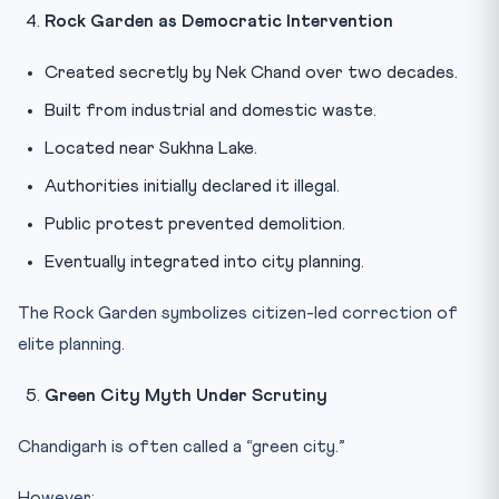
Rock Garden as Democratic Intervention
Created secretly by Nek Chand over two decades.
Built from industrial and domestic waste.
Located near Sukhna Lake.
Authorities initially declared it illegal.
Public protest prevented demolition.
Eventually integrated into city planning.
The Rock Garden symbolizes citizen-led correction of
elite planning.
Green City Myth Under Scrutiny
Chandigarh is often called a “green city.”
However: