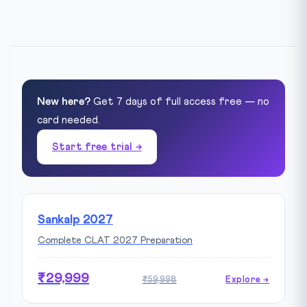
New here?
Get 7 days of full access free — no
card needed.
Start free trial →
Sankalp 2027
Complete CLAT 2027 Preparation
₹29,999
₹59,998
Explore →