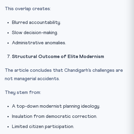
This overlap creates:
Blurred accountability.
Slow decision-making.
Administrative anomalies.
Structural Outcome of Elite Modernism
The article concludes that Chandigarh’s challenges are
not managerial accidents.
They stem from:
A top-down modernist planning ideology.
Insulation from democratic correction.
Limited citizen participation.