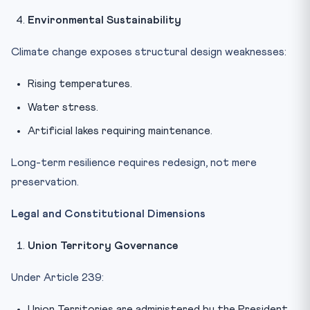
Environmental Sustainability
Climate change exposes structural design weaknesses:
Rising temperatures.
Water stress.
Artificial lakes requiring maintenance.
Long-term resilience requires redesign, not mere
preservation.
Legal and Constitutional Dimensions
Union Territory Governance
Under Article 239:
Union Territories are administered by the President