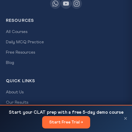
RESOURCES
All Courses
Daily MCQ Practice
Free Resources
Blog
QUICK LINKS
About Us
Our Results
Start your CLAT prep with a free 5-day demo course
Contact Us
Pax Silica and India’s Strategic
READ NEXT
×
Start Free Trial →
×
Login / Register