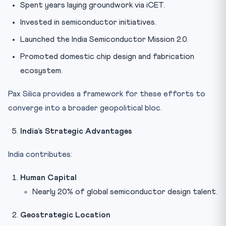
Spent years laying groundwork via iCET.
Invested in semiconductor initiatives.
Launched the India Semiconductor Mission 2.0.
Promoted domestic chip design and fabrication
ecosystem.
Pax Silica provides a framework for these efforts to
converge into a broader geopolitical bloc.
India’s Strategic Advantages
India contributes:
Human Capital
Nearly 20% of global semiconductor design talent.
Geostrategic Location