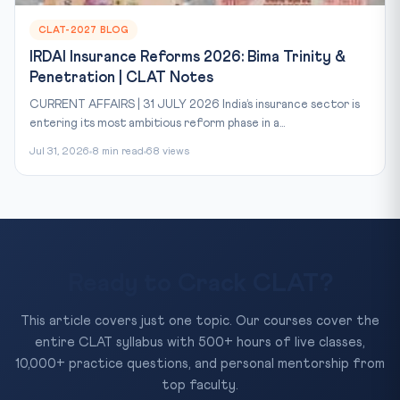
CLAT-2027 BLOG
IRDAI Insurance Reforms 2026: Bima Trinity &
Penetration | CLAT Notes
CURRENT AFFAIRS | 31 JULY 2026 India’s insurance sector is
entering its most ambitious reform phase in a...
Jul 31, 2026
8 min read
68 views
Ready to Crack CLAT?
This article covers just one topic. Our courses cover the
entire CLAT syllabus with 500+ hours of live classes,
10,000+ practice questions, and personal mentorship from
top faculty.