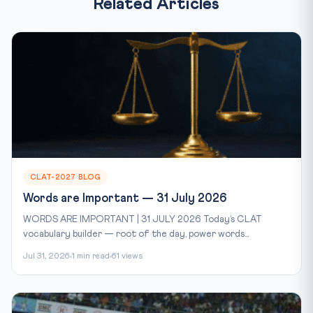
Related Articles
CLAT-2027 BLOG
Words are Important — 31 July 2026
WORDS ARE IMPORTANT | 31 JULY 2026 Today’s CLAT
vocabulary builder — root of the day, power words...
Jul 31, 2026
1 min read
61 views