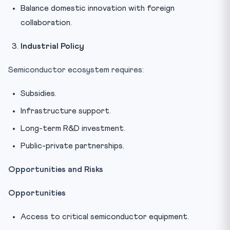
Balance domestic innovation with foreign
collaboration.
Industrial Policy
Semiconductor ecosystem requires:
Subsidies.
Infrastructure support.
Long-term R&D investment.
Public-private partnerships.
Opportunities and Risks
Opportunities
Access to critical semiconductor equipment.