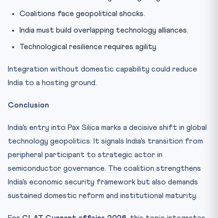
Coalitions face geopolitical shocks.
India must build overlapping technology alliances.
Technological resilience requires agility.
Integration without domestic capability could reduce
India to a hosting ground.
Conclusion
India’s entry into Pax Silica marks a decisive shift in global
technology geopolitics. It signals India’s transition from
peripheral participant to strategic actor in
semiconductor governance. The coalition strengthens
India’s economic security framework but also demands
sustained domestic reform and institutional maturity.