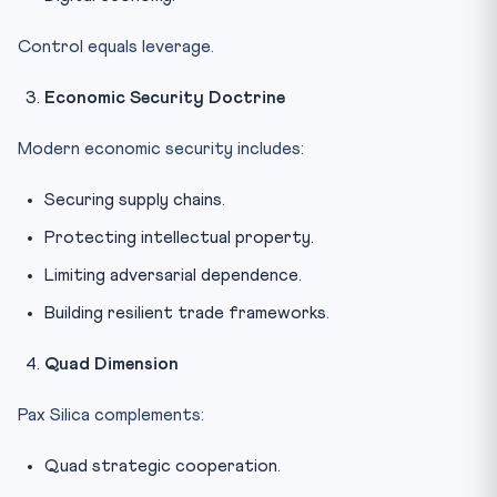
Control equals leverage.
Economic Security Doctrine
Modern economic security includes:
Securing supply chains.
Protecting intellectual property.
Limiting adversarial dependence.
Building resilient trade frameworks.
Quad Dimension
Pax Silica complements:
Quad strategic cooperation.