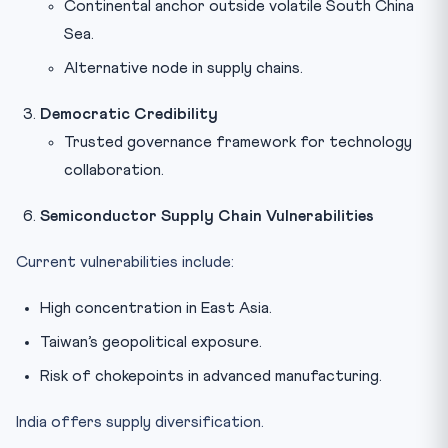
Continental anchor outside volatile South China
Sea.
Alternative node in supply chains.
Democratic Credibility
Trusted governance framework for technology
collaboration.
Semiconductor Supply Chain Vulnerabilities
Current vulnerabilities include:
High concentration in East Asia.
Taiwan’s geopolitical exposure.
Risk of chokepoints in advanced manufacturing.
India offers supply diversification.