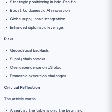
Strategic positioning in Indo-Pacific.
Boost to domestic AI innovation.
Global supply chain integration.
Enhanced diplomatic leverage.
Risks
Geopolitical backlash.
Supply chain shocks.
Overdependence on US bloc.
Domestic execution challenges.
Critical Reflection
The article warns:
A seat at the table is only the beginning.