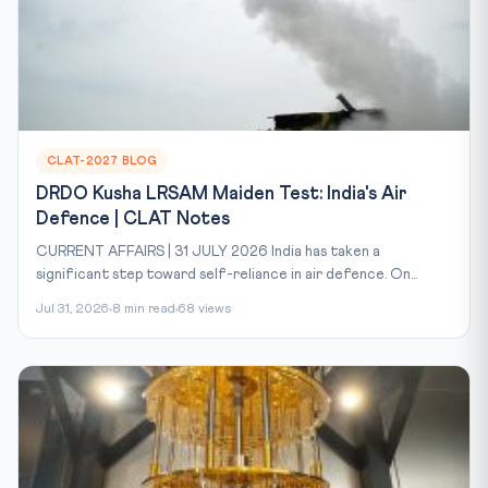
CLAT-2027 BLOG
DRDO Kusha LRSAM Maiden Test: India's Air
Defence | CLAT Notes
CURRENT AFFAIRS | 31 JULY 2026 India has taken a
significant step toward self-reliance in air defence. On...
Jul 31, 2026
8 min read
68 views