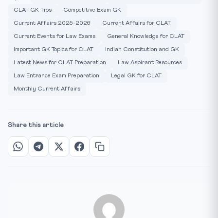
CLAT GK Tips
Competitive Exam GK
Current Affairs 2025-2026
Current Affairs for CLAT
Current Events for Law Exams
General Knowledge for CLAT
Important GK Topics for CLAT
Indian Constitution and GK
Latest News for CLAT Preparation
Law Aspirant Resources
Law Entrance Exam Preparation
Legal GK for CLAT
Monthly Current Affairs
Share this article