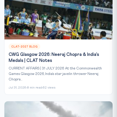
CLAT-2027 BLOG
CWG Glasgow 2026: Neeraj Chopra & India's
Medals | CLAT Notes
CURRENT AFFAIRS | 31 JULY 2026 At the Commonwealth
Games Glasgow 2026, India’s star javelin thrower Neeraj
Chopra...
Jul 31, 2026
8 min read
62 views