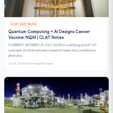
CLAT-2027 BLOG
Quantum Computing + AI Designs Cancer
Vaccine: NQM | CLAT Notes
CURRENT AFFAIRS | 31 JULY 2026 In a striking proof-of-
concept, an international research team has combined a
photonic...
Jul 31, 2026
8 min read
53 views