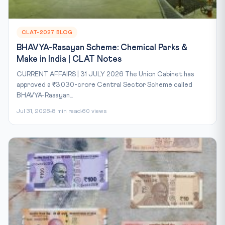
CLAT-2027 BLOG
BHAVYA-Rasayan Scheme: Chemical Parks &
Make in India | CLAT Notes
CURRENT AFFAIRS | 31 JULY 2026 The Union Cabinet has
approved a ₹3,030-crore Central Sector Scheme called
BHAVYA-Rasayan...
Jul 31, 2026
8 min read
60 views