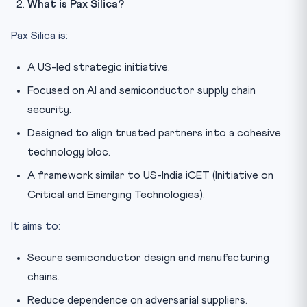
What is Pax Silica?
Pax Silica is:
A US-led strategic initiative.
Focused on AI and semiconductor supply chain
security.
Designed to align trusted partners into a cohesive
technology bloc.
A framework similar to US-India iCET (Initiative on
Critical and Emerging Technologies).
It aims to:
Secure semiconductor design and manufacturing
chains.
Reduce dependence on adversarial suppliers.