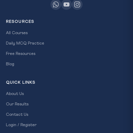
RESOURCES
All Courses
Daily MCQ Practice
Free Resources
Blog
QUICK LINKS
About Us
Our Results
Contact Us
Login / Register