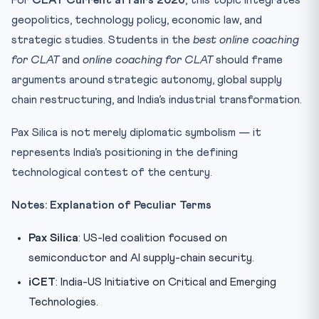
For
CLAT Current affairs 2026
, this topic integrates
geopolitics, technology policy, economic law, and
strategic studies. Students in the
best online coaching
for CLAT
and
online coaching for CLAT
should frame
arguments around strategic autonomy, global supply
chain restructuring, and India’s industrial transformation.
Pax Silica is not merely diplomatic symbolism — it
represents India’s positioning in the defining
technological contest of the century.
Notes: Explanation of Peculiar Terms
Pax Silica
: US-led coalition focused on
semiconductor and AI supply-chain security.
iCET
: India-US Initiative on Critical and Emerging
Technologies.