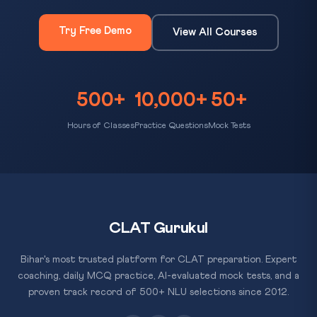
Try Free Demo
View All Courses
500+
10,000+
50+
Hours of Classes
Practice Questions
Mock Tests
CLAT Gurukul
Bihar's most trusted platform for CLAT preparation. Expert
coaching, daily MCQ practice, AI-evaluated mock tests, and a
proven track record of 500+ NLU selections since 2012.