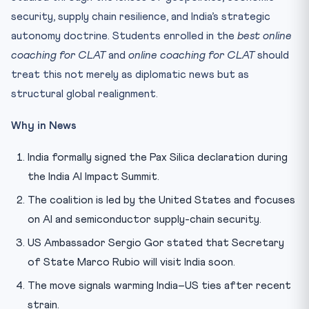
security, supply chain resilience, and India’s strategic
autonomy doctrine. Students enrolled in the
best online
coaching for CLAT
and
online coaching for CLAT
should
treat this not merely as diplomatic news but as
structural global realignment.
Why in News
India formally signed the Pax Silica declaration during
the India AI Impact Summit.
The coalition is led by the United States and focuses
on AI and semiconductor supply-chain security.
US Ambassador Sergio Gor stated that Secretary
of State Marco Rubio will visit India soon.
The move signals warming India–US ties after recent
strain.