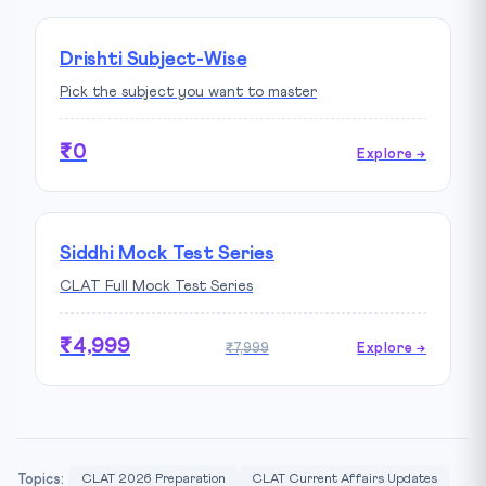
Drishti Subject-Wise
Pick the subject you want to master
₹0
Explore →
Siddhi Mock Test Series
CLAT Full Mock Test Series
₹4,999
₹7,999
Explore →
Topics:
CLAT 2026 Preparation
CLAT Current Affairs Updates