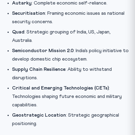
Autarky
: Complete economic self-reliance.
Securitisation
: Framing economic issues as national
security concerns.
Quad
: Strategic grouping of India, US, Japan,
Australia.
Semiconductor Mission 2.0
: India’s policy initiative to
develop domestic chip ecosystem.
Supply Chain Resilience
: Ability to withstand
disruptions.
Critical and Emerging Technologies (CETs)
:
Technologies shaping future economic and military
capabilities.
Geostrategic Location
: Strategic geographical
positioning.