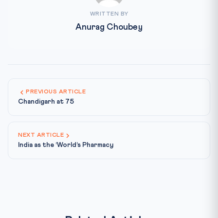
WRITTEN BY
Anurag Choubey
PREVIOUS ARTICLE
Chandigarh at 75
NEXT ARTICLE
India as the ‘World’s Pharmacy