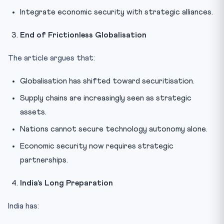
Integrate economic security with strategic alliances.
End of Frictionless Globalisation
The article argues that:
Globalisation has shifted toward securitisation.
Supply chains are increasingly seen as strategic
assets.
Nations cannot secure technology autonomy alone.
Economic security now requires strategic
partnerships.
India’s Long Preparation
India has: