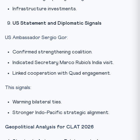
Infrastructure investments.
US Statement and Diplomatic Signals
US Ambassador Sergio Gor:
Confirmed strengthening coalition.
Indicated Secretary Marco Rubio’s India visit.
Linked cooperation with Quad engagement.
This signals:
Warming bilateral ties.
Stronger Indo-Pacific strategic alignment.
Geopolitical Analysis for CLAT 2026