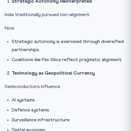
Strategic Autonomy Reinterpreted
India traditionally pursued non-alignment.
Now:
Strategic autonomy is exercised through diversified
partnerships.
Coalitions like Pax Silica reflect pragmatic alignment.
Technology as Geopolitical Currency
Semiconductors influence:
AI systems.
Defence systems.
Surveillance infrastructure.
Digital economy.