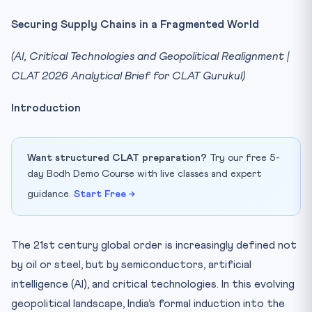
Securing Supply Chains in a Fragmented World
(AI, Critical Technologies and Geopolitical Realignment |
CLAT 2026 Analytical Brief for CLAT Gurukul)
Introduction
Want structured CLAT preparation?
Try our free 5-
day Bodh Demo Course with live classes and expert
guidance.
Start Free →
The 21st century global order is increasingly defined not
by oil or steel, but by semiconductors, artificial
intelligence (AI), and critical technologies. In this evolving
geopolitical landscape, India’s formal induction into the