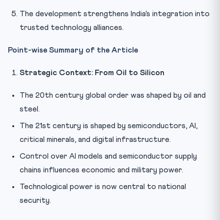
The development strengthens India’s integration into
trusted technology alliances.
Point-wise Summary of the Article
Strategic Context: From Oil to Silicon
The 20th century global order was shaped by oil and
steel.
The 21st century is shaped by semiconductors, AI,
critical minerals, and digital infrastructure.
Control over AI models and semiconductor supply
chains influences economic and military power.
Technological power is now central to national
security.