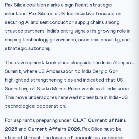
Pax Silica coalition marks a significant strategic
milestone. Pax Silica is a US-led initiative focused on
securing AI and semiconductor supply chains among
trusted partners. India’s entry signals its growing role in
shaping technology governance, economic security, and
strategic autonomy.
The development took place alongside the India AI Impact
Summit, where US Ambassador to India Sergio Gor
highlighted strengthening ties and indicated that US
Secretary of State Marco Rubio would visit India soon.
This move underscores renewed momentum in India–US
technological cooperation.
For aspirants preparing under
CLAT Current affairs
2026
and
Current Affairs 2026
, Pax Silica must be
studied through the lenses of geopolitics, economic