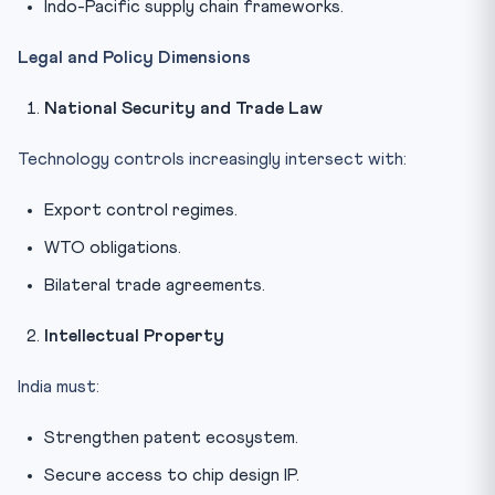
Indo-Pacific supply chain frameworks.
Legal and Policy Dimensions
National Security and Trade Law
Technology controls increasingly intersect with:
Export control regimes.
WTO obligations.
Bilateral trade agreements.
Intellectual Property
India must:
Strengthen patent ecosystem.
Secure access to chip design IP.