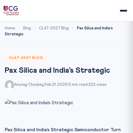
Home
/
Blog
/
CLAT-2027 Blog
/
Pax Silica and India’s
Strategic
CLAT-2027 BLOG
Pax Silica and India’s Strategic
Anurag Choubey
|
Feb 21, 2026
|
5 min read
|
222 views
Pax Silica and India’s Strategic Semiconductor Turn