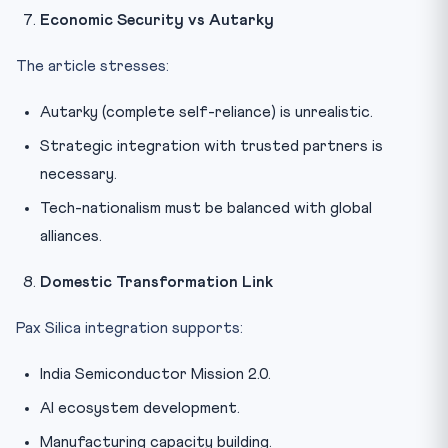
Economic Security vs Autarky
The article stresses:
Autarky (complete self-reliance) is unrealistic.
Strategic integration with trusted partners is
necessary.
Tech-nationalism must be balanced with global
alliances.
Domestic Transformation Link
Pax Silica integration supports:
India Semiconductor Mission 2.0.
AI ecosystem development.
Manufacturing capacity building.