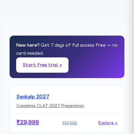
New here?
Get 7 days of full access free — no
card needed.
Start free trial →
Sankalp 2027
Complete CLAT 2027 Preparation
₹29,999
₹59,998
Explore →