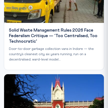
Solid Waste Management Rules 2026 Face
Federalism Critique — ‘Too Centralised, Too
Technocratic’
Door-to-door garbage collection vans in Indore — the
country’s cleanest city six years running, run on a
decentralised, ward-level model.…