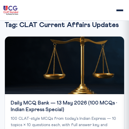
Tag:
CLAT Current Affairs Updates
Daily MCQ Bank — 13 May 2026 (100 MCQs ·
Indian Express Special)
100 CLAT-style MCQs from today's Indian Express — 10
topics × 10 questions each, with full answer key and