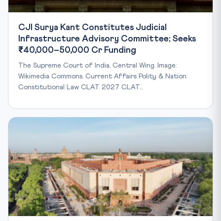
CJI Surya Kant Constitutes Judicial
Infrastructure Advisory Committee; Seeks
₹40,000–50,000 Cr Funding
The Supreme Court of India, Central Wing. Image:
Wikimedia Commons. Current Affairs Polity & Nation
Constitutional Law CLAT 2027 CLAT…