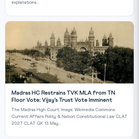
explanations.…
Madras HC Restrains TVK MLA from TN
Floor Vote; Vijay’s Trust Vote Imminent
The Madras High Court. Image: Wikimedia Commons.
Current Affairs Polity & Nation Constitutional Law CLAT
2027 CLAT GK 13 May…