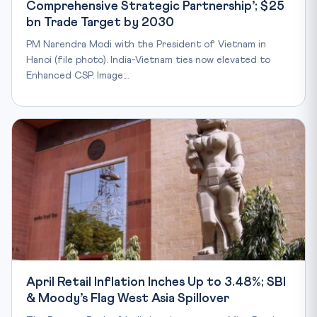
Comprehensive Strategic Partnership’; $25
bn Trade Target by 2030
PM Narendra Modi with the President of Vietnam in
Hanoi (file photo). India-Vietnam ties now elevated to
Enhanced CSP. Image:…
April Retail Inflation Inches Up to 3.48%; SBI
& Moody’s Flag West Asia Spillover