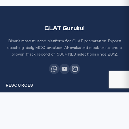
CLAT Gurukul
Bihar's most trusted platform for CLAT preparation. Expert
coaching, daily MCQ practice, AI-evaluated mock tests, and a
proven track record of 500+ NLU selections since 2012.
RESOURCES
All Courses
Daily MCQ Practice
Free Resources
Blog