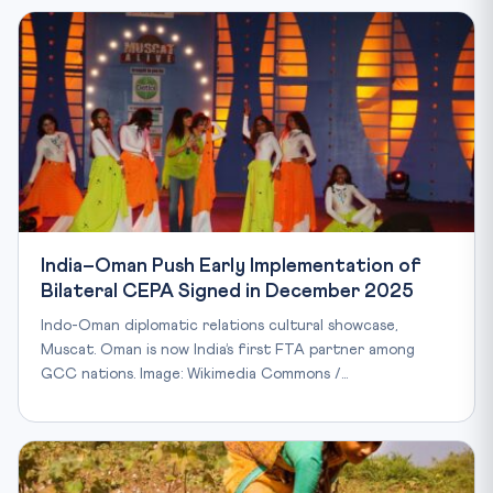
India–Oman Push Early Implementation of
Bilateral CEPA Signed in December 2025
Indo-Oman diplomatic relations cultural showcase,
Muscat. Oman is now India’s first FTA partner among
GCC nations. Image: Wikimedia Commons /…