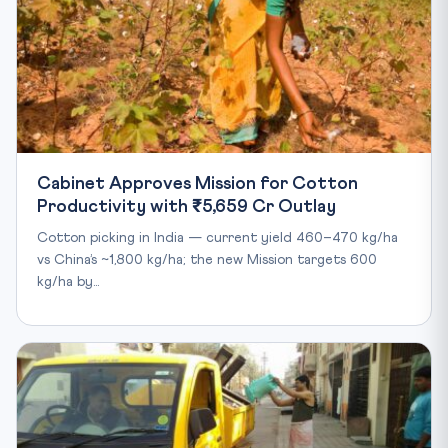
Cabinet Approves Mission for Cotton
Productivity with ₹5,659 Cr Outlay
Cotton picking in India — current yield 460–470 kg/ha
vs China’s ~1,800 kg/ha; the new Mission targets 600
kg/ha by…