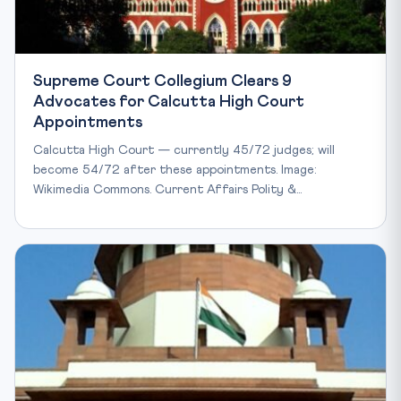
Supreme Court Collegium Clears 9
Advocates for Calcutta High Court
Appointments
Calcutta High Court — currently 45/72 judges; will
become 54/72 after these appointments. Image:
Wikimedia Commons. Current Affairs Polity &…