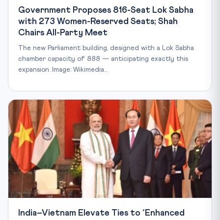
Government Proposes 816-Seat Lok Sabha
with 273 Women-Reserved Seats; Shah
Chairs All-Party Meet
The new Parliament building, designed with a Lok Sabha
chamber capacity of 888 — anticipating exactly this
expansion. Image: Wikimedia…
India–Vietnam Elevate Ties to ‘Enhanced