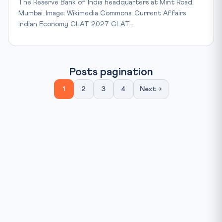
The Reserve Bank of India headquarters at Mint Road,
Mumbai. Image: Wikimedia Commons. Current Affairs
Indian Economy CLAT 2027 CLAT…
Posts pagination
1
2
3
4
Next →