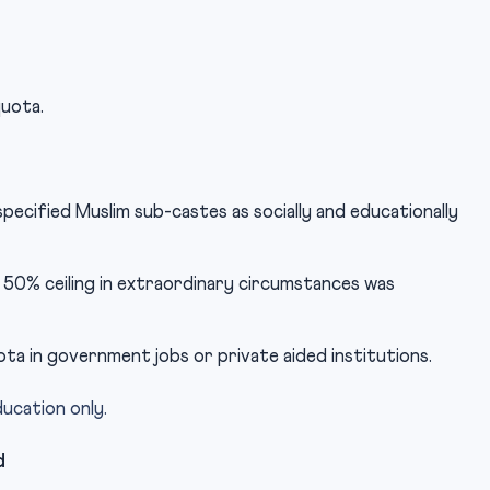
quota.
pecified Muslim sub-castes as socially and educationally
e 50% ceiling in extraordinary circumstances was
ta in government jobs or private aided institutions.
ucation only.
d