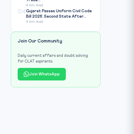
Trade...
4 min read
04
Gujarat Passes Uniform Civil Code
Bill 2026: Second State After...
4 min read
Join Our Community
Daily current affairs and doubt solving
for CLAT aspirants.
Join WhatsApp