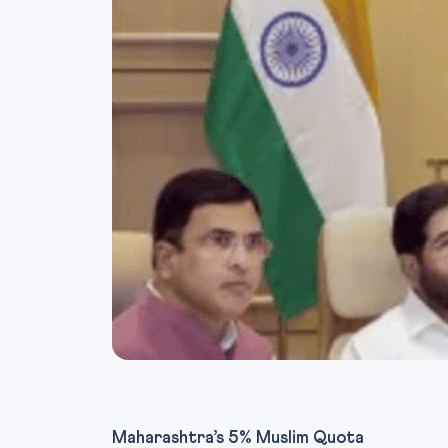
Maharashtra’s 5% Muslim Quota