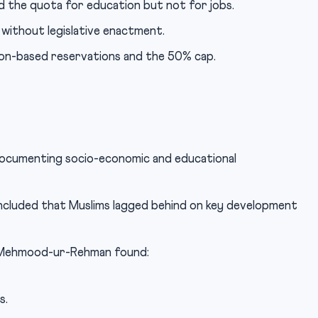
 the quota for education but not for jobs.
without legislative enactment.
ion-based reservations and the 50% cap.
documenting socio-economic and educational
luded that Muslims lagged behind on key development
r Mehmood-ur-Rehman found:
s.