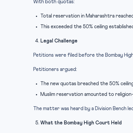
With both quotas:
Total reservation in Maharashtra reache
This exceeded the 50% ceiling establish
Legal Challenge
Petitions were filed before the Bombay Hig
Petitioners argued:
The new quotas breached the 50% ceiling
Muslim reservation amounted to religion-
The matter was heard by a Division Bench le
What the Bombay High Court Held