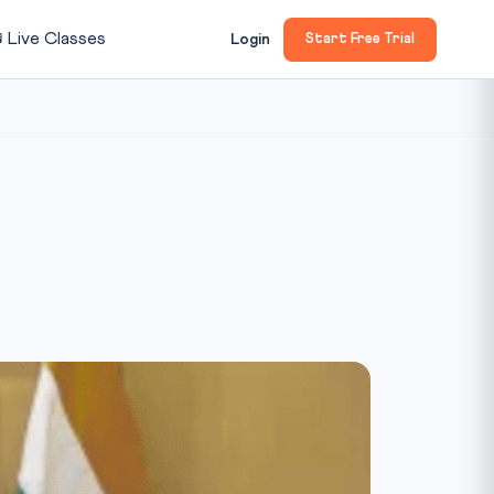

Live Classes
Login
Start Free Trial