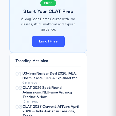
FREE
Start Your CLAT Prep
5-day Bodh Demo Course with live
classes, study material, and expert
guidance.
Enroll Free
Trending Articles
01
US–Iran Nuclear Deal 2026: IAEA,
Hormuz and JCPOA Explained for...
6 min read
02
CLAT 2026 Spot Round
Admissions: NLU-wise Vacancy
Tracker & How...
10 min read
03
CLAT 2027 Current Affairs April
2026 — India-Pakistan Tensions,