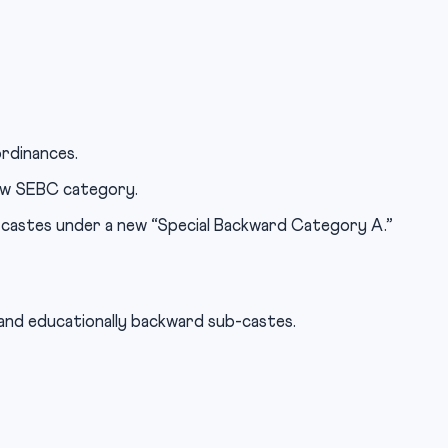
rdinances.
ew SEBC category.
-castes under a new “Special Backward Category A.”
 and educationally backward sub-castes.