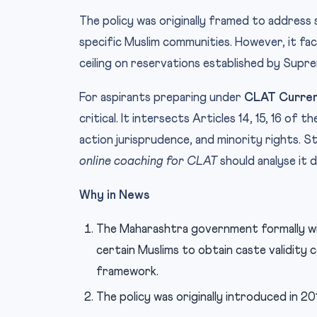
The policy was originally framed to addres
specific Muslim communities. However, it fac
ceiling on reservations established by Supr
For aspirants preparing under
CLAT Curren
critical. It intersects Articles 14, 15, 16 of
action jurisprudence, and minority rights. S
online coaching for CLAT
should analyse it d
Why in News
The Maharashtra government formally w
certain Muslims to obtain caste validity
framework.
The policy was originally introduced in 20