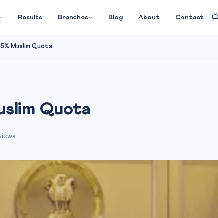

Results
Branches
Blog
About
Contact
 5% Muslim Quota
uslim Quota
views