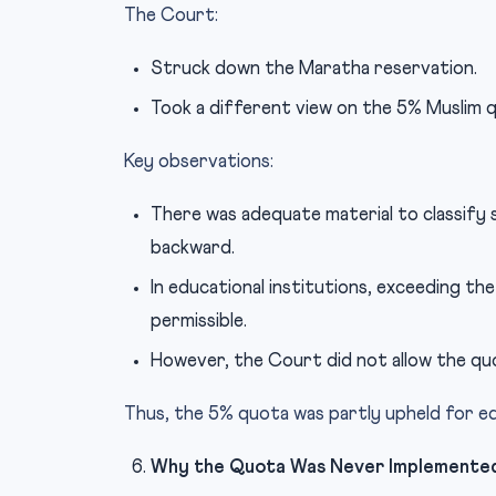
The Court:
Struck down the Maratha reservation.
Took a different view on the 5% Muslim 
Key observations:
There was adequate material to classify s
backward.
In educational institutions, exceeding th
permissible.
However, the Court did not allow the quo
Thus, the 5% quota was partly upheld for ed
Why the Quota Was Never Implemente