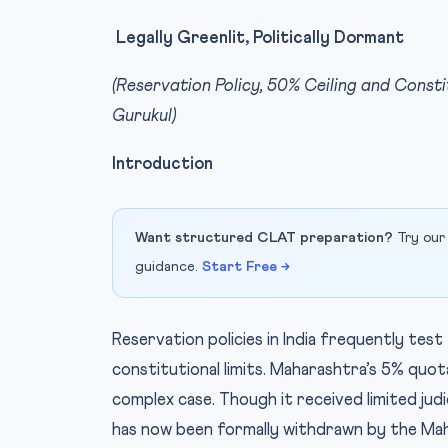
Legally Greenlit, Politically Dormant
(Reservation Policy, 50% Ceiling and Const
Gurukul)
Introduction
Want structured CLAT preparation?
Try our
guidance.
Start Free →
Reservation policies in India frequently test
constitutional limits. Maharashtra’s 5% quo
complex case. Though it received limited judi
has now been formally withdrawn by the Ma