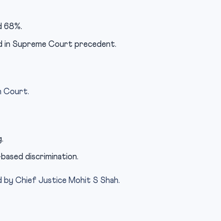
d 68%.
ed in Supreme Court precedent.
h Court.
.
based discrimination.
d by Chief Justice Mohit S Shah.