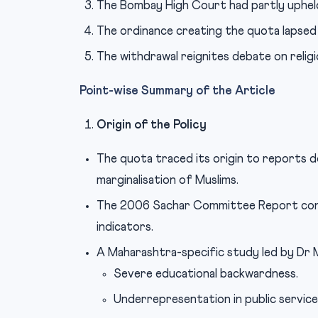
The Bombay High Court had partly upheld
The ordinance creating the quota lapsed 
The withdrawal reignites debate on relig
Point-wise Summary of the Article
Origin of the Policy
The quota traced its origin to reports 
marginalisation of Muslims.
The 2006 Sachar Committee Report conc
indicators.
A Maharashtra-specific study led by D
Severe educational backwardness.
Underrepresentation in public service