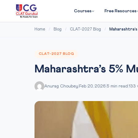
Courses
Free Resources
Home
/
Blog
/
CLAT-2027 Blog
/
Maharashtra’s
CLAT-2027 BLOG
Maharashtra’s 5% M
Anurag Choubey
|
Feb 20, 2026
|
5 min read
|
133 