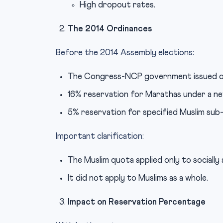
High dropout rates.
The 2014 Ordinances
Before the 2014 Assembly elections:
The Congress-NCP government issued o
16% reservation for Marathas under a n
5% reservation for specified Muslim sub
Important clarification:
The Muslim quota applied only to socially
It did not apply to Muslims as a whole.
Impact on Reservation Percentage