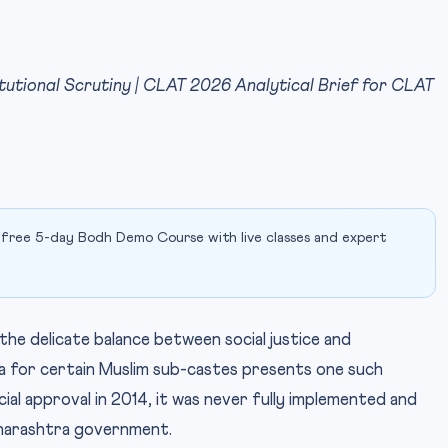
itutional Scrutiny | CLAT 2026 Analytical Brief for CLAT
 free 5-day Bodh Demo Course with live classes and expert
 the delicate balance between social justice and
ta for certain Muslim sub-castes presents one such
cial approval in 2014, it was never fully implemented and
harashtra government.