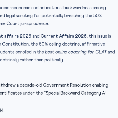
s socio-economic and educational backwardness among
ed legal scrutiny for potentially breaching the 50%
eme Court jurisprudence.
t affairs 2026
and
Current Affairs 2026
, this issue is
 the Constitution, the 50% ceiling doctrine, affirmative
tudents enrolled in the
best online coaching for CLAT
and
octrinally rather than politically.
ithdrew a decade-old Government Resolution enabling
 certificates under the “Special Backward Category A”
14.