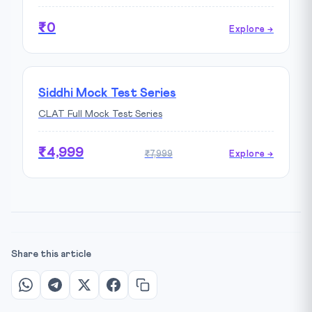
₹0
Explore →
Siddhi Mock Test Series
CLAT Full Mock Test Series
₹4,999
₹7,999
Explore →
Share this article