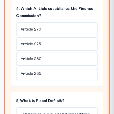
4. Which Article establishes the Finance
Commission?
Article 270
Article 275
Article 280
Article 285
5. What is Fiscal Deficit?