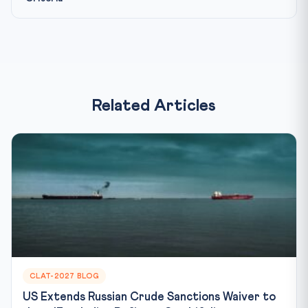
Related Articles
CLAT-2027 BLOG
US Extends Russian Crude Sanctions Waiver to