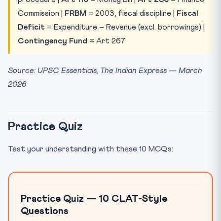
Commission |
FRBM
= 2003, fiscal discipline |
Fiscal
Deficit
= Expenditure – Revenue (excl. borrowings) |
Contingency Fund
= Art 267
Source: UPSC Essentials, The Indian Express — March
2026
Practice Quiz
Test your understanding with these 10 MCQs:
Practice Quiz — 10 CLAT-Style
Questions