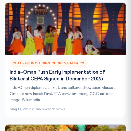
CLAT - GK INCLUDING CURRENT AFFAIRS
India–Oman Push Early Implementation of
Bilateral CEPA Signed in December 2025
Indo-Oman diplomatic relations cultural showcase, Muscat.
Oman is now India’s first FTA partner among GCC nations.
Image: Wikimedia...
May 13, 2026
5 min read
176 views