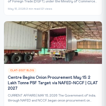
of Foreign Trade (DGFT), under the Ministry of Commerce...
May 15, 2026
3 min read
121 views
CLAT-2027 BLOG
Centre Begins Onion Procurement May 15: 2
Lakh Tonne PSF Target via NAFED-NCCF | CLAT
2027
CURRENT AFFAIRS | MAY 15, 2026 The Government of India,
through NAFED and NCCF, began onion procurement on...