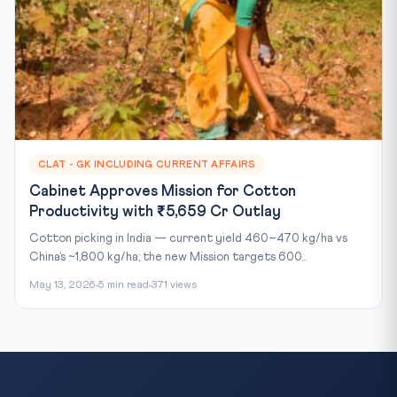
CLAT - GK INCLUDING CURRENT AFFAIRS
Cabinet Approves Mission for Cotton
Productivity with ₹5,659 Cr Outlay
Cotton picking in India — current yield 460–470 kg/ha vs
China’s ~1,800 kg/ha; the new Mission targets 600...
May 13, 2026
5 min read
371 views