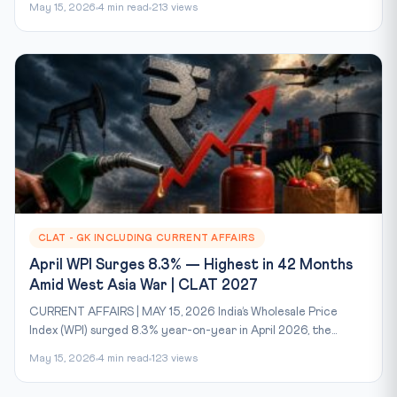
May 15, 2026
4 min read
213 views
CLAT - GK INCLUDING CURRENT AFFAIRS
April WPI Surges 8.3% — Highest in 42 Months
Amid West Asia War | CLAT 2027
CURRENT AFFAIRS | MAY 15, 2026 India’s Wholesale Price
Index (WPI) surged 8.3% year-on-year in April 2026, the...
May 15, 2026
4 min read
123 views