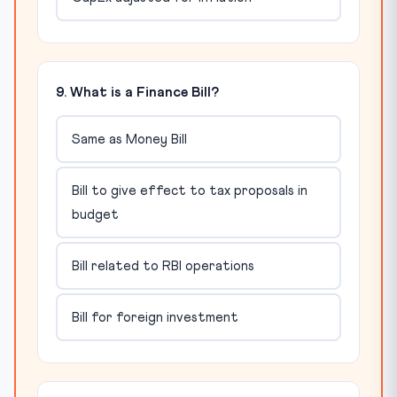
9. What is a Finance Bill?
Same as Money Bill
Bill to give effect to tax proposals in
budget
Bill related to RBI operations
Bill for foreign investment