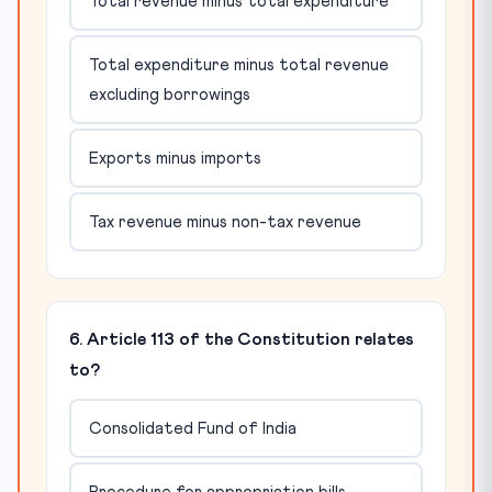
Total revenue minus total expenditure
Total expenditure minus total revenue
excluding borrowings
Exports minus imports
Tax revenue minus non-tax revenue
6. Article 113 of the Constitution relates
to?
Consolidated Fund of India