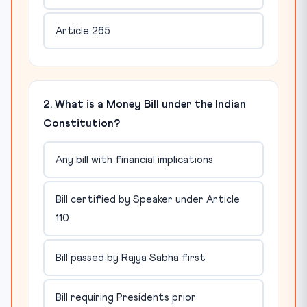
Article 265
2. What is a Money Bill under the Indian
Constitution?
Any bill with financial implications
Bill certified by Speaker under Article
110
Bill passed by Rajya Sabha first
Bill requiring Presidents prior