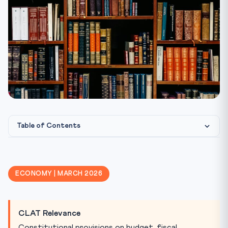
Table of Contents
Constitutional Provisions — Budget Framework
Revenue vs Capital — Budget Classification
ECONOMY | MARCH 2026
Key Deficit Concepts
FRBM Act 2003
CLAT Relevance
Finance Commission (Article 280)
Constitutional provisions on budget, fiscal