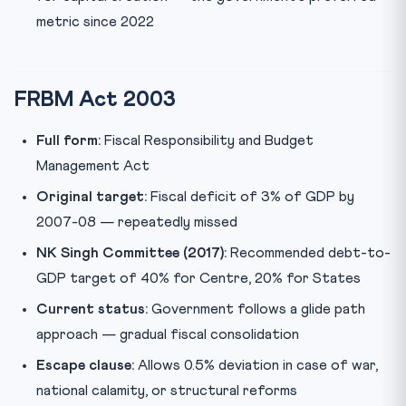
metric since 2022
FRBM Act 2003
Full form:
Fiscal Responsibility and Budget
Management Act
Original target:
Fiscal deficit of 3% of GDP by
2007-08 — repeatedly missed
NK Singh Committee (2017):
Recommended debt-to-
GDP target of 40% for Centre, 20% for States
Current status:
Government follows a glide path
approach — gradual fiscal consolidation
Escape clause:
Allows 0.5% deviation in case of war,
national calamity, or structural reforms