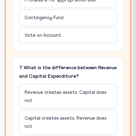
Procedure for appropriation bills
Contingency Fund
Vote on Account
7. What is the difference between Revenue
and Capital Expenditure?
Revenue creates assets, Capital does
not
Capital creates assets, Revenue does
not