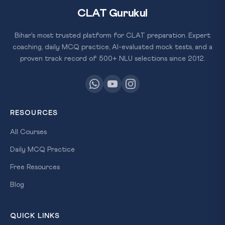
CLAT Gurukul
Bihar's most trusted platform for CLAT preparation. Expert
coaching, daily MCQ practice, AI-evaluated mock tests, and a
proven track record of 500+ NLU selections since 2012.
RESOURCES
All Courses
Daily MCQ Practice
Free Resources
Blog
QUICK LINKS