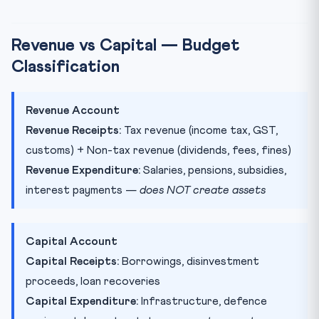
Revenue vs Capital — Budget
Classification
Revenue Account
Revenue Receipts:
Tax revenue (income tax, GST,
customs) + Non-tax revenue (dividends, fees, fines)
Revenue Expenditure:
Salaries, pensions, subsidies,
interest payments —
does NOT create assets
Capital Account
Capital Receipts:
Borrowings, disinvestment
proceeds, loan recoveries
Capital Expenditure:
Infrastructure, defence