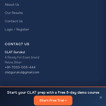
About Us
Our Results
Contact Us
Login / Register
CONTACT US
CLAT Gurukul
A Ready For Exam brand
Patna, Bihar
+91-7033-005-444
clatgurukul@gmail.com
16th Finance Commission: Devolution Formula & New
READ NEXT
© 2026 CLAT Gurukul. All Rights Reserved. A
Ready For Exam
Start your CLAT prep with a free 5-day demo course
Criteria
brand.
×
Start Free Trial →
×
Privacy Policy
Refund Policy
Terms & Conditions