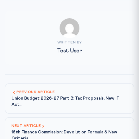
WRITTEN BY
Test User
PREVIOUS ARTICLE
Union Budget 2026-27 Part B: Tax Proposals, New IT
Act...
NEXT ARTICLE
16th Finance Commission: Devolution Formula & New
Criteria