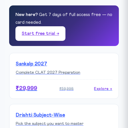
New here?
Get 7 days of full access free — no
card needed.
Start free trial →
Sankalp 2027
Complete CLAT 2027 Preparation
₹29,999
₹59,998
Explore →
Drishti Subject-Wise
Pick the subject you want to master