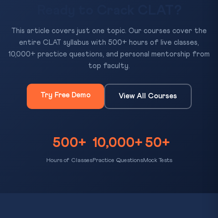
Ready to Crack CLAT?
This article covers just one topic. Our courses cover the
entire CLAT syllabus with 500+ hours of live classes,
10,000+ practice questions, and personal mentorship from
top faculty.
Try Free Demo
View All Courses
500+
10,000+
50+
Hours of Classes
Practice Questions
Mock Tests