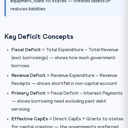
equipment, loans to states —
creates assets or
reduces liabilities
Key Deficit Concepts
Fiscal Deficit
= Total Expenditure – Total Revenue
(excl. borrowings) — shows how much government
borrows
Revenue Deficit
= Revenue Expenditure – Revenue
Receipts — shows shortfall in non-capital account
Primary Deficit
= Fiscal Deficit – Interest Payments
— shows borrowing need excluding past debt
servicing
Effective CapEx
= Direct CapEx + Grants to states
for capital creation — the government’s preferred