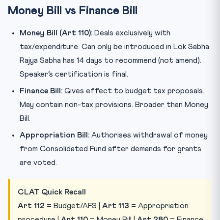
Money Bill vs Finance Bill
Money Bill (Art 110):
Deals exclusively with
tax/expenditure. Can only be introduced in Lok Sabha.
Rajya Sabha has 14 days to recommend (not amend).
Speaker’s certification is final.
Finance Bill:
Gives effect to budget tax proposals.
May contain non-tax provisions. Broader than Money
Bill.
Appropriation Bill:
Authorises withdrawal of money
from Consolidated Fund after demands for grants
are voted.
CLAT Quick Recall
Art 112
= Budget/AFS |
Art 113
= Appropriation
procedure |
Art 110
= Money Bill |
Art 280
= Finance