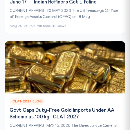
June 17 — Indian Refiners Get Lifeline
CURRENT AFFAIRS | 20 MAY 2026 The US Treasury’s Office
of Foreign Assets Control (OFAC) on 18 May...
May 20, 2026
4 min read
140 views
CLAT-2027 BLOG
Govt Caps Duty-Free Gold Imports Under AA
Scheme at 100 kg | CLAT 2027
CURRENT AFFAIRS | MAY 15, 2026 The Directorate General