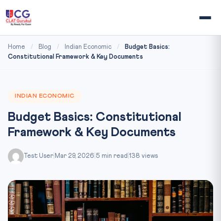
Home
/
Blog
/
Indian Economic
/
Budget Basics:
Constitutional Framework & Key Documents
INDIAN ECONOMIC
Budget Basics: Constitutional
Framework & Key Documents
Test User
|
Mar 29, 2026
|
5 min read
|
138 views