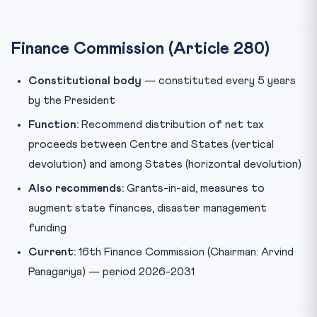
Finance Commission (Article 280)
Constitutional body
— constituted every 5 years
by the President
Function:
Recommend distribution of net tax
proceeds between Centre and States (vertical
devolution) and among States (horizontal devolution)
Also recommends:
Grants-in-aid, measures to
augment state finances, disaster management
funding
Current:
16th Finance Commission (Chairman: Arvind
Panagariya) — period 2026-2031