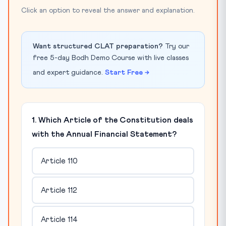
Click an option to reveal the answer and explanation.
Want structured CLAT preparation?
Try our
free 5-day Bodh Demo Course with live classes
and expert guidance.
Start Free →
1. Which Article of the Constitution deals
with the Annual Financial Statement?
Article 110
Article 112
Article 114