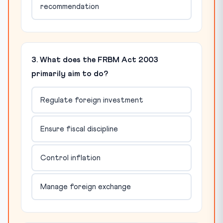
recommendation
3. What does the FRBM Act 2003
primarily aim to do?
Regulate foreign investment
Ensure fiscal discipline
Control inflation
Manage foreign exchange