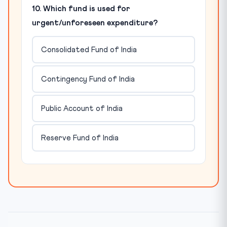
10. Which fund is used for
urgent/unforeseen expenditure?
Consolidated Fund of India
Contingency Fund of India
Public Account of India
Reserve Fund of India