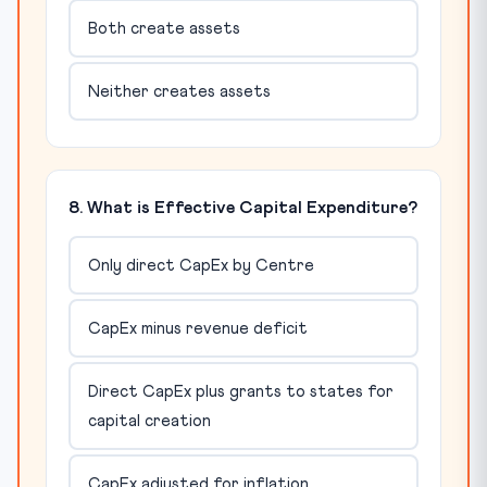
Both create assets
Neither creates assets
8. What is Effective Capital Expenditure?
Only direct CapEx by Centre
CapEx minus revenue deficit
Direct CapEx plus grants to states for
capital creation
CapEx adjusted for inflation