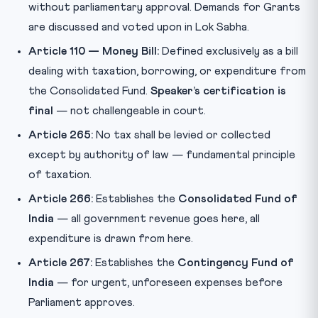
without parliamentary approval. Demands for Grants
are discussed and voted upon in Lok Sabha.
Article 110 — Money Bill:
Defined exclusively as a bill
dealing with taxation, borrowing, or expenditure from
the Consolidated Fund.
Speaker’s certification is
final
— not challengeable in court.
Article 265:
No tax shall be levied or collected
except by authority of law — fundamental principle
of taxation.
Article 266:
Establishes the
Consolidated Fund of
India
— all government revenue goes here, all
expenditure is drawn from here.
Article 267:
Establishes the
Contingency Fund of
India
— for urgent, unforeseen expenses before
Parliament approves.