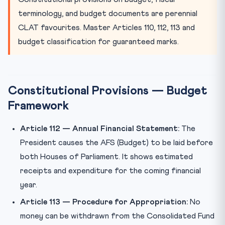
Money Bill vs Finance Bill
terminology, and budget documents are perennial
Practice Quiz
CLAT favourites. Master Articles 110, 112, 113 and
Practice Quiz — 10 CLAT-Style Questions
budget classification for guaranteed marks.
Constitutional Provisions — Budget
Framework
Article 112 — Annual Financial Statement:
The
President causes the AFS (Budget) to be laid before
both Houses of Parliament. It shows estimated
receipts and expenditure for the coming financial
year.
Article 113 — Procedure for Appropriation:
No
money can be withdrawn from the Consolidated Fund