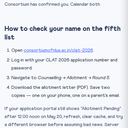
Consortium has confirmed you. Calendar both.
What if I have already paid Round 4 confirmation fee but
...
How much is the confirmation fee for CLAT 2026 Round
5?
How to check your name on the fifth
list
Open
consortiumofnlus.ac.in/clat-2026
.
Log in with your CLAT 2026 application number and
password.
Navigate to
Counselling → Allotment → Round 5
.
Download the allotment letter (PDF). Save two
copies — one on your phone, one on a parent’s email.
If your application portal still shows “Allotment Pending”
after 12:00 noon on May 20, refresh, clear cache, and try
a different browser before assuming bad news. Server