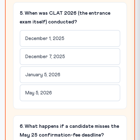
5. When was CLAT 2026 (the entrance
exam itself) conducted?
December 1, 2025
December 7, 2025
January 5, 2026
May 5, 2026
6. What happens if a candidate misses the
May 25 confirmation-fee deadline?