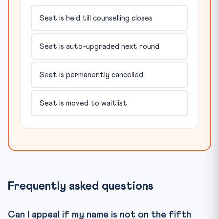
Seat is held till counselling closes
Seat is auto-upgraded next round
Seat is permanently cancelled
Seat is moved to waitlist
Frequently asked questions
Can I appeal if my name is not on the fifth