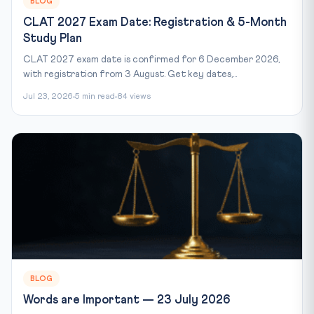
BLOG
CLAT 2027 Exam Date: Registration & 5-Month
Study Plan
CLAT 2027 exam date is confirmed for 6 December 2026,
with registration from 3 August. Get key dates,...
Jul 23, 2026
5 min read
84 views
BLOG
Words are Important — 23 July 2026