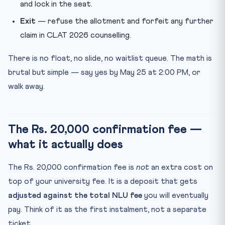
and lock in the seat.
Exit
— refuse the allotment and forfeit any further
claim in CLAT 2026 counselling.
There is no float, no slide, no waitlist queue. The math is
brutal but simple — say yes by May 25 at 2:00 PM, or
walk away.
The Rs. 20,000 confirmation fee —
what it actually does
The Rs. 20,000 confirmation fee is
not
an extra cost on
top of your university fee. It is a deposit that gets
adjusted against the total NLU fee
you will eventually
pay. Think of it as the first instalment, not a separate
ticket.