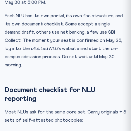
May 30 at 5:00 PM.
Each NLU has its own portal, its own fee structure, and
its own document checklist. Some accept a single
demand draft, others use net banking, a few use SBI
Collect. The moment your seat is confirmed on May 25,
log into the
allotted NLU’s
website and start the on-
campus admission process. Do not wait until May 30
morning.
Document checklist for NLU
reporting
Most NLUs ask for the same core set. Carry originals + 3
sets of self-attested photocopies: