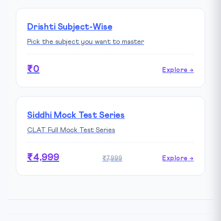
Drishti Subject-Wise
Pick the subject you want to master
₹0
Explore →
Siddhi Mock Test Series
CLAT Full Mock Test Series
₹4,999
₹7,999
Explore →