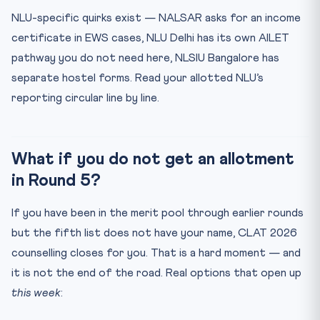
NLU-specific quirks exist — NALSAR asks for an income
certificate in EWS cases, NLU Delhi has its own AILET
pathway you do not need here, NLSIU Bangalore has
separate hostel forms. Read your allotted NLU’s
reporting circular line by line.
What if you do not get an allotment
in Round 5?
If you have been in the merit pool through earlier rounds
but the fifth list does not have your name, CLAT 2026
counselling closes for you. That is a hard moment — and
it is not the end of the road. Real options that open up
this week
: