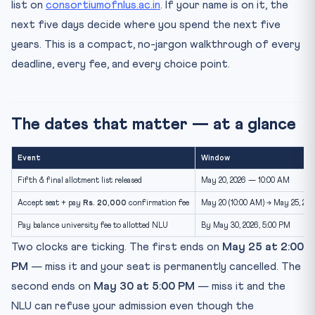
list on
consortiumofnlus.ac.in
. If your name is on it, the
What happens between May 25 and May 30
next five days decide where you spend the next five
Document checklist for NLU reporting
years. This is a compact, no-jargon walkthrough of every
What if you do not get an allotment in Round 5?
deadline, every fee, and every choice point.
If you froze in Round 4 — does Round 5 affect you?
NLU fee structure — a 2026 snapshot
Reporting day — what to actually do
The dates that matter — at a glance
Common Round 5 mistakes to avoid
Event
Window
Real students. Real journeys.
Fifth & final allotment list released
May 20, 2026 — 10:00 AM
Quick recap
Accept seat + pay
Rs. 20,000
confirmation fee
May 20 (10:00 AM) → May 25, 202
Test what you’ve learned
Pay balance university fee to allotted NLU
By May 30, 2026, 5:00 PM
Practice Quiz — 10 CLAT-Style Questions
Two clocks are ticking. The first ends on
May 25 at 2:00
Frequently asked questions
PM
— miss it and your seat is permanently cancelled. The
Can I appeal if my name is not on the fifth allotment list?
second ends on
May 30 at 5:00 PM
— miss it and the
Can I change my preferred NLU after Round 5
NLU can refuse your admission even though the
allotment?