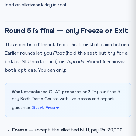
load on allotment day is real.
Round 5 is final — only Freeze or Exit
This round is different from the four that came before.
Earlier rounds let you
Float
(hold this seat but try for a
better NLU next round) or
Upgrade
.
Round 5 removes
both options.
You can only:
Want structured CLAT preparation?
Try our free 5-
day Bodh Demo Course with live classes and expert
guidance.
Start Free →
Freeze
— accept the allotted NLU, pay Rs. 20,000,