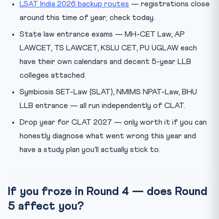
LSAT India 2026 backup routes
— registrations close
around this time of year; check today.
State law entrance exams — MH-CET Law, AP
LAWCET, TS LAWCET, KSLU CET, PU UGLAW each
have their own calendars and decent 5-year LLB
colleges attached.
Symbiosis SET-Law (SLAT), NMIMS NPAT-Law, BHU
LLB entrance — all run independently of CLAT.
Drop year for CLAT 2027 — only worth it if you can
honestly diagnose what went wrong this year and
have a study plan you’ll actually stick to.
If you froze in Round 4 — does Round
5 affect you?