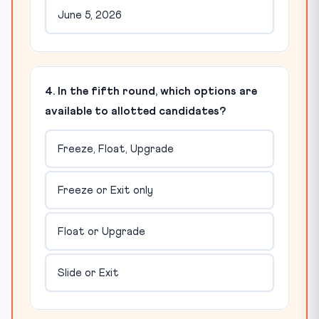
June 5, 2026
4. In the fifth round, which options are
available to allotted candidates?
Freeze, Float, Upgrade
Freeze or Exit only
Float or Upgrade
Slide or Exit