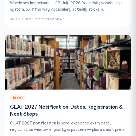
Words are Important — 23 July 2026. Your daily vocabulary
system, built the way vocabulary actually sticks: a...
Jul 23, 2026
1 min read
48 views
BLOG
CLAT 2027 Notification: Dates, Registration &
Next Steps
CLAT 2027 notification is here: expected exam date,
registration window, eligibility & pattern — plus a smart prep...