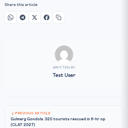
Share this article
WRITTEN BY
Test User
PREVIOUS ARTICLE
Gulmarg Gondola: 320 tourists rescued in 6-hr op
(CLAT 2027)