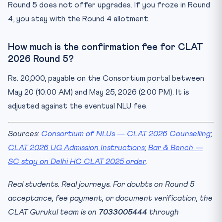
Round 5 does not offer upgrades. If you froze in Round
4, you stay with the Round 4 allotment.
How much is the confirmation fee for CLAT
2026 Round 5?
Rs. 20,000, payable on the Consortium portal between
May 20 (10:00 AM) and May 25, 2026 (2:00 PM). It is
adjusted against the eventual NLU fee.
Sources:
Consortium of NLUs — CLAT 2026 Counselling
;
CLAT 2026 UG Admission Instructions
;
Bar & Bench —
SC stay on Delhi HC CLAT 2025 order
.
Real students. Real journeys. For doubts on Round 5
acceptance, fee payment, or document verification, the
CLAT Gurukul team is on
7033005444
through