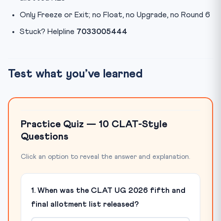
Only Freeze or Exit; no Float, no Upgrade, no Round 6
Stuck? Helpline
7033005444
Test what you’ve learned
Practice Quiz — 10 CLAT-Style
Questions
Click an option to reveal the answer and explanation.
1. When was the CLAT UG 2026 fifth and
final allotment list released?