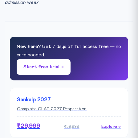
admission week.
New here?
Get 7 days of full access free — no
card needed.
Start free trial →
Sankalp 2027
Complete CLAT 2027 Preparation
₹29,999
₹59,998
Explore →