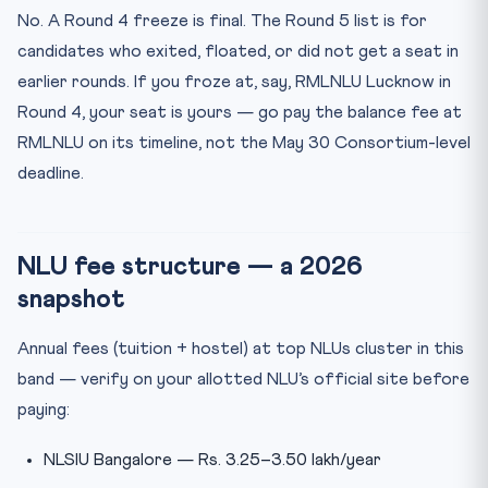
No. A Round 4 freeze is final. The Round 5 list is for
candidates who exited, floated, or did not get a seat in
earlier rounds. If you froze at, say, RMLNLU Lucknow in
Round 4, your seat is yours — go pay the balance fee at
RMLNLU on its timeline, not the May 30 Consortium-level
deadline.
NLU fee structure — a 2026
snapshot
Annual fees (tuition + hostel) at top NLUs cluster in this
band — verify on your allotted NLU’s official site before
paying:
NLSIU Bangalore — Rs. 3.25–3.50 lakh/year