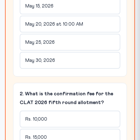
May 15, 2026
May 20, 2026 at 10:00 AM
May 25, 2026
May 30, 2026
2. What is the confirmation fee for the
CLAT 2026 fifth round allotment?
Rs. 10,000
Rs. 15,000