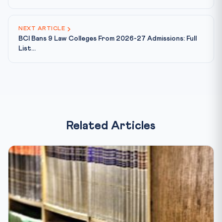
NEXT ARTICLE
BCI Bans 9 Law Colleges From 2026-27 Admissions: Full
List...
Related Articles