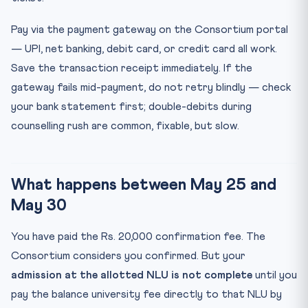
Pay via the payment gateway on the Consortium portal
— UPI, net banking, debit card, or credit card all work.
Save the transaction receipt immediately. If the
gateway fails mid-payment, do not retry blindly — check
your bank statement first; double-debits during
counselling rush are common, fixable, but slow.
What happens between May 25 and
May 30
You have paid the Rs. 20,000 confirmation fee. The
Consortium considers you confirmed. But your
admission at the allotted NLU is not complete
until you
pay the balance university fee directly to that NLU by