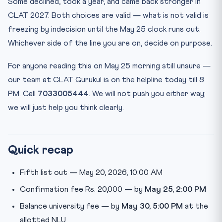
Some declined, took a year, and came back stronger in
CLAT 2027. Both choices are valid — what is not valid is
freezing by indecision until the May 25 clock runs out.
Whichever side of the line you are on, decide on purpose.
For anyone reading this on May 25 morning still unsure —
our team at CLAT Gurukul is on the helpline today till 8
PM. Call
7033005444
. We will not push you either way;
we will just help you think clearly.
Quick recap
Fifth list out — May 20, 2026, 10:00 AM
Confirmation fee Rs. 20,000 — by
May 25, 2:00 PM
Balance university fee — by
May 30, 5:00 PM
at the
allotted NLU