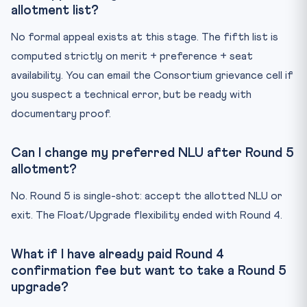
allotment list?
No formal appeal exists at this stage. The fifth list is
computed strictly on merit + preference + seat
availability. You can email the Consortium grievance cell if
you suspect a technical error, but be ready with
documentary proof.
Can I change my preferred NLU after Round 5
allotment?
No. Round 5 is single-shot: accept the allotted NLU or
exit. The Float/Upgrade flexibility ended with Round 4.
What if I have already paid Round 4
confirmation fee but want to take a Round 5
upgrade?