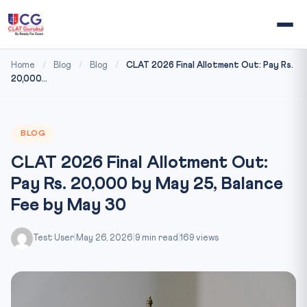
Home
/
Blog
/
Blog
/
CLAT 2026 Final Allotment Out: Pay Rs.
20,000...
BLOG
CLAT 2026 Final Allotment Out:
Pay Rs. 20,000 by May 25, Balance
Fee by May 30
Test User
|
May 26, 2026
|
9 min read
|
169 views