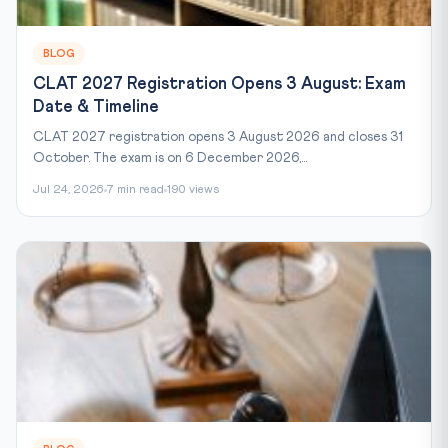
BLOG
CLAT 2027 Registration Opens 3 August: Exam
Date & Timeline
CLAT 2027 registration opens 3 August 2026 and closes 31
October. The exam is on 6 December 2026,...
Jul 24, 2026
7 min read
190 views