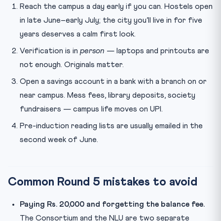
Reach the campus a day early if you can. Hostels open
in late June–early July; the city you’ll live in for five
years deserves a calm first look.
Verification is in
person
— laptops and printouts are
not enough. Originals matter.
Open a savings account in a bank with a branch on or
near campus. Mess fees, library deposits, society
fundraisers — campus life moves on UPI.
Pre-induction reading lists are usually emailed in the
second week of June.
Common Round 5 mistakes to avoid
Paying Rs. 20,000 and forgetting the balance fee.
The Consortium and the NLU are two separate