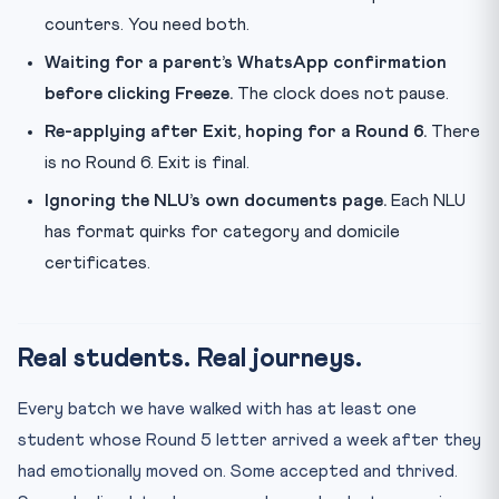
counters. You need both.
Waiting for a parent’s WhatsApp confirmation
before clicking Freeze.
The clock does not pause.
Re-applying after Exit, hoping for a Round 6.
There
is no Round 6. Exit is final.
Ignoring the NLU’s own documents page.
Each NLU
has format quirks for category and domicile
certificates.
Real students. Real journeys.
Every batch we have walked with has at least one
student whose Round 5 letter arrived a week after they
had emotionally moved on. Some accepted and thrived.