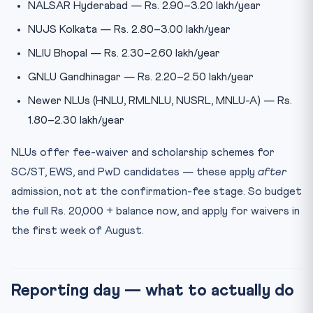
NALSAR Hyderabad — Rs. 2.90–3.20 lakh/year
NUJS Kolkata — Rs. 2.80–3.00 lakh/year
NLIU Bhopal — Rs. 2.30–2.60 lakh/year
GNLU Gandhinagar — Rs. 2.20–2.50 lakh/year
Newer NLUs (HNLU, RMLNLU, NUSRL, MNLU-A) — Rs.
1.80–2.30 lakh/year
NLUs offer fee-waiver and scholarship schemes for
SC/ST, EWS, and PwD candidates — these apply
after
admission, not at the confirmation-fee stage. So budget
the full Rs. 20,000 + balance now, and apply for waivers in
the first week of August.
Reporting day — what to actually do