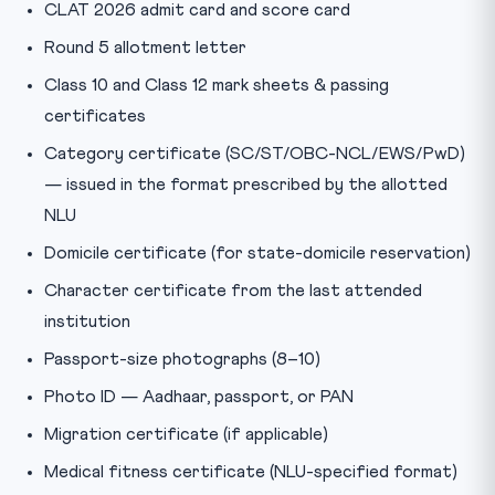
CLAT 2026 admit card and score card
Round 5 allotment letter
Class 10 and Class 12 mark sheets & passing
certificates
Category certificate (SC/ST/OBC-NCL/EWS/PwD)
— issued in the format prescribed by the allotted
NLU
Domicile certificate (for state-domicile reservation)
Character certificate from the last attended
institution
Passport-size photographs (8–10)
Photo ID — Aadhaar, passport, or PAN
Migration certificate (if applicable)
Medical fitness certificate (NLU-specified format)