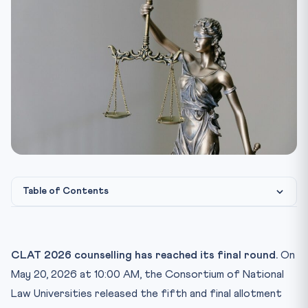
Table of Contents
The dates that matter — at a glance
How to check your name on the fifth list
CLAT 2026 counselling has reached its final round.
On
Round 5 is final — only Freeze or Exit
May 20, 2026 at 10:00 AM, the Consortium of National
The Rs. 20,000 confirmation fee — what it actually does
Law Universities released the fifth and final allotment