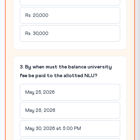
Rs. 20,000
Rs. 30,000
3. By when must the balance university
fee be paid to the allotted NLU?
May 25, 2026
May 28, 2026
May 30, 2026 at 5:00 PM