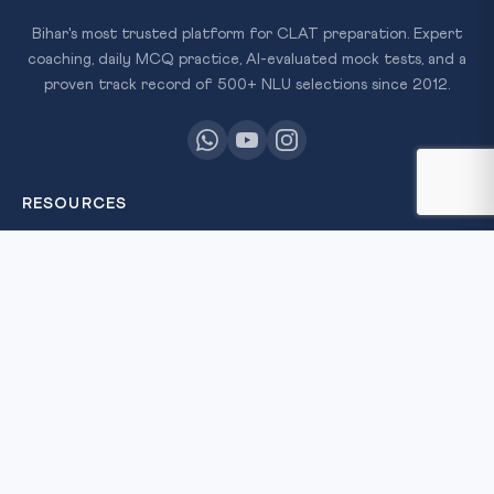
Bihar's most trusted platform for CLAT preparation. Expert
coaching, daily MCQ practice, AI-evaluated mock tests, and a
proven track record of 500+ NLU selections since 2012.
RESOURCES
All Courses
Daily MCQ Practice
Free Resources
Blog
QUICK LINKS
About Us