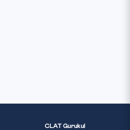
CLAT Gurukul