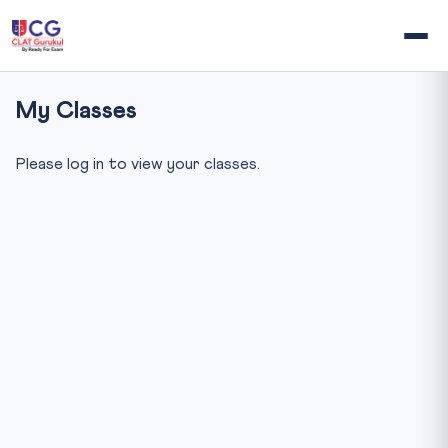
My Classes
Please log in to view your classes.