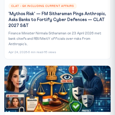
CLAT - GK INCLUDING CURRENT AFFAIRS
'Mythos Risk' — FM Sitharaman Pings Anthropic,
Asks Banks to Fortify Cyber Defences — CLAT
2027 S&T
Finance Minister Nirmala Sitharaman on 23 April 2026 met
bank chiefs and RBI/MeitY officials over risks from
Anthropic's...
Apr 24, 2026
5 min read
115 views