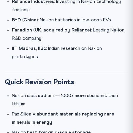
Reliance Industries:
Investing in Na-ion technology
for India
BYD (China):
Na-ion batteries in low-cost EVs
Faradion (UK, acquired by Reliance):
Leading Na-ion
R&D company
IIT Madras, IISc:
Indian research on Na-ion
prototypes
Quick Revision Points
Na-ion uses
sodium
— 1000x more abundant than
lithium
Pax Silica =
abundant materials replacing rare
minerals in energy
Na-ion best for:
grid-scale storage