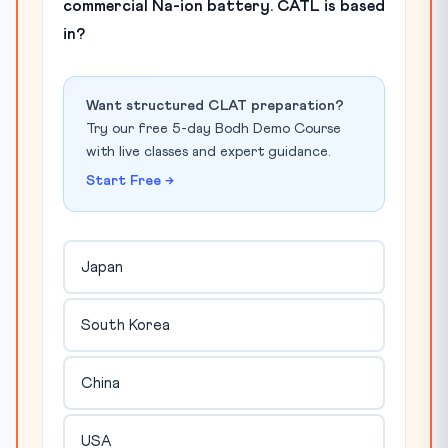
commercial Na-ion battery. CATL is based
in?
Want structured CLAT preparation?
Try our free 5-day Bodh Demo Course
with live classes and expert guidance.
Start Free →
Japan
South Korea
China
USA