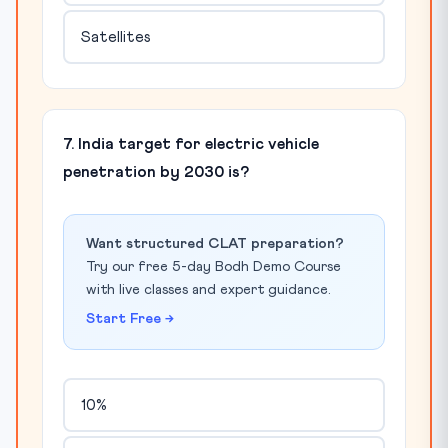
Satellites
7. India target for electric vehicle
penetration by 2030 is?
Want structured CLAT preparation?
Try our free 5-day Bodh Demo Course
with live classes and expert guidance.
Start Free →
10%