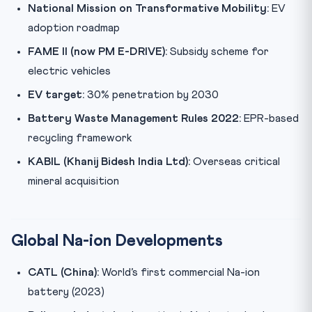
National Mission on Transformative Mobility:
EV
adoption roadmap
FAME II (now PM E-DRIVE):
Subsidy scheme for
electric vehicles
EV target:
30% penetration by 2030
Battery Waste Management Rules 2022:
EPR-based
recycling framework
KABIL (Khanij Bidesh India Ltd):
Overseas critical
mineral acquisition
Global Na-ion Developments
CATL (China):
World’s first commercial Na-ion
battery (2023)