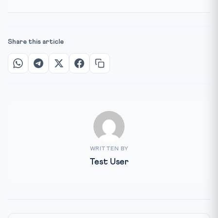
Share this article
WRITTEN BY
Test User