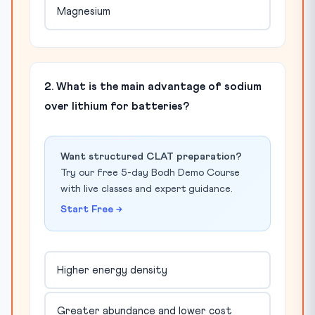
Magnesium
2. What is the main advantage of sodium
over lithium for batteries?
Want structured CLAT preparation?
Try our free 5-day Bodh Demo Course
with live classes and expert guidance.
Start Free →
Higher energy density
Greater abundance and lower cost