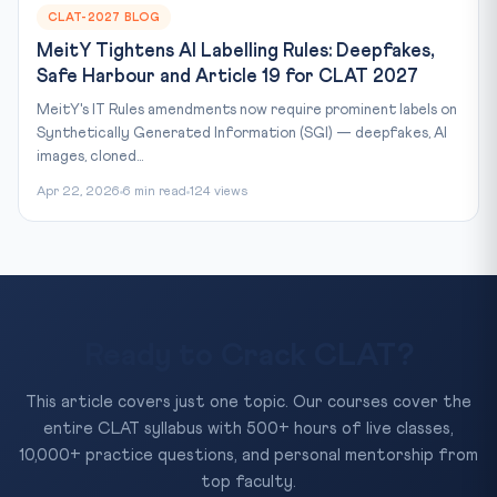
CLAT-2027 BLOG
MeitY Tightens AI Labelling Rules: Deepfakes,
Safe Harbour and Article 19 for CLAT 2027
MeitY's IT Rules amendments now require prominent labels on
Synthetically Generated Information (SGI) — deepfakes, AI
images, cloned...
Apr 22, 2026
6 min read
124 views
Ready to Crack CLAT?
This article covers just one topic. Our courses cover the
entire CLAT syllabus with 500+ hours of live classes,
10,000+ practice questions, and personal mentorship from
top faculty.