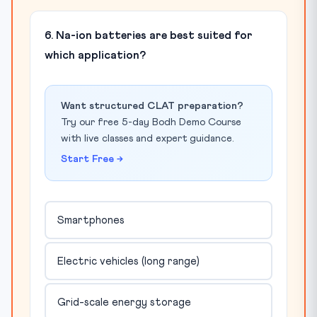
6. Na-ion batteries are best suited for
which application?
Want structured CLAT preparation?
Try our free 5-day Bodh Demo Course
with live classes and expert guidance.
Start Free →
Smartphones
Electric vehicles (long range)
Grid-scale energy storage