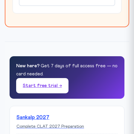
New here?
Get 7 days of full access free — no
card needed.
Start free trial →
Sankalp 2027
Complete CLAT 2027 Preparation