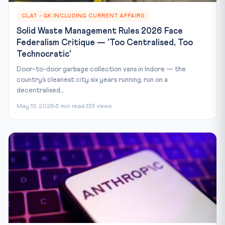
CLAT - GK INCLUDING CURRENT AFFAIRS
Solid Waste Management Rules 2026 Face
Federalism Critique — 'Too Centralised, Too
Technocratic'
Door-to-door garbage collection vans in Indore — the
country’s cleanest city six years running, run on a
decentralised,...
May 13, 2026
5 min read
133 views