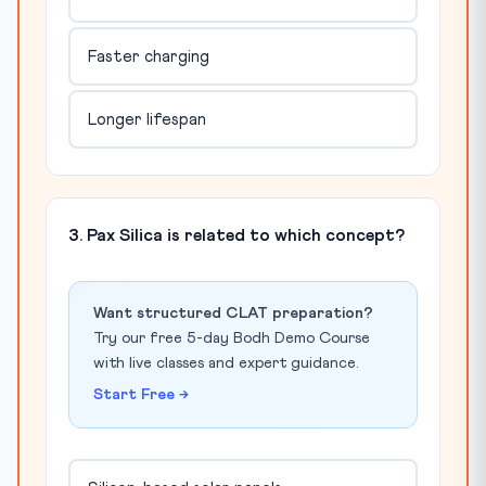
Faster charging
Longer lifespan
3. Pax Silica is related to which concept?
Want structured CLAT preparation?
Try our free 5-day Bodh Demo Course
with live classes and expert guidance.
Start Free →