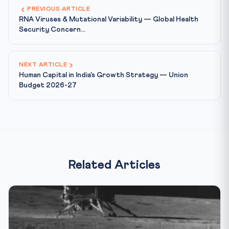
PREVIOUS ARTICLE
RNA Viruses & Mutational Variability — Global Health
Security Concern...
NEXT ARTICLE
Human Capital in India's Growth Strategy — Union
Budget 2026-27
Related Articles