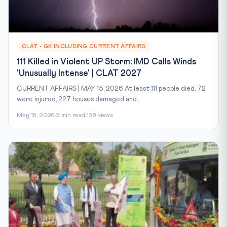
CLAT - GK INCLUDING CURRENT AFFAIRS
111 Killed in Violent UP Storm: IMD Calls Winds
'Unusually Intense' | CLAT 2027
CURRENT AFFAIRS | MAY 15, 2026 At least 111 people died, 72
were injured, 227 houses damaged and...
May 15, 2026
3 min read
138 views