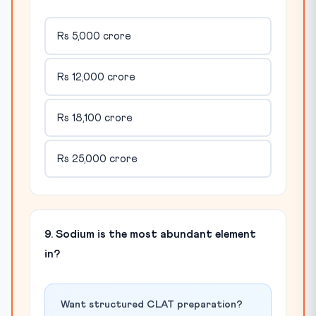
Rs 5,000 crore
Rs 12,000 crore
Rs 18,100 crore
Rs 25,000 crore
9. Sodium is the most abundant element
in?
Want structured CLAT preparation?