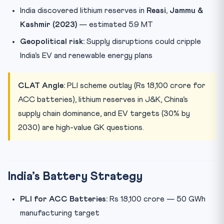
India discovered lithium reserves in
Reasi, Jammu &
Kashmir (2023)
— estimated 5.9 MT
Geopolitical risk:
Supply disruptions could cripple
India’s EV and renewable energy plans
CLAT Angle:
PLI scheme outlay (Rs 18,100 crore for
ACC batteries), lithium reserves in J&K, China’s
supply chain dominance, and EV targets (30% by
2030) are high-value GK questions.
India’s Battery Strategy
PLI for ACC Batteries:
Rs 18,100 crore — 50 GWh
manufacturing target