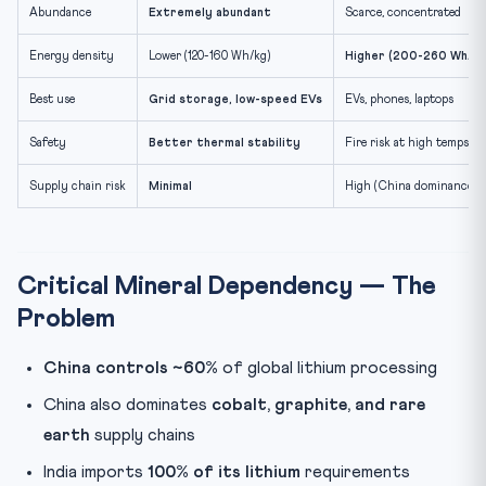
Abundance
Extremely abundant
Scarce, concentrated
Energy density
Lower (120-160 Wh/kg)
Higher (200-260 Wh/kg
Best use
Grid storage, low-speed EVs
EVs, phones, laptops
Safety
Better thermal stability
Fire risk at high temps
Supply chain risk
Minimal
High (China dominance)
Critical Mineral Dependency — The
Problem
China controls ~60%
of global lithium processing
China also dominates
cobalt, graphite, and rare
earth
supply chains
India imports
100% of its lithium
requirements