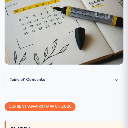
Table of Contents
Why Sodium-Ion Batteries Matter
Na-ion vs Li-ion — Comparison
CURRENT AFFAIRS | MARCH 2026
Critical Mineral Dependency — The Problem
India’s Battery Strategy