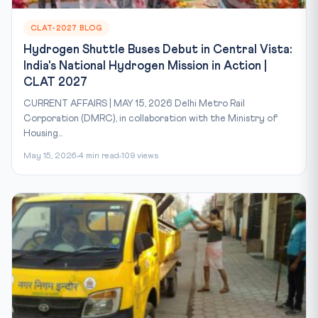
CLAT-2027 BLOG
Hydrogen Shuttle Buses Debut in Central Vista:
India's National Hydrogen Mission in Action |
CLAT 2027
CURRENT AFFAIRS | MAY 15, 2026 Delhi Metro Rail
Corporation (DMRC), in collaboration with the Ministry of
Housing...
May 15, 2026
4 min read
109 views