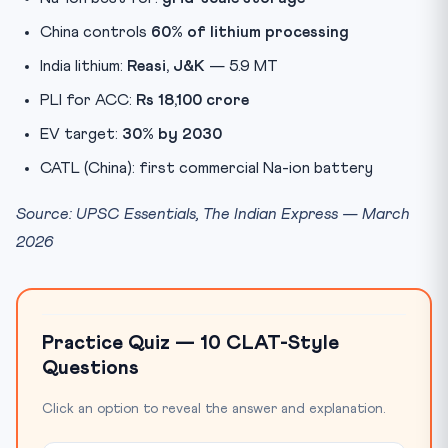
China controls
60% of lithium processing
India lithium:
Reasi, J&K
— 5.9 MT
PLI for ACC:
Rs 18,100 crore
EV target:
30% by 2030
CATL (China): first commercial Na-ion battery
Source: UPSC Essentials, The Indian Express — March
2026
Practice Quiz — 10 CLAT-Style
Questions
Click an option to reveal the answer and explanation.