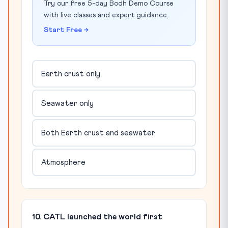
Try our free 5-day Bodh Demo Course
with live classes and expert guidance.
Start Free →
Earth crust only
Seawater only
Both Earth crust and seawater
Atmosphere
10. CATL launched the world first