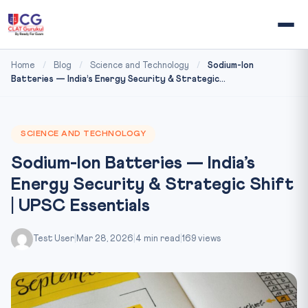
Home
/
Blog
/
Science and Technology
/
Sodium-Ion
Batteries — India’s Energy Security & Strategic...
SCIENCE AND TECHNOLOGY
Sodium-Ion Batteries — India’s
Energy Security & Strategic Shift
| UPSC Essentials
Test User
|
Mar 28, 2026
|
4 min read
|
169 views