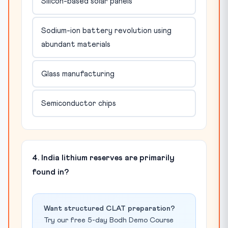
Silicon-based solar panels
Sodium-ion battery revolution using
abundant materials
Glass manufacturing
Semiconductor chips
4. India lithium reserves are primarily
found in?
Want structured CLAT preparation?
Try our free 5-day Bodh Demo Course