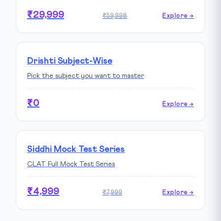
₹29,999
₹59,998
Explore →
Drishti Subject-Wise
Pick the subject you want to master
₹0
Explore →
Siddhi Mock Test Series
CLAT Full Mock Test Series
₹4,999
₹7,999
Explore →