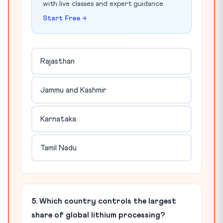
with live classes and expert guidance.
Start Free →
Rajasthan
Jammu and Kashmir
Karnataka
Tamil Nadu
5. Which country controls the largest
share of global lithium processing?