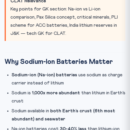
CLAT Relevance
Global Na-ion Developments
Key points for GK section: Na-ion vs Li-ion
Quick Revision Points
comparison, Pax Silica concept, critical minerals, PLI
Practice Quiz — 10 CLAT-Style Questions
scheme for ACC batteries, India lithium reserves in
J&K — tech GK for CLAT.
Why Sodium-Ion Batteries Matter
Sodium-ion (Na-ion) batteries
use sodium as charge
carrier instead of lithium
Sodium is
1,000x more abundant
than lithium in Earth’s
crust
Sodium available in
both Earth’s crust (6th most
abundant) and seawater
Na-ion batteries cost
30-40% less
than lithium-ion