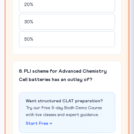
20%
30%
50%
8. PLI scheme for Advanced Chemistry
Cell batteries has an outlay of?
Want structured CLAT preparation?
Try our free 5-day Bodh Demo Course
with live classes and expert guidance.
Start Free →