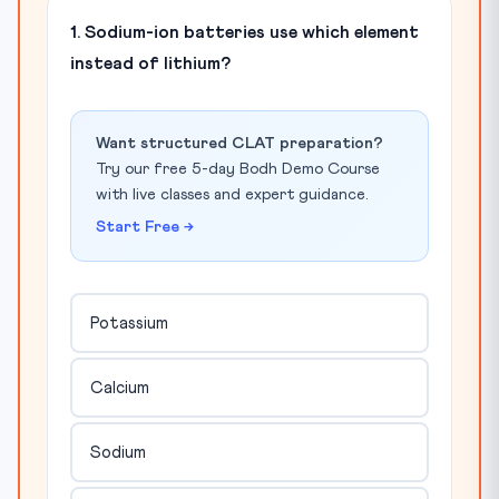
1. Sodium-ion batteries use which element
instead of lithium?
Want structured CLAT preparation?
Try our free 5-day Bodh Demo Course
with live classes and expert guidance.
Start Free →
Potassium
Calcium
Sodium