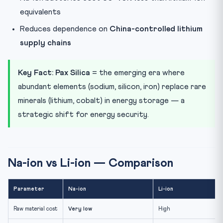
equivalents
Reduces dependence on
China-controlled lithium
supply chains
Key Fact:
Pax Silica
= the emerging era where
abundant elements (sodium, silicon, iron) replace rare
minerals (lithium, cobalt) in energy storage — a
strategic shift for energy security.
Na-ion vs Li-ion — Comparison
Parameter
Na-ion
Li-ion
Raw material cost
Very low
High