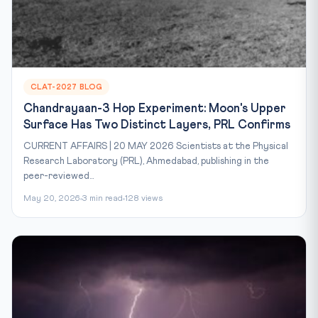
CLAT-2027 BLOG
Chandrayaan-3 Hop Experiment: Moon's Upper
Surface Has Two Distinct Layers, PRL Confirms
CURRENT AFFAIRS | 20 MAY 2026 Scientists at the Physical
Research Laboratory (PRL), Ahmedabad, publishing in the
peer-reviewed...
May 20, 2026
3 min read
128 views