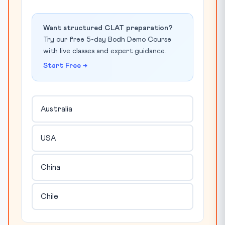
Want structured CLAT preparation?
Try our free 5-day Bodh Demo Course
with live classes and expert guidance.
Start Free →
Australia
USA
China
Chile