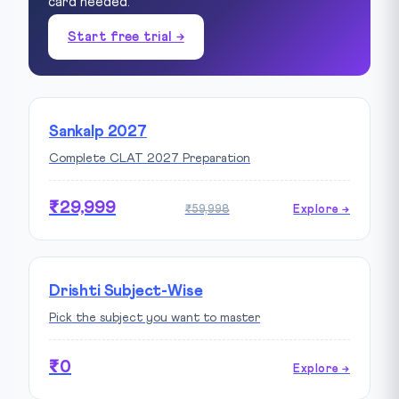
card needed.
Start free trial →
Sankalp 2027
Complete CLAT 2027 Preparation
₹29,999
₹59,998
Explore →
Drishti Subject-Wise
Pick the subject you want to master
₹0
Explore →