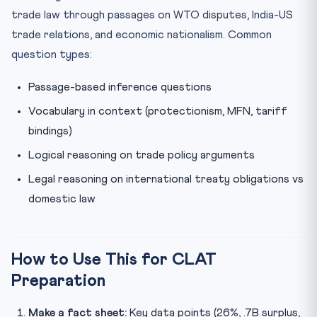
trade law through passages on WTO disputes, India-US
trade relations, and economic nationalism. Common
question types:
Passage-based inference questions
Vocabulary in context (protectionism, MFN, tariff
bindings)
Logical reasoning on trade policy arguments
Legal reasoning on international treaty obligations vs
domestic law
How to Use This for CLAT
Preparation
Make a fact sheet:
Key data points (26%, .7B surplus,