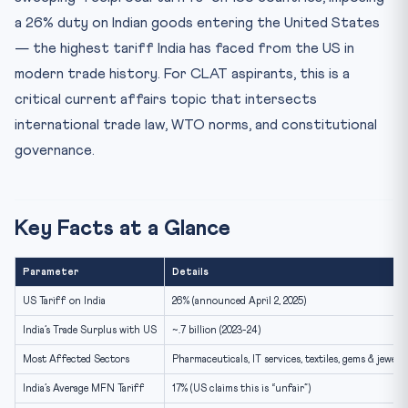
2. India’s Constitutional Framework for Trade
a 26% duty on Indian goods entering the United States
3. India’s Domestic Legal Response
— the highest tariff India has faced from the US in
Sectors Most Affected
modern trade history. For CLAT aspirants, this is a
India’s Strategic Response
critical current affairs topic that intersects
Comparison: How Other Countries Responded
international trade law, WTO norms, and constitutional
governance.
Previous Year CLAT Questions (Pattern)
How to Use This for CLAT Preparation
FAQ: CLAT Current Affairs — Trump Tariffs on India
Key Facts at a Glance
What is the US tariff rate imposed on India in 2025?
How does the WTO MFN principle apply to US reciprocal
Parameter
Details
tar...
US Tariff on India
26% (announced April 2, 2025)
Which Indian sectors are most affected by the 26% US
tariff?
India’s Trade Surplus with US
~.7 billion (2023-24)
What legal tools can India use to respond to US tariffs?
Most Affected Sectors
Pharmaceuticals, IT services, textiles, gems & jewell
How is India’s trade surplus with the US relevant to tari...
India’s Average MFN Tariff
17% (US claims this is “unfair”)