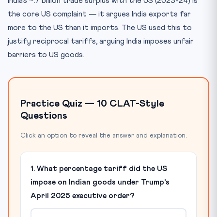
India’s ~.7 billion trade surplus with the US (2023-24) is
the core US complaint — it argues India exports far
more to the US than it imports. The US used this to
justify reciprocal tariffs, arguing India imposes unfair
barriers to US goods.
Practice Quiz — 10 CLAT-Style
Questions
Click an option to reveal the answer and explanation.
1. What percentage tariff did the US
impose on Indian goods under Trump's
April 2025 executive order?