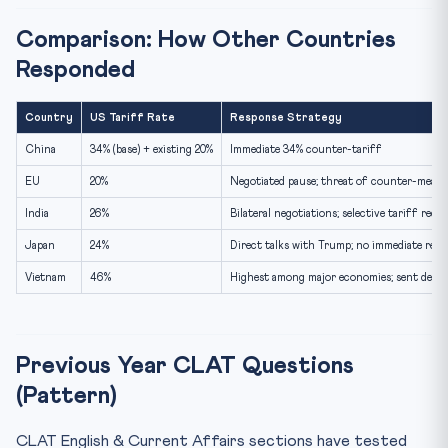
Comparison: How Other Countries
Responded
Country
US Tariff Rate
Response Strategy
China
34% (base) + existing 20%
Immediate 34% counter-tariff
EU
20%
Negotiated pause; threat of counter-measu
India
26%
Bilateral negotiations; selective tariff redu
Japan
24%
Direct talks with Trump; no immediate retal
Vietnam
46%
Highest among major economies; sent deleg
Previous Year CLAT Questions
(Pattern)
CLAT English & Current Affairs sections have tested