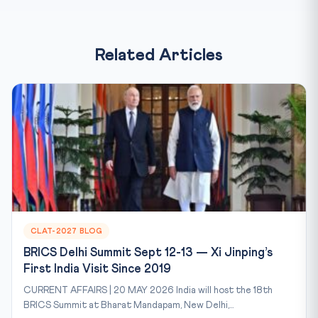
Related Articles
CLAT-2027 BLOG
BRICS Delhi Summit Sept 12-13 — Xi Jinping’s
First India Visit Since 2019
CURRENT AFFAIRS | 20 MAY 2026 India will host the 18th
BRICS Summit at Bharat Mandapam, New Delhi,...