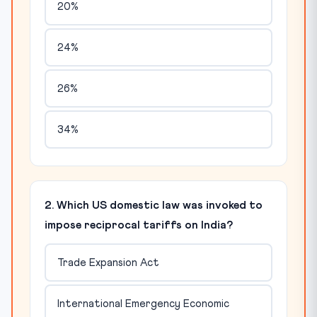
20%
24%
26%
34%
2. Which US domestic law was invoked to
impose reciprocal tariffs on India?
Trade Expansion Act
International Emergency Economic