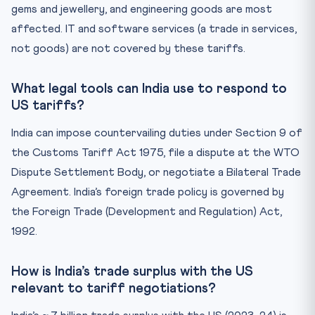
gems and jewellery, and engineering goods are most
affected. IT and software services (a trade in services,
not goods) are not covered by these tariffs.
What legal tools can India use to respond to
US tariffs?
India can impose countervailing duties under Section 9 of
the Customs Tariff Act 1975, file a dispute at the WTO
Dispute Settlement Body, or negotiate a Bilateral Trade
Agreement. India’s foreign trade policy is governed by
the Foreign Trade (Development and Regulation) Act,
1992.
How is India’s trade surplus with the US
relevant to tariff negotiations?