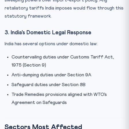
sweeping powers over import-export policy. Any
retaliatory tariffs India imposes would flow through this
statutory framework.
3. India’s Domestic Legal Response
India has several options under domestic law:
Countervailing duties under Customs Tariff Act,
1975 (Section 9)
Anti-dumping duties under Section 9A
Safeguard duties under Section 8B
Trade Remedies provisions aligned with WTO’s
Agreement on Safeguards
Sectors Most Affected