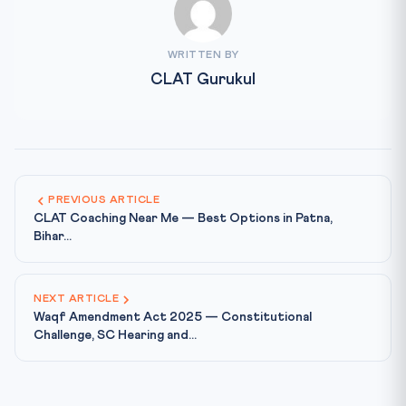
WRITTEN BY
CLAT Gurukul
PREVIOUS ARTICLE
CLAT Coaching Near Me — Best Options in Patna,
Bihar...
NEXT ARTICLE
Waqf Amendment Act 2025 — Constitutional
Challenge, SC Hearing and...