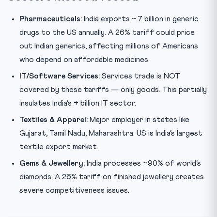
Pharmaceuticals:
India exports ~.7 billion in generic
drugs to the US annually. A 26% tariff could price
out Indian generics, affecting millions of Americans
who depend on affordable medicines.
IT/Software Services:
Services trade is NOT
covered by these tariffs — only goods. This partially
insulates India’s + billion IT sector.
Textiles & Apparel:
Major employer in states like
Gujarat, Tamil Nadu, Maharashtra. US is India’s largest
textile export market.
Gems & Jewellery:
India processes ~90% of world’s
diamonds. A 26% tariff on finished jewellery creates
severe competitiveness issues.