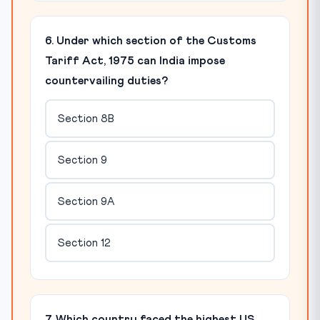
6. Under which section of the Customs
Tariff Act, 1975 can India impose
countervailing duties?
Section 8B
Section 9
Section 9A
Section 12
7. Which country faced the highest US