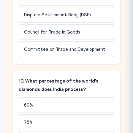
Dispute Settlement Body (DSB)
Council for Trade in Goods
Committee on Trade and Development
10. What percentage of the world's
diamonds does India process?
60%
75%