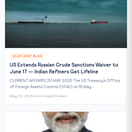
CLAT-2027 BLOG
US Extends Russian Crude Sanctions Waiver to
June 17 — Indian Refiners Get Lifeline
CURRENT AFFAIRS | 20 MAY 2026 The US Treasury’s Office
of Foreign Assets Control (OFAC) on 18 May...
May 20, 2026
4 min read
139 views