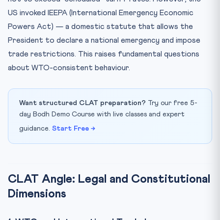
US invoked IEEPA (International Emergency Economic
Powers Act) — a domestic statute that allows the
President to declare a national emergency and impose
trade restrictions. This raises fundamental questions
about WTO-consistent behaviour.
Want structured CLAT preparation?
Try our free 5-
day Bodh Demo Course with live classes and expert
guidance.
Start Free →
CLAT Angle: Legal and Constitutional
Dimensions