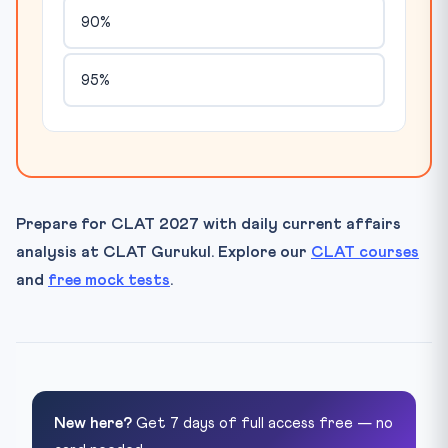
90%
95%
Prepare for CLAT 2027 with daily current affairs
analysis at CLAT Gurukul. Explore our
CLAT courses
and
free mock tests
.
New here?
Get 7 days of full access free — no