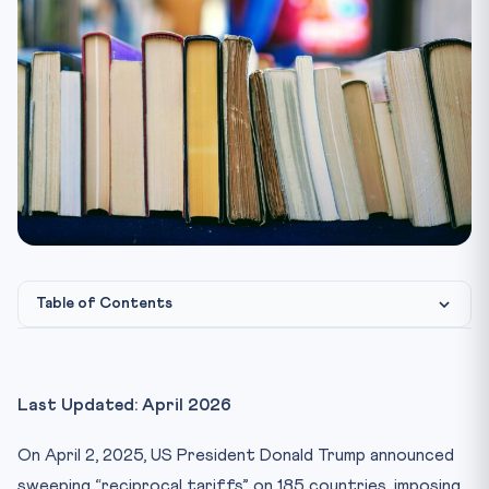
Table of Contents
Key Facts at a Glance
What Are “Reciprocal Tariffs”?
Last Updated: April 2026
CLAT Angle: Legal and Constitutional Dimensions
On April 2, 2025, US President Donald Trump announced
1. WTO and International Trade Law
sweeping “reciprocal tariffs” on 185 countries, imposing