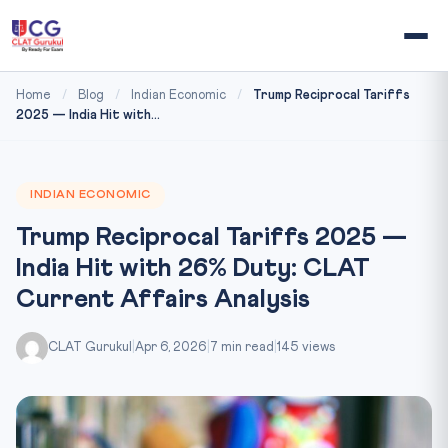
Home
/
Blog
/
Indian Economic
/
Trump Reciprocal Tariffs
2025 — India Hit with...
INDIAN ECONOMIC
Trump Reciprocal Tariffs 2025 —
India Hit with 26% Duty: CLAT
Current Affairs Analysis
CLAT Gurukul
|
Apr 6, 2026
|
7 min read
|
145 views