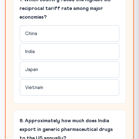
reciprocal tariff rate among major
economies?
China
India
Japan
Vietnam
8. Approximately how much does India
export in generic pharmaceutical drugs
to the US annually?