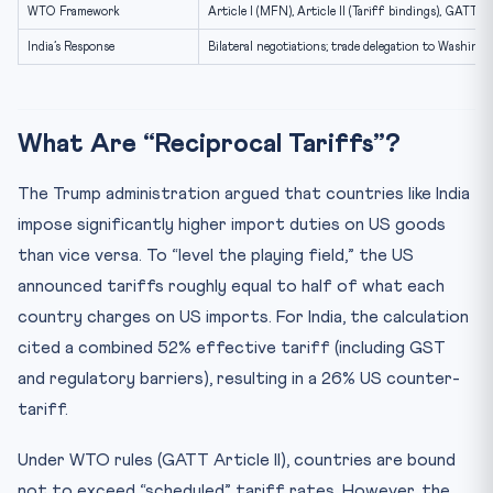
Practice Quiz — 10 CLAT-Style Questions
WTO Framework
Article I (MFN), Article II (Tariff bindings), GATT 1
India’s Response
Bilateral negotiations; trade delegation to Washin
What Are “Reciprocal Tariffs”?
The Trump administration argued that countries like India
impose significantly higher import duties on US goods
than vice versa. To “level the playing field,” the US
announced tariffs roughly equal to half of what each
country charges on US imports. For India, the calculation
cited a combined 52% effective tariff (including GST
and regulatory barriers), resulting in a 26% US counter-
tariff.
Under WTO rules (GATT Article II), countries are bound
not to exceed “scheduled” tariff rates. However, the