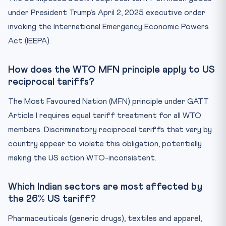
under President Trump’s April 2, 2025 executive order
invoking the International Emergency Economic Powers
Act (IEEPA).
How does the WTO MFN principle apply to US
reciprocal tariffs?
The Most Favoured Nation (MFN) principle under GATT
Article I requires equal tariff treatment for all WTO
members. Discriminatory reciprocal tariffs that vary by
country appear to violate this obligation, potentially
making the US action WTO-inconsistent.
Which Indian sectors are most affected by
the 26% US tariff?
Pharmaceuticals (generic drugs), textiles and apparel,