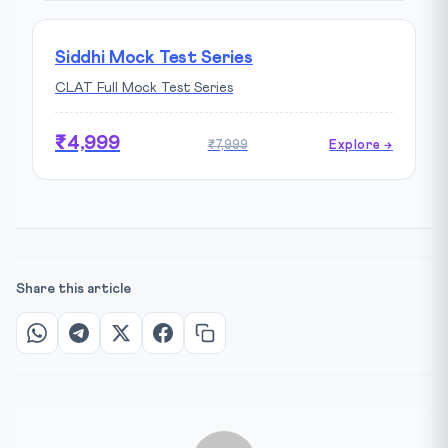
Siddhi Mock Test Series
CLAT Full Mock Test Series
₹4,999
₹7,999
Explore →
Share this article