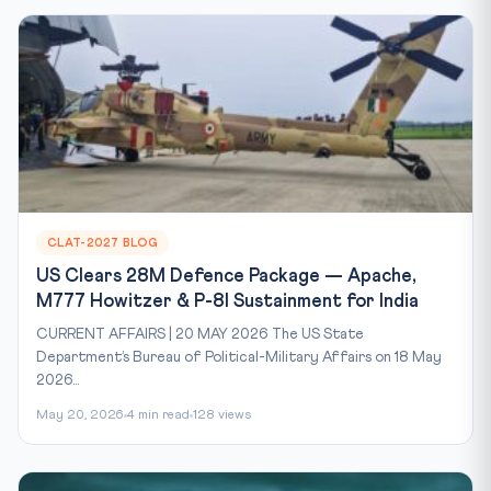
CLAT-2027 BLOG
US Clears 28M Defence Package — Apache,
M777 Howitzer & P-8I Sustainment for India
CURRENT AFFAIRS | 20 MAY 2026 The US State
Department’s Bureau of Political-Military Affairs on 18 May
2026...
May 20, 2026
4 min read
128 views