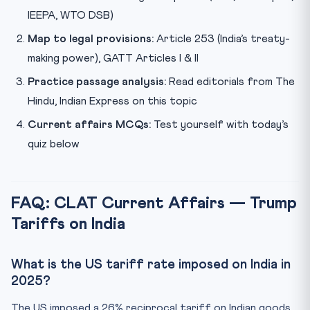
IEEPA, WTO DSB)
Map to legal provisions:
Article 253 (India’s treaty-
making power), GATT Articles I & II
Practice passage analysis:
Read editorials from The
Hindu, Indian Express on this topic
Current affairs MCQs:
Test yourself with today’s
quiz below
FAQ: CLAT Current Affairs — Trump
Tariffs on India
What is the US tariff rate imposed on India in
2025?
The US imposed a 26% reciprocal tariff on Indian goods