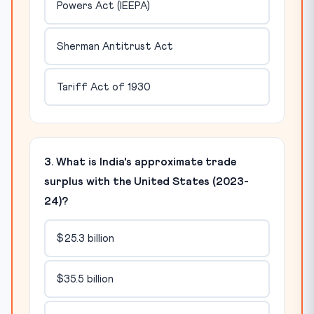
Powers Act (IEEPA)
Sherman Antitrust Act
Tariff Act of 1930
3. What is India's approximate trade
surplus with the United States (2023-
24)?
$25.3 billion
$35.5 billion