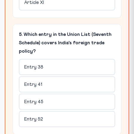
Article XI
5. Which entry in the Union List (Seventh
Schedule) covers India's foreign trade
policy?
Entry 38
Entry 41
Entry 45
Entry 52