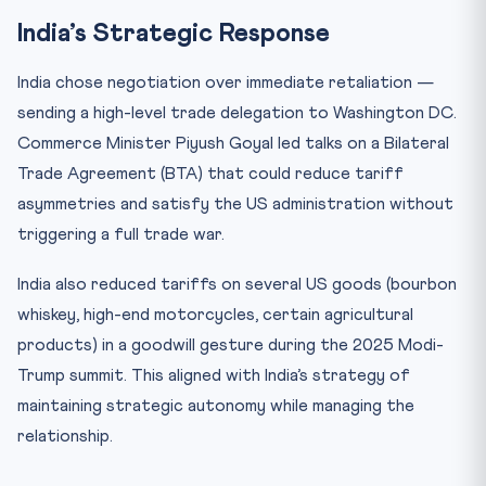
India’s Strategic Response
India chose negotiation over immediate retaliation —
sending a high-level trade delegation to Washington DC.
Commerce Minister Piyush Goyal led talks on a Bilateral
Trade Agreement (BTA) that could reduce tariff
asymmetries and satisfy the US administration without
triggering a full trade war.
India also reduced tariffs on several US goods (bourbon
whiskey, high-end motorcycles, certain agricultural
products) in a goodwill gesture during the 2025 Modi-
Trump summit. This aligned with India’s strategy of
maintaining strategic autonomy while managing the
relationship.