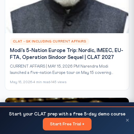
CLAT - GK INCLUDING CURRENT AFFAIRS
Modi's 5-Nation Europe Trip: Nordic, IMEEC, EU-
FTA, Operation Sindoor Sequel | CLAT 2027
CURRENT AFFAIRS | MAY 15, 2026 PM Narendra Modi
launched a five-nation Europe tour on May 15 covering...
May 15, 2026
4 min read
145 views
Waqf Amendment Act 2025 — Constitutional
READ NEXT
Start your CLAT prep with a free 5-day demo course
Challenge, SC Hearing and CLAT Analysis
×
Start Free Trial →
×