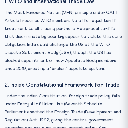
1. WTO and International Trade Law
The Most Favoured Nation (MFN) principle under GATT
Article I requires WTO members to offer equal tariff
treatment to all trading partners. Reciprocal tariffs
that discriminate by country appear to violate this core
obligation. India could challenge the US at the WTO
Dispute Settlement Body (DSB), though the US has
blocked appointment of new Appellate Body members
since 2019, creating a “broken” appellate system.
2. India’s Constitutional Framework for Trade
Under the Indian Constitution, foreign trade policy falls
under Entry 41 of Union List (Seventh Schedule).
Parliament enacted the Foreign Trade (Development and
Regulation) Act, 1992, giving the central government