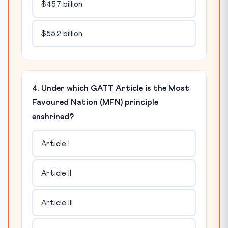
$45.7 billion
$55.2 billion
4. Under which GATT Article is the Most
Favoured Nation (MFN) principle
enshrined?
Article I
Article II
Article III