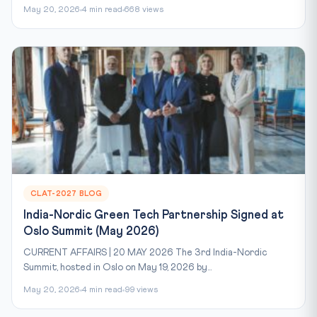
May 20, 2026
4 min read
668 views
CLAT-2027 BLOG
India-Nordic Green Tech Partnership Signed at
Oslo Summit (May 2026)
CURRENT AFFAIRS | 20 MAY 2026 The 3rd India-Nordic
Summit, hosted in Oslo on May 19, 2026 by...
May 20, 2026
4 min read
99 views