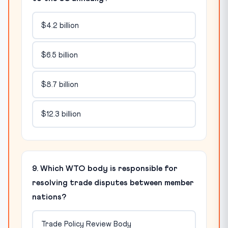
$4.2 billion
$6.5 billion
$8.7 billion
$12.3 billion
9. Which WTO body is responsible for
resolving trade disputes between member
nations?
Trade Policy Review Body