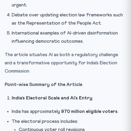
urgent.
Debate over updating election law frameworks such
as the Representation of the People Act.
International examples of AI-driven disinformation
influencing democratic outcomes.
The article situates AI as both a regulatory challenge
and a transformative opportunity for India’s Election
Commission.
Point-wise Summary of the Article
India’s Electoral Scale and AI’s Entry
India has approximately
970 million eligible voters
.
The electoral process includes:
Continuous voter roll revisions