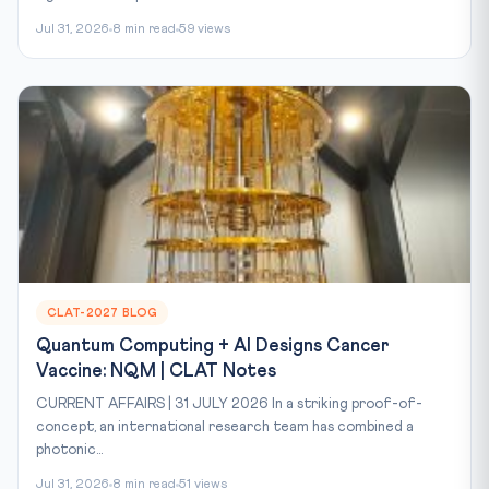
Jul 31, 2026
8 min read
59 views
CLAT-2027 BLOG
Quantum Computing + AI Designs Cancer
Vaccine: NQM | CLAT Notes
CURRENT AFFAIRS | 31 JULY 2026 In a striking proof-of-
concept, an international research team has combined a
photonic...
Jul 31, 2026
8 min read
51 views