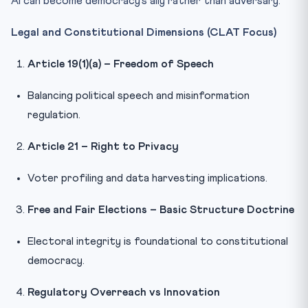
AI can become democracy’s ally rather than adversary.
Legal and Constitutional Dimensions (CLAT Focus)
Article 19(1)(a) – Freedom of Speech
Balancing political speech and misinformation
regulation.
Article 21 – Right to Privacy
Voter profiling and data harvesting implications.
Free and Fair Elections – Basic Structure Doctrine
Electoral integrity is foundational to constitutional
democracy.
Regulatory Overreach vs Innovation