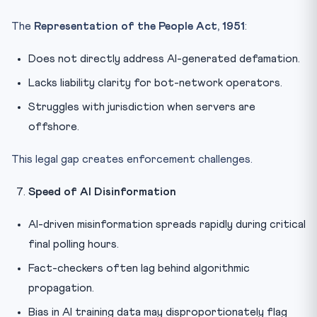
The
Representation of the People Act, 1951
:
Does not directly address AI-generated defamation.
Lacks liability clarity for bot-network operators.
Struggles with jurisdiction when servers are
offshore.
This legal gap creates enforcement challenges.
Speed of AI Disinformation
AI-driven misinformation spreads rapidly during critical
final polling hours.
Fact-checkers often lag behind algorithmic
propagation.
Bias in AI training data may disproportionately flag