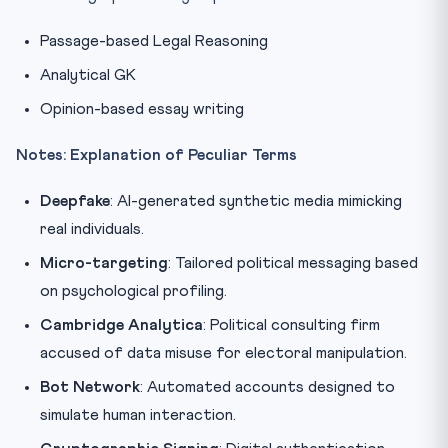
Passage-based Legal Reasoning
Analytical GK
Opinion-based essay writing
Notes: Explanation of Peculiar Terms
Deepfake
: AI-generated synthetic media mimicking
real individuals.
Micro-targeting
: Tailored political messaging based
on psychological profiling.
Cambridge Analytica
: Political consulting firm
accused of data misuse for electoral manipulation.
Bot Network
: Automated accounts designed to
simulate human interaction.