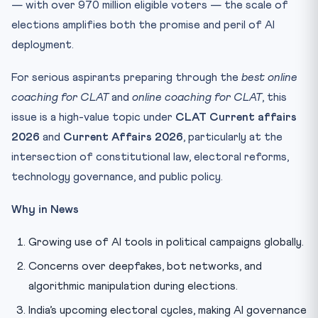
— with over 970 million eligible voters — the scale of
elections amplifies both the promise and peril of AI
deployment.
For serious aspirants preparing through the
best online
coaching for CLAT
and
online coaching for CLAT
, this
issue is a high-value topic under
CLAT Current affairs
2026
and
Current Affairs 2026
, particularly at the
intersection of constitutional law, electoral reforms,
technology governance, and public policy.
Why in News
Growing use of AI tools in political campaigns globally.
Concerns over deepfakes, bot networks, and
algorithmic manipulation during elections.
India’s upcoming electoral cycles, making AI governance