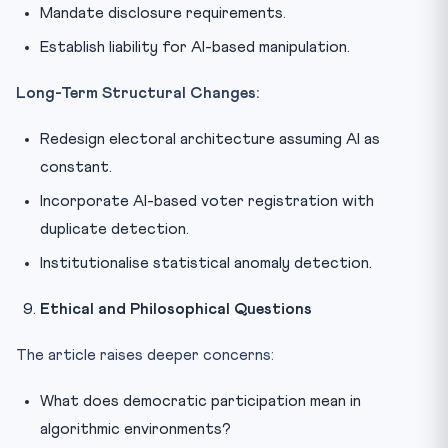
Mandate disclosure requirements.
Establish liability for AI-based manipulation.
Long-Term Structural Changes:
Redesign electoral architecture assuming AI as
constant.
Incorporate AI-based voter registration with
duplicate detection.
Institutionalise statistical anomaly detection.
Ethical and Philosophical Questions
The article raises deeper concerns:
What does democratic participation mean in
algorithmic environments?