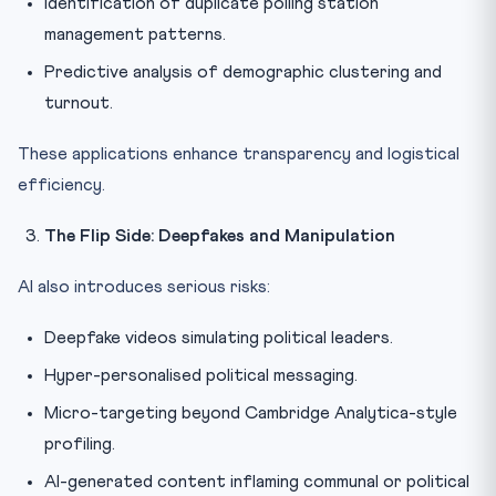
Identification of duplicate polling station
management patterns.
Predictive analysis of demographic clustering and
turnout.
These applications enhance transparency and logistical
efficiency.
The Flip Side: Deepfakes and Manipulation
AI also introduces serious risks:
Deepfake videos simulating political leaders.
Hyper-personalised political messaging.
Micro-targeting beyond Cambridge Analytica-style
profiling.
AI-generated content inflaming communal or political