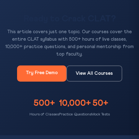
Ready to Crack CLAT?
This article covers just one topic. Our courses cover the
entire CLAT syllabus with 500+ hours of live classes,
10,000+ practice questions, and personal mentorship from
top faculty.
Try Free Demo
View All Courses
500+
10,000+
50+
Hours of Classes
Practice Questions
Mock Tests