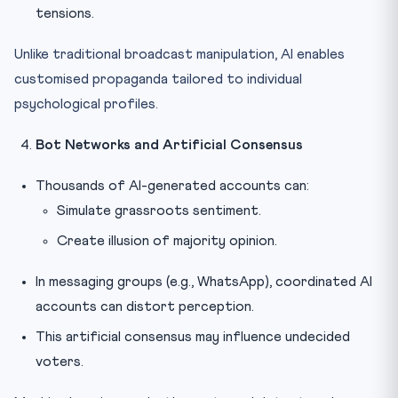
tensions.
Unlike traditional broadcast manipulation, AI enables
customised propaganda tailored to individual
psychological profiles.
Bot Networks and Artificial Consensus
Thousands of AI-generated accounts can:
Simulate grassroots sentiment.
Create illusion of majority opinion.
In messaging groups (e.g., WhatsApp), coordinated AI
accounts can distort perception.
This artificial consensus may influence undecided
voters.