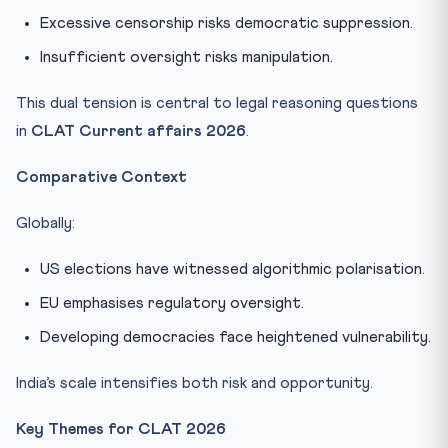
Excessive censorship risks democratic suppression.
Insufficient oversight risks manipulation.
This dual tension is central to legal reasoning questions
in
CLAT Current affairs 2026
.
Comparative Context
Globally:
US elections have witnessed algorithmic polarisation.
EU emphasises regulatory oversight.
Developing democracies face heightened vulnerability.
India’s scale intensifies both risk and opportunity.
Key Themes for CLAT 2026