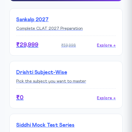
Sankalp 2027
Complete CLAT 2027 Preparation
₹29,999
₹59,998
Explore →
Drishti Subject-Wise
Pick the subject you want to master
₹0
Explore →
Siddhi Mock Test Series