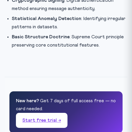
Cryptographic Signing
: Digital authentication
method ensuring message authenticity.
Statistical Anomaly Detection
: Identifying irregular
patterns in datasets.
Basic Structure Doctrine
: Supreme Court principle
preserving core constitutional features.
New here?
Get 7 days of full access free — no
card needed.
Start free trial →