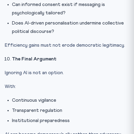
Can informed consent exist if messaging is
psychologically tailored?
Does AI-driven personalisation undermine collective
political discourse?
Efficiency gains must not erode democratic legitimacy.
The Final Argument
Ignoring AI is not an option.
With:
Continuous vigilance
Transparent regulation
Institutional preparedness