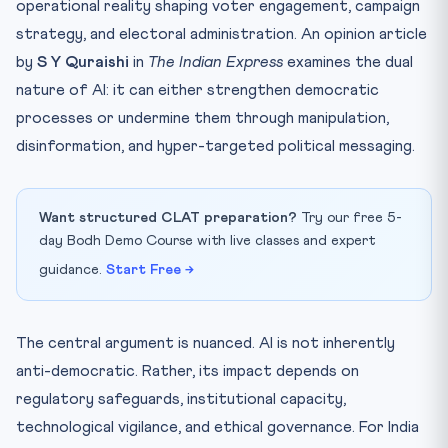
operational reality shaping voter engagement, campaign
strategy, and electoral administration. An opinion article
by
S Y Quraishi
in
The Indian Express
examines the dual
nature of AI: it can either strengthen democratic
processes or undermine them through manipulation,
disinformation, and hyper-targeted political messaging.
Want structured CLAT preparation?
Try our free 5-
day Bodh Demo Course with live classes and expert
guidance.
Start Free →
The central argument is nuanced. AI is not inherently
anti-democratic. Rather, its impact depends on
regulatory safeguards, institutional capacity,
technological vigilance, and ethical governance. For India