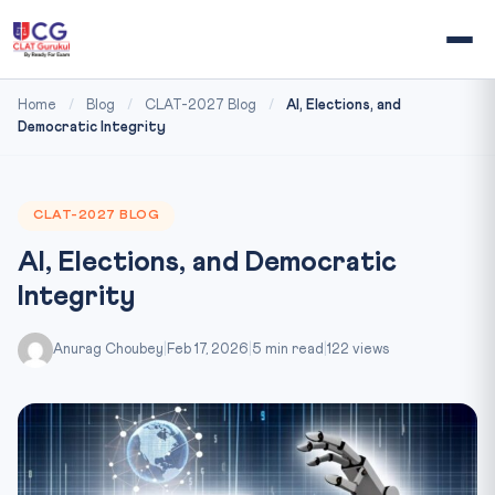
Home
/
Blog
/
CLAT-2027 Blog
/
AI, Elections, and
Democratic Integrity
CLAT-2027 BLOG
AI, Elections, and Democratic
Integrity
Anurag Choubey
|
Feb 17, 2026
|
5 min read
|
122 views