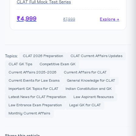
CLAT Full Mock Test Series
₹4,999
₹7,999
Explore →
Topics:
CLAT 2026 Preparation
CLAT Current Affairs Updates
CLAT GK Tips
Competitive Exam GK
Current Affairs 2025-2026
Current Affairs for CLAT
Current Events for Law Exams
General Knowledge for CLAT
Important GK Topics for CLAT
Indian Constitution and GK
Latest News for CLAT Preparation
Law Aspirant Resources
Law Entrance Exam Preparation
Legal GK for CLAT
Monthly Current Affairs