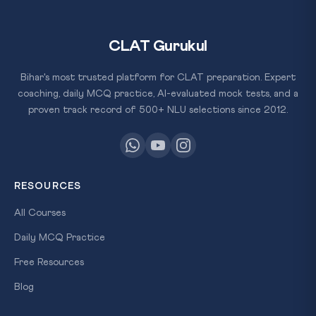
CLAT Gurukul
Bihar's most trusted platform for CLAT preparation. Expert
coaching, daily MCQ practice, AI-evaluated mock tests, and a
proven track record of 500+ NLU selections since 2012.
RESOURCES
All Courses
Daily MCQ Practice
Free Resources
Blog