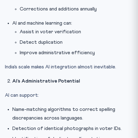
Corrections and additions annually
AI and machine learning can:
Assist in voter verification
Detect duplication
Improve administrative efficiency
India’s scale makes AI integration almost inevitable.
AI’s Administrative Potential
AI can support:
Name-matching algorithms to correct spelling
discrepancies across languages.
Detection of identical photographs in voter IDs.