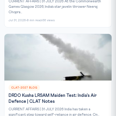
CURRENT AFFAIRS | 31 JULY 2026 At the Commonwealth
Games Glasgow 2026, India’s star javelin thrower Neeraj
Chopra...
Jul 31, 2026
8 min read
56 views
CLAT-2027 BLOG
DRDO Kusha LRSAM Maiden Test: India's Air
Defence | CLAT Notes
CURRENT AFFAIRS | 31 JULY 2026 India has taken a
significant step toward self-reliance in air defence. On...