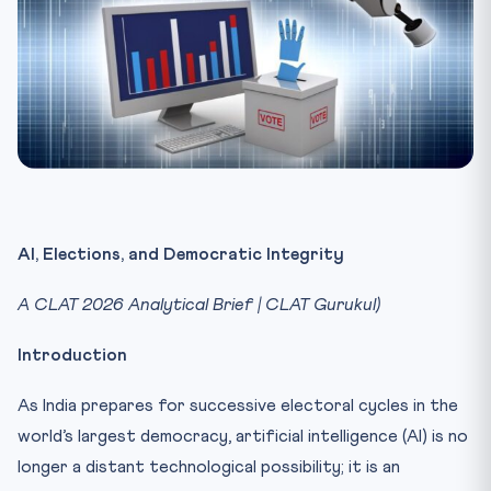
AI, Elections, and Democratic Integrity
A CLAT 2026 Analytical Brief | CLAT Gurukul)
Introduction
As India prepares for successive electoral cycles in the
world’s largest democracy, artificial intelligence (AI) is no
longer a distant technological possibility; it is an