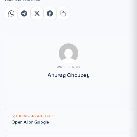
Share this article
WRITTEN BY
Anurag Choubey
PREVIOUS ARTICLE
Open AI or Google