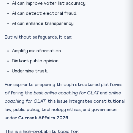
AI can improve voter list accuracy.
AI can detect electoral fraud.
AI can enhance transparency.
But without safeguards, it can:
Amplify misinformation.
Distort public opinion.
Undermine trust.
For aspirants preparing through structured platforms
offering the
best online coaching for CLAT
and
online
coaching for CLAT
, this issue integrates constitutional
law, public policy, technology ethics, and governance
under
Current Affairs 2026
.
This is a high-probability topic for: