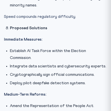
minority names.
Speed compounds regulatory difficulty.
Proposed Solutions
Immediate Measures:
Establish AI Task Force within the Election
Commission.
Integrate data scientists and cybersecurity experts.
Cryptographically sign official communications.
Deploy pilot deepfake detection systems.
Medium-Term Reforms:
Amend the Representation of the People Act.