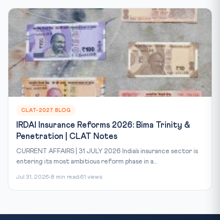
CLAT-2027 BLOG
IRDAI Insurance Reforms 2026: Bima Trinity &
Penetration | CLAT Notes
CURRENT AFFAIRS | 31 JULY 2026 India’s insurance sector is
entering its most ambitious reform phase in a...
Jul 31, 2026
8 min read
61 views