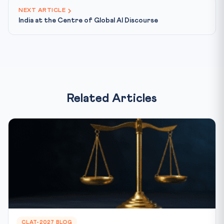
NEXT ARTICLE
India at the Centre of Global AI Discourse
Related Articles
CLAT-2027 BLOG