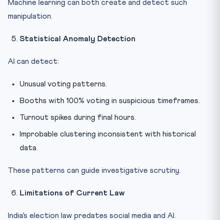
Machine learning can both create and detect such
manipulation.
Statistical Anomaly Detection
AI can detect:
Unusual voting patterns.
Booths with 100% voting in suspicious timeframes.
Turnout spikes during final hours.
Improbable clustering inconsistent with historical
data.
These patterns can guide investigative scrutiny.
Limitations of Current Law
India’s election law predates social media and AI.