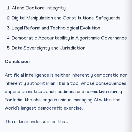
AI and Electoral Integrity
Digital Manipulation and Constitutional Safeguards
Legal Reform and Technological Evolution
Democratic Accountability in Algorithmic Governance
Data Sovereignty and Jurisdiction
Conclusion
Artificial intelligence is neither inherently democratic nor
inherently authoritarian. It is a tool whose consequences
depend on institutional readiness and normative clarity.
For India, the challenge is unique: managing AI within the
world’s largest democratic exercise.
The article underscores that: