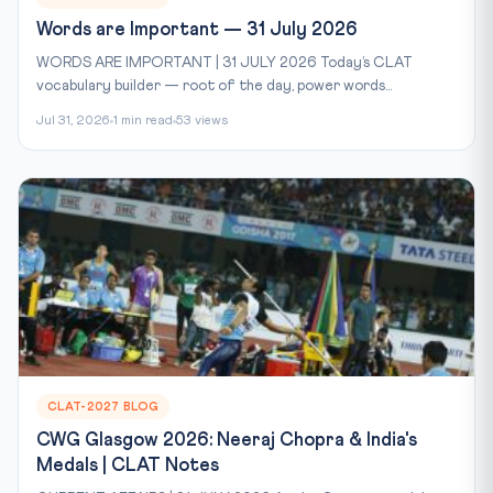
Words are Important — 31 July 2026
WORDS ARE IMPORTANT | 31 JULY 2026 Today’s CLAT
vocabulary builder — root of the day, power words...
Jul 31, 2026
1 min read
53 views
CLAT-2027 BLOG
CWG Glasgow 2026: Neeraj Chopra & India's
Medals | CLAT Notes