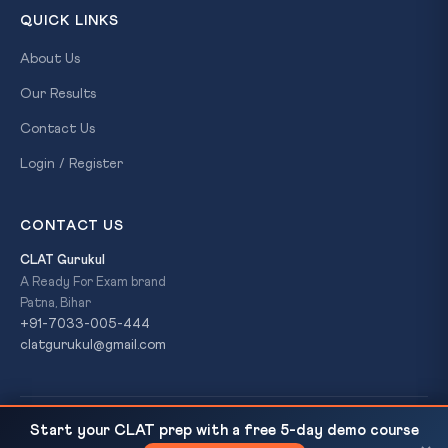
QUICK LINKS
About Us
Our Results
Contact Us
Login / Register
CONTACT US
CLAT Gurukul
A Ready For Exam brand
Patna, Bihar
+91-7033-005-444
clatgurukul@gmail.com
© 2026 CLAT Gurukul. All Rights Reserved. A
Ready For Exam
Start your CLAT prep with a free 5-day demo course
India at the Centre of Global AI Discourse
READ NEXT
brand.