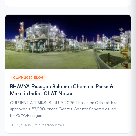
CLAT-2027 BLOG
BHAVYA-Rasayan Scheme: Chemical Parks &
Make in India | CLAT Notes
CURRENT AFFAIRS | 31 JULY 2026 The Union Cabinet has
approved a ₹3,030-crore Central Sector Scheme called
BHAVYA-Rasayan...
Jul 31, 2026
8 min read
55 views