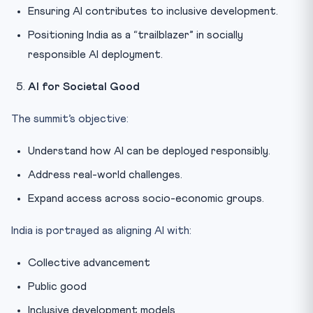
Ensuring AI contributes to inclusive development.
Positioning India as a “trailblazer” in socially
responsible AI deployment.
AI for Societal Good
The summit’s objective:
Understand how AI can be deployed responsibly.
Address real-world challenges.
Expand access across socio-economic groups.
India is portrayed as aligning AI with:
Collective advancement
Public good
Inclusive development models