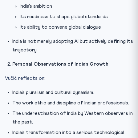
India’s ambition
Its readiness to shape global standards
Its ability to convene global dialogue
India is not merely adopting AI but actively defining its
trajectory.
Personal Observations of India’s Growth
Vučić reflects on:
India’s pluralism and cultural dynamism.
The work ethic and discipline of Indian professionals.
The underestimation of India by Western observers in
the past.
India’s transformation into a serious technological