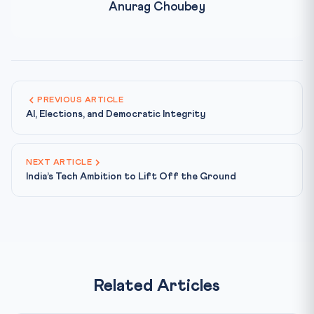
Anurag Choubey
PREVIOUS ARTICLE
AI, Elections, and Democratic Integrity
NEXT ARTICLE
India’s Tech Ambition to Lift Off the Ground
Related Articles