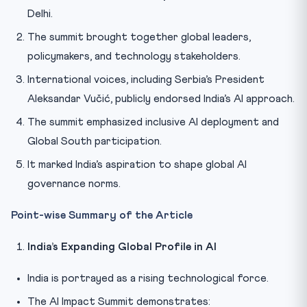
Delhi.
The summit brought together global leaders,
policymakers, and technology stakeholders.
International voices, including Serbia’s President
Aleksandar Vučić, publicly endorsed India’s AI approach.
The summit emphasized inclusive AI deployment and
Global South participation.
It marked India’s aspiration to shape global AI
governance norms.
Point-wise Summary of the Article
India’s Expanding Global Profile in AI
India is portrayed as a rising technological force.
The AI Impact Summit demonstrates: