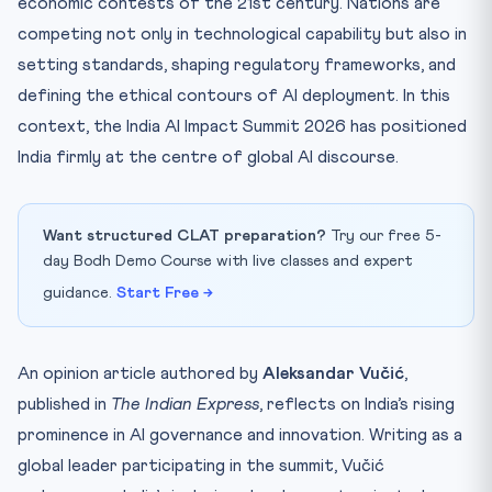
economic contests of the 21st century. Nations are
competing not only in technological capability but also in
setting standards, shaping regulatory frameworks, and
defining the ethical contours of AI deployment. In this
context, the India AI Impact Summit 2026 has positioned
India firmly at the centre of global AI discourse.
Want structured CLAT preparation?
Try our free 5-
day Bodh Demo Course with live classes and expert
guidance.
Start Free →
An opinion article authored by
Aleksandar Vučić
,
published in
The Indian Express
, reflects on India’s rising
prominence in AI governance and innovation. Writing as a
global leader participating in the summit, Vučić