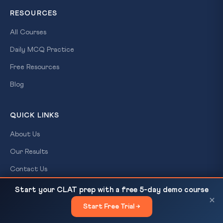
RESOURCES
All Courses
Daily MCQ Practice
Free Resources
Blog
QUICK LINKS
About Us
Our Results
Contact Us
Login / Register
Start your CLAT prep with a free 5-day demo course
India’s Tech Ambition to Lift Off the Ground
READ NEXT
×
Start Free Trial →
×
CONTACT US