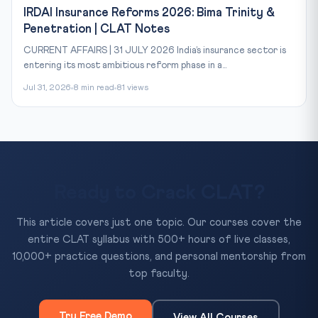
IRDAI Insurance Reforms 2026: Bima Trinity &
Penetration | CLAT Notes
CURRENT AFFAIRS | 31 JULY 2026 India’s insurance sector is
entering its most ambitious reform phase in a...
Jul 31, 2026
8 min read
81 views
Ready to Crack CLAT?
This article covers just one topic. Our courses cover the
entire CLAT syllabus with 500+ hours of live classes,
10,000+ practice questions, and personal mentorship from
top faculty.
Try Free Demo
View All Courses