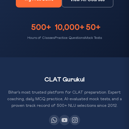
500+
10,000+
50+
Hours of Classes
Practice Questions
Mock Tests
CLAT Gurukul
Bihar's most trusted platform for CLAT preparation. Expert
coaching, daily MCQ practice, AI-evaluated mock tests, and a
proven track record of 500+ NLU selections since 2012.