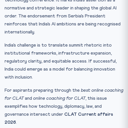
normative and strategic leader in shaping the global AI
order. The endorsement from Serbia’s President
reinforces that India’s AI ambitions are being recognised
internationally.
India’s challenge is to translate summit rhetoric into
institutional frameworks, infrastructure expansion,
regulatory clarity, and equitable access. If successful,
India could emerge as a model for balancing innovation
with inclusion.
For aspirants preparing through the
best online coaching
for CLAT
and
online coaching for CLAT
, this issue
exemplifies how technology, diplomacy, law, and
governance intersect under
CLAT Current affairs
2026
.