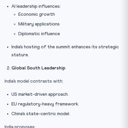
AI leadership influences:
Economic growth
Military applications
Diplomatic influence
India’s hosting of the summit enhances its strategic
stature.
Global South Leadership
India’s model contrasts with:
US market-driven approach.
EU regulatory-heavy framework.
China’s state-centric model.
India proposes: