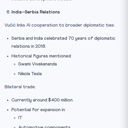
India–Serbia Relations
Vučić links AI cooperation to broader diplomatic ties:
Serbia and India celebrated 70 years of diplomatic
relations in 2018.
Historical figures mentioned:
Swami Vivekananda
Nikola Tesla
Bilateral trade:
Currently around $400 million.
Potential for expansion in:
IT
Automotive components