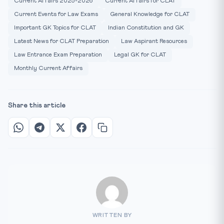
Current Affairs 2025-2026
Current Affairs for CLAT
Current Events for Law Exams
General Knowledge for CLAT
Important GK Topics for CLAT
Indian Constitution and GK
Latest News for CLAT Preparation
Law Aspirant Resources
Law Entrance Exam Preparation
Legal GK for CLAT
Monthly Current Affairs
Share this article
WRITTEN BY