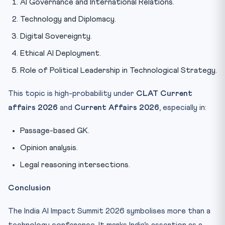
AI Governance and International Relations.
Technology and Diplomacy.
Digital Sovereignty.
Ethical AI Deployment.
Role of Political Leadership in Technological Strategy.
This topic is high-probability under
CLAT Current
affairs 2026
and
Current Affairs 2026
, especially in:
Passage-based GK.
Opinion analysis.
Legal reasoning intersections.
Conclusion
The India AI Impact Summit 2026 symbolises more than a
technology conference. It marks India’s assertion as a