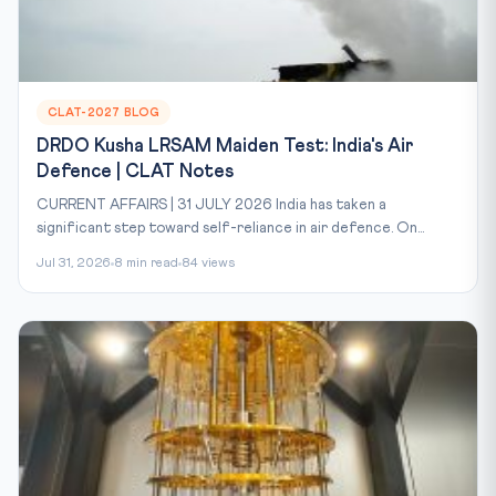
CLAT-2027 BLOG
DRDO Kusha LRSAM Maiden Test: India's Air
Defence | CLAT Notes
CURRENT AFFAIRS | 31 JULY 2026 India has taken a
significant step toward self-reliance in air defence. On...
Jul 31, 2026
8 min read
84 views