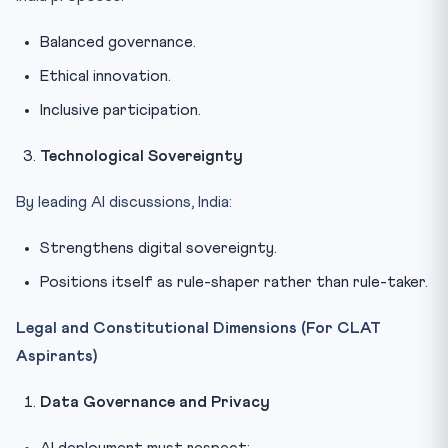
Balanced governance.
Ethical innovation.
Inclusive participation.
Technological Sovereignty
By leading AI discussions, India:
Strengthens digital sovereignty.
Positions itself as rule-shaper rather than rule-taker.
Legal and Constitutional Dimensions (For CLAT
Aspirants)
Data Governance and Privacy
AI deployment must respect: