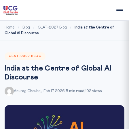
Home
/
Blog
/
CLAT-2027 Blog
/
India at the Centre of
Global AI Discourse
CLAT-2027 BLOG
India at the Centre of Global AI
Discourse
Anurag Choubey
|
Feb 17, 2026
|
5 min read
|
102 views