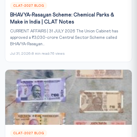
CLAT-2027 BLOG
BHAVYA-Rasayan Scheme: Chemical Parks &
Make in India | CLAT Notes
CURRENT AFFAIRS | 31 JULY 2026 The Union Cabinet has
approved a ₹3,030-crore Central Sector Scheme called
BHAVYA-Rasayan...
Jul 31, 2026
8 min read
76 views
CLAT-2027 BLOG