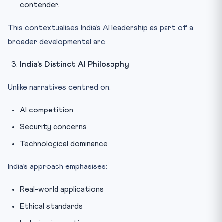
contender.
This contextualises India’s AI leadership as part of a
broader developmental arc.
India’s Distinct AI Philosophy
Unlike narratives centred on:
AI competition
Security concerns
Technological dominance
India’s approach emphasises:
Real-world applications
Ethical standards