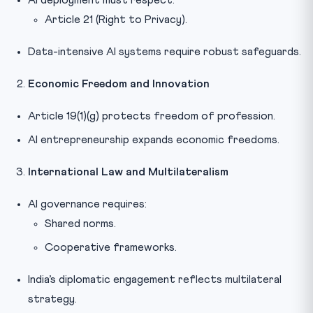
Article 21 (Right to Privacy).
Data-intensive AI systems require robust safeguards.
Economic Freedom and Innovation
Article 19(1)(g) protects freedom of profession.
AI entrepreneurship expands economic freedoms.
International Law and Multilateralism
AI governance requires:
Shared norms.
Cooperative frameworks.
India’s diplomatic engagement reflects multilateral
strategy.