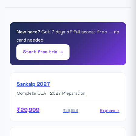
New here?
Get 7 days of full access free — no
card needed.
Start free trial →
Sankalp 2027
Complete CLAT 2027 Preparation
₹29,999
₹59,998
Explore →