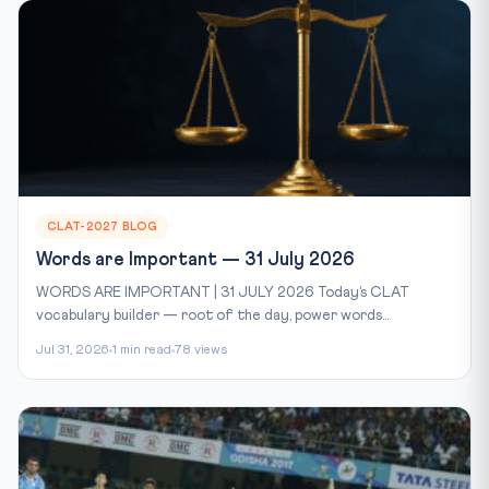
CLAT-2027 BLOG
Words are Important — 31 July 2026
WORDS ARE IMPORTANT | 31 JULY 2026 Today’s CLAT
vocabulary builder — root of the day, power words...
Jul 31, 2026
1 min read
78 views