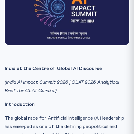
India at the Centre of Global AI Discourse
(India AI Impact Summit 2026 | CLAT 2026 Analytical
Brief for CLAT Gurukul)
Introduction
The global race for Artificial Intelligence (AI) leadership
has emerged as one of the defining geopolitical and