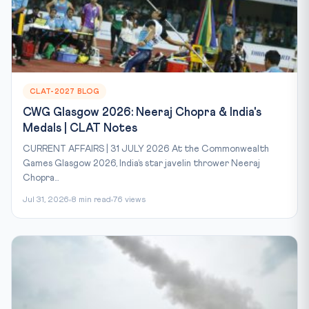
CLAT-2027 BLOG
CWG Glasgow 2026: Neeraj Chopra & India's
Medals | CLAT Notes
CURRENT AFFAIRS | 31 JULY 2026 At the Commonwealth
Games Glasgow 2026, India’s star javelin thrower Neeraj
Chopra...
Jul 31, 2026
8 min read
76 views