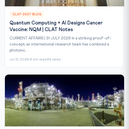
CLAT-2027 BLOG
Quantum Computing + AI Designs Cancer
Vaccine: NQM | CLAT Notes
CURRENT AFFAIRS | 31 JULY 2026 In a striking proof-of-
concept, an international research team has combined a
photonic...
Jul 31, 2026
8 min read
64 views