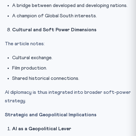
A bridge between developed and developing nations.
A champion of Global South interests.
Cultural and Soft Power Dimensions
The article notes:
Cultural exchange.
Film production.
Shared historical connections.
AI diplomacy is thus integrated into broader soft-power
strategy.
Strategic and Geopolitical Implications
AI as a Geopolitical Lever