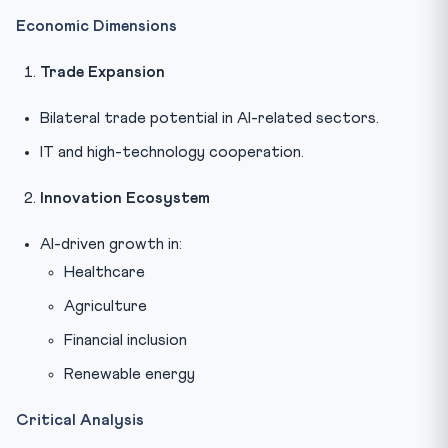
Economic Dimensions
Trade Expansion
Bilateral trade potential in AI-related sectors.
IT and high-technology cooperation.
Innovation Ecosystem
AI-driven growth in:
Healthcare
Agriculture
Financial inclusion
Renewable energy
Critical Analysis