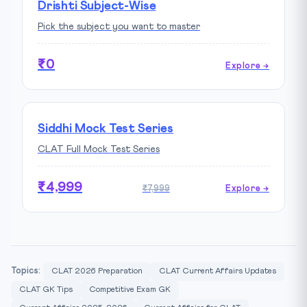
Drishti Subject-Wise
Pick the subject you want to master
₹0
Explore →
Siddhi Mock Test Series
CLAT Full Mock Test Series
₹4,999
₹7,999
Explore →
Topics:
CLAT 2026 Preparation
CLAT Current Affairs Updates
CLAT GK Tips
Competitive Exam GK