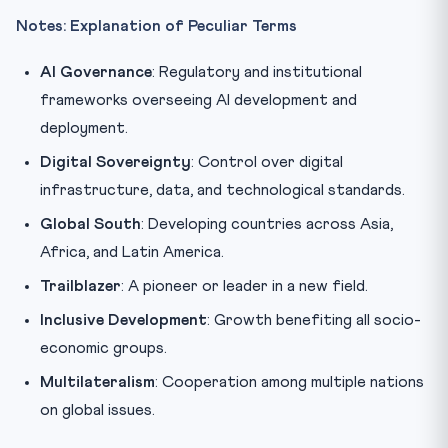
Notes: Explanation of Peculiar Terms
AI Governance
: Regulatory and institutional
frameworks overseeing AI development and
deployment.
Digital Sovereignty
: Control over digital
infrastructure, data, and technological standards.
Global South
: Developing countries across Asia,
Africa, and Latin America.
Trailblazer
: A pioneer or leader in a new field.
Inclusive Development
: Growth benefiting all socio-
economic groups.
Multilateralism
: Cooperation among multiple nations
on global issues.