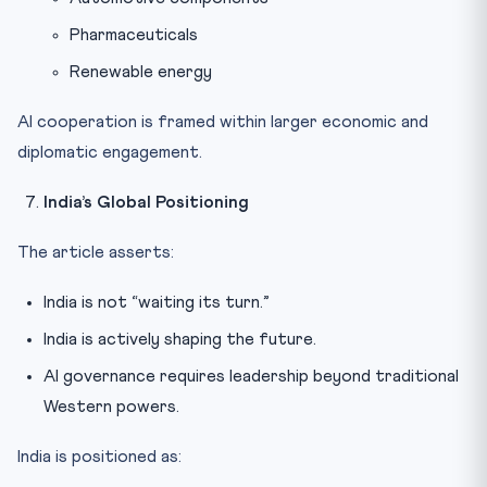
Pharmaceuticals
Renewable energy
AI cooperation is framed within larger economic and
diplomatic engagement.
India’s Global Positioning
The article asserts:
India is not “waiting its turn.”
India is actively shaping the future.
AI governance requires leadership beyond traditional
Western powers.
India is positioned as: