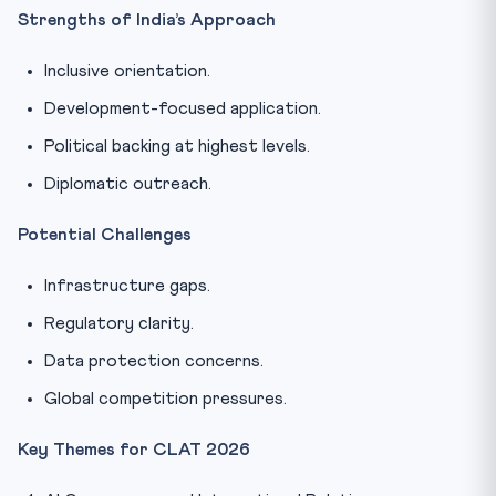
Strengths of India’s Approach
Inclusive orientation.
Development-focused application.
Political backing at highest levels.
Diplomatic outreach.
Potential Challenges
Infrastructure gaps.
Regulatory clarity.
Data protection concerns.
Global competition pressures.
Key Themes for CLAT 2026