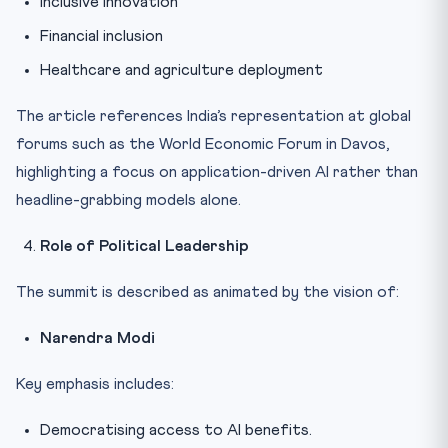
Inclusive innovation
Financial inclusion
Healthcare and agriculture deployment
The article references India’s representation at global
forums such as the World Economic Forum in Davos,
highlighting a focus on application-driven AI rather than
headline-grabbing models alone.
Role of Political Leadership
The summit is described as animated by the vision of:
Narendra Modi
Key emphasis includes:
Democratising access to AI benefits.