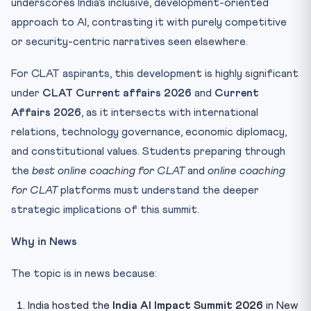
underscores India’s inclusive, development-oriented
approach to AI, contrasting it with purely competitive
or security-centric narratives seen elsewhere.
For CLAT aspirants, this development is highly significant
under
CLAT Current affairs 2026
and
Current
Affairs 2026
, as it intersects with international
relations, technology governance, economic diplomacy,
and constitutional values. Students preparing through
the
best online coaching for CLAT
and
online coaching
for CLAT
platforms must understand the deeper
strategic implications of this summit.
Why in News
The topic is in news because:
India hosted the
India AI Impact Summit 2026
in New