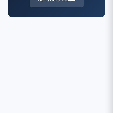
Call: 7033005444