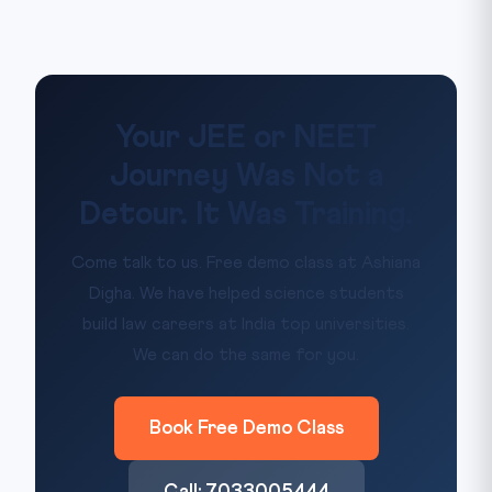
Your JEE or NEET
Journey Was Not a
Detour. It Was Training.
Come talk to us. Free demo class at Ashiana
Digha. We have helped science students
build law careers at India top universities.
We can do the same for you.
Book Free Demo Class