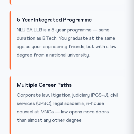
5-Year Integrated Programme
NLU BA LLB is a 5-year programme — same
duration as B.Tech. You graduate at the same
age as your engineering friends, but with a law
degree from a national university.
Multiple Career Paths
Corporate law, litigation, judiciary (PCS-J), civil
services (UPSC), legal academia, in-house
counsel at MNCs — law opens more doors
than almost any other degree.