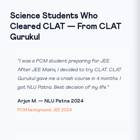
Science Students Who
Cleared CLAT — From CLAT
Gurukul
“I was a PCM student preparing for JEE.
After JEE Mains, I decided to try CLAT. CLAT
Gurukul gave me a crash course in 4 months. I
got NLU Patna. Best decision of my life.”
Arjun M. — NLU Patna 2024
PCM background, JEE 2024