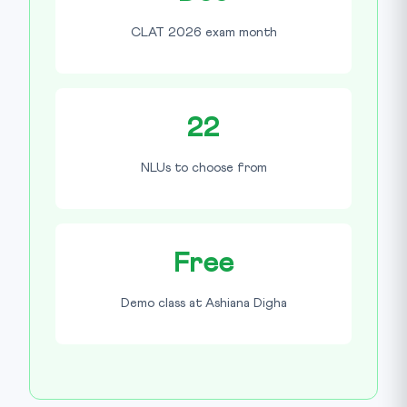
CLAT 2026 exam month
22
NLUs to choose from
Free
Demo class at Ashiana Digha