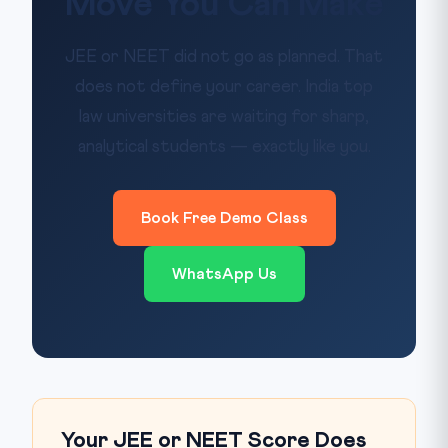
Move You Can Make
JEE or NEET did not go as planned. That
does not define your career. India top
law universities are waiting for sharp,
analytical students — exactly like you.
Book Free Demo Class
WhatsApp Us
Your JEE or NEET Score Does