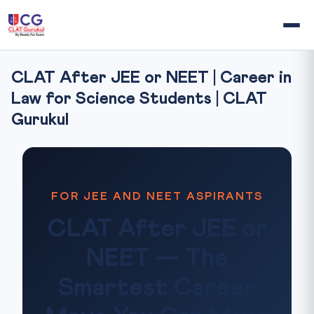
CLAT After JEE or NEET | Career in
Law for Science Students | CLAT
Gurukul
FOR JEE AND NEET ASPIRANTS
CLAT After JEE or
NEET — The
Smartest Career