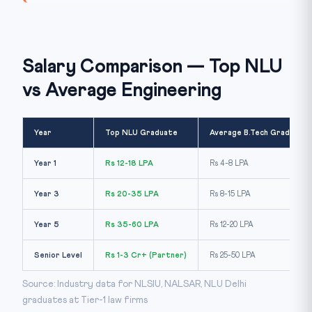
Salary Comparison — Top NLU
vs Average Engineering
Year
Top NLU Graduate
Average B.Tech Graduate
Year 1
Rs 12-18 LPA
Rs 4-8 LPA
Year 3
Rs 20-35 LPA
Rs 8-15 LPA
Year 5
Rs 35-60 LPA
Rs 12-20 LPA
Senior Level
Rs 1-3 Cr+ (Partner)
Rs 25-50 LPA
Source: Industry data for NLSIU, NALSAR, NLU Delhi
graduates at Tier-1 law firms