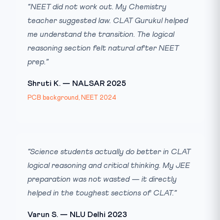
“NEET did not work out. My Chemistry
teacher suggested law. CLAT Gurukul helped
me understand the transition. The logical
reasoning section felt natural after NEET
prep.”
Shruti K. — NALSAR 2025
PCB background, NEET 2024
“Science students actually do better in CLAT
logical reasoning and critical thinking. My JEE
preparation was not wasted — it directly
helped in the toughest sections of CLAT.”
Varun S. — NLU Delhi 2023