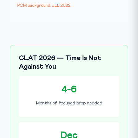
PCM background, JEE 2022
CLAT 2026 — Time Is Not
Against You
4-6
Months of focused prep needed
Dec