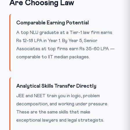
Are Choosing Law
Comparable Earning Potential
A top NLU graduate at a Tier-1 law firm earns
Rs 12-18 LPA in Year 1. By Year 5, Senior
Associates at top firms earn Rs 35-60 LPA —
comparable to IIT median packages.
Analytical Skills Transfer Directly
JEE and NEET train you in logic, problem
decomposition, and working under pressure.
These are the same skills that make
exceptional lawyers and legal strategists.