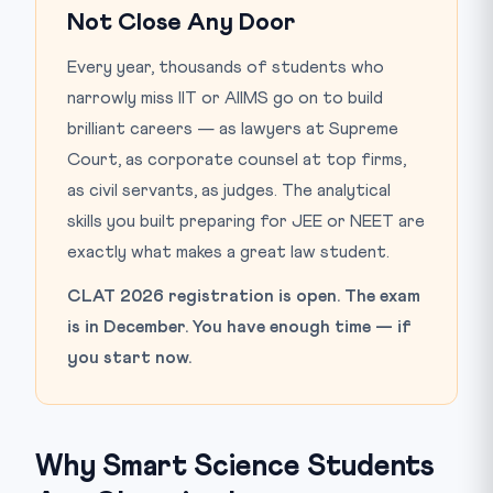
Not Close Any Door
Every year, thousands of students who
narrowly miss IIT or AIIMS go on to build
brilliant careers — as lawyers at Supreme
Court, as corporate counsel at top firms,
as civil servants, as judges. The analytical
skills you built preparing for JEE or NEET are
exactly what makes a great law student.
CLAT 2026 registration is open. The exam
is in December. You have enough time — if
you start now.
Why Smart Science Students