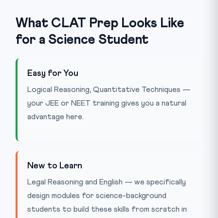
What CLAT Prep Looks Like
for a Science Student
Easy for You
Logical Reasoning, Quantitative Techniques —
your JEE or NEET training gives you a natural
advantage here.
New to Learn
Legal Reasoning and English — we specifically
design modules for science-background
students to build these skills from scratch in