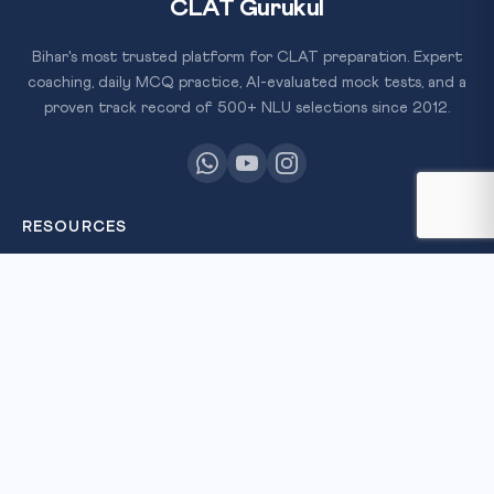
CLAT Gurukul
Bihar's most trusted platform for CLAT preparation. Expert
coaching, daily MCQ practice, AI-evaluated mock tests, and a
proven track record of 500+ NLU selections since 2012.
RESOURCES
All Courses
Daily MCQ Practice
Free Resources
Blog
QUICK LINKS