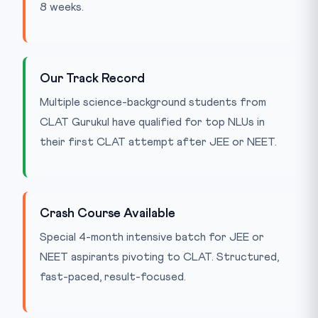
8 weeks.
Our Track Record
Multiple science-background students from
CLAT Gurukul have qualified for top NLUs in
their first CLAT attempt after JEE or NEET.
Crash Course Available
Special 4-month intensive batch for JEE or
NEET aspirants pivoting to CLAT. Structured,
fast-paced, result-focused.