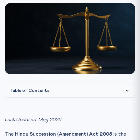
Table of Contents
Hindu Succession Act 1956 — Quick Facts
The 2005 Amendment — What Changed
Last Updated: May 2026
The Vineeta Sharma Ruling — Retrospective Effect
Settled
The
Hindu Succession (Amendment) Act 2005
is the