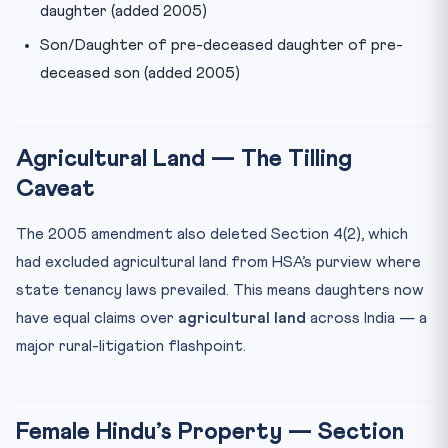
daughter (added 2005)
Son/Daughter of pre-deceased daughter of pre-
deceased son (added 2005)
Agricultural Land — The Tilling
Caveat
The 2005 amendment also deleted Section 4(2), which
had excluded agricultural land from HSA’s purview where
state tenancy laws prevailed. This means daughters now
have equal claims over
agricultural land
across India — a
major rural-litigation flashpoint.
Female Hindu’s Property — Section