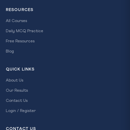
RESOURCES
All Courses
Daily MCQ Practice
Free Resources
Blog
QUICK LINKS
About Us
Our Results
Contact Us
Login / Register
CONTACT US