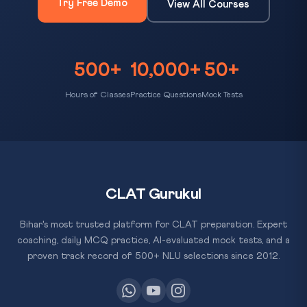
Try Free Demo
View All Courses
500+
10,000+
50+
Hours of Classes
Practice Questions
Mock Tests
CLAT Gurukul
Bihar's most trusted platform for CLAT preparation. Expert
coaching, daily MCQ practice, AI-evaluated mock tests, and a
proven track record of 500+ NLU selections since 2012.