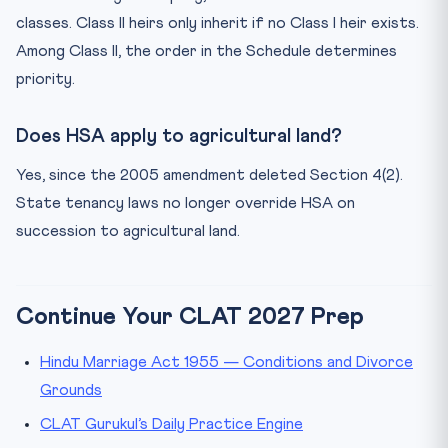
classes. Class II heirs only inherit if no Class I heir exists.
Among Class II, the order in the Schedule determines
priority.
Does HSA apply to agricultural land?
Yes, since the 2005 amendment deleted Section 4(2).
State tenancy laws no longer override HSA on
succession to agricultural land.
Continue Your CLAT 2027 Prep
Hindu Marriage Act 1955 — Conditions and Divorce
Grounds
CLAT Gurukul’s Daily Practice Engine