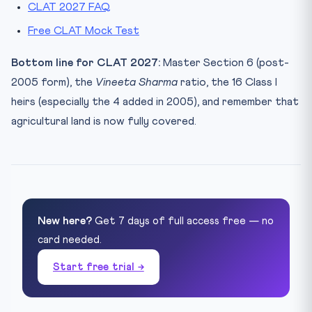
CLAT 2027 FAQ
Free CLAT Mock Test
Bottom line for CLAT 2027:
Master Section 6 (post-
2005 form), the
Vineeta Sharma
ratio, the 16 Class I
heirs (especially the 4 added in 2005), and remember that
agricultural land is now fully covered.
New here?
Get 7 days of full access free — no
card needed.
Start free trial →