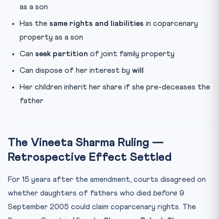
as a son
Has the
same rights and liabilities
in coparcenary
property as a son
Can
seek partition
of joint family property
Can dispose of her interest by
will
Her children inherit her share if she pre-deceases the
father
The Vineeta Sharma Ruling —
Retrospective Effect Settled
For 15 years after the amendment, courts disagreed on
whether daughters of fathers who died
before
9
September 2005 could claim coparcenary rights. The