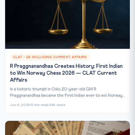
CLAT - GK INCLUDING CURRENT AFFAIRS
R Praggnanandhaa Creates History: First Indian
to Win Norway Chess 2026 — CLAT Current
Affairs
In a historic triumph in Oslo, 20-year-old GM R
Praggnanandhaa became the first Indian ever to win Norway...
Jun 6, 2026
5 min read
394 views