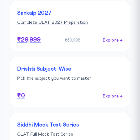
Sankalp 2027
Complete CLAT 2027 Preparation
₹29,999
₹59,998
Explore →
Drishti Subject-Wise
Pick the subject you want to master
₹0
Explore →
Siddhi Mock Test Series
CLAT Full Mock Test Series