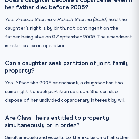
Does a daughter become a coparcener even if
her father died before 2005?
Yes.
Vineeta Sharma v. Rakesh Sharma (2020)
held the
daughter’s right is by birth, not contingent on the
father being alive on 9 September 2005. The amendment
is retroactive in operation.
Can a daughter seek partition of joint family
property?
Yes. After the 2005 amendment, a daughter has the
same right to seek partition as a son. She can also
dispose of her undivided coparcenary interest by will.
Are Class I heirs entitled to property
simultaneously or in order?
Simultaneously and equally, to the exclusion of all other