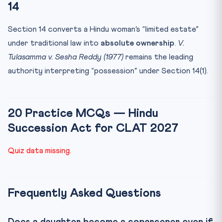
14
Section 14 converts a Hindu woman’s “limited estate”
under traditional law into
absolute ownership
.
V.
Tulasamma v. Sesha Reddy (1977)
remains the leading
authority interpreting “possession” under Section 14(1).
20 Practice MCQs — Hindu
Succession Act for CLAT 2027
Quiz data missing.
Frequently Asked Questions