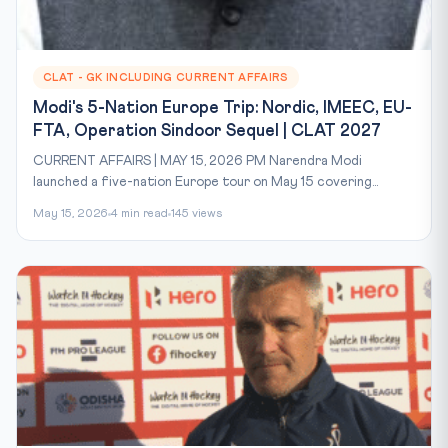
CLAT - GK INCLUDING CURRENT AFFAIRS
Modi's 5-Nation Europe Trip: Nordic, IMEEC, EU-
FTA, Operation Sindoor Sequel | CLAT 2027
CURRENT AFFAIRS | MAY 15, 2026 PM Narendra Modi
launched a five-nation Europe tour on May 15 covering...
May 15, 2026
4 min read
145 views