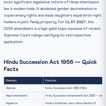
Class I Heirs — Section 8 and the Schedule
most significant legislative reform of Hindu inheritance
law in modern India. It abolished gender discrimination in
Agricultural Land — The Tilling Caveat
coparcenary rights and made daughters equal birth-right
Female Hindu’s Property — Section 14
holders in joint family property. For
CLAT 2027
, the
20 Practice MCQs — Hindu Succession Act for CLAT
2027
2005 amendment is a high-yield topic because of recent
Supreme Court rulings clarifying its retrospective
Frequently Asked Questions
application.
Does a daughter become a coparcener even if her
father di...
Can a daughter seek partition of joint family property?
Hindu Succession Act 1956 — Quick
Are Class I heirs entitled to property simultaneously or
...
Facts
Does HSA apply to agricultural land?
Continue Your CLAT 2027 Prep
Element
Position
Statute
Hindu Succession Act, 1956 (HSA)
Major amendment
Hindu Succession (Amendment) Act, 2005 — w.e.f.
Applies to
Hindus, Buddhists, Jains, Sikhs (Section 2)