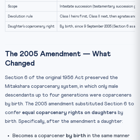
Scope
Intestate succession (testamentary succession gov
Devolution rule
Class I heirs first, Class II next, then agnates and 
Daughter’s coparcenary right
By birth, since 9 September 2005 (Section 6 as am
The 2005 Amendment — What
Changed
Section 6 of the original 1956 Act preserved the
Mitakshara coparcenary system, in which only male
descendants up to four generations were coparceners
by birth. The 2005 amendment substituted Section 6 to
confer
equal coparcenary rights on daughters
by
birth. Specifically, after the amendment a daughter:
Becomes a coparcener
by birth
in the same manner