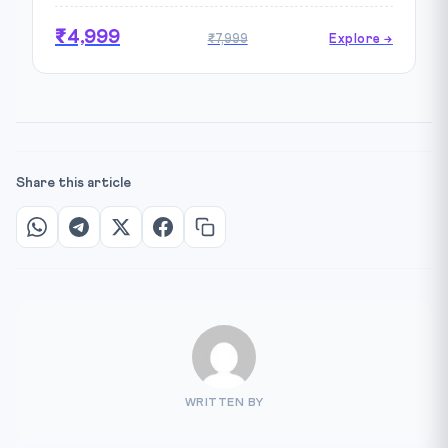
₹4,999
₹7,999
Explore →
Share this article
WRITTEN BY