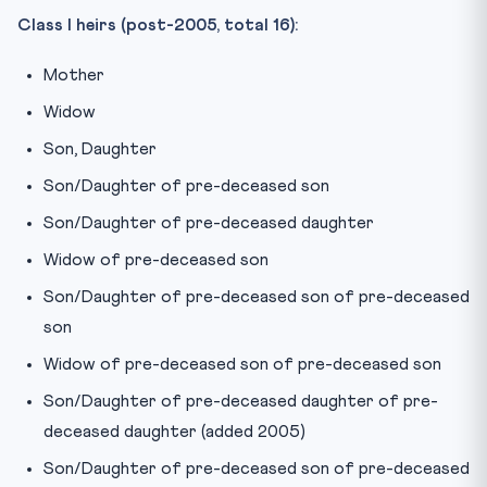
Class I heirs (post-2005, total 16):
Mother
Widow
Son, Daughter
Son/Daughter of pre-deceased son
Son/Daughter of pre-deceased daughter
Widow of pre-deceased son
Son/Daughter of pre-deceased son of pre-deceased
son
Widow of pre-deceased son of pre-deceased son
Son/Daughter of pre-deceased daughter of pre-
deceased daughter (added 2005)
Son/Daughter of pre-deceased son of pre-deceased