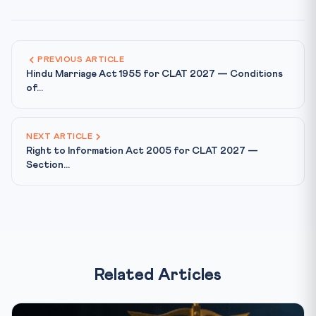
PREVIOUS ARTICLE
Hindu Marriage Act 1955 for CLAT 2027 — Conditions
of...
NEXT ARTICLE
Right to Information Act 2005 for CLAT 2027 —
Section...
Related Articles