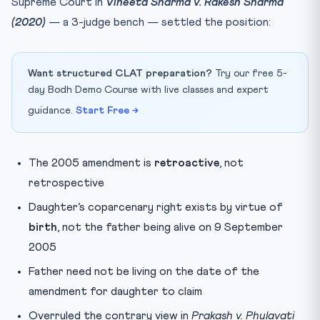
Supreme Court in
Vineeta Sharma v. Rakesh Sharma
(2020)
— a 3-judge bench — settled the position:
Want structured CLAT preparation?
Try our free 5-
day Bodh Demo Course with live classes and expert
guidance.
Start Free →
The 2005 amendment is
retroactive
, not
retrospective
Daughter’s coparcenary right exists by virtue of
birth
, not the father being alive on 9 September
2005
Father need not be living on the date of the
amendment for daughter to claim
Overruled the contrary view in
Prakash v. Phulavati