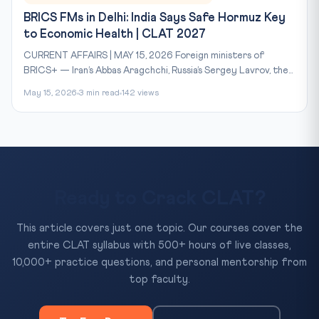
BRICS FMs in Delhi: India Says Safe Hormuz Key
to Economic Health | CLAT 2027
CURRENT AFFAIRS | MAY 15, 2026 Foreign ministers of
BRICS+ — Iran’s Abbas Aragchchi, Russia’s Sergey Lavrov, the...
May 15, 2026
3 min read
142 views
Ready to Crack CLAT?
This article covers just one topic. Our courses cover the
entire CLAT syllabus with 500+ hours of live classes,
10,000+ practice questions, and personal mentorship from
top faculty.