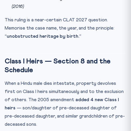
(2016)
This ruling is a near-certain CLAT 2027 question.
Memorise the case name, the year, and the principle:
“unobstructed heritage by birth.”
Class I Heirs — Section 8 and the
Schedule
When a Hindu male dies intestate, property devolves
first on Class I heirs simultaneously and to the exclusion
of others. The 2005 amendment
added 4 new Class I
heirs
— son/daughter of pre-deceased daughter of
pre-deceased daughter, and similar grandchildren of pre-
deceased sons.