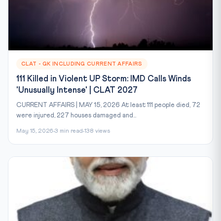
CLAT - GK INCLUDING CURRENT AFFAIRS
111 Killed in Violent UP Storm: IMD Calls Winds
'Unusually Intense' | CLAT 2027
CURRENT AFFAIRS | MAY 15, 2026 At least 111 people died, 72
were injured, 227 houses damaged and...
May 15, 2026
3 min read
138 views