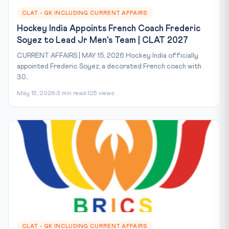
CLAT - GK INCLUDING CURRENT AFFAIRS
Hockey India Appoints French Coach Frederic
Soyez to Lead Jr Men's Team | CLAT 2027
CURRENT AFFAIRS | MAY 15, 2026 Hockey India officially
appointed Frederic Soyez, a decorated French coach with
30...
May 15, 2026
3 min read
125 views
CLAT - GK INCLUDING CURRENT AFFAIRS