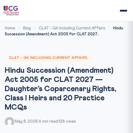
Home
/
Blog
/
CLAT - GK Including Current Affairs
/
Hindu
Succession (Amendment) Act 2005 for CLAT 2027...
CLAT - GK INCLUDING CURRENT AFFAIRS
Hindu Succession (Amendment)
Act 2005 for CLAT 2027 —
Daughter’s Coparcenary Rights,
Class I Heirs and 20 Practice
MCQs
|
May 8, 2026
|
4 min read
|
128 views