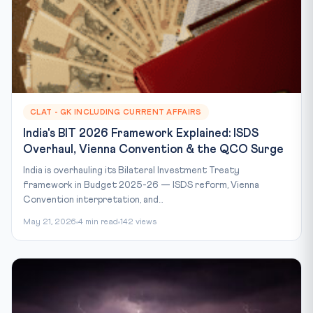
CLAT - GK INCLUDING CURRENT AFFAIRS
India's BIT 2026 Framework Explained: ISDS
Overhaul, Vienna Convention & the QCO Surge
India is overhauling its Bilateral Investment Treaty
framework in Budget 2025-26 — ISDS reform, Vienna
Convention interpretation, and...
May 21, 2026
4 min read
142 views