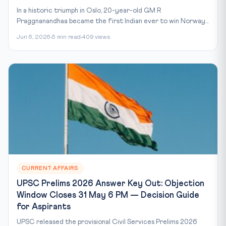
In a historic triumph in Oslo, 20-year-old GM R
Praggnanandhaa became the first Indian ever to win Norway...
Jun 6, 2026
5 min read
409 views
CURRENT AFFAIRS
UPSC Prelims 2026 Answer Key Out: Objection
Window Closes 31 May 6 PM — Decision Guide
for Aspirants
UPSC released the provisional Civil Services Prelims 2026