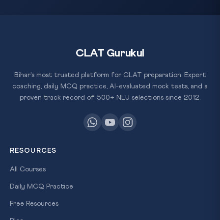
CLAT Gurukul
Bihar's most trusted platform for CLAT preparation. Expert
coaching, daily MCQ practice, AI-evaluated mock tests, and a
proven track record of 500+ NLU selections since 2012.
RESOURCES
All Courses
Daily MCQ Practice
Free Resources