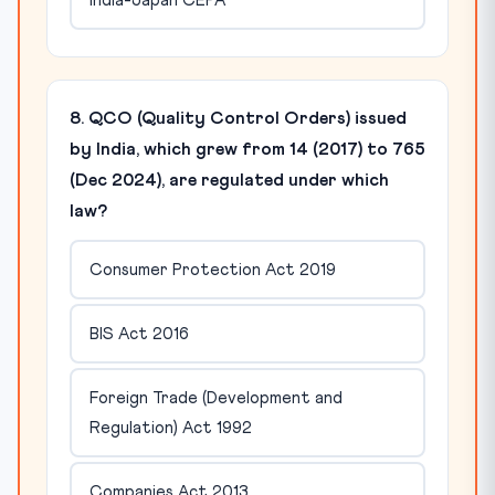
India-Japan CEPA
8. QCO (Quality Control Orders) issued
by India, which grew from 14 (2017) to 765
(Dec 2024), are regulated under which
law?
Consumer Protection Act 2019
BIS Act 2016
Foreign Trade (Development and
Regulation) Act 1992
Companies Act 2013