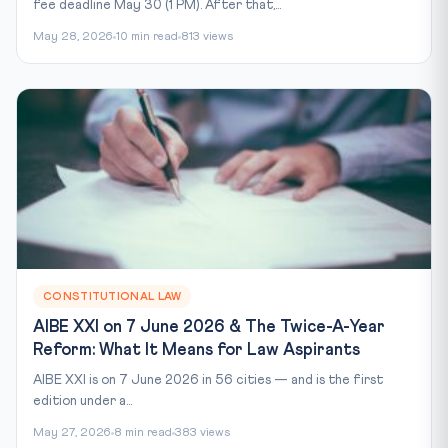
fee deadline May 30 (1 PM). After that,...
May 28, 2026
10 min read
813 views
CONSTITUTIONAL LAW
AIBE XXI on 7 June 2026 & The Twice-A-Year
Reform: What It Means for Law Aspirants
AIBE XXI is on 7 June 2026 in 56 cities — and is the first
edition under a...
May 27, 2026
8 min read
383 views