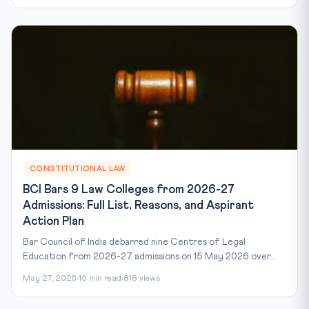
CONSTITUTIONAL LAW
BCI Bars 9 Law Colleges from 2026-27
Admissions: Full List, Reasons, and Aspirant
Action Plan
Bar Council of India debarred nine Centres of Legal
Education from 2026-27 admissions on 15 May 2026 over...
May 27, 2026
10 min read
818 views