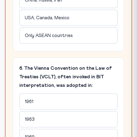
China, Russia, Iran
USA, Canada, Mexico
Only ASEAN countries
6. The Vienna Convention on the Law of
Treaties (VCLT), often invoked in BIT
interpretation, was adopted in:
1961
1963