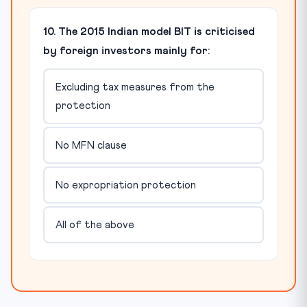
10. The 2015 Indian model BIT is criticised
by foreign investors mainly for:
Excluding tax measures from the
protection
No MFN clause
No expropriation protection
All of the above