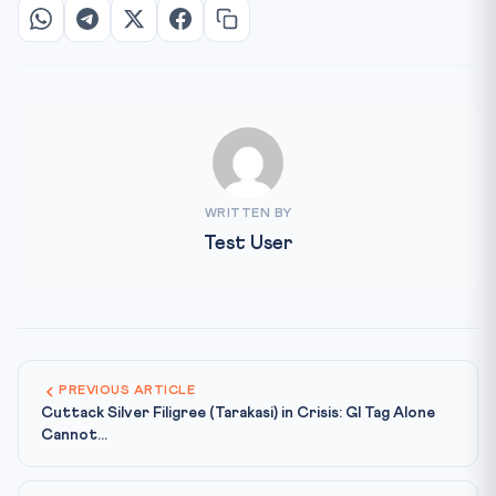
WRITTEN BY
Test User
PREVIOUS ARTICLE
Cuttack Silver Filigree (Tarakasi) in Crisis: GI Tag Alone
Cannot...