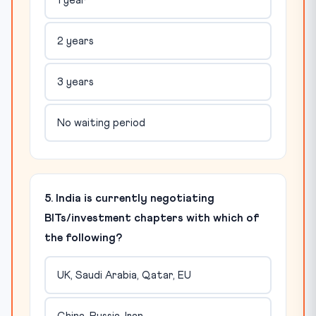
1 year
2 years
3 years
No waiting period
5. India is currently negotiating
BITs/investment chapters with which of
the following?
UK, Saudi Arabia, Qatar, EU