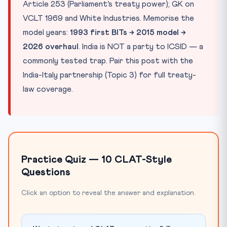
Article 253 (Parliament’s treaty power); GK on
VCLT 1969 and White Industries. Memorise the
model years:
1993 first BITs → 2015 model →
2026 overhaul
. India is NOT a party to ICSID — a
commonly tested trap. Pair this post with the
India-Italy partnership (Topic 3) for full treaty-
law coverage.
Practice Quiz — 10 CLAT-Style
Questions
Click an option to reveal the answer and explanation.