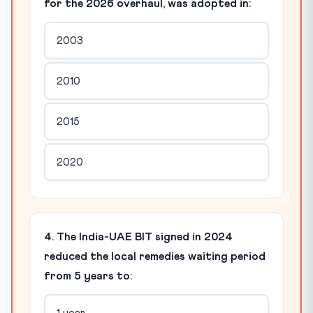
for the 2026 overhaul, was adopted in:
2003
2010
2015
2020
4. The India-UAE BIT signed in 2024
reduced the local remedies waiting period
from 5 years to: