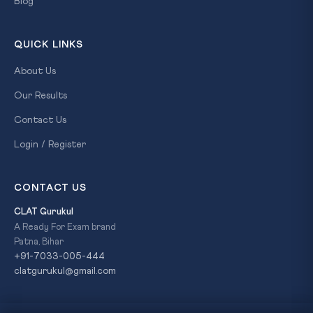
Blog
QUICK LINKS
About Us
Our Results
Contact Us
Login / Register
CONTACT US
CLAT Gurukul
A Ready For Exam brand
Patna, Bihar
+91-7033-005-444
clatgurukul@gmail.com