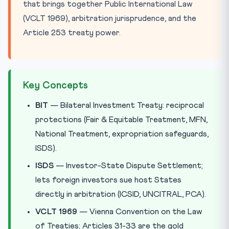
that brings together Public International Law
(VCLT 1969), arbitration jurisprudence, and the
Article 253 treaty power.
Key Concepts
BIT
— Bilateral Investment Treaty: reciprocal
protections (Fair & Equitable Treatment, MFN,
National Treatment, expropriation safeguards,
ISDS).
ISDS
— Investor-State Dispute Settlement;
lets foreign investors sue host States
directly in arbitration (ICSID, UNCITRAL, PCA).
VCLT 1969
— Vienna Convention on the Law
of Treaties; Articles 31-33 are the gold