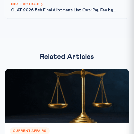
NEXT ARTICLE
CLAT 2026 5th Final Allotment List Out: Pay Fee by...
Related Articles
CURRENT AFFAIRS