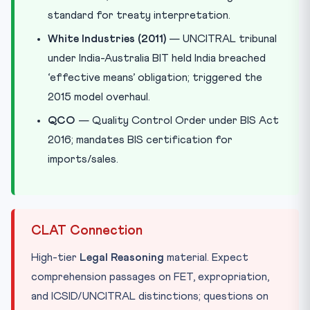
standard for treaty interpretation.
White Industries (2011)
— UNCITRAL tribunal
under India-Australia BIT held India breached
‘effective means’ obligation; triggered the
2015 model overhaul.
QCO
— Quality Control Order under BIS Act
2016; mandates BIS certification for
imports/sales.
CLAT Connection
High-tier
Legal Reasoning
material. Expect
comprehension passages on FET, expropriation,
and ICSID/UNCITRAL distinctions; questions on