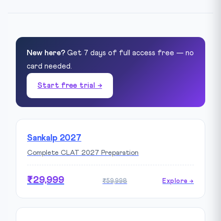
New here?
Get 7 days of full access free — no
card needed.
Start free trial →
Sankalp 2027
Complete CLAT 2027 Preparation
₹29,999
₹59,998
Explore →