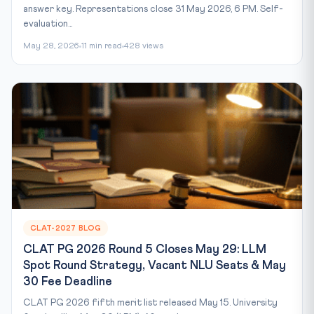
answer key. Representations close 31 May 2026, 6 PM. Self-
evaluation...
May 28, 2026
11 min read
428 views
CLAT-2027 BLOG
CLAT PG 2026 Round 5 Closes May 29: LLM
Spot Round Strategy, Vacant NLU Seats & May
30 Fee Deadline
CLAT PG 2026 fifth merit list released May 15. University