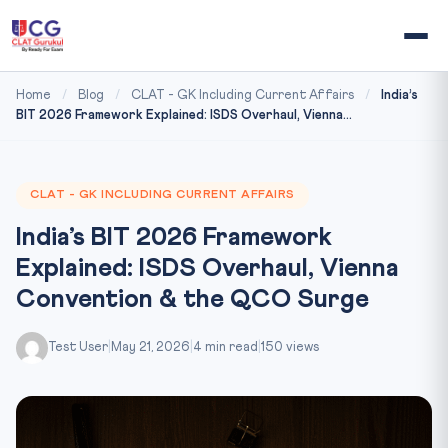
Home
/
Blog
/
CLAT - GK Including Current Affairs
/
India’s
BIT 2026 Framework Explained: ISDS Overhaul, Vienna...
CLAT - GK INCLUDING CURRENT AFFAIRS
India’s BIT 2026 Framework
Explained: ISDS Overhaul, Vienna
Convention & the QCO Surge
Test User
|
May 21, 2026
|
4 min read
|
150 views