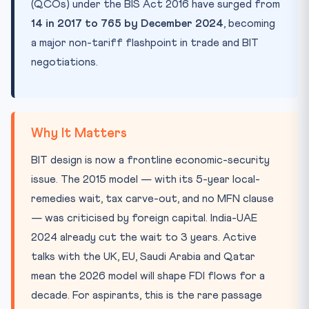
(QCOs) under the BIS Act 2016 have surged from
14 in 2017 to 765 by December 2024
, becoming
a major non-tariff flashpoint in trade and BIT
negotiations.
Why It Matters
BIT design is now a frontline economic-security
issue. The 2015 model — with its 5-year local-
remedies wait, tax carve-out, and no MFN clause
— was criticised by foreign capital. India-UAE
2024 already cut the wait to 3 years. Active
talks with the UK, EU, Saudi Arabia and Qatar
mean the 2026 model will shape FDI flows for a
decade. For aspirants, this is the rare passage