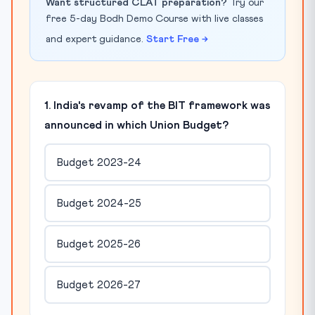
Want structured CLAT preparation?
Try our
free 5-day Bodh Demo Course with live classes
and expert guidance.
Start Free →
1. India's revamp of the BIT framework was
announced in which Union Budget?
Budget 2023-24
Budget 2024-25
Budget 2025-26
Budget 2026-27