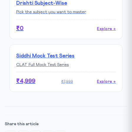
Drishti Subject-Wise
Pick the subject you want to master
₹0
Explore →
Siddhi Mock Test Series
CLAT Full Mock Test Series
₹4,999
₹7,999
Explore →
Share this article