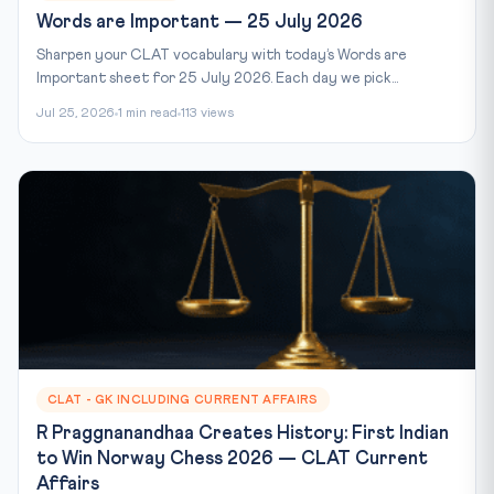
Words are Important — 25 July 2026
Sharpen your CLAT vocabulary with today’s Words are
Important sheet for 25 July 2026. Each day we pick...
Jul 25, 2026
1 min read
113 views
CLAT - GK INCLUDING CURRENT AFFAIRS
R Praggnanandhaa Creates History: First Indian
to Win Norway Chess 2026 — CLAT Current
Affairs