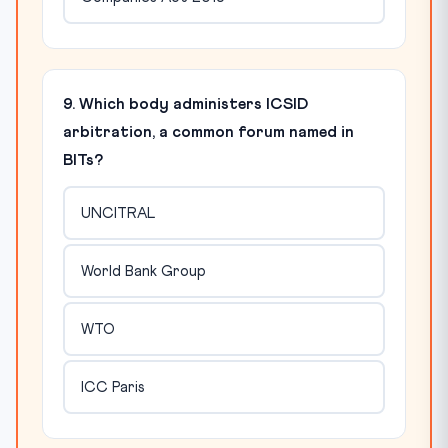
9. Which body administers ICSID
arbitration, a common forum named in
BITs?
UNCITRAL
World Bank Group
WTO
ICC Paris