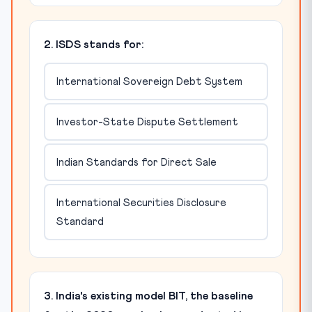
2. ISDS stands for:
International Sovereign Debt System
Investor-State Dispute Settlement
Indian Standards for Direct Sale
International Securities Disclosure
Standard
3. India's existing model BIT, the baseline