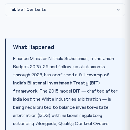
Table of Contents
What Happened
Photo: CLAT Gurukul image library
IMAGE CREDIT:
Why It Matters
Key Concepts
What Happened
CLAT Connection
Finance Minister Nirmala Sitharaman, in the Union
Practice Quiz — 10 CLAT-Style Questions
Budget 2025-26 and follow-up statements
through 2026, has confirmed a full
revamp of
India’s Bilateral Investment Treaty (BIT)
framework
. The 2015 model BIT — drafted after
India lost the White Industries arbitration — is
being recalibrated to balance investor-state
arbitration (ISDS) with national regulatory
autonomy. Alongside, Quality Control Orders