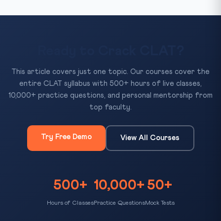
Ready to Crack CLAT?
This article covers just one topic. Our courses cover the
entire CLAT syllabus with 500+ hours of live classes,
10,000+ practice questions, and personal mentorship from
top faculty.
Try Free Demo
View All Courses
500+
10,000+
50+
Hours of Classes
Practice Questions
Mock Tests