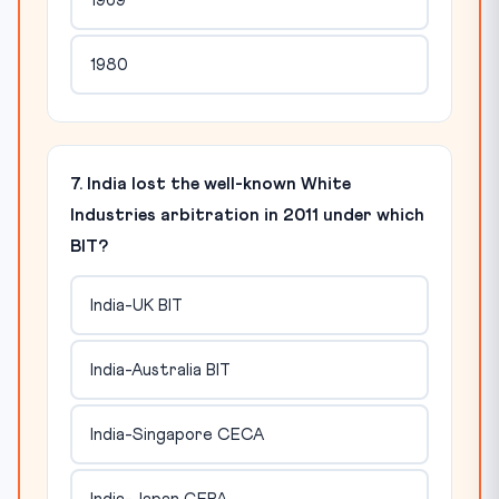
1969
1980
7. India lost the well-known White
Industries arbitration in 2011 under which
BIT?
India-UK BIT
India-Australia BIT
India-Singapore CECA